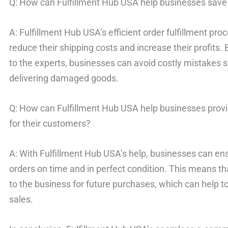
Q: How can Fulfillment Hub USA help businesses sav
A: Fulfillment Hub USA’s efficient order fulfillment pr
reduce their shipping costs and increase their profits. 
to the experts, businesses can avoid costly mistakes 
delivering damaged goods.
Q: How can Fulfillment Hub USA help businesses provi
for their customers?
A: With Fulfillment Hub USA’s help, businesses can ens
orders on time and in perfect condition. This means th
to the business for future purchases, which can help t
sales.