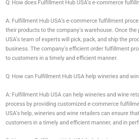
Q: How does Fulfillment Hub USA’s e-commerce fulfil
A: Fulfillment Hub USA’s e-commerce fulfillment proc
their products to the company’s warehouse. Once the p
USA’s team of experts will pick, pack, and ship the pr
business. The company’s efficient order fulfillment pr
to customers in a timely and efficient manner.
Q: How can Fulfillment Hub USA help wineries and wine
A: Fulfillment Hub USA can help wineries and wine retai
process by providing customized e-commerce fulfillmen
USA’s help, wineries and wine retailers can ensure that
customers in a timely and efficient manner, and in perf