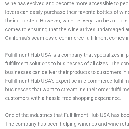
wine has evolved and become more accessible to peopl
lovers can easily purchase their favorite bottles of wi
their doorstep. However, wine delivery can be a challe
comes to ensuring that the wine arrives undamaged and
California’s seamless e-commerce fulfillment comes in
Fulfillment Hub USA is a company that specializes in
fulfillment solutions to businesses of all sizes. The c
businesses can deliver their products to customers in 
Fulfillment Hub USA’s expertise in e-commerce fulfill
businesses that want to streamline their order fulfillm
customers with a hassle-free shopping experience.
One of the industries that Fulfillment Hub USA has bee
The company has been helping wineries and wine retail