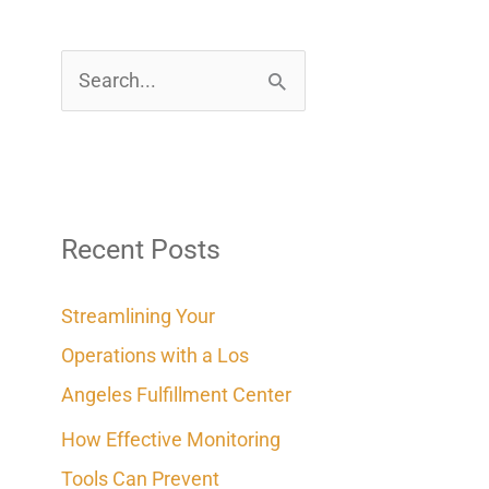
S
e
a
r
c
Recent Posts
h
Streamlining Your
f
Operations with a Los
o
Angeles Fulfillment Center
r
How Effective Monitoring
:
Tools Can Prevent