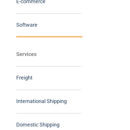
E-commerce
Software
Services
Freight
International Shipping
Domestic Shipping