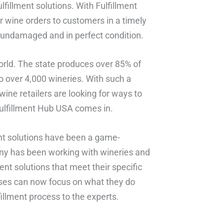
illment solutions. With Fulfillment
r wine orders to customers in a timely
s undamaged and in perfect condition.
 world. The state produces over 85% of
 over 4,000 wineries. With such a
 wine retailers are looking for ways to
Fulfillment Hub USA comes in.
nt solutions have been a game-
any has been working with wineries and
ent solutions that meet their specific
sses can now focus on what they do
illment process to the experts.