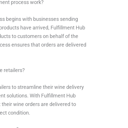
lment process work?
ess begins with businesses sending
roducts have arrived, Fulfillment Hub
oducts to customers on behalf of the
ocess ensures that orders are delivered
 retailers?
lers to streamline their wine delivery
t solutions. With Fulfillment Hub
 their wine orders are delivered to
ect condition.