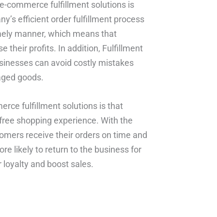
 e-commerce fulfillment solutions is
s efficient order fulfillment process
imely manner, which means that
their profits. In addition, Fulfillment
usinesses can avoid costly mistakes
aged goods.
rce fulfillment solutions is that
free shopping experience. With the
omers receive their orders on time and
e likely to return to the business for
 loyalty and boost sales.