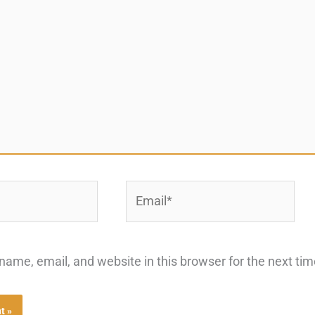
Email*
ame, email, and website in this browser for the next ti