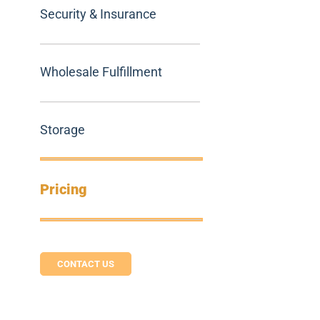
Security & Insurance
Wholesale Fulfillment
Storage
Pricing
CONTACT US