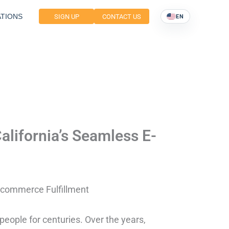
TIONS
SIGN UP
CONTACT US
EN
alifornia’s Seamless E-
E-commerce Fulfillment
eople for centuries. Over the years,