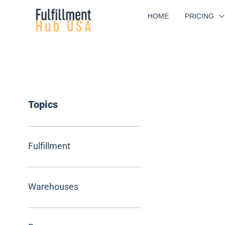
Skip
HOME
PRICING
to
content
Topics
Fulfillment
Warehouses