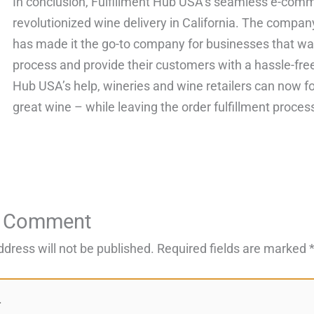
In conclusion, Fulfillment Hub USA’s seamless e-comme
revolutionized wine delivery in California. The compan
has made it the go-to company for businesses that want
process and provide their customers with a hassle-fre
Hub USA’s help, wineries and wine retailers can now 
great wine – while leaving the order fulfillment proces
a Comment
ddress will not be published.
Required fields are marked