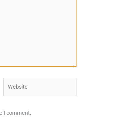
Website
me I comment.