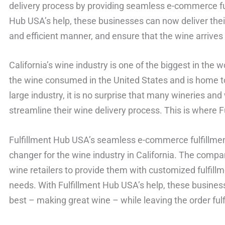
delivery process by providing seamless e-commerce fulf
Hub USA’s help, these businesses can now deliver thei
and efficient manner, and ensure that the wine arrive
California’s wine industry is one of the biggest in the
the wine consumed in the United States and is home to
large industry, it is no surprise that many wineries and
streamline their wine delivery process. This is where 
Fulfillment Hub USA’s seamless e-commerce fulfillme
changer for the wine industry in California. The comp
wine retailers to provide them with customized fulfillm
needs. With Fulfillment Hub USA’s help, these busine
best – making great wine – while leaving the order fulf