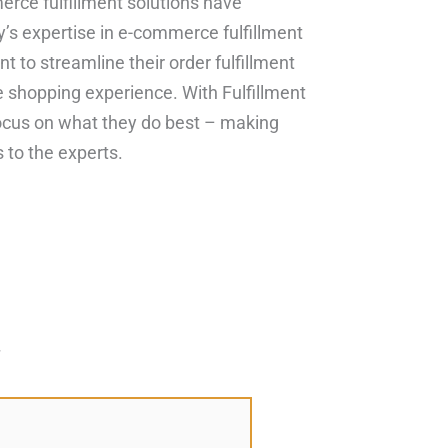
rce fulfillment solutions have
y’s expertise in e-commerce fulfillment
 to streamline their order fulfillment
e shopping experience. With Fulfillment
focus on what they do best – making
s to the experts.
*