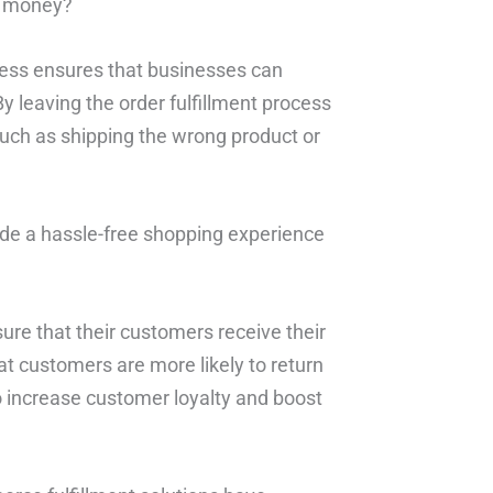
e money?
ocess ensures that businesses can
By leaving the order fulfillment process
such as shipping the wrong product or
de a hassle-free shopping experience
ure that their customers receive their
at customers are more likely to return
o increase customer loyalty and boost