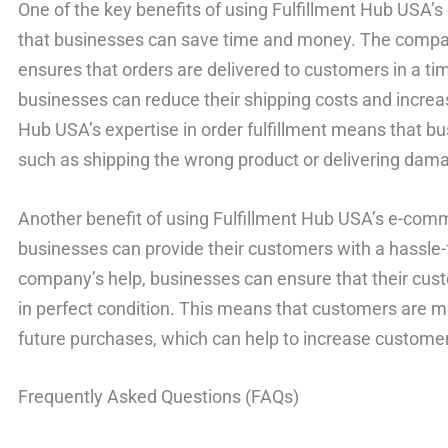
One of the key benefits of using Fulfillment Hub USA’s
that businesses can save time and money. The company’
ensures that orders are delivered to customers in a t
businesses can reduce their shipping costs and increase 
Hub USA’s expertise in order fulfillment means that b
such as shipping the wrong product or delivering dam
Another benefit of using Fulfillment Hub USA’s e-comme
businesses can provide their customers with a hassle-
company’s help, businesses can ensure that their cust
in perfect condition. This means that customers are mor
future purchases, which can help to increase customer
Frequently Asked Questions (FAQs)