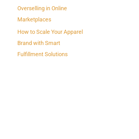
Overselling in Online
Marketplaces
How to Scale Your Apparel
Brand with Smart
Fulfillment Solutions