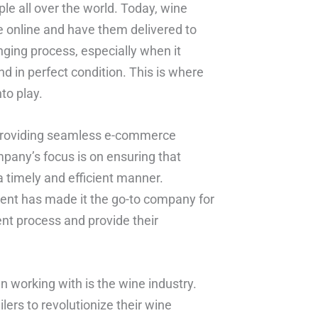
e all over the world. Today, wine
ne online and have them delivered to
nging process, especially when it
 in perfect condition. This is where
to play.
 providing seamless e-commerce
ompany’s focus is on ensuring that
a timely and efficient manner.
ment has made it the go-to company for
ent process and provide their
n working with is the wine industry.
ers to revolutionize their wine