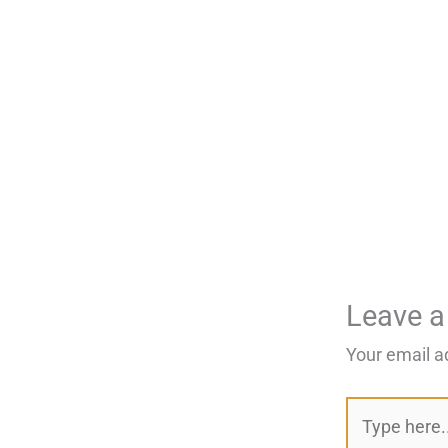
Leave 
Your email a
Type
here..