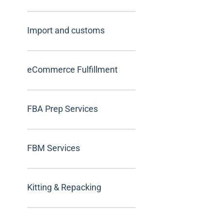
Import and customs
eCommerce Fulfillment
FBA Prep Services
FBM Services
Kitting & Repacking