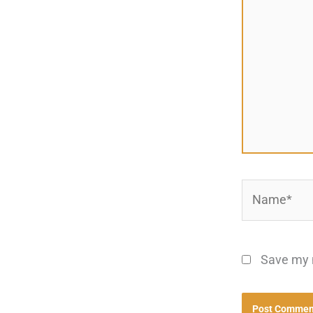
Name*
Save my n