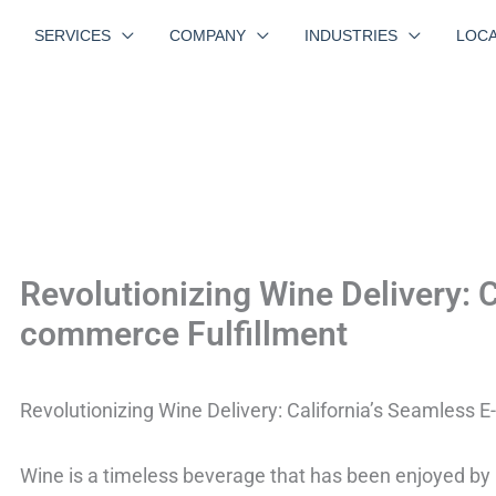
SERVICES
COMPANY
INDUSTRIES
LOCA
Revolutionizing Wine Delivery: C
commerce Fulfillment
Revolutionizing Wine Delivery: California’s Seamless 
Wine is a timeless beverage that has been enjoyed by p