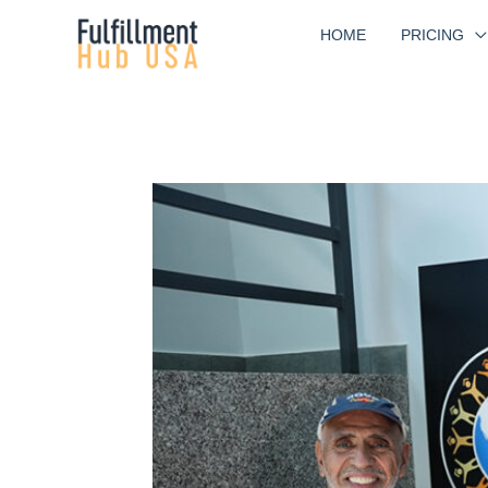
Skip
HOME
PRICING
to
content