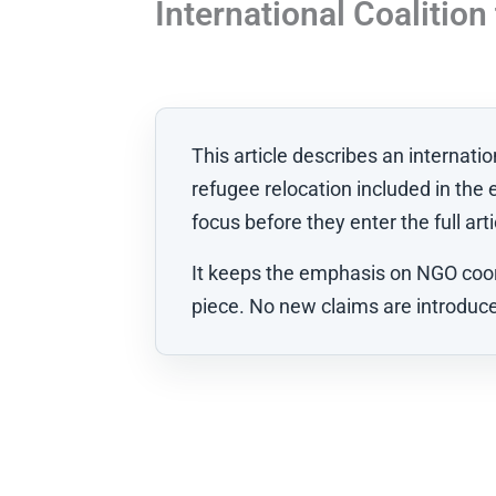
International Coalitio
This article describes an internat
refugee relocation included in the 
focus before they enter the full arti
It keeps the emphasis on NGO coord
piece. No new claims are introduced