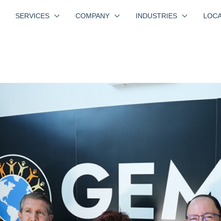
SERVICES
COMPANY
INDUSTRIES
LOCA