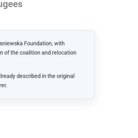
fugees
wasniewska Foundation, with
n of the coalition and relocation
ready described in the original
rer.