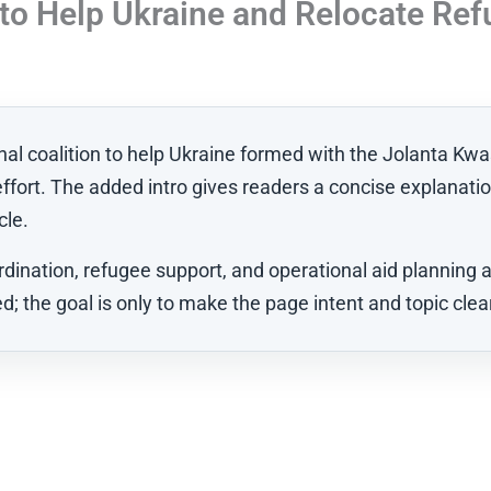
n to Help Ukraine and Relocate Re
ional coalition to help Ukraine formed with the Jolanta K
effort. The added intro gives readers a concise explanatio
cle.
ination, refugee support, and operational aid planning al
; the goal is only to make the page intent and topic clea