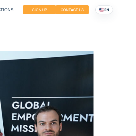
TIONS
SIGN UP
CONTACT US
EN