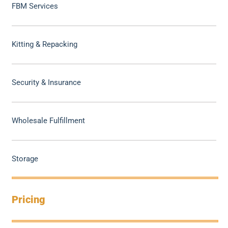
FBM Services
Kitting & Repacking
Security & Insurance
Wholesale Fulfillment
Storage
Pricing