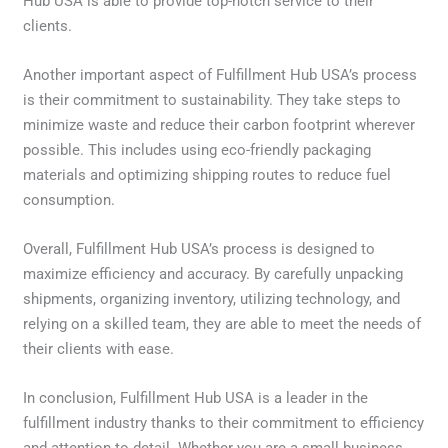
Hub USA is able to provide top-notch service to their
clients.
Another important aspect of Fulfillment Hub USA’s process
is their commitment to sustainability. They take steps to
minimize waste and reduce their carbon footprint wherever
possible. This includes using eco-friendly packaging
materials and optimizing shipping routes to reduce fuel
consumption.
Overall, Fulfillment Hub USA’s process is designed to
maximize efficiency and accuracy. By carefully unpacking
shipments, organizing inventory, utilizing technology, and
relying on a skilled team, they are able to meet the needs of
their clients with ease.
In conclusion, Fulfillment Hub USA is a leader in the
fulfillment industry thanks to their commitment to efficiency