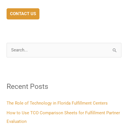
CONTACT US
S
e
a
r
Recent Posts
c
h
f
The Role of Technology in Florida Fulfillment Centers
o
How to Use TCO Comparison Sheets for Fulfillment Partner
r
Evaluation