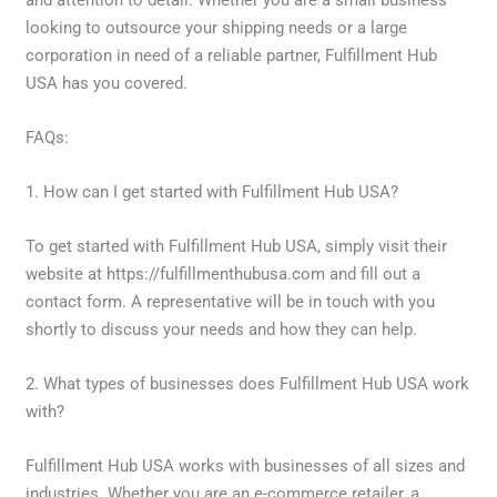
and attention to detail. Whether you are a small business
looking to outsource your shipping needs or a large
corporation in need of a reliable partner, Fulfillment Hub
USA has you covered.
FAQs:
1. How can I get started with Fulfillment Hub USA?
To get started with Fulfillment Hub USA, simply visit their
website at https://fulfillmenthubusa.com and fill out a
contact form. A representative will be in touch with you
shortly to discuss your needs and how they can help.
2. What types of businesses does Fulfillment Hub USA work
with?
Fulfillment Hub USA works with businesses of all sizes and
industries. Whether you are an e-commerce retailer, a