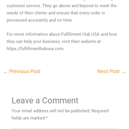
customer service. They go above and beyond to meet the
needs of their clients and ensure that every order is
processed accurately and on time.
For more information about Fulfillment Hub USA and how
they can help your business, visit their website at
https://fulfillmenthubusa.com.
←
Previous Post
Next Post
→
Leave a Comment
Your email address will not be published.
Required
fields are marked
*