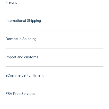
Freight
International Shipping
Domestic Shipping
Import and customs
eCommerce Fulfillment
FBA Prep Services