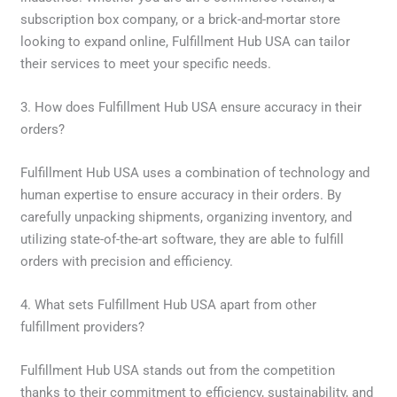
subscription box company, or a brick-and-mortar store
looking to expand online, Fulfillment Hub USA can tailor
their services to meet your specific needs.
3. How does Fulfillment Hub USA ensure accuracy in their
orders?
Fulfillment Hub USA uses a combination of technology and
human expertise to ensure accuracy in their orders. By
carefully unpacking shipments, organizing inventory, and
utilizing state-of-the-art software, they are able to fulfill
orders with precision and efficiency.
4. What sets Fulfillment Hub USA apart from other
fulfillment providers?
Fulfillment Hub USA stands out from the competition
thanks to their commitment to efficiency, sustainability, and