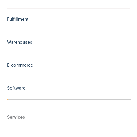
Fulfillment
Warehouses
E-commerce
Software
Services