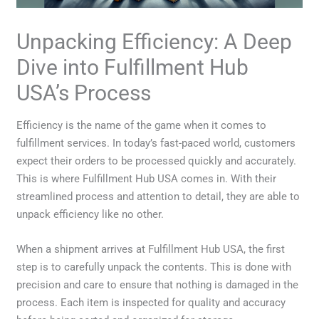
Unpacking Efficiency: A Deep
Dive into Fulfillment Hub
USA’s Process
Efficiency is the name of the game when it comes to
fulfillment services. In today’s fast-paced world, customers
expect their orders to be processed quickly and accurately.
This is where Fulfillment Hub USA comes in. With their
streamlined process and attention to detail, they are able to
unpack efficiency like no other.
When a shipment arrives at Fulfillment Hub USA, the first
step is to carefully unpack the contents. This is done with
precision and care to ensure that nothing is damaged in the
process. Each item is inspected for quality and accuracy