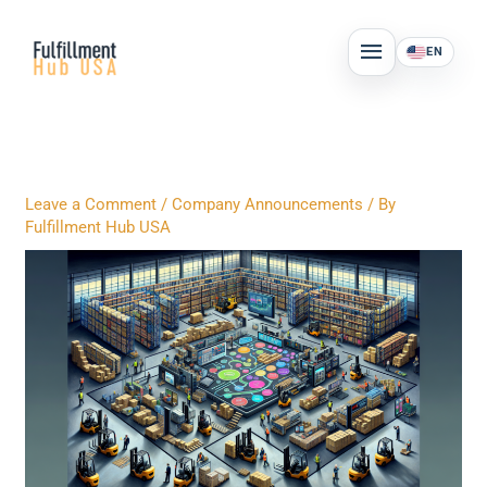
Skip
MAIN
to
EN
MENU
content
Leave a Comment
/
Company Announcements
/ By
Fulfillment Hub USA