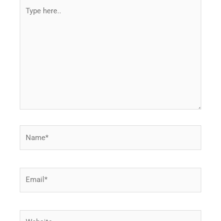
Type
here..
Name*
Email*
Website