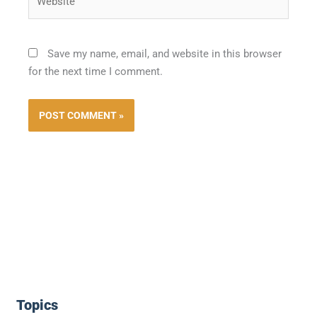
Save my name, email, and website in this browser
for the next time I comment.
Topics