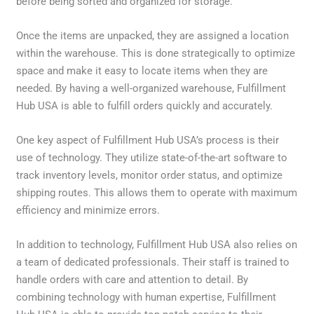
before being sorted and organized for storage.
Once the items are unpacked, they are assigned a location
within the warehouse. This is done strategically to optimize
space and make it easy to locate items when they are
needed. By having a well-organized warehouse, Fulfillment
Hub USA is able to fulfill orders quickly and accurately.
One key aspect of Fulfillment Hub USA’s process is their
use of technology. They utilize state-of-the-art software to
track inventory levels, monitor order status, and optimize
shipping routes. This allows them to operate with maximum
efficiency and minimize errors.
In addition to technology, Fulfillment Hub USA also relies on
a team of dedicated professionals. Their staff is trained to
handle orders with care and attention to detail. By
combining technology with human expertise, Fulfillment