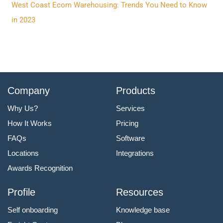
:
West Coast Ecom Warehousing: Trends You Need to Know
in 2023
Company
Products
Why Us?
Services
How It Works
Pricing
FAQs
Software
Locations
Integrations
Awards Recognition
Profile
Resources
Self onboarding
Knowledge base