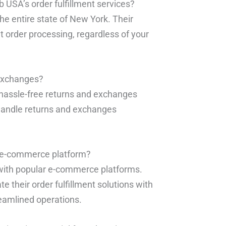
b USA’s order fulfillment services?
the entire state of New York. Their
ent order processing, regardless of your
 exchanges?
hassle-free returns and exchanges
handle returns and exchanges
g e-commerce platform?
 with popular e-commerce platforms.
e their order fulfillment solutions with
eamlined operations.