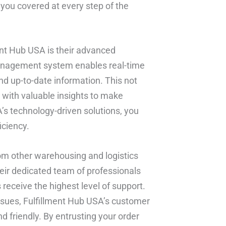
 you covered at every step of the
ent Hub USA is their advanced
management system enables real-time
and up-to-date information. This not
 with valuable insights to make
’s technology-driven solutions, you
iciency.
om other warehousing and logistics
eir dedicated team of professionals
eceive the highest level of support.
issues, Fulfillment Hub USA’s customer
 friendly. By entrusting your order