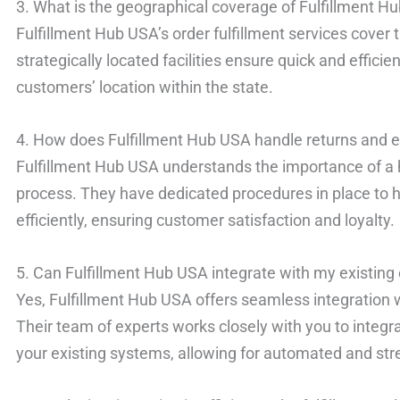
3. What is the geographical coverage of Fulfillment Hu
Fulfillment Hub USA’s order fulfillment services cover 
strategically located facilities ensure quick and effici
customers’ location within the state.
4. How does Fulfillment Hub USA handle returns and
Fulfillment Hub USA understands the importance of a 
process. They have dedicated procedures in place to 
efficiently, ensuring customer satisfaction and loyalty.
5. Can Fulfillment Hub USA integrate with my existin
Yes, Fulfillment Hub USA offers seamless integration
Their team of experts works closely with you to integrat
your existing systems, allowing for automated and str