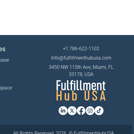
es
+1 786-622-1102
Info@fulfillmenthubusa.com
base
3450 NW 115th Ave, Miami, FL
33178, USA
 space
All Rights Reserved, 2026. © FulfillmentHubUSA