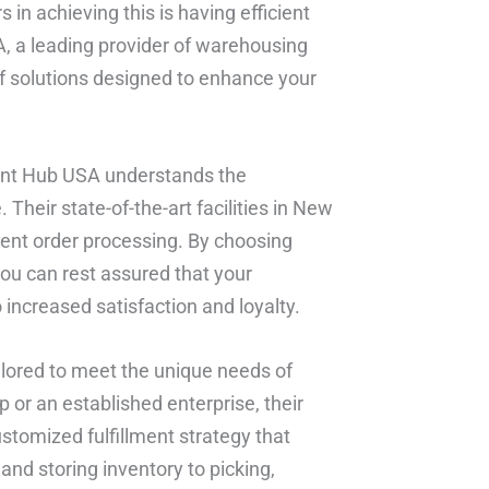
 in achieving this is having efficient
SA, a leading provider of warehousing
of solutions designed to enhance your
ment Hub USA understands the
Their state-of-the-art facilities in New
cient order processing. By choosing
you can rest assured that your
 increased satisfaction and loyalty.
ailored to meet the unique needs of
p or an established enterprise, their
stomized fulfillment strategy that
and storing inventory to picking,