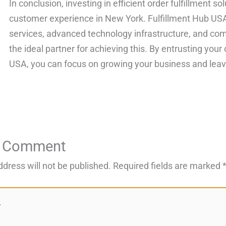
In conclusion, investing in efficient order fulfillment s
customer experience in New York. Fulfillment Hub USA
services, advanced technology infrastructure, and com
the ideal partner for achieving this. By entrusting your 
USA, you can focus on growing your business and leave 
a Comment
ddress will not be published.
Required fields are marked