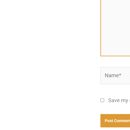
Name*
Save my n