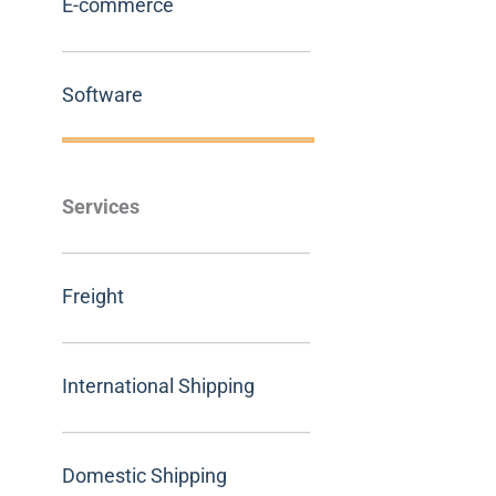
E-commerce
Software
Services
Freight
International Shipping
Domestic Shipping