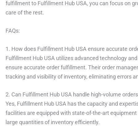
fulfillment to Fulfillment Hub USA, you can focus on g
care of the rest.
FAQs:
1. How does Fulfillment Hub USA ensure accurate order
Fulfillment Hub USA utilizes advanced technology and 
ensure accurate order fulfillment. Their order manag
tracking and visibility of inventory, eliminating errors 
2. Can Fulfillment Hub USA handle high-volume order
Yes, Fulfillment Hub USA has the capacity and experti
facilities are equipped with state-of-the-art equipmen
large quantities of inventory efficiently.