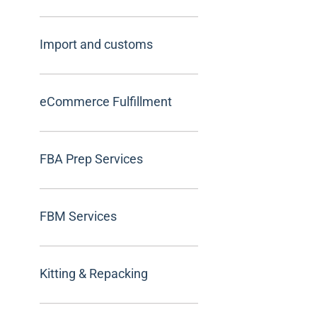
Import and customs
eCommerce Fulfillment
FBA Prep Services
FBM Services
Kitting & Repacking