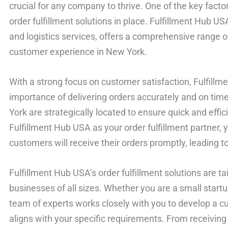
crucial for any company to thrive. One of the key factors
order fulfillment solutions in place. Fulfillment Hub U
and logistics services, offers a comprehensive range 
customer experience in New York.
With a strong focus on customer satisfaction, Fulfill
importance of delivering orders accurately and on time. 
York are strategically located to ensure quick and effi
Fulfillment Hub USA as your order fulfillment partner, 
customers will receive their orders promptly, leading to
Fulfillment Hub USA’s order fulfillment solutions are t
businesses of all sizes. Whether you are a small startu
team of experts works closely with you to develop a cu
aligns with your specific requirements. From receiving 