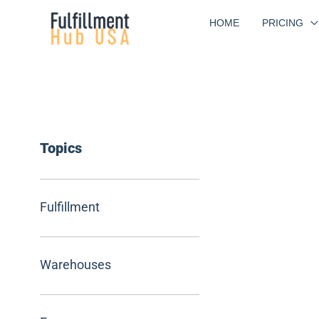
Skip
HOME
PRICING
to
content
Topics
Fulfillment
Warehouses