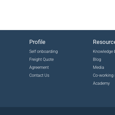
Profile
Resourc
Self onboarding
Knowledge 
Freight Quote
Blog
Agreement
Media
Contact Us
Co-working
Academy