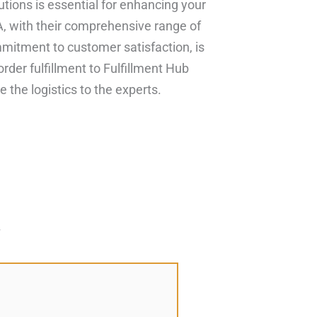
olutions is essential for enhancing your
, with their comprehensive range of
mitment to customer satisfaction, is
order fulfillment to Fulfillment Hub
the logistics to the experts.
*