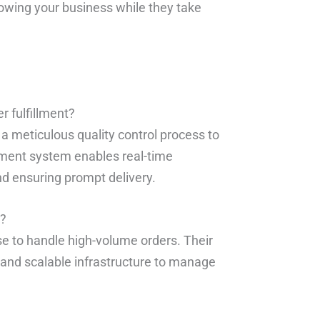
rowing your business while they take
 fulfillment?
a meticulous quality control process to
ement system enables real-time
and ensuring prompt delivery.
s?
se to handle high-volume orders. Their
t and scalable infrastructure to manage