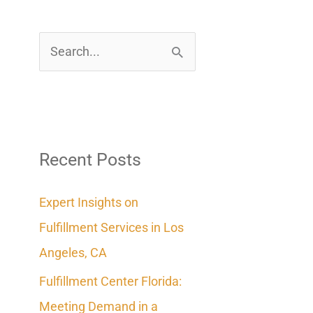
S
e
a
r
c
Recent Posts
h
Expert Insights on
f
Fulfillment Services in Los
o
Angeles, CA
r
Fulfillment Center Florida:
:
Meeting Demand in a