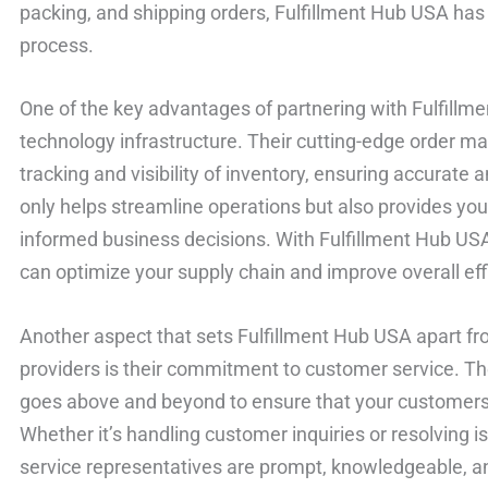
packing, and shipping orders, Fulfillment Hub USA has
process.
One of the key advantages of partnering with Fulfillm
technology infrastructure. Their cutting-edge order 
tracking and visibility of inventory, ensuring accurate 
only helps streamline operations but also provides you
informed business decisions. With Fulfillment Hub USA
can optimize your supply chain and improve overall eff
Another aspect that sets Fulfillment Hub USA apart fr
providers is their commitment to customer service. Th
goes above and beyond to ensure that your customers r
Whether it’s handling customer inquiries or resolving 
service representatives are prompt, knowledgeable, and