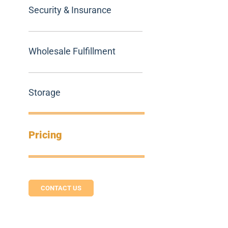
Security & Insurance
Wholesale Fulfillment
Storage
Pricing
CONTACT US