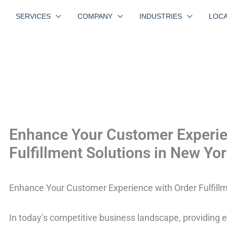
SERVICES
COMPANY
INDUSTRIES
LOCA
Enhance Your Customer Experie
Fulfillment Solutions in New Yo
Enhance Your Customer Experience with Order Fulfillm
In today’s competitive business landscape, providing 