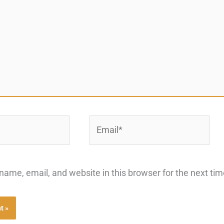
Email*
ame, email, and website in this browser for the next ti