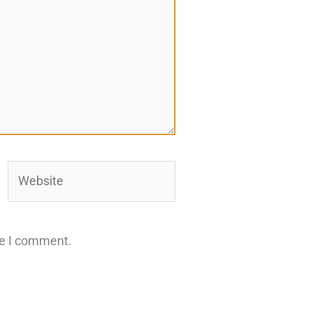
Website
me I comment.