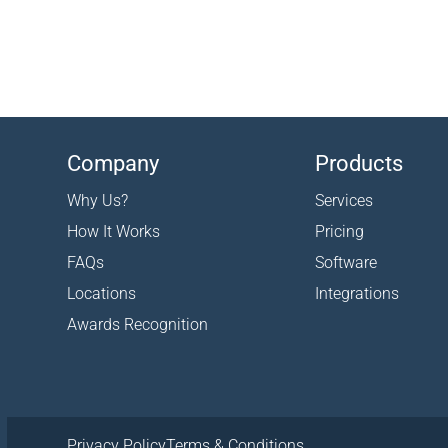
Company
Products
Why Us?
Services
How It Works
Pricing
FAQs
Software
Locations
Integrations
Awards Recognition
Privacy Policy
Terms & Conditions