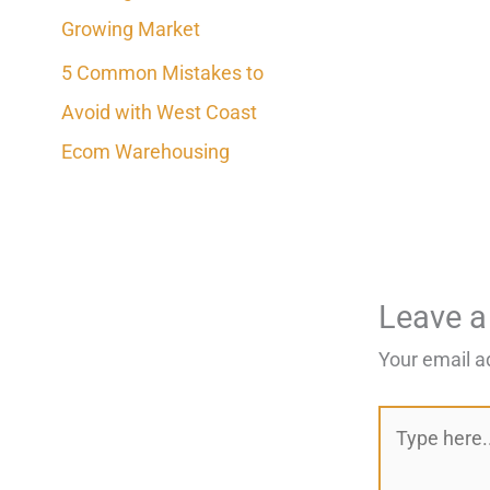
Growing Market
5 Common Mistakes to
Avoid with West Coast
Ecom Warehousing
Leave 
Your email a
Type
here..