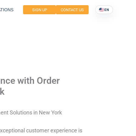
TIONS
SIGN UP
CONTACT US
EN
nce with Order
rk
ent Solutions in New York
exceptional customer experience is