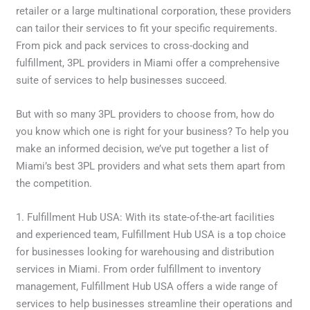
retailer or a large multinational corporation, these providers
can tailor their services to fit your specific requirements.
From pick and pack services to cross-docking and
fulfillment, 3PL providers in Miami offer a comprehensive
suite of services to help businesses succeed.
But with so many 3PL providers to choose from, how do
you know which one is right for your business? To help you
make an informed decision, we’ve put together a list of
Miami’s best 3PL providers and what sets them apart from
the competition.
1. Fulfillment Hub USA: With its state-of-the-art facilities
and experienced team, Fulfillment Hub USA is a top choice
for businesses looking for warehousing and distribution
services in Miami. From order fulfillment to inventory
management, Fulfillment Hub USA offers a wide range of
services to help businesses streamline their operations and