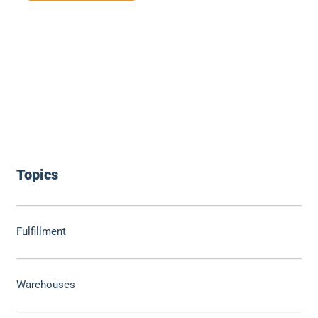
Topics
Fulfillment
Warehouses