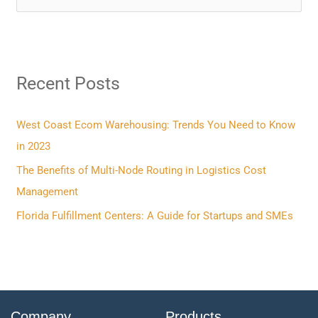
e
a
r
Recent Posts
c
h
f
West Coast Ecom Warehousing: Trends You Need to Know
o
in 2023
r
The Benefits of Multi-Node Routing in Logistics Cost
:
Management
Florida Fulfillment Centers: A Guide for Startups and SMEs
Company
Products