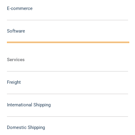
E-commerce
Software
Services
Freight
International Shipping
Domestic Shipping