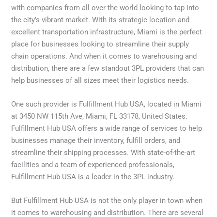
with companies from all over the world looking to tap into
the city’s vibrant market. With its strategic location and
excellent transportation infrastructure, Miami is the perfect
place for businesses looking to streamline their supply
chain operations. And when it comes to warehousing and
distribution, there are a few standout 3PL providers that can
help businesses of all sizes meet their logistics needs.
One such provider is Fulfillment Hub USA, located in Miami
at 3450 NW 115th Ave, Miami, FL 33178, United States.
Fulfillment Hub USA offers a wide range of services to help
businesses manage their inventory, fulfill orders, and
streamline their shipping processes. With state-of-the-art
facilities and a team of experienced professionals,
Fulfillment Hub USA is a leader in the 3PL industry.
But Fulfillment Hub USA is not the only player in town when
it comes to warehousing and distribution. There are several