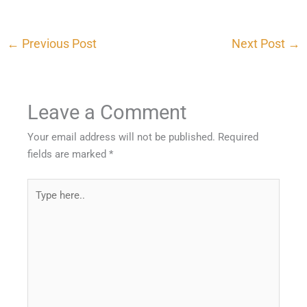
←
Previous Post
Next Post
→
Leave a Comment
Your email address will not be published.
Required
fields are marked
*
Type
here..