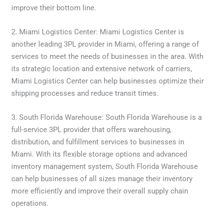
improve their bottom line.
2. Miami Logistics Center: Miami Logistics Center is
another leading 3PL provider in Miami, offering a range of
services to meet the needs of businesses in the area. With
its strategic location and extensive network of carriers,
Miami Logistics Center can help businesses optimize their
shipping processes and reduce transit times.
3. South Florida Warehouse: South Florida Warehouse is a
full-service 3PL provider that offers warehousing,
distribution, and fulfillment services to businesses in
Miami. With its flexible storage options and advanced
inventory management system, South Florida Warehouse
can help businesses of all sizes manage their inventory
more efficiently and improve their overall supply chain
operations.