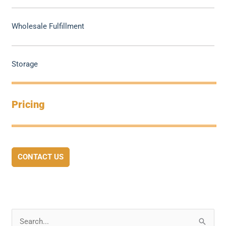
Wholesale Fulfillment
Storage
Pricing
CONTACT US
S