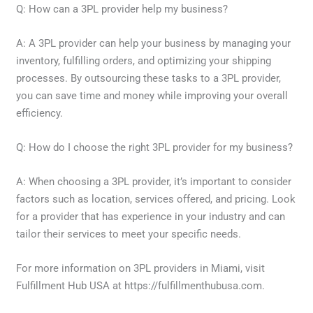
Q: How can a 3PL provider help my business?
A: A 3PL provider can help your business by managing your
inventory, fulfilling orders, and optimizing your shipping
processes. By outsourcing these tasks to a 3PL provider,
you can save time and money while improving your overall
efficiency.
Q: How do I choose the right 3PL provider for my business?
A: When choosing a 3PL provider, it’s important to consider
factors such as location, services offered, and pricing. Look
for a provider that has experience in your industry and can
tailor their services to meet your specific needs.
For more information on 3PL providers in Miami, visit
Fulfillment Hub USA at https://fulfillmenthubusa.com.