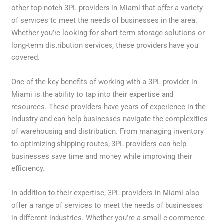
other top-notch 3PL providers in Miami that offer a variety
of services to meet the needs of businesses in the area.
Whether you’re looking for short-term storage solutions or
long-term distribution services, these providers have you
covered.
One of the key benefits of working with a 3PL provider in
Miami is the ability to tap into their expertise and
resources. These providers have years of experience in the
industry and can help businesses navigate the complexities
of warehousing and distribution. From managing inventory
to optimizing shipping routes, 3PL providers can help
businesses save time and money while improving their
efficiency.
In addition to their expertise, 3PL providers in Miami also
offer a range of services to meet the needs of businesses
in different industries. Whether you’re a small e-commerce