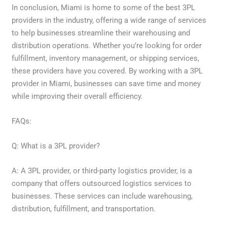
In conclusion, Miami is home to some of the best 3PL
providers in the industry, offering a wide range of services
to help businesses streamline their warehousing and
distribution operations. Whether you’re looking for order
fulfillment, inventory management, or shipping services,
these providers have you covered. By working with a 3PL
provider in Miami, businesses can save time and money
while improving their overall efficiency.
FAQs:
Q: What is a 3PL provider?
A: A 3PL provider, or third-party logistics provider, is a
company that offers outsourced logistics services to
businesses. These services can include warehousing,
distribution, fulfillment, and transportation.