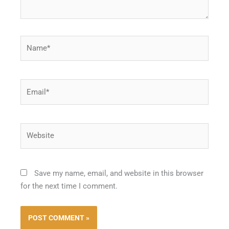
Name*
Email*
Website
Save my name, email, and website in this browser
for the next time I comment.