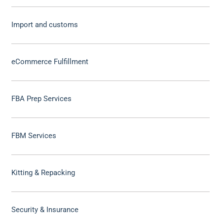
Import and customs
eCommerce Fulfillment
FBA Prep Services
FBM Services
Kitting & Repacking
Security & Insurance