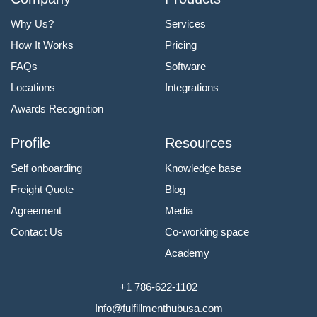
Why Us?
Services
How It Works
Pricing
FAQs
Software
Locations
Integrations
Awards Recognition
Profile
Resources
Self onboarding
Knowledge base
Freight Quote
Blog
Agreement
Media
Contact Us
Co-working space
Academy
+1 786-622-1102
Info@fulfillmenthubusa.com