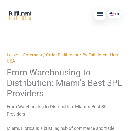
Skip
MAIN
to
EN
MENU
content
Leave a Comment
/
Order Fulfillment
/ By
Fulfillment Hub
USA
From Warehousing to
Distribution: Miami’s Best 3PL
Providers
From Warehousing to Distribution: Miami’s Best 3PL
Providers
Miami, Florida is a bustling hub of commerce and trade,