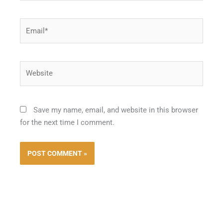
Email*
Website
Save my name, email, and website in this browser
for the next time I comment.