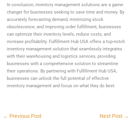
In conclusion, inventory management solutions are a game-
changer for businesses seeking to save time and money. By
accurately forecasting demand, minimizing stock
obsolescence, and improving order fulfillment, businesses
can optimize their inventory levels, reduce costs, and
increase profitability. Fulfillment Hub USA offers a top-notch
inventory management solution that seamlessly integrates
with their warehousing and logistics services, providing
businesses with a comprehensive solution to streamline
their operations. By partnering with Fulfillment Hub USA,
businesses can unlock the full potential of effective
inventory management and focus on what they do best.
←
Previous Post
Next Post
→