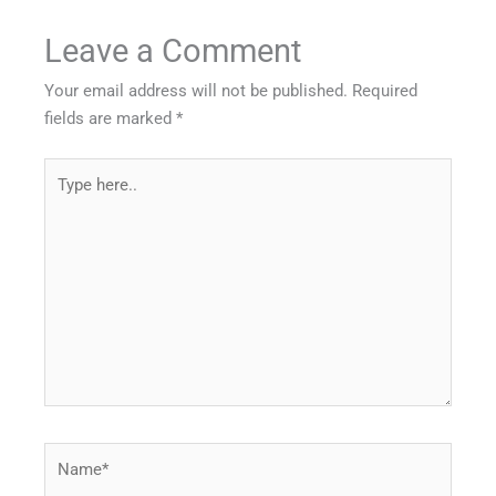
Leave a Comment
Your email address will not be published.
Required
fields are marked
*
Type
here..
Name*