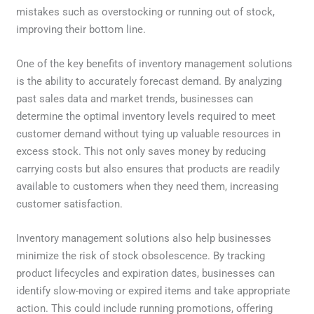
mistakes such as overstocking or running out of stock,
improving their bottom line.
One of the key benefits of inventory management solutions
is the ability to accurately forecast demand. By analyzing
past sales data and market trends, businesses can
determine the optimal inventory levels required to meet
customer demand without tying up valuable resources in
excess stock. This not only saves money by reducing
carrying costs but also ensures that products are readily
available to customers when they need them, increasing
customer satisfaction.
Inventory management solutions also help businesses
minimize the risk of stock obsolescence. By tracking
product lifecycles and expiration dates, businesses can
identify slow-moving or expired items and take appropriate
action. This could include running promotions, offering