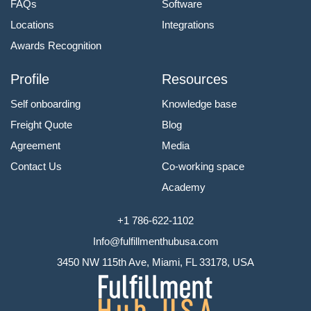
FAQs
Software
Locations
Integrations
Awards Recognition
Profile
Resources
Self onboarding
Knowledge base
Freight Quote
Blog
Agreement
Media
Contact Us
Co-working space
Academy
+1 786-622-1102
Info@fulfillmenthubusa.com
3450 NW 115th Ave, Miami, FL 33178, USA