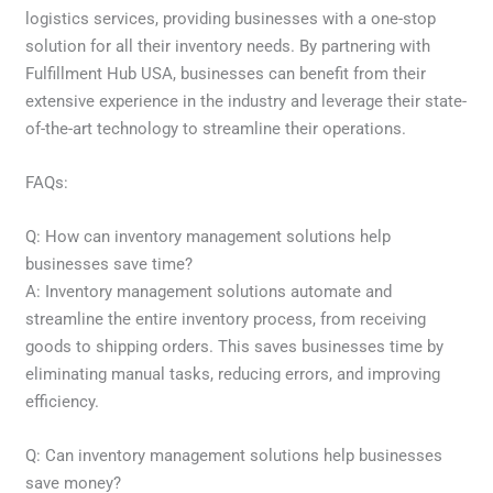
logistics services, providing businesses with a one-stop
solution for all their inventory needs. By partnering with
Fulfillment Hub USA, businesses can benefit from their
extensive experience in the industry and leverage their state-
of-the-art technology to streamline their operations.
FAQs:
Q: How can inventory management solutions help
businesses save time?
A: Inventory management solutions automate and
streamline the entire inventory process, from receiving
goods to shipping orders. This saves businesses time by
eliminating manual tasks, reducing errors, and improving
efficiency.
Q: Can inventory management solutions help businesses
save money?