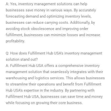
A: Yes, inventory management solutions can help
businesses save money in various ways. By accurately
forecasting demand and optimizing inventory levels,
businesses can reduce carrying costs. Additionally, by
avoiding stock obsolescence and improving order
fulfillment, businesses can minimize losses and increase
profitability.
Q: How does Fulfillment Hub USA’s inventory management
solution stand out?
A: Fulfillment Hub USA offers a comprehensive inventory
management solution that seamlessly integrates with their
warehousing and logistics services. This allows businesses
to streamline their operations and benefit from Fulfillment
Hub USA’s expertise in the industry. By partnering with
Fulfillment Hub USA, businesses can save time and money
while focusing on growing their core business.