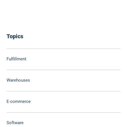
Topics
Fulfillment
Warehouses
E-commerce
Software