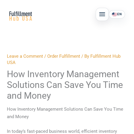
Skip
MAIN
to
EN
MENU
content
Leave a Comment
/
Order Fulfillment
/ By
Fulfillment Hub
USA
How Inventory Management
Solutions Can Save You Time
and Money
How Inventory Management Solutions Can Save You Time
and Money
In today’s fast-paced business world, efficient inventory