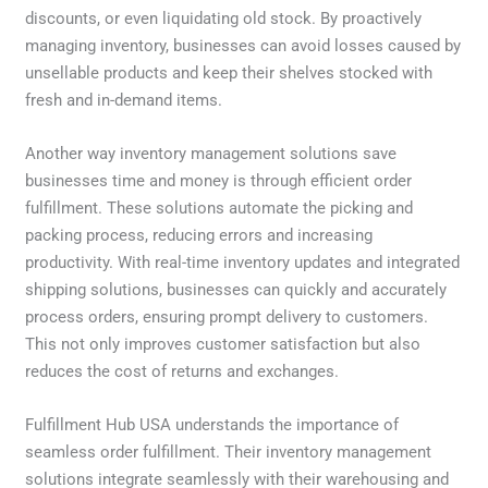
discounts, or even liquidating old stock. By proactively
managing inventory, businesses can avoid losses caused by
unsellable products and keep their shelves stocked with
fresh and in-demand items.
Another way inventory management solutions save
businesses time and money is through efficient order
fulfillment. These solutions automate the picking and
packing process, reducing errors and increasing
productivity. With real-time inventory updates and integrated
shipping solutions, businesses can quickly and accurately
process orders, ensuring prompt delivery to customers.
This not only improves customer satisfaction but also
reduces the cost of returns and exchanges.
Fulfillment Hub USA understands the importance of
seamless order fulfillment. Their inventory management
solutions integrate seamlessly with their warehousing and