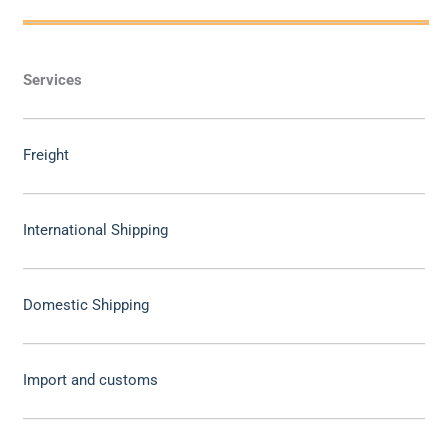
Services
Freight
International Shipping
Domestic Shipping
Import and customs