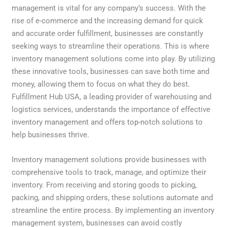
management is vital for any company’s success. With the
rise of e-commerce and the increasing demand for quick
and accurate order fulfillment, businesses are constantly
seeking ways to streamline their operations. This is where
inventory management solutions come into play. By utilizing
these innovative tools, businesses can save both time and
money, allowing them to focus on what they do best.
Fulfillment Hub USA, a leading provider of warehousing and
logistics services, understands the importance of effective
inventory management and offers top-notch solutions to
help businesses thrive.
Inventory management solutions provide businesses with
comprehensive tools to track, manage, and optimize their
inventory. From receiving and storing goods to picking,
packing, and shipping orders, these solutions automate and
streamline the entire process. By implementing an inventory
management system, businesses can avoid costly