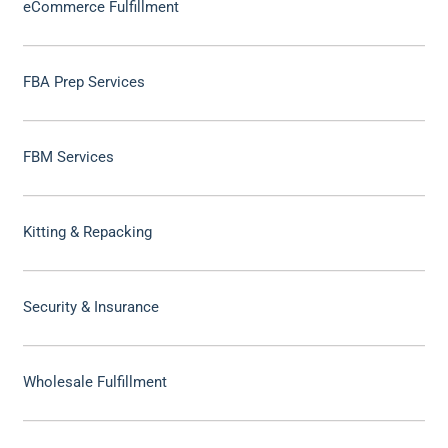
eCommerce Fulfillment
FBA Prep Services
FBM Services
Kitting & Repacking
Security & Insurance
Wholesale Fulfillment