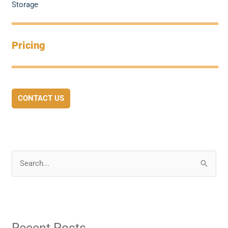
Storage
Pricing
CONTACT US
S
e
a
r
Recent Posts
c