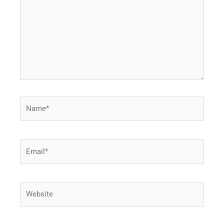
Name*
Email*
Website