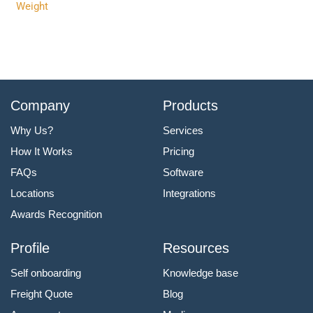
Weight
Company
Products
Why Us?
Services
How It Works
Pricing
FAQs
Software
Locations
Integrations
Awards Recognition
Profile
Resources
Self onboarding
Knowledge base
Freight Quote
Blog