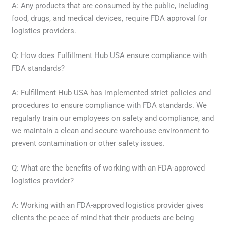
A: Any products that are consumed by the public, including
food, drugs, and medical devices, require FDA approval for
logistics providers.
Q: How does Fulfillment Hub USA ensure compliance with
FDA standards?
A: Fulfillment Hub USA has implemented strict policies and
procedures to ensure compliance with FDA standards. We
regularly train our employees on safety and compliance, and
we maintain a clean and secure warehouse environment to
prevent contamination or other safety issues.
Q: What are the benefits of working with an FDA-approved
logistics provider?
A: Working with an FDA-approved logistics provider gives
clients the peace of mind that their products are being