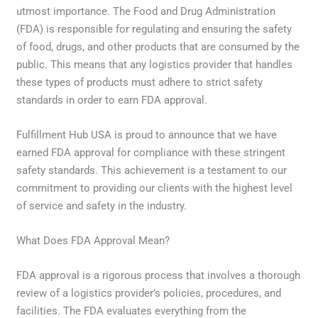
utmost importance. The Food and Drug Administration
(FDA) is responsible for regulating and ensuring the safety
of food, drugs, and other products that are consumed by the
public. This means that any logistics provider that handles
these types of products must adhere to strict safety
standards in order to earn FDA approval.
Fulfillment Hub USA is proud to announce that we have
earned FDA approval for compliance with these stringent
safety standards. This achievement is a testament to our
commitment to providing our clients with the highest level
of service and safety in the industry.
What Does FDA Approval Mean?
FDA approval is a rigorous process that involves a thorough
review of a logistics provider’s policies, procedures, and
facilities. The FDA evaluates everything from the