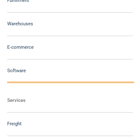
Fulfillment
Warehouses
E-commerce
Software
Services
Freight