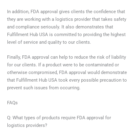
In addition, FDA approval gives clients the confidence that
they are working with a logistics provider that takes safety
and compliance seriously. It also demonstrates that
Fulfillment Hub USA is committed to providing the highest
level of service and quality to our clients.
Finally, FDA approval can help to reduce the risk of liability
for our clients. If a product were to be contaminated or
otherwise compromised, FDA approval would demonstrate
that Fulfillment Hub USA took every possible precaution to
prevent such issues from occurring.
FAQs
Q: What types of products require FDA approval for
logistics providers?