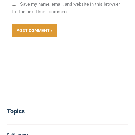
Save my name, email, and website in this browser
for the next time I comment.
Topics