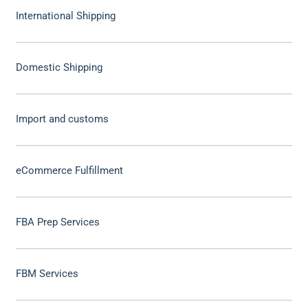
International Shipping
Domestic Shipping
Import and customs
eCommerce Fulfillment
FBA Prep Services
FBM Services