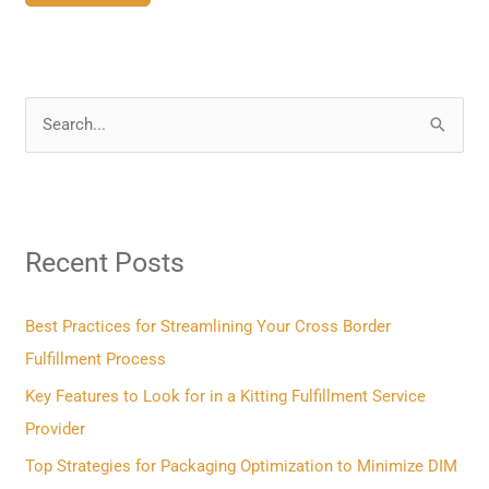
S
e
a
r
Recent Posts
c
h
f
Best Practices for Streamlining Your Cross Border
o
Fulfillment Process
r
Key Features to Look for in a Kitting Fulfillment Service
:
Provider
Top Strategies for Packaging Optimization to Minimize DIM