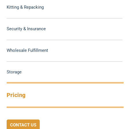
Kitting & Repacking
Security & Insurance
Wholesale Fulfillment
Storage
Pricing
CONTACT US