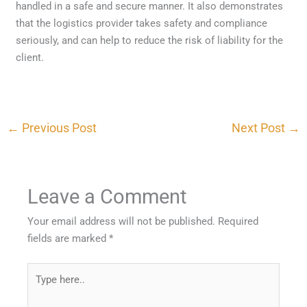
handled in a safe and secure manner. It also demonstrates
that the logistics provider takes safety and compliance
seriously, and can help to reduce the risk of liability for the
client.
←
Previous Post
Next Post
→
Leave a Comment
Your email address will not be published.
Required
fields are marked
*
Type
here..