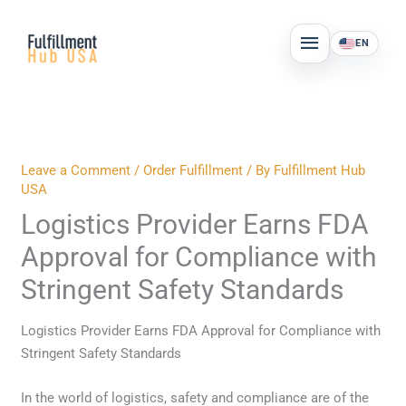
Skip
MAIN
to
EN
MENU
content
Leave a Comment
/
Order Fulfillment
/ By
Fulfillment Hub
USA
Logistics Provider Earns FDA
Approval for Compliance with
Stringent Safety Standards
Logistics Provider Earns FDA Approval for Compliance with
Stringent Safety Standards
In the world of logistics, safety and compliance are of the