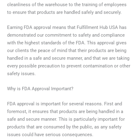
cleanliness of the warehouse to the training of employees
to ensure that products are handled safely and securely.
Earning FDA approval means that Fulfillment Hub USA has
demonstrated our commitment to safety and compliance
with the highest standards of the FDA. This approval gives
our clients the peace of mind that their products are being
handled in a safe and secure manner, and that we are taking
every possible precaution to prevent contamination or other
safety issues.
Why is FDA Approval Important?
FDA approval is important for several reasons. First and
foremost, it ensures that products are being handled in a
safe and secure manner. This is particularly important for
products that are consumed by the public, as any safety
issues could have serious consequences.