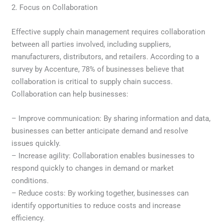
2. Focus on Collaboration
Effective supply chain management requires collaboration
between all parties involved, including suppliers,
manufacturers, distributors, and retailers. According to a
survey by Accenture, 78% of businesses believe that
collaboration is critical to supply chain success.
Collaboration can help businesses:
– Improve communication: By sharing information and data,
businesses can better anticipate demand and resolve
issues quickly.
– Increase agility: Collaboration enables businesses to
respond quickly to changes in demand or market
conditions.
– Reduce costs: By working together, businesses can
identify opportunities to reduce costs and increase
efficiency.