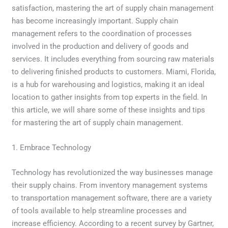
satisfaction, mastering the art of supply chain management
has become increasingly important. Supply chain
management refers to the coordination of processes
involved in the production and delivery of goods and
services. It includes everything from sourcing raw materials
to delivering finished products to customers. Miami, Florida,
is a hub for warehousing and logistics, making it an ideal
location to gather insights from top experts in the field. In
this article, we will share some of these insights and tips
for mastering the art of supply chain management.
1. Embrace Technology
Technology has revolutionized the way businesses manage
their supply chains. From inventory management systems
to transportation management software, there are a variety
of tools available to help streamline processes and
increase efficiency. According to a recent survey by Gartner,