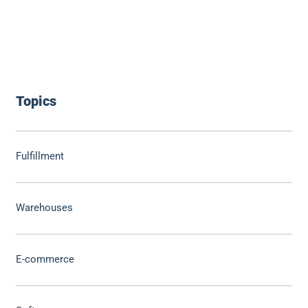
Topics
Fulfillment
Warehouses
E-commerce