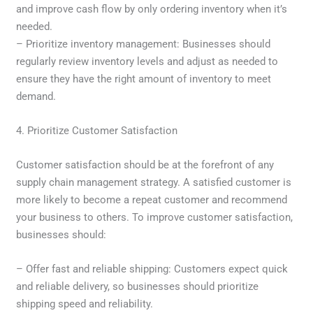
and improve cash flow by only ordering inventory when it’s
needed.
– Prioritize inventory management: Businesses should
regularly review inventory levels and adjust as needed to
ensure they have the right amount of inventory to meet
demand.
4. Prioritize Customer Satisfaction
Customer satisfaction should be at the forefront of any
supply chain management strategy. A satisfied customer is
more likely to become a repeat customer and recommend
your business to others. To improve customer satisfaction,
businesses should:
– Offer fast and reliable shipping: Customers expect quick
and reliable delivery, so businesses should prioritize
shipping speed and reliability.