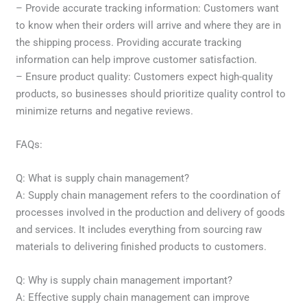
– Provide accurate tracking information: Customers want
to know when their orders will arrive and where they are in
the shipping process. Providing accurate tracking
information can help improve customer satisfaction.
– Ensure product quality: Customers expect high-quality
products, so businesses should prioritize quality control to
minimize returns and negative reviews.
FAQs:
Q: What is supply chain management?
A: Supply chain management refers to the coordination of
processes involved in the production and delivery of goods
and services. It includes everything from sourcing raw
materials to delivering finished products to customers.
Q: Why is supply chain management important?
A: Effective supply chain management can improve