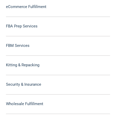
eCommerce Fulfillment
FBA Prep Services
FBM Services
Kitting & Repacking
Security & Insurance
Wholesale Fulfillment