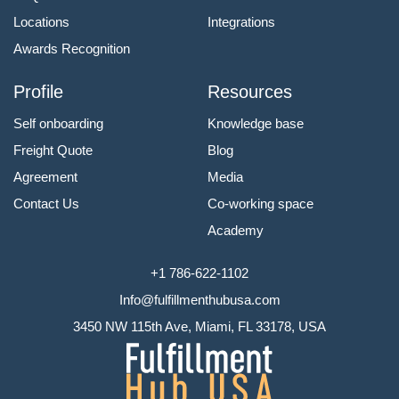
Locations
Integrations
Awards Recognition
Profile
Resources
Self onboarding
Knowledge base
Freight Quote
Blog
Agreement
Media
Contact Us
Co-working space
Academy
+1 786-622-1102
Info@fulfillmenthubusa.com
3450 NW 115th Ave, Miami, FL 33178, USA