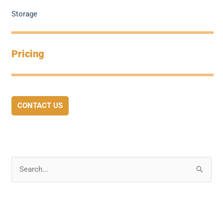
Storage
Pricing
CONTACT US
S
e
a
r