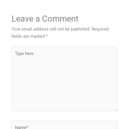
Leave a Comment
Your email address will not be published.
Required
fields are marked
*
Type
here..
Name*