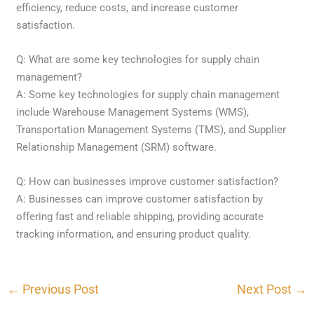
efficiency, reduce costs, and increase customer
satisfaction.
Q: What are some key technologies for supply chain
management?
A: Some key technologies for supply chain management
include Warehouse Management Systems (WMS),
Transportation Management Systems (TMS), and Supplier
Relationship Management (SRM) software.
Q: How can businesses improve customer satisfaction?
A: Businesses can improve customer satisfaction by
offering fast and reliable shipping, providing accurate
tracking information, and ensuring product quality.
←
Previous Post
Next Post
→