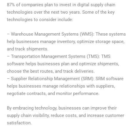
87% of companies plan to invest in digital supply chain
technologies over the next two years. Some of the key
technologies to consider include:
– Warehouse Management Systems (WMS): These systems
help businesses manage inventory, optimize storage space,
and track shipments.
– Transportation Management Systems (TMS): TMS
software helps businesses plan and optimize shipments,
choose the best routes, and track deliveries.
– Supplier Relationship Management (SRM): SRM software
helps businesses manage relationships with suppliers,
negotiate contracts, and monitor performance.
By embracing technology, businesses can improve their
supply chain visibility, reduce costs, and increase customer
satisfaction.