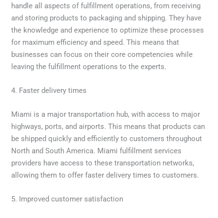
handle all aspects of fulfillment operations, from receiving
and storing products to packaging and shipping. They have
the knowledge and experience to optimize these processes
for maximum efficiency and speed. This means that
businesses can focus on their core competencies while
leaving the fulfillment operations to the experts.
4. Faster delivery times
Miami is a major transportation hub, with access to major
highways, ports, and airports. This means that products can
be shipped quickly and efficiently to customers throughout
North and South America. Miami fulfillment services
providers have access to these transportation networks,
allowing them to offer faster delivery times to customers.
5. Improved customer satisfaction