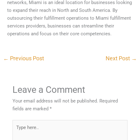
networks, Miami is an ideal location for businesses looking
to expand their reach in North and South America. By
outsourcing their fulfillment operations to Miami fulfillment
services providers, businesses can streamline their
operations and focus on their core competencies.
←
Previous Post
Next Post
→
Leave a Comment
Your email address will not be published.
Required
fields are marked
*
Type
here..