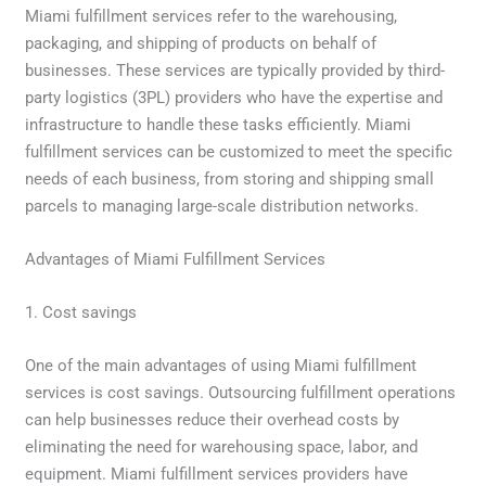
Miami fulfillment services refer to the warehousing,
packaging, and shipping of products on behalf of
businesses. These services are typically provided by third-
party logistics (3PL) providers who have the expertise and
infrastructure to handle these tasks efficiently. Miami
fulfillment services can be customized to meet the specific
needs of each business, from storing and shipping small
parcels to managing large-scale distribution networks.
Advantages of Miami Fulfillment Services
1. Cost savings
One of the main advantages of using Miami fulfillment
services is cost savings. Outsourcing fulfillment operations
can help businesses reduce their overhead costs by
eliminating the need for warehousing space, labor, and
equipment. Miami fulfillment services providers have