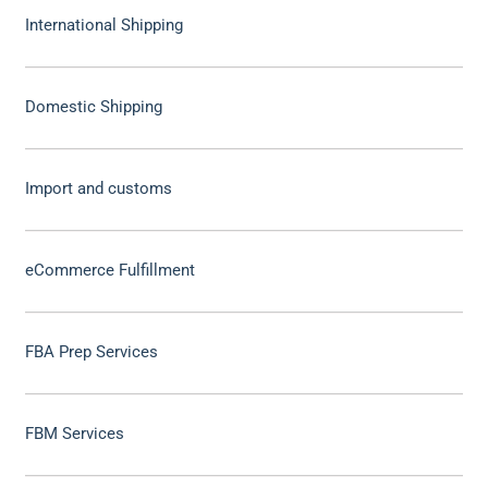
International Shipping
Domestic Shipping
Import and customs
eCommerce Fulfillment
FBA Prep Services
FBM Services