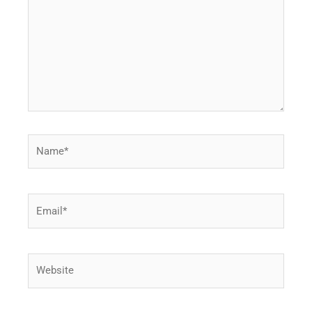
Name*
Email*
Website