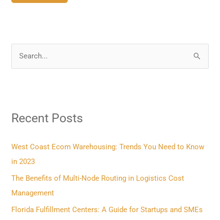
S
e
a
r
Recent Posts
c
h
f
West Coast Ecom Warehousing: Trends You Need to Know
o
in 2023
r
The Benefits of Multi-Node Routing in Logistics Cost
:
Management
Florida Fulfillment Centers: A Guide for Startups and SMEs