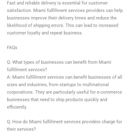
Fast and reliable delivery is essential for customer
satisfaction. Miami fulfillment services providers can help
businesses improve their delivery times and reduce the
likelihood of shipping errors. This can lead to increased
customer loyalty and repeat business.
FAQs
Q: What types of businesses can benefit from Miami
fulfillment services?
A: Miami fulfillment services can benefit businesses of all
sizes and industries, from startups to multinational
corporations. They are particularly useful for e-commerce
businesses that need to ship products quickly and
efficiently.
Q: How do Miami fulfillment services providers charge for
their services?