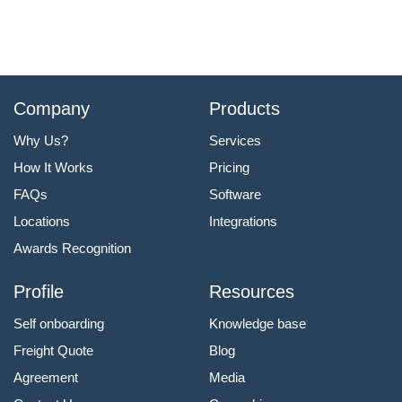
Company
Products
Why Us?
Services
How It Works
Pricing
FAQs
Software
Locations
Integrations
Awards Recognition
Profile
Resources
Self onboarding
Knowledge base
Freight Quote
Blog
Agreement
Media