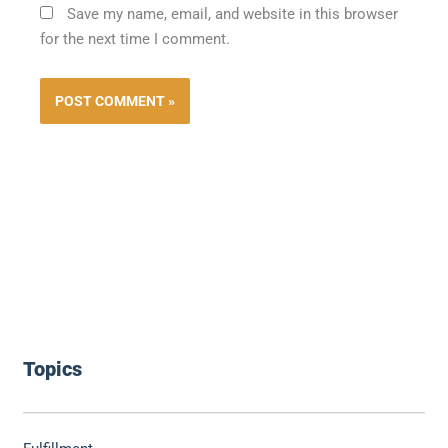
Save my name, email, and website in this browser
for the next time I comment.
Topics