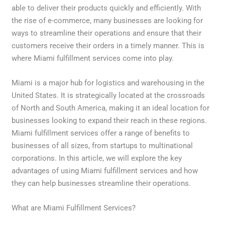
able to deliver their products quickly and efficiently. With
the rise of e-commerce, many businesses are looking for
ways to streamline their operations and ensure that their
customers receive their orders in a timely manner. This is
where Miami fulfillment services come into play.
Miami is a major hub for logistics and warehousing in the
United States. It is strategically located at the crossroads
of North and South America, making it an ideal location for
businesses looking to expand their reach in these regions.
Miami fulfillment services offer a range of benefits to
businesses of all sizes, from startups to multinational
corporations. In this article, we will explore the key
advantages of using Miami fulfillment services and how
they can help businesses streamline their operations.
What are Miami Fulfillment Services?