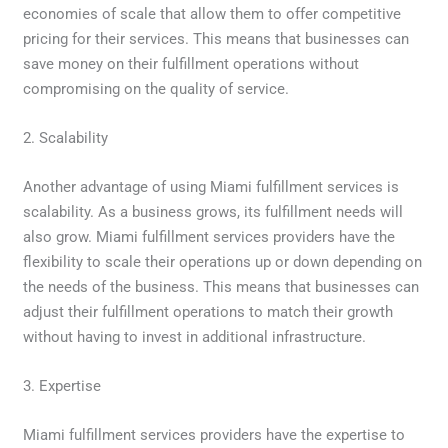
economies of scale that allow them to offer competitive
pricing for their services. This means that businesses can
save money on their fulfillment operations without
compromising on the quality of service.
2. Scalability
Another advantage of using Miami fulfillment services is
scalability. As a business grows, its fulfillment needs will
also grow. Miami fulfillment services providers have the
flexibility to scale their operations up or down depending on
the needs of the business. This means that businesses can
adjust their fulfillment operations to match their growth
without having to invest in additional infrastructure.
3. Expertise
Miami fulfillment services providers have the expertise to