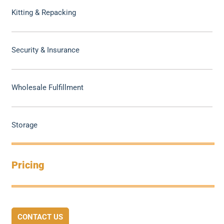
Kitting & Repacking
Security & Insurance
Wholesale Fulfillment
Storage
Pricing
CONTACT US