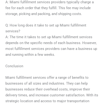
A: Miami fulfillment services providers typically charge a
fee for each order that they fulfill. This fee may include
storage, picking and packing, and shipping costs.
Q: How long does it take to set up Miami fulfillment
services?
A: The time it takes to set up Miami fulfillment services
depends on the specific needs of each business. However,
most fulfillment services providers can have a business up
and running within a few weeks.
Conclusion
Miami fulfillment services offer a range of benefits to
businesses of all sizes and industries. They can help
businesses reduce their overhead costs, improve their
delivery times, and increase customer satisfaction. With its
strategic location and access to major transportation