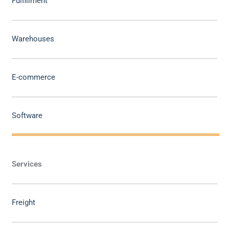
Fulfillment
Warehouses
E-commerce
Software
Services
Freight