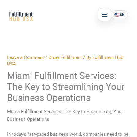
Skip
MAIN
to
EN
MENU
content
Leave a Comment
/
Order Fulfillment
/ By
Fulfillment Hub
USA
Miami Fulfillment Services:
The Key to Streamlining Your
Business Operations
Miami Fulfillment Services: The Key to Streamlining Your
Business Operations
In today’s fast-paced business world, companies need to be