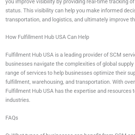
you improve visibility by providing real-time tracking o
status. This visibility can help you make informed de
transportation, and logistics, and ultimately improve th
How Fulfillment Hub USA Can Help
Fulfillment Hub USA is a leading provider of SCM servi
businesses navigate the complexities of global supply 
range of services to help businesses optimize their sup
fulfillment, warehousing, and transportation. With over
Fulfillment Hub USA has the expertise and resources to
industries.
FAQs