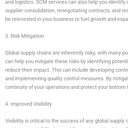
and logistics. SCM services can also help you identify 
supplier consolidation, renegotiating contracts, and 
be reinvested in your business to fuel growth and exp
3. Risk Mitigation
Global supply chains are inherently risky, with many po
can help you mitigate these risks by identifying potent
reduce their impact. This can include developing contin
and implementing quality control measures. By mitigat
continuity of your operations and protect your bottom l
4. Improved Visibility
Visibility is critical to the success of any global supp