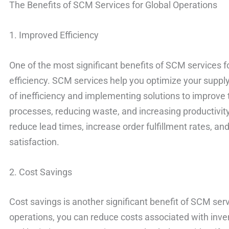
The Benefits of SCM Services for Global Operations
1. Improved Efficiency
One of the most significant benefits of SCM services f
efficiency. SCM services help you optimize your supply
of inefficiency and implementing solutions to improve
processes, reducing waste, and increasing productivity
reduce lead times, increase order fulfillment rates, a
satisfaction.
2. Cost Savings
Cost savings is another significant benefit of SCM ser
operations, you can reduce costs associated with inv