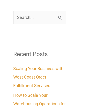
S
e
a
r
c
Recent Posts
h
Scaling Your Business with
f
West Coast Order
o
Fulfillment Services
r
How to Scale Your
:
Warehousing Operations for