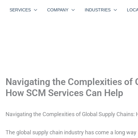
SERVICES
COMPANY
INDUSTRIES
LOCA
Navigating the Complexities of 
How SCM Services Can Help
Navigating the Complexities of Global Supply Chains
The global supply chain industry has come a long way