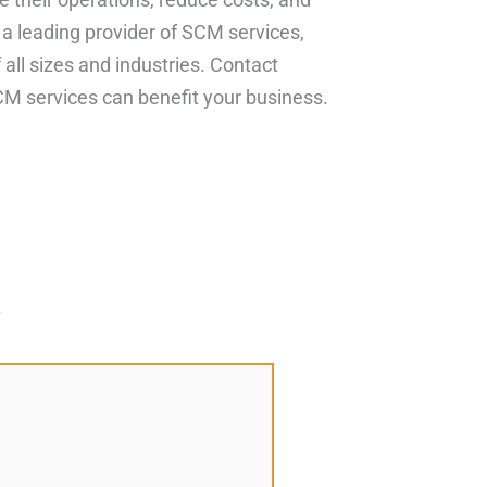
 a leading provider of SCM services,
all sizes and industries. Contact
M services can benefit your business.
*