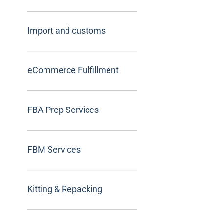
Import and customs
eCommerce Fulfillment
FBA Prep Services
FBM Services
Kitting & Repacking