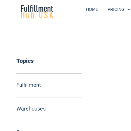
Skip
HOME
PRICING
to
content
Topics
Fulfillment
Warehouses