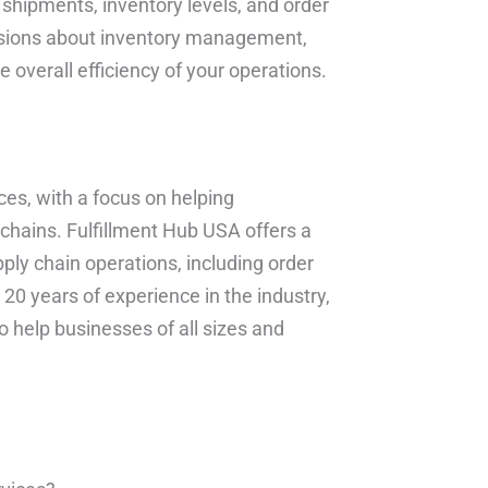
f shipments, inventory levels, and order
cisions about inventory management,
e overall efficiency of your operations.
ces, with a focus on helping
chains. Fulfillment Hub USA offers a
ply chain operations, including order
 20 years of experience in the industry,
 help businesses of all sizes and