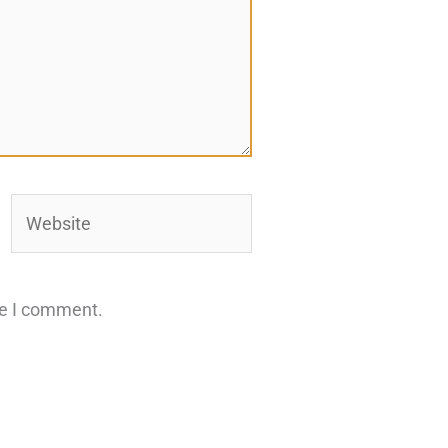
Website
me I comment.