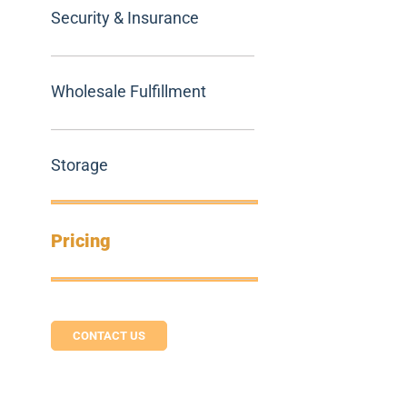
Security & Insurance
Wholesale Fulfillment
Storage
Pricing
CONTACT US