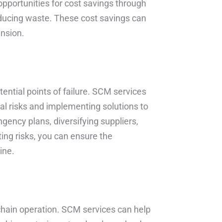
opportunities for cost savings through
reducing waste. These cost savings can
ansion.
tential points of failure. SCM services
ial risks and implementing solutions to
gency plans, diversifying suppliers,
ing risks, you can ensure the
ine.
ly chain operation. SCM services can help