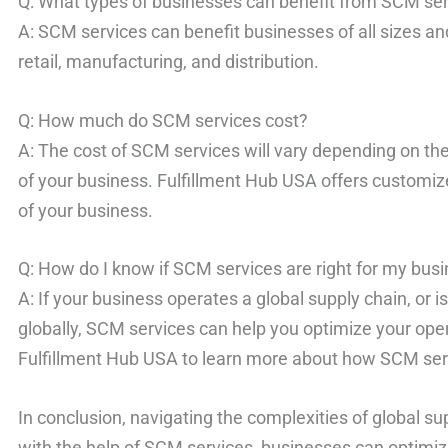
Q: What types of businesses can benefit from SCM se
A: SCM services can benefit businesses of all sizes an
retail, manufacturing, and distribution.
Q: How much do SCM services cost?
A: The cost of SCM services will vary depending on the
of your business. Fulfillment Hub USA offers customiz
of your business.
Q: How do I know if SCM services are right for my bus
A: If your business operates a global supply chain, or i
globally, SCM services can help you optimize your ope
Fulfillment Hub USA to learn more about how SCM serv
In conclusion, navigating the complexities of global su
with the help of SCM services, businesses can optimize