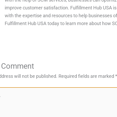
improve customer satisfaction. Fulfillment Hub USA is
with the expertise and resources to help businesses of 
Fulfillment Hub USA today to learn more about how SC
a Comment
ddress will not be published.
Required fields are marked