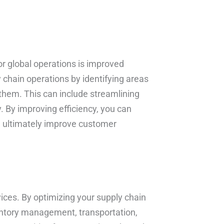
or global operations is improved
 chain operations by identifying areas
 them. This can include streamlining
. By improving efficiency, you can
nd ultimately improve customer
vices. By optimizing your supply chain
entory management, transportation,