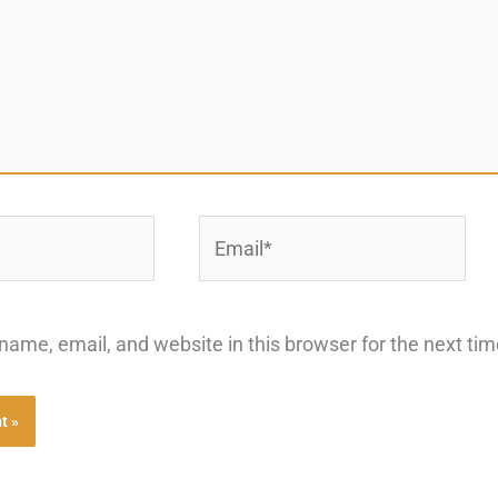
Email*
ame, email, and website in this browser for the next ti