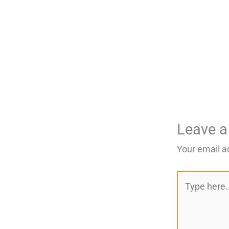
Leave 
Your email a
Type
here..