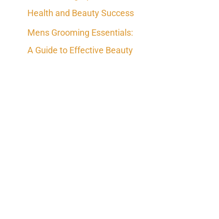
Health and Beauty Success
Mens Grooming Essentials:
A Guide to Effective Beauty