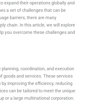
to expand their operations globally and
s a set of challenges that can be
guage barriers, there are many
y chain. In this article, we will explore
lp you overcome these challenges and
planning, coordination, and execution
y of goods and services. These services
 by improving the efficiency, reducing
ices can be tailored to meet the unique
p or a large multinational corporation.