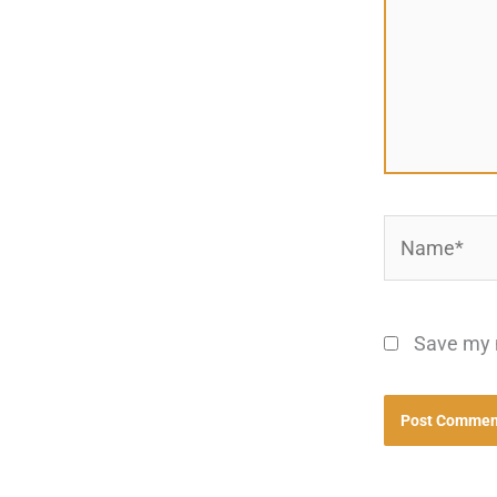
Name*
Save my n