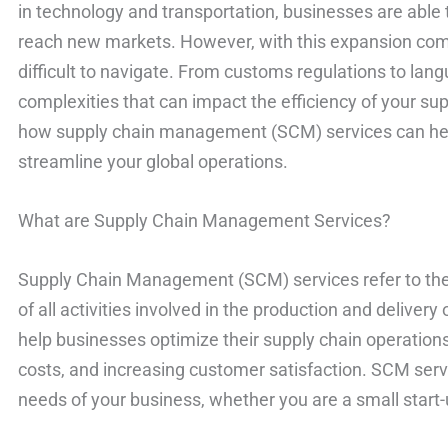
in technology and transportation, businesses are able 
reach new markets. However, with this expansion come
difficult to navigate. From customs regulations to lan
complexities that can impact the efficiency of your suppl
how supply chain management (SCM) services can he
streamline your global operations.
What are Supply Chain Management Services?
Supply Chain Management (SCM) services refer to the 
of all activities involved in the production and deliver
help businesses optimize their supply chain operations
costs, and increasing customer satisfaction. SCM serv
needs of your business, whether you are a small start-u