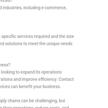
rvices?
d industries, including e-commerce,
 specific services required and the size
ed solutions to meet the unique needs
iness?
s looking to expand its operations
rations and improve efficiency. Contact
ices can benefit your business.
pply chains can be challenging, but
 their operations, reduce costs, and