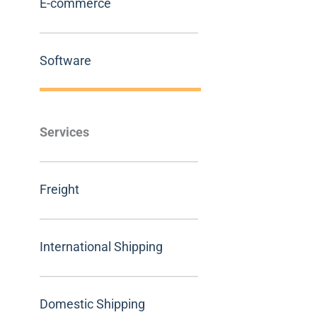
E-commerce
Software
Services
Freight
International Shipping
Domestic Shipping