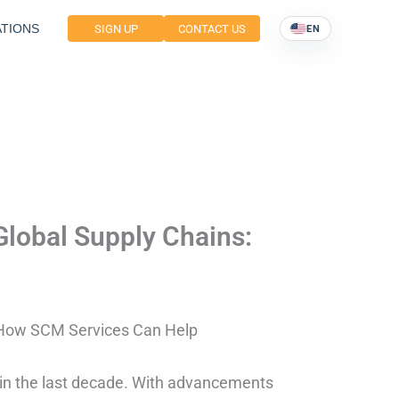
TIONS
SIGN UP
CONTACT US
EN
Global Supply Chains:
: How SCM Services Can Help
 in the last decade. With advancements