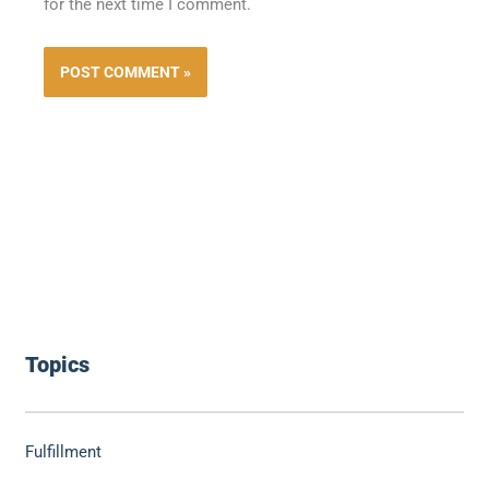
for the next time I comment.
Topics
Fulfillment