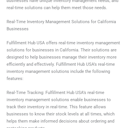
businesses have unique inventory management needs, and
real-time solutions can help them meet those needs.
Real-Time Inventory Management Solutions for California
Businesses
Fulfillment Hub USA offers real-time inventory management
solutions for businesses in California. Their solutions are
designed to help businesses manage their inventory more
efficiently and effectively. Fulfillment Hub USA’s real-time
inventory management solutions include the following
features:
Real-Time Tracking: Fulfillment Hub USA’s real-time
inventory management solutions enable businesses to
track their inventory in real-time. This feature allows
businesses to know their stock levels at all times, which
helps them make informed decisions about ordering and