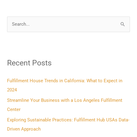
S
e
a
r
Recent Posts
c
h
f
Fulfillment House Trends in California: What to Expect in
o
2024
r
Streamline Your Business with a Los Angeles Fulfillment
:
Center
Exploring Sustainable Practices: Fulfillment Hub USAs Data-
Driven Approach