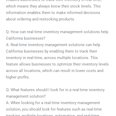
which means they always know their stock levels. This
information enables them to make informed decisions
about ordering and restocking products.
Q: How can real-time inventory management solutions help
California businesses?
A: Real-time inventory management solutions can help
California businesses by enabling them to track their
inventory in real-time, across multiple locations. This
feature allows businesses to optimize their inventory levels
across all locations, which can result in lower costs and
higher profits.
Q: What features should I look for in a real-time inventory
management solution?
A: When looking for a real-time inventory management
solution, you should look for features such as real-time
tracking, multiple locations, automation, and real-time