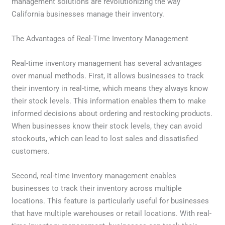
management solutions are revolutionizing the way
California businesses manage their inventory.
The Advantages of Real-Time Inventory Management
Real-time inventory management has several advantages
over manual methods. First, it allows businesses to track
their inventory in real-time, which means they always know
their stock levels. This information enables them to make
informed decisions about ordering and restocking products.
When businesses know their stock levels, they can avoid
stockouts, which can lead to lost sales and dissatisfied
customers.
Second, real-time inventory management enables
businesses to track their inventory across multiple
locations. This feature is particularly useful for businesses
that have multiple warehouses or retail locations. With real-