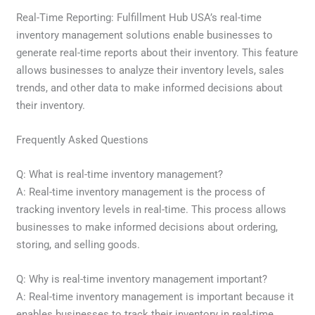
Real-Time Reporting: Fulfillment Hub USA’s real-time
inventory management solutions enable businesses to
generate real-time reports about their inventory. This feature
allows businesses to analyze their inventory levels, sales
trends, and other data to make informed decisions about
their inventory.
Frequently Asked Questions
Q: What is real-time inventory management?
A: Real-time inventory management is the process of
tracking inventory levels in real-time. This process allows
businesses to make informed decisions about ordering,
storing, and selling goods.
Q: Why is real-time inventory management important?
A: Real-time inventory management is important because it
enables businesses to track their inventory in real-time,