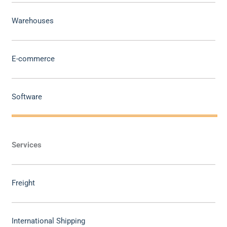
Warehouses
E-commerce
Software
Services
Freight
International Shipping