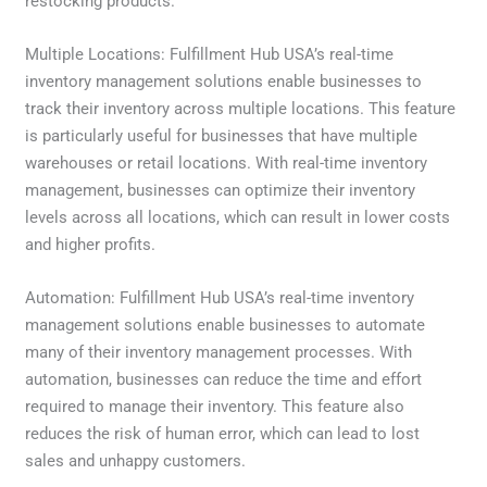
restocking products.
Multiple Locations: Fulfillment Hub USA’s real-time
inventory management solutions enable businesses to
track their inventory across multiple locations. This feature
is particularly useful for businesses that have multiple
warehouses or retail locations. With real-time inventory
management, businesses can optimize their inventory
levels across all locations, which can result in lower costs
and higher profits.
Automation: Fulfillment Hub USA’s real-time inventory
management solutions enable businesses to automate
many of their inventory management processes. With
automation, businesses can reduce the time and effort
required to manage their inventory. This feature also
reduces the risk of human error, which can lead to lost
sales and unhappy customers.