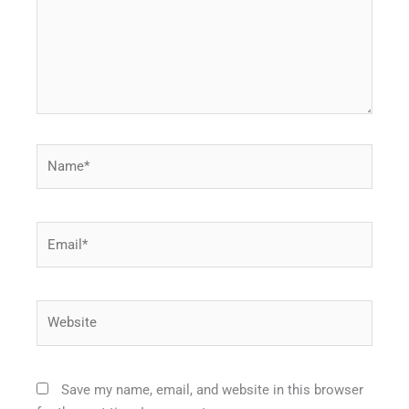
Name*
Email*
Website
Save my name, email, and website in this browser