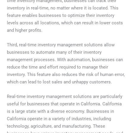
time inventory management, businesses can track their
inventory in real-time, no matter where it is located. This
feature enables businesses to optimize their inventory
levels across all locations, which can result in lower costs
and higher profits.
Third, real-time inventory management solutions allow
businesses to automate many of their inventory
management processes. With automation, businesses can
reduce the time and effort required to manage their
inventory. This feature also reduces the risk of human error,
which can lead to lost sales and unhappy customers.
Real-time inventory management solutions are particularly
useful for businesses that operate in California. California
is a large state with a diverse economy. Businesses in
California operate in a variety of industries, including
technology, agriculture, and manufacturing. These