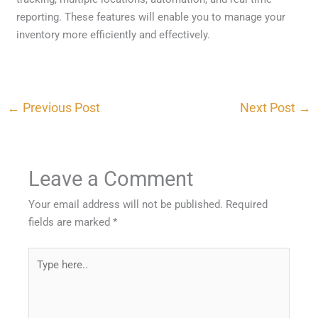
reporting. These features will enable you to manage your
inventory more efficiently and effectively.
←
Previous Post
Next Post
→
Leave a Comment
Your email address will not be published.
Required
fields are marked
*
Type
here..