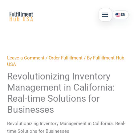
Skip
MAIN
to
EN
MENU
content
Leave a Comment
/
Order Fulfillment
/ By
Fulfillment Hub
USA
Revolutionizing Inventory
Management in California:
Real-time Solutions for
Businesses
Revolutionizing Inventory Management in California: Real-
time Solutions for Businesses