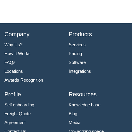
Company
Products
Why Us?
Services
How It Works
Pricing
FAQs
Software
Locations
Integrations
Awards Recognition
Profile
Resources
Self onboarding
Knowledge base
Freight Quote
Blog
Agreement
Media
Contact Us
Co-working space