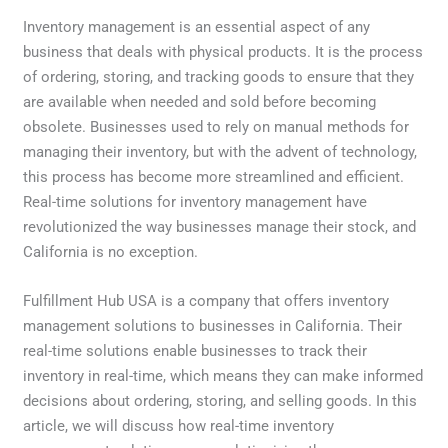
Inventory management is an essential aspect of any
business that deals with physical products. It is the process
of ordering, storing, and tracking goods to ensure that they
are available when needed and sold before becoming
obsolete. Businesses used to rely on manual methods for
managing their inventory, but with the advent of technology,
this process has become more streamlined and efficient.
Real-time solutions for inventory management have
revolutionized the way businesses manage their stock, and
California is no exception.
Fulfillment Hub USA is a company that offers inventory
management solutions to businesses in California. Their
real-time solutions enable businesses to track their
inventory in real-time, which means they can make informed
decisions about ordering, storing, and selling goods. In this
article, we will discuss how real-time inventory