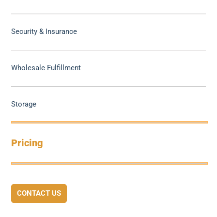
Security & Insurance
Wholesale Fulfillment
Storage
Pricing
CONTACT US