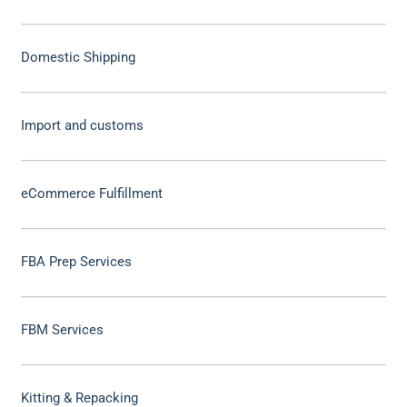
Domestic Shipping
Import and customs
eCommerce Fulfillment
FBA Prep Services
FBM Services
Kitting & Repacking