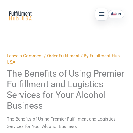
Skip
MAIN
to
EN
MENU
content
Leave a Comment
/
Order Fulfillment
/ By
Fulfillment Hub
USA
The Benefits of Using Premier
Fulfillment and Logistics
Services for Your Alcohol
Business
The Benefits of Using Premier Fulfillment and Logistics
Services for Your Alcohol Business