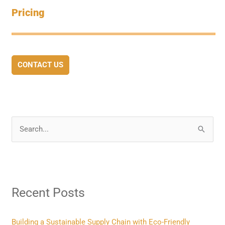
Pricing
CONTACT US
S
e
a
r
Recent Posts
c
h
f
Building a Sustainable Supply Chain with Eco-Friendly