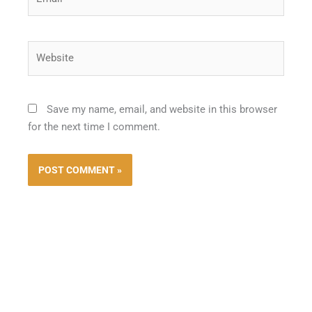
Website
Save my name, email, and website in this browser
for the next time I comment.