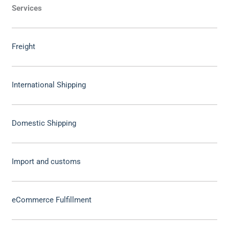
Services
Freight
International Shipping
Domestic Shipping
Import and customs
eCommerce Fulfillment