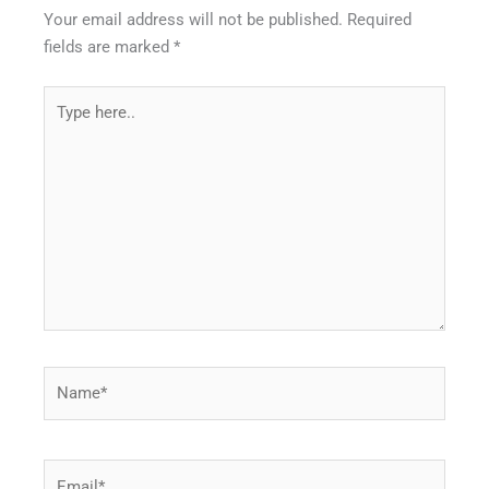
Your email address will not be published.
Required
fields are marked
*
Type
here..
Name*
Email*