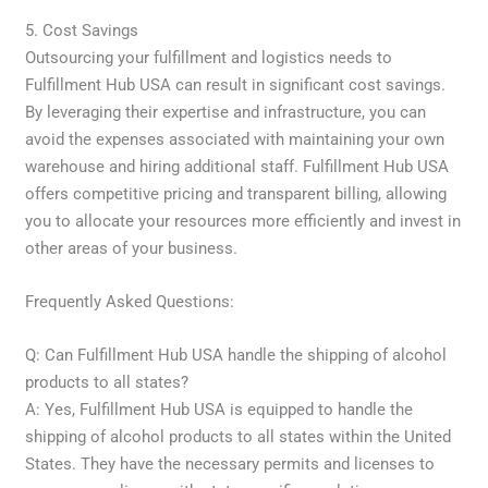
5. Cost Savings
Outsourcing your fulfillment and logistics needs to
Fulfillment Hub USA can result in significant cost savings.
By leveraging their expertise and infrastructure, you can
avoid the expenses associated with maintaining your own
warehouse and hiring additional staff. Fulfillment Hub USA
offers competitive pricing and transparent billing, allowing
you to allocate your resources more efficiently and invest in
other areas of your business.
Frequently Asked Questions:
Q: Can Fulfillment Hub USA handle the shipping of alcohol
products to all states?
A: Yes, Fulfillment Hub USA is equipped to handle the
shipping of alcohol products to all states within the United
States. They have the necessary permits and licenses to