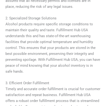
assured that all necessary permits and licenses are in
place, reducing the risk of any legal issues.
2. Specialized Storage Solutions
Alcohol products require specific storage conditions to
maintain their quality and taste. Fulfillment Hub USA
understands this and has state-of-the-art warehousing
facilities that provide optimal temperature and humidity
control. This ensures that your products are stored in the
best possible environment, preserving their integrity and
preventing spoilage. With Fulfillment Hub USA, you can have
peace of mind knowing that your alcohol inventory is in
safe hands.
3. Efficient Order Fulfillment
Timely and accurate order fulfillment is crucial for customer
satisfaction and repeat business. Fulfillment Hub USA
offers a robust order fulfillment process that is streamlined