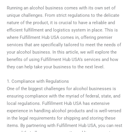
Running an alcohol business comes with its own set of
unique challenges. From strict regulations to the delicate
nature of the product, it is crucial to have a reliable and
efficient fulfillment and logistics system in place. This is
where Fulfillment Hub USA comes in, offering premier
services that are specifically tailored to meet the needs of
your alcohol business. In this article, we will explore the
benefits of using Fulfillment Hub USA’s services and how
they can help take your business to the next level.
1. Compliance with Regulations
One of the biggest challenges for alcohol businesses is
ensuring compliance with the myriad of federal, state, and
local regulations. Fulfillment Hub USA has extensive
experience in handling alcohol products and is well-versed
in the legal requirements for shipping and storing these
items. By partnering with Fulfillment Hub USA, you can rest