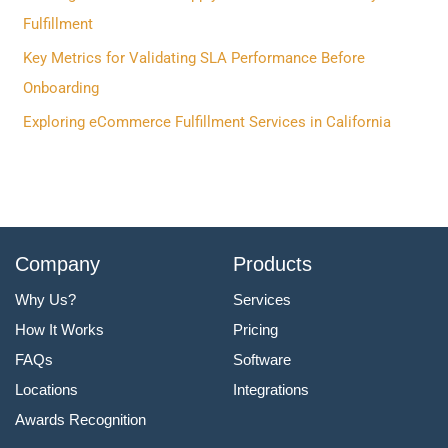
o
Fulfillment
r
Key Metrics for Validating SLA Performance Before
:
Onboarding
Exploring eCommerce Fulfillment Services in California
Company
Products
Why Us?
Services
How It Works
Pricing
FAQs
Software
Locations
Integrations
Awards Recognition