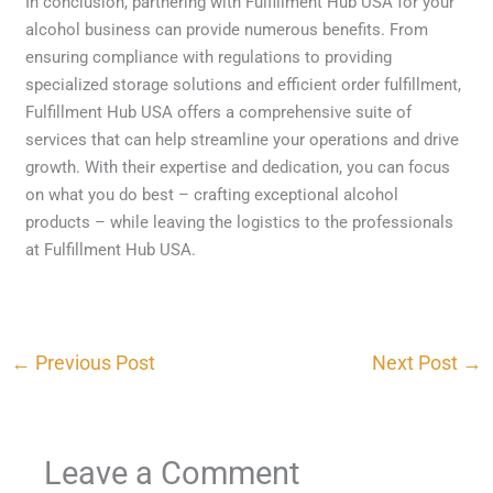
In conclusion, partnering with Fulfillment Hub USA for your
alcohol business can provide numerous benefits. From
ensuring compliance with regulations to providing
specialized storage solutions and efficient order fulfillment,
Fulfillment Hub USA offers a comprehensive suite of
services that can help streamline your operations and drive
growth. With their expertise and dedication, you can focus
on what you do best – crafting exceptional alcohol
products – while leaving the logistics to the professionals
at Fulfillment Hub USA.
←
Previous Post
Next Post
→
Leave a Comment