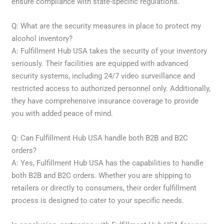
ensure compliance with state-specific regulations.
Q: What are the security measures in place to protect my
alcohol inventory?
A: Fulfillment Hub USA takes the security of your inventory
seriously. Their facilities are equipped with advanced
security systems, including 24/7 video surveillance and
restricted access to authorized personnel only. Additionally,
they have comprehensive insurance coverage to provide
you with added peace of mind.
Q: Can Fulfillment Hub USA handle both B2B and B2C
orders?
A: Yes, Fulfillment Hub USA has the capabilities to handle
both B2B and B2C orders. Whether you are shipping to
retailers or directly to consumers, their order fulfillment
process is designed to cater to your specific needs.