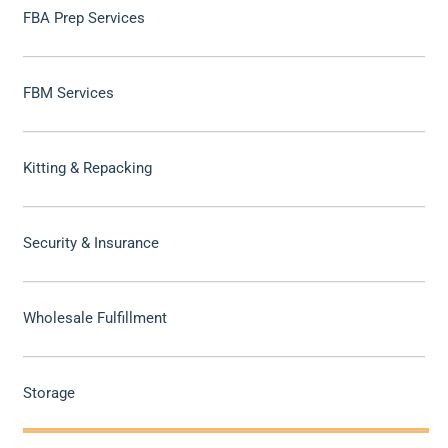
FBA Prep Services
FBM Services
Kitting & Repacking
Security & Insurance
Wholesale Fulfillment
Storage