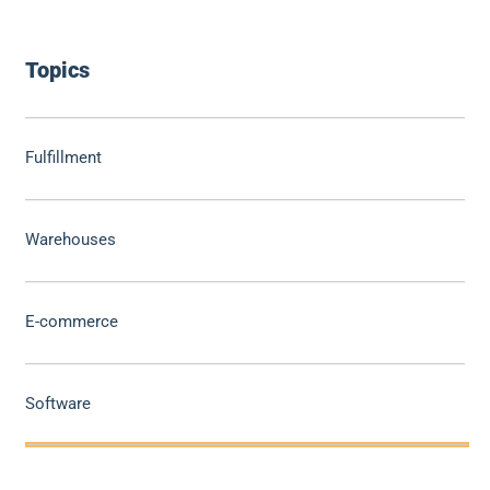
Topics
Fulfillment
Warehouses
E-commerce
Software