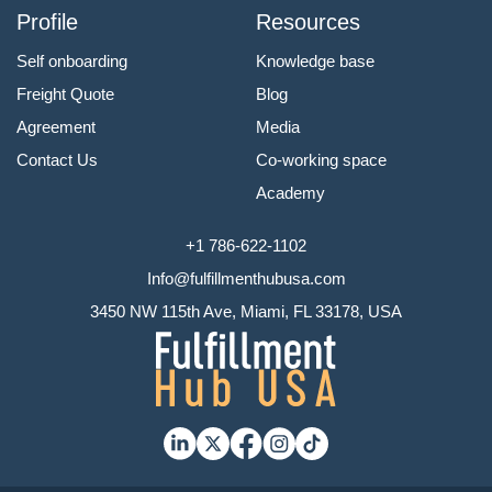
Profile
Resources
Self onboarding
Knowledge base
Freight Quote
Blog
Agreement
Media
Contact Us
Co-working space
Academy
+1 786-622-1102
Info@fulfillmenthubusa.com
3450 NW 115th Ave, Miami, FL 33178, USA