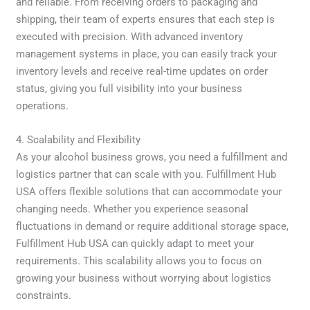
and reliable. From receiving orders to packaging and
shipping, their team of experts ensures that each step is
executed with precision. With advanced inventory
management systems in place, you can easily track your
inventory levels and receive real-time updates on order
status, giving you full visibility into your business
operations.
4. Scalability and Flexibility
As your alcohol business grows, you need a fulfillment and
logistics partner that can scale with you. Fulfillment Hub
USA offers flexible solutions that can accommodate your
changing needs. Whether you experience seasonal
fluctuations in demand or require additional storage space,
Fulfillment Hub USA can quickly adapt to meet your
requirements. This scalability allows you to focus on
growing your business without worrying about logistics
constraints.