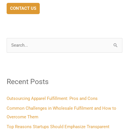
CONTACT US
S
e
a
r
Recent Posts
c
h
f
Outsourcing Apparel Fulfillment: Pros and Cons
o
Common Challenges in Wholesale Fulfilment and How to
r
Overcome Them
:
Top Reasons Startups Should Emphasize Transparent