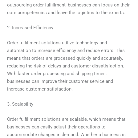
outsourcing order fulfillment, businesses can focus on their
core competencies and leave the logistics to the experts.
2. Increased Efficiency
Order fulfillment solutions utilize technology and
automation to increase efficiency and reduce errors. This
means that orders are processed quickly and accurately,
reducing the risk of delays and customer dissatisfaction.
With faster order processing and shipping times,
businesses can improve their customer service and
increase customer satisfaction.
3. Scalability
Order fulfillment solutions are scalable, which means that
businesses can easily adjust their operations to
accommodate changes in demand. Whether a business is