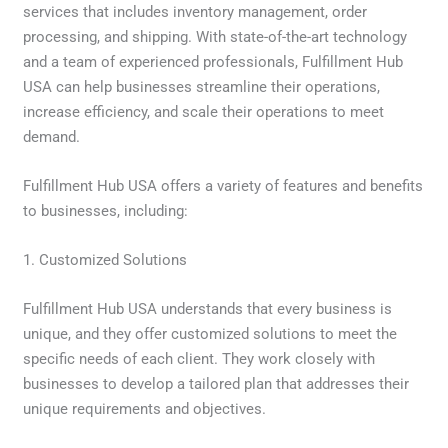
services that includes inventory management, order
processing, and shipping. With state-of-the-art technology
and a team of experienced professionals, Fulfillment Hub
USA can help businesses streamline their operations,
increase efficiency, and scale their operations to meet
demand.
Fulfillment Hub USA offers a variety of features and benefits
to businesses, including:
1. Customized Solutions
Fulfillment Hub USA understands that every business is
unique, and they offer customized solutions to meet the
specific needs of each client. They work closely with
businesses to develop a tailored plan that addresses their
unique requirements and objectives.