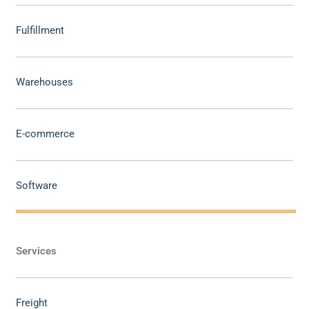
Fulfillment
Warehouses
E-commerce
Software
Services
Freight