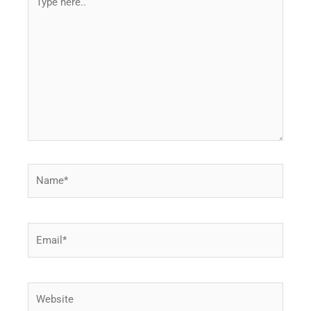
here..
Name*
Email*
Website