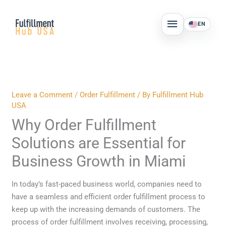
Skip
MAIN
to
EN
MENU
content
Leave a Comment
/
Order Fulfillment
/ By
Fulfillment Hub
USA
Why Order Fulfillment
Solutions are Essential for
Business Growth in Miami
In today’s fast-paced business world, companies need to
have a seamless and efficient order fulfillment process to
keep up with the increasing demands of customers. The
process of order fulfillment involves receiving, processing,