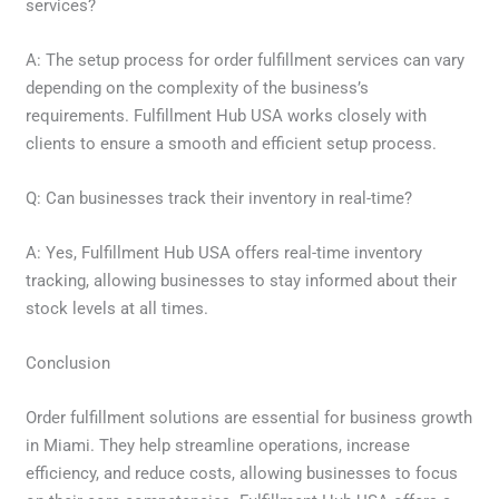
services?
A: The setup process for order fulfillment services can vary
depending on the complexity of the business’s
requirements. Fulfillment Hub USA works closely with
clients to ensure a smooth and efficient setup process.
Q: Can businesses track their inventory in real-time?
A: Yes, Fulfillment Hub USA offers real-time inventory
tracking, allowing businesses to stay informed about their
stock levels at all times.
Conclusion
Order fulfillment solutions are essential for business growth
in Miami. They help streamline operations, increase
efficiency, and reduce costs, allowing businesses to focus