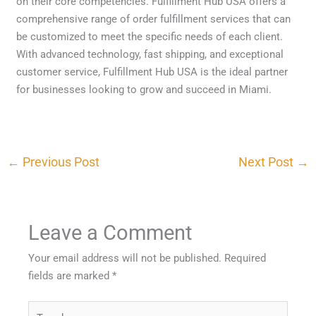
on their core competencies. Fulfillment Hub USA offers a
comprehensive range of order fulfillment services that can
be customized to meet the specific needs of each client.
With advanced technology, fast shipping, and exceptional
customer service, Fulfillment Hub USA is the ideal partner
for businesses looking to grow and succeed in Miami.
←
Previous Post
Next Post
→
Leave a Comment
Your email address will not be published.
Required
fields are marked
*
Type