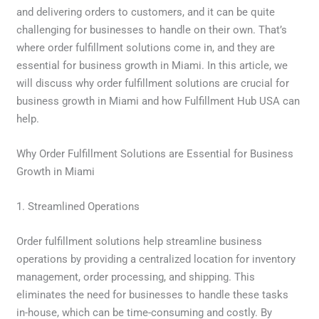
and delivering orders to customers, and it can be quite
challenging for businesses to handle on their own. That’s
where order fulfillment solutions come in, and they are
essential for business growth in Miami. In this article, we
will discuss why order fulfillment solutions are crucial for
business growth in Miami and how Fulfillment Hub USA can
help.
Why Order Fulfillment Solutions are Essential for Business
Growth in Miami
1. Streamlined Operations
Order fulfillment solutions help streamline business
operations by providing a centralized location for inventory
management, order processing, and shipping. This
eliminates the need for businesses to handle these tasks
in-house, which can be time-consuming and costly. By