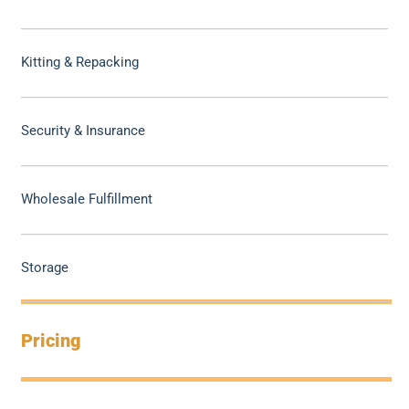
Kitting & Repacking
Security & Insurance
Wholesale Fulfillment
Storage
Pricing