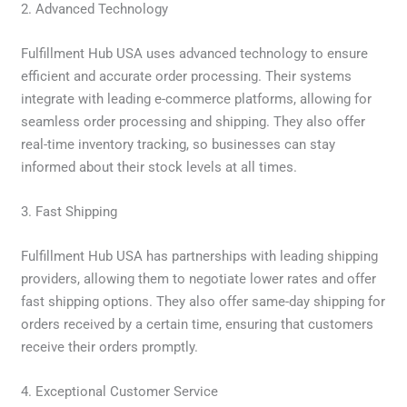
2. Advanced Technology
Fulfillment Hub USA uses advanced technology to ensure
efficient and accurate order processing. Their systems
integrate with leading e-commerce platforms, allowing for
seamless order processing and shipping. They also offer
real-time inventory tracking, so businesses can stay
informed about their stock levels at all times.
3. Fast Shipping
Fulfillment Hub USA has partnerships with leading shipping
providers, allowing them to negotiate lower rates and offer
fast shipping options. They also offer same-day shipping for
orders received by a certain time, ensuring that customers
receive their orders promptly.
4. Exceptional Customer Service