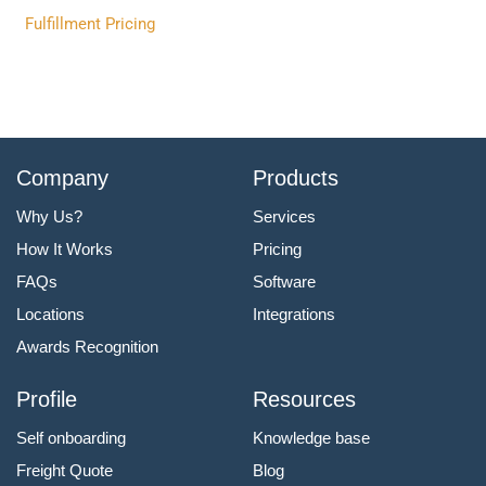
Fulfillment Pricing
Company
Products
Why Us?
Services
How It Works
Pricing
FAQs
Software
Locations
Integrations
Awards Recognition
Profile
Resources
Self onboarding
Knowledge base
Freight Quote
Blog