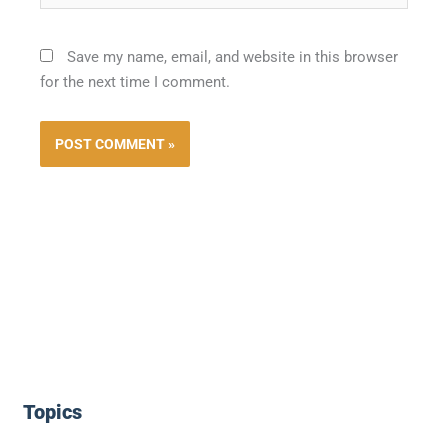
Save my name, email, and website in this browser
for the next time I comment.
Topics