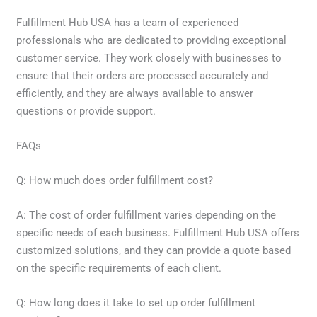
Fulfillment Hub USA has a team of experienced
professionals who are dedicated to providing exceptional
customer service. They work closely with businesses to
ensure that their orders are processed accurately and
efficiently, and they are always available to answer
questions or provide support.
FAQs
Q: How much does order fulfillment cost?
A: The cost of order fulfillment varies depending on the
specific needs of each business. Fulfillment Hub USA offers
customized solutions, and they can provide a quote based
on the specific requirements of each client.
Q: How long does it take to set up order fulfillment