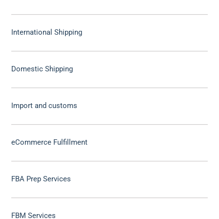
International Shipping
Domestic Shipping
Import and customs
eCommerce Fulfillment
FBA Prep Services
FBM Services