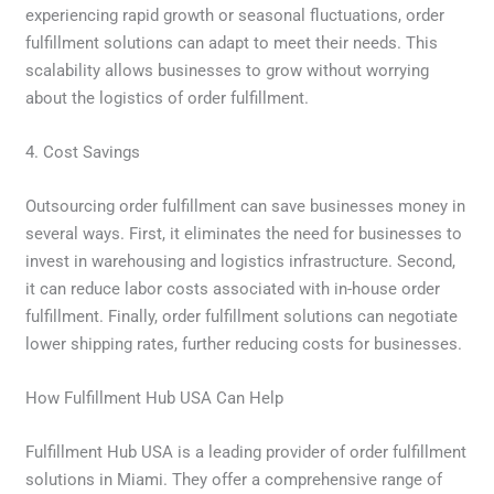
experiencing rapid growth or seasonal fluctuations, order
fulfillment solutions can adapt to meet their needs. This
scalability allows businesses to grow without worrying
about the logistics of order fulfillment.
4. Cost Savings
Outsourcing order fulfillment can save businesses money in
several ways. First, it eliminates the need for businesses to
invest in warehousing and logistics infrastructure. Second,
it can reduce labor costs associated with in-house order
fulfillment. Finally, order fulfillment solutions can negotiate
lower shipping rates, further reducing costs for businesses.
How Fulfillment Hub USA Can Help
Fulfillment Hub USA is a leading provider of order fulfillment
solutions in Miami. They offer a comprehensive range of