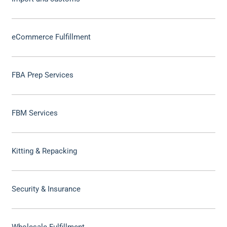
eCommerce Fulfillment
FBA Prep Services
FBM Services
Kitting & Repacking
Security & Insurance