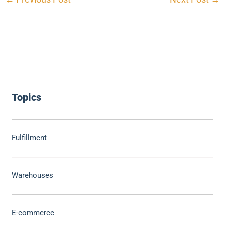
Topics
Fulfillment
Warehouses
E-commerce