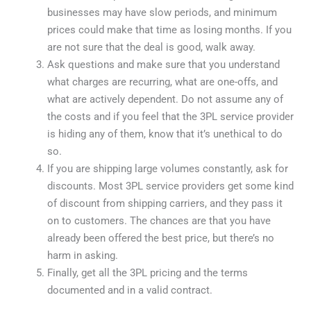
businesses may have slow periods, and minimum
prices could make that time as losing months. If you
are not sure that the deal is good, walk away.
Ask questions and make sure that you understand
what charges are recurring, what are one-offs, and
what are actively dependent. Do not assume any of
the costs and if you feel that the 3PL service provider
is hiding any of them, know that it’s unethical to do
so.
If you are shipping large volumes constantly, ask for
discounts. Most 3PL service providers get some kind
of discount from shipping carriers, and they pass it
on to customers. The chances are that you have
already been offered the best price, but there’s no
harm in asking.
Finally, get all the 3PL pricing and the terms
documented and in a valid contract.