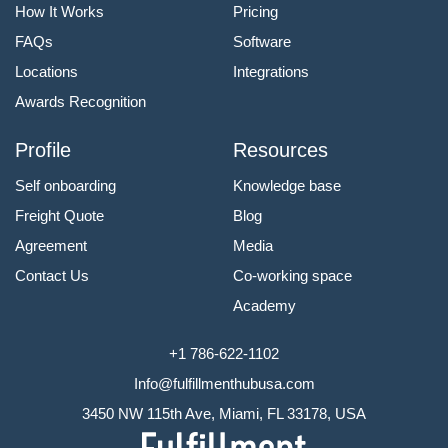
How It Works
Pricing
FAQs
Software
Locations
Integrations
Awards Recognition
Profile
Resources
Self onboarding
Knowledge base
Freight Quote
Blog
Agreement
Media
Contact Us
Co-working space
Academy
+1 786-622-1102
Info@fulfillmenthubusa.com
3450 NW 115th Ave, Miami, FL 33178, USA