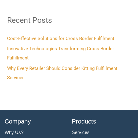
a
r
Recent Posts
c
h
f
Cost-Effective Solutions for Cross Border Fulfilment
o
Innovative Technologies Transforming Cross Border
r
Fulfillment
:
Why Every Retailer Should Consider Kitting Fulfillment
Services
Company
Products
Why Us?
Services