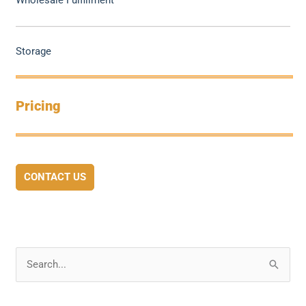
Wholesale Fulfillment
Storage
Pricing
CONTACT US
S
e