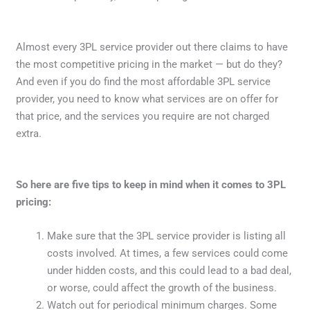
Almost every 3PL service provider out there claims to have
the most competitive pricing in the market — but do they?
And even if you do find the most affordable 3PL service
provider, you need to know what services are on offer for
that price, and the services you require are not charged
extra.
So here are five tips to keep in mind when it comes to 3PL
pricing:
Make sure that the 3PL service provider is listing all
costs involved. At times, a few services could come
under hidden costs, and this could lead to a bad deal,
or worse, could affect the growth of the business.
Watch out for periodical minimum charges. Some