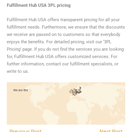
Fulfillment Hub USA 3PL pricing
Fulfillment Hub USA offers transparent pricing for all your
fulfillment needs. Furthermore, we ensure that the discounts
we receive are passed on to customers so that everybody
enjoys the benefits. For detailed pricing, visit our ‘3PL
Pricing’ page. If you do not find the services you are looking
for, Fulfillment Hub USA offers customized services. For
further information, contact our fulfillment specialists, or
write to us.
CONTACT US
←
Previous Post
Next Post
→