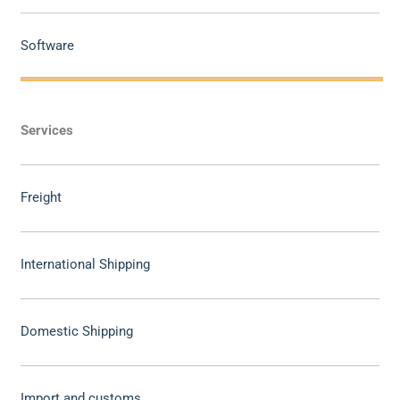
Software
Services
Freight
International Shipping
Domestic Shipping
Import and customs