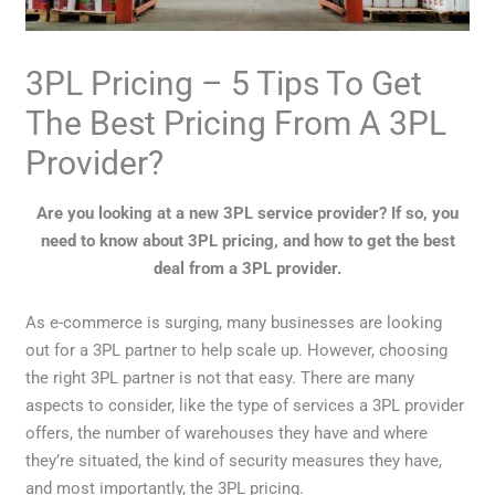
3PL Pricing – 5 Tips To Get
The Best Pricing From A 3PL
Provider?
Are you looking at a new 3PL service provider? If so, you
need to know about 3PL pricing, and how to get the best
deal from a 3PL provider.
As e-commerce is surging, many businesses are looking
out for a 3PL partner to help scale up. However, choosing
the right 3PL partner is not that easy. There are many
aspects to consider, like the type of services a 3PL provider
offers, the number of warehouses they have and where
they’re situated, the kind of security measures they have,
and most importantly, the 3PL pricing.