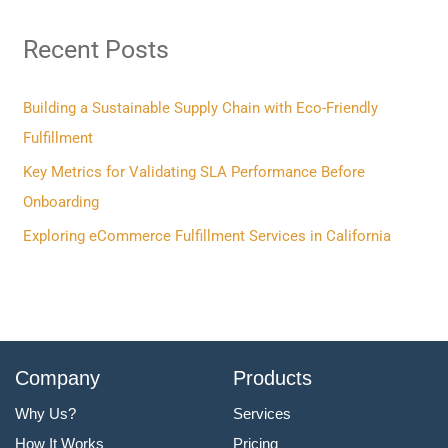
r
Recent Posts
c
h
f
Building a Sustainable Supply Chain with Eco-Friendly
o
Fulfillment
r
Key Metrics for Validating SLA Performance Before
:
Onboarding
Exploring eCommerce Fulfillment Services in California
Company
Products
Why Us?
Services
How It Works
Pricing