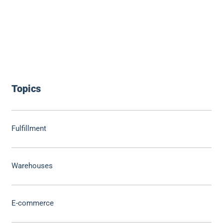
Topics
Fulfillment
Warehouses
E-commerce