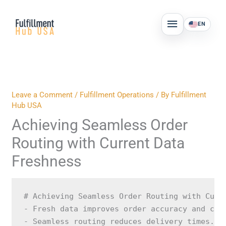
Skip
MAIN
to
EN
MENU
content
Leave a Comment
/
Fulfillment Operations
/ By
Fulfillment
Hub USA
Achieving Seamless Order
Routing with Current Data
Freshness
# Achieving Seamless Order Routing with Curr
- Fresh data improves order accuracy and cust
- Seamless routing reduces delivery times.
