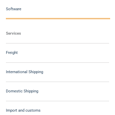
Software
Services
Freight
International Shipping
Domestic Shipping
Import and customs