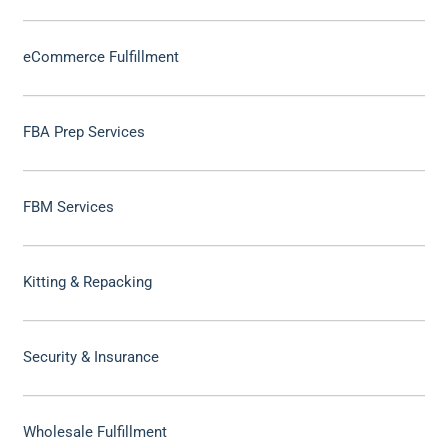
eCommerce Fulfillment
FBA Prep Services
FBM Services
Kitting & Repacking
Security & Insurance
Wholesale Fulfillment