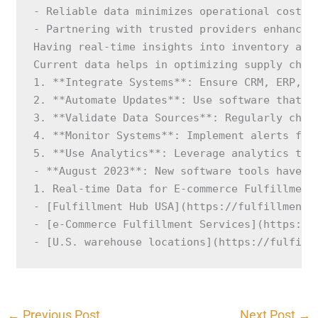
- Reliable data minimizes operational costs.

- Partnering with trusted providers enhances
Having real-time insights into inventory and
Current data helps in optimizing supply chai
1. **Integrate Systems**: Ensure CRM, ERP, an
2. **Automate Updates**: Use software that au
3. **Validate Data Sources**: Regularly check
4. **Monitor Systems**: Implement alerts for 
5. **Use Analytics**: Leverage analytics too
- **August 2023**: New software tools have e
1. Real-time Data for E-commerce Fulfillment
- [Fulfillment Hub USA](https://fulfillmenthu
- [e-Commerce Fulfillment Services](https://f
- [U.S. warehouse locations](https://fulfill
←
Previous Post
Next Post
→