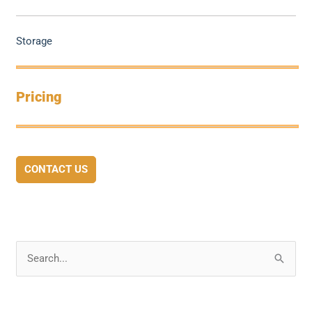
Storage
Pricing
CONTACT US
S
e
a