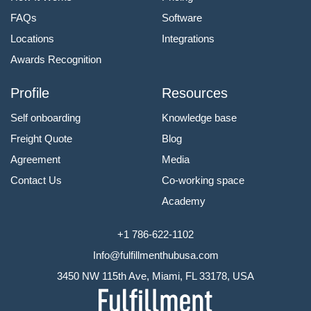
FAQs
Software
Locations
Integrations
Awards Recognition
Profile
Resources
Self onboarding
Knowledge base
Freight Quote
Blog
Agreement
Media
Contact Us
Co-working space
Academy
+1 786-622-1102
Info@fulfillmenthubusa.com
3450 NW 115th Ave, Miami, FL 33178, USA