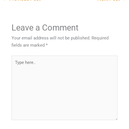
Leave a Comment
Your email address will not be published.
Required
fields are marked
*
Type
here..