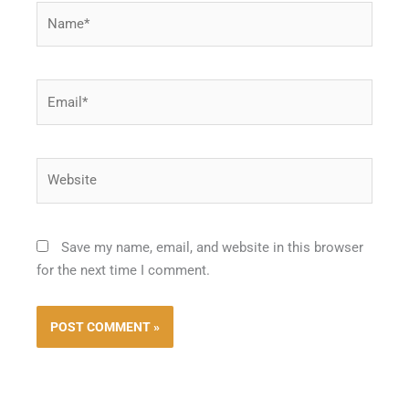
Name*
Email*
Website
Save my name, email, and website in this browser
for the next time I comment.