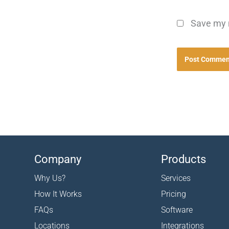
Save my n
Company
Products
Why Us?
Services
How It Works
Pricing
FAQs
Software
Locations
Integrations