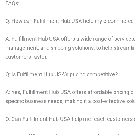
FAQs:
Q: How can Fulfillment Hub USA help my e-commerce
A: Fulfillment Hub USA offers a wide range of services, 
management, and shipping solutions, to help streamli
customers faster.
Q: Is Fulfillment Hub USA’s pricing competitive?
A: Yes, Fulfillment Hub USA offers affordable pricing p
specific business needs, making it a cost-effective solu
Q: Can Fulfillment Hub USA help me reach customers 