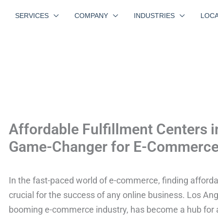
SERVICES
COMPANY
INDUSTRIES
LOCA
Affordable Fulfillment Centers 
Game-Changer for E-Commerce
In the fast-paced world of e-commerce, finding affordab
crucial for the success of any online business. Los Ange
booming e-commerce industry, has become a hub for aff