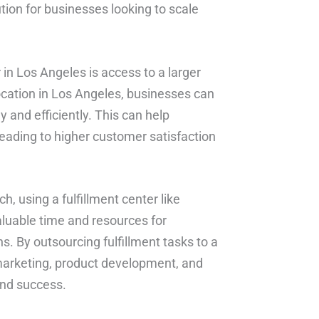
tion for businesses looking to scale
 in Los Angeles is access to a larger
ocation in Los Angeles, businesses can
and efficiently. This can help
leading to higher customer satisfaction
, using a fulfillment center like
aluable time and resources for
s. By outsourcing fulfillment tasks to a
marketing, product development, and
and success.