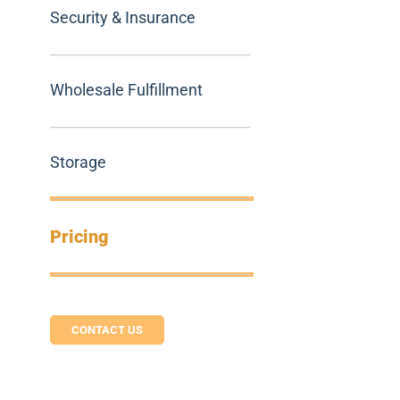
Security & Insurance
Wholesale Fulfillment
Storage
Pricing
CONTACT US