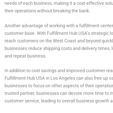
needs of each business, making it a cost-effective solu
their operations without breaking the bank.
Another advantage of working with a fulfillment center
customer base. With Fulfillment Hub USA’s strategic l
reach customers on the West Coast and beyond quickly 
businesses reduce shipping costs and delivery times, 
and repeat business.
In addition to cost savings and improved customer reach
Fulfillment Hub USA in Los Angeles can also free up v
businesses to focus on other aspects of their operation
trusted partner, businesses can devote more time to 
customer service, leading to overall business growth 