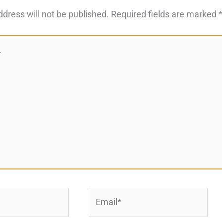
ddress will not be published.
Required fields are marked
Email*