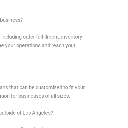
 business?
including order fulfillment, inventory
ne your operations and reach your
lans that can be customized to fit your
tion for businesses of all sizes.
outside of Los Angeles?