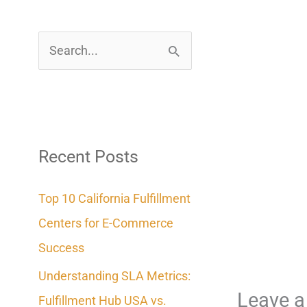
S
e
a
r
c
Recent Posts
h
Top 10 California Fulfillment
f
Centers for E-Commerce
o
Success
r
Understanding SLA Metrics:
:
Leave 
Fulfillment Hub USA vs.