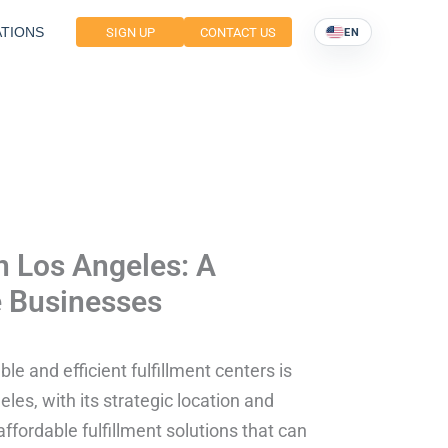
TIONS
SIGN UP
CONTACT US
EN
in Los Angeles: A
 Businesses
le and efficient fulfillment centers is
les, with its strategic location and
ordable fulfillment solutions that can