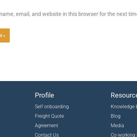
ame, email, and website in this browser for the next ti
Profile
Resourc
Self onboarding
Knowledge 
Freight Quote
Blog
Agreement
Media
Contact Us
Co-working