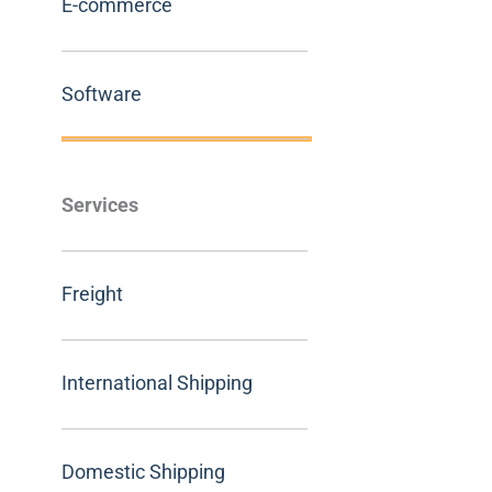
E-commerce
Software
Services
Freight
International Shipping
Domestic Shipping