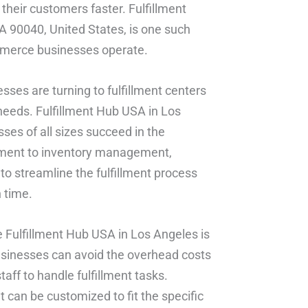
their customers faster. Fulfillment
90040, United States, is one such
commerce businesses operate.
sses are turning to fulfillment centers
needs. Fulfillment Hub USA in Los
ses of all sizes succeed in the
lment to inventory management,
to streamline the fulfillment process
 time.
ke Fulfillment Hub USA in Los Angeles is
businesses can avoid the overhead costs
aff to handle fulfillment tasks.
t can be customized to fit the specific