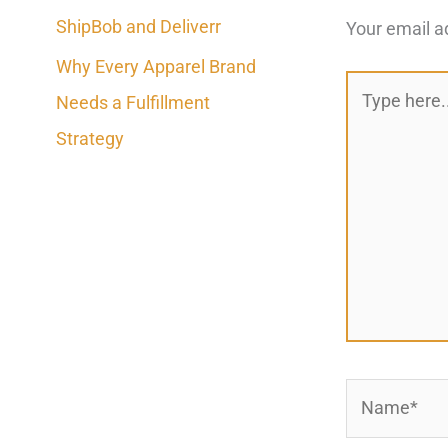
ShipBob and Deliverr
Your email a
Why Every Apparel Brand
Type
Needs a Fulfillment
here..
Strategy
Name*