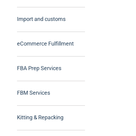
Import and customs
eCommerce Fulfillment
FBA Prep Services
FBM Services
Kitting & Repacking