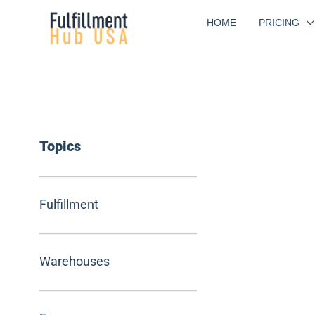
Skip
HOME
PRICING
to
content
Topics
Fulfillment
Warehouses