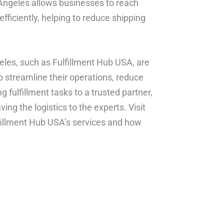
s Angeles allows businesses to reach
ficiently, helping to reduce shipping
geles, such as Fulfillment Hub USA, are
streamline their operations, reduce
 fulfillment tasks to a trusted partner,
ng the logistics to the experts. Visit
fillment Hub USA’s services and how