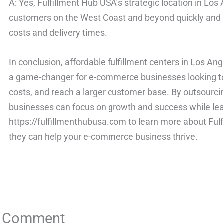
A: Yes, Fulfillment Hub USA’s strategic location in Lo
customers on the West Coast and beyond quickly and ef
costs and delivery times.
In conclusion, affordable fulfillment centers in Los An
a game-changer for e-commerce businesses looking to 
costs, and reach a larger customer base. By outsourcing
businesses can focus on growth and success while leavi
https://fulfillmenthubusa.com to learn more about Ful
they can help your e-commerce business thrive.
a Comment