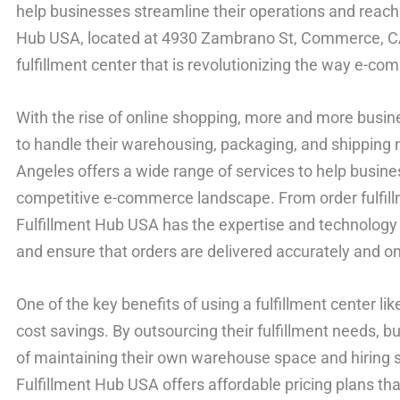
help businesses streamline their operations and reach 
Hub USA, located at 4930 Zambrano St, Commerce, CA 
fulfillment center that is revolutionizing the way e-
With the rise of online shopping, more and more busine
to handle their warehousing, packaging, and shipping 
Angeles offers a wide range of services to help busines
competitive e-commerce landscape. From order fulfil
Fulfillment Hub USA has the expertise and technology 
and ensure that orders are delivered accurately and on
One of the key benefits of using a fulfillment center li
cost savings. By outsourcing their fulfillment needs, 
of maintaining their own warehouse space and hiring st
Fulfillment Hub USA offers affordable pricing plans tha