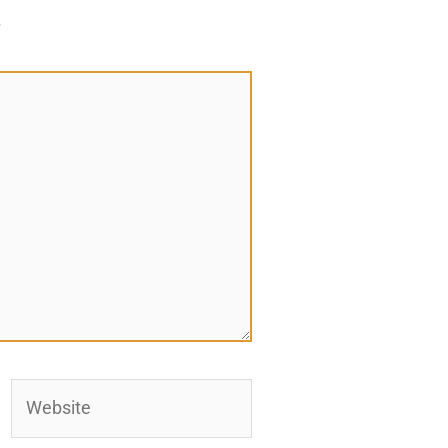
*
Website