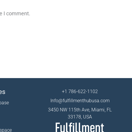
me I comment.
es
+1 786-622-1102
Info@fulfillmenthubusa.com
base
3450 NW 115th Ave, Miami, FL
33178, USA
 space