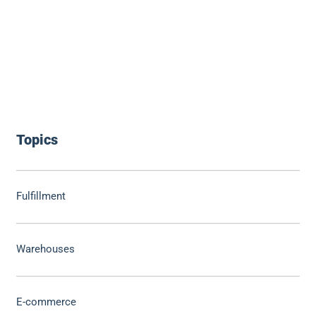
Topics
Fulfillment
Warehouses
E-commerce