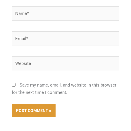
Name*
Email*
Website
Save my name, email, and website in this browser
for the next time I comment.