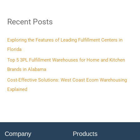
a
r
Recent Posts
c
h
f
Exploring the Features of Leading Fulfillment Centers in
o
Florida
r
Top 5 3PL Fulfillment Warehouses for Home and Kitchen
:
Brands in Alabama
Cost-Effective Solutions: West Coast Ecom Warehousing
Explained
Company
Products