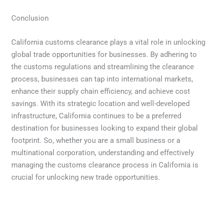
Conclusion
California customs clearance plays a vital role in unlocking
global trade opportunities for businesses. By adhering to
the customs regulations and streamlining the clearance
process, businesses can tap into international markets,
enhance their supply chain efficiency, and achieve cost
savings. With its strategic location and well-developed
infrastructure, California continues to be a preferred
destination for businesses looking to expand their global
footprint. So, whether you are a small business or a
multinational corporation, understanding and effectively
managing the customs clearance process in California is
crucial for unlocking new trade opportunities.