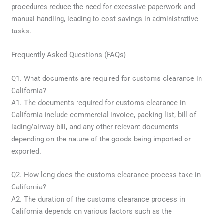
procedures reduce the need for excessive paperwork and
manual handling, leading to cost savings in administrative
tasks.
Frequently Asked Questions (FAQs)
Q1. What documents are required for customs clearance in
California?
A1. The documents required for customs clearance in
California include commercial invoice, packing list, bill of
lading/airway bill, and any other relevant documents
depending on the nature of the goods being imported or
exported.
Q2. How long does the customs clearance process take in
California?
A2. The duration of the customs clearance process in
California depends on various factors such as the