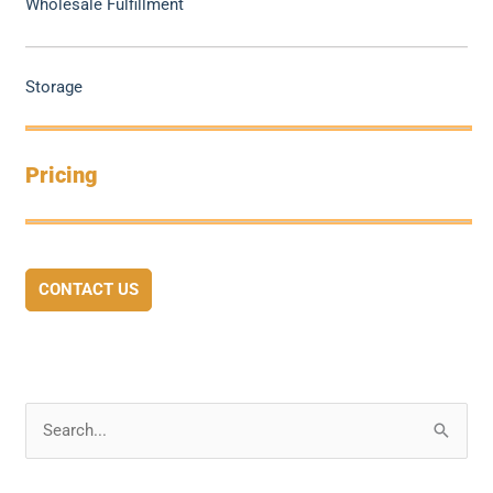
Wholesale Fulfillment
Storage
Pricing
CONTACT US
S
e