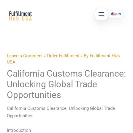
Skip
MAIN
to
EN
MENU
content
Leave a Comment
/
Order Fulfillment
/ By
Fulfillment Hub
USA
California Customs Clearance:
Unlocking Global Trade
Opportunities
California Customs Clearance: Unlocking Global Trade
Opportunities
Introduction