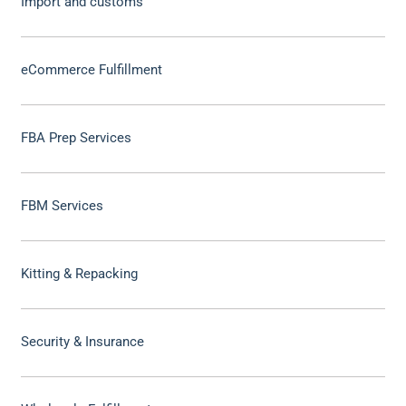
Import and customs
eCommerce Fulfillment
FBA Prep Services
FBM Services
Kitting & Repacking
Security & Insurance