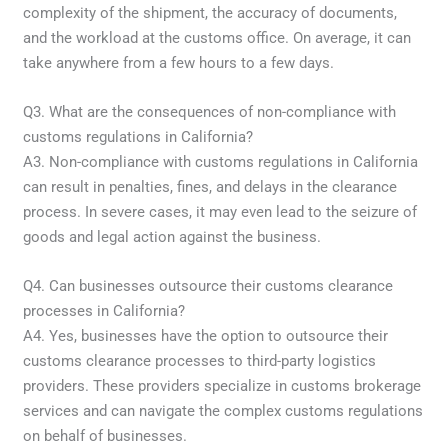
complexity of the shipment, the accuracy of documents,
and the workload at the customs office. On average, it can
take anywhere from a few hours to a few days.
Q3. What are the consequences of non-compliance with
customs regulations in California?
A3. Non-compliance with customs regulations in California
can result in penalties, fines, and delays in the clearance
process. In severe cases, it may even lead to the seizure of
goods and legal action against the business.
Q4. Can businesses outsource their customs clearance
processes in California?
A4. Yes, businesses have the option to outsource their
customs clearance processes to third-party logistics
providers. These providers specialize in customs brokerage
services and can navigate the complex customs regulations
on behalf of businesses.