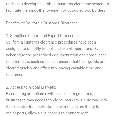
trade, has developed a robust customs clearance system to
facilitate the smooth movement of goods across borders.
Benefits of California Customs Clearance
1. Simplified Import and Export Procedures:
California customs clearance procedures have been
designed to simplify import and export operations. By
adhering to the prescribed documentation and compliance
requirements, businesses can ensure that their goods are
cleared quickly and efficiently, saving valuable time and
resources.
2. Access to Global Markets:
By ensuring compliance with customs regulations,
businesses gain access to global markets. California, with
its extensive transportation networks and proximity to
major ports, allows businesses to connect with