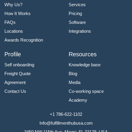
Why Us?
Services
How It Works
Pricing
FAQs
Software
Locations
Integrations
Awards Recognition
Profile
Resources
Self onboarding
Knowledge base
Freight Quote
Blog
Agreement
Media
Contact Us
Co-working space
Academy
+1 786-622-1102
Info@fulfillmenthubusa.com
3450 NW 115th Ave, Miami, FL 33178, USA