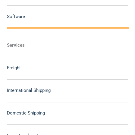
Software
Services
Freight
International Shipping
Domestic Shipping