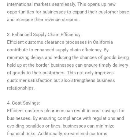
international markets seamlessly. This opens up new
opportunities for businesses to expand their customer base
and increase their revenue streams.
3. Enhanced Supply Chain Efficiency:
Efficient customs clearance processes in California
contribute to enhanced supply chain efficiency. By
minimizing delays and reducing the chances of goods being
held up at the border, businesses can ensure timely delivery
of goods to their customers. This not only improves
customer satisfaction but also strengthens business
relationships.
4. Cost Savings:
Efficient customs clearance can result in cost savings for
businesses. By ensuring compliance with regulations and
avoiding penalties or fines, businesses can minimize
financial risks. Additionally, streamlined customs