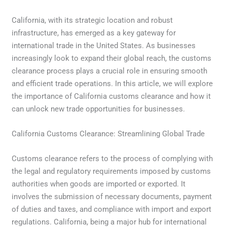
California, with its strategic location and robust
infrastructure, has emerged as a key gateway for
international trade in the United States. As businesses
increasingly look to expand their global reach, the customs
clearance process plays a crucial role in ensuring smooth
and efficient trade operations. In this article, we will explore
the importance of California customs clearance and how it
can unlock new trade opportunities for businesses.
California Customs Clearance: Streamlining Global Trade
Customs clearance refers to the process of complying with
the legal and regulatory requirements imposed by customs
authorities when goods are imported or exported. It
involves the submission of necessary documents, payment
of duties and taxes, and compliance with import and export
regulations. California, being a major hub for international