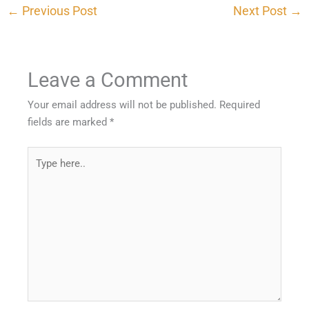
←
Previous Post
Next Post
→
Leave a Comment
Your email address will not be published.
Required
fields are marked
*
Type
here..