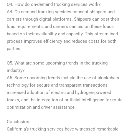
Q4. How do on-demand trucking services work?
A4. On-demand trucking services connect shippers and
carriers through digital platforms. Shippers can post their
load requirements, and carriers can bid on these loads
based on their availability and capacity. This streamlined
process improves efficiency and reduces costs for both
parties.
Q5. What are some upcoming trends in the trucking
industry?
A5. Some upcoming trends include the use of blockchain
technology for secure and transparent transactions,
increased adoption of electric and hydrogen-powered
trucks, and the integration of artificial intelligence for route
optimization and driver assistance.
Conclusion:
California’s trucking services have witnessed remarkable