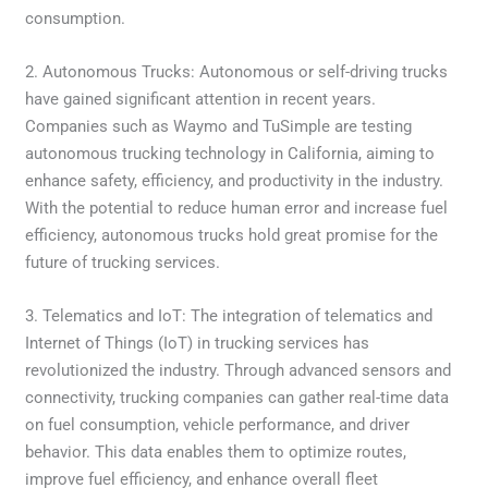
consumption.
2. Autonomous Trucks: Autonomous or self-driving trucks
have gained significant attention in recent years.
Companies such as Waymo and TuSimple are testing
autonomous trucking technology in California, aiming to
enhance safety, efficiency, and productivity in the industry.
With the potential to reduce human error and increase fuel
efficiency, autonomous trucks hold great promise for the
future of trucking services.
3. Telematics and IoT: The integration of telematics and
Internet of Things (IoT) in trucking services has
revolutionized the industry. Through advanced sensors and
connectivity, trucking companies can gather real-time data
on fuel consumption, vehicle performance, and driver
behavior. This data enables them to optimize routes,
improve fuel efficiency, and enhance overall fleet