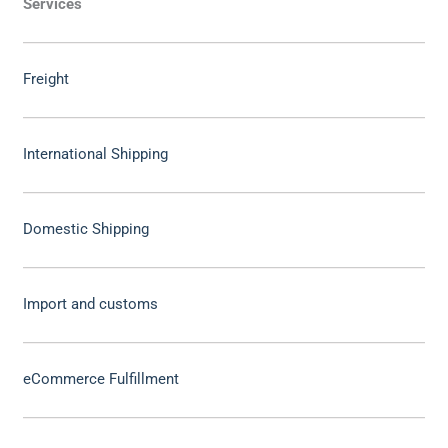
Services
Freight
International Shipping
Domestic Shipping
Import and customs
eCommerce Fulfillment