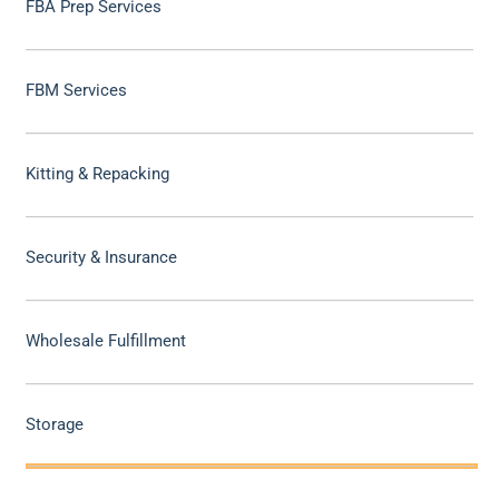
FBA Prep Services
FBM Services
Kitting & Repacking
Security & Insurance
Wholesale Fulfillment
Storage