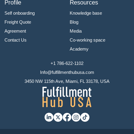
Profile
Resources
Self onboarding
Knowledge base
Freight Quote
Blog
Agreement
Media
Contact Us
Co-working space
Academy
+1 786-622-1102
Info@fulfillmenthubusa.com
3450 NW 115th Ave, Miami, FL 33178, USA