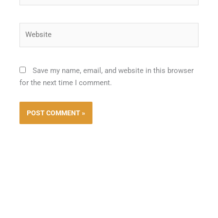
Website
Save my name, email, and website in this browser
for the next time I comment.