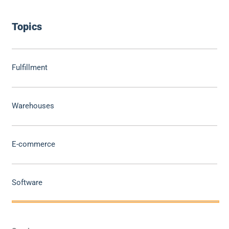
Topics
Fulfillment
Warehouses
E-commerce
Software