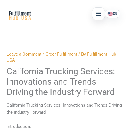
Skip
MAIN
to
EN
MENU
content
Leave a Comment
/
Order Fulfillment
/ By
Fulfillment Hub
USA
California Trucking Services:
Innovations and Trends
Driving the Industry Forward
California Trucking Services: Innovations and Trends Driving
the Industry Forward
Introduction: