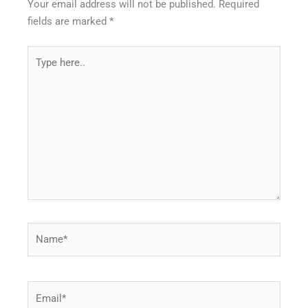
Your email address will not be published.
Required
fields are marked
*
Type
here..
Name*
Email*