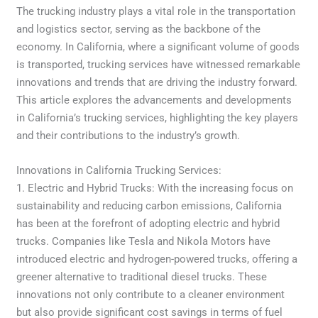
The trucking industry plays a vital role in the transportation
and logistics sector, serving as the backbone of the
economy. In California, where a significant volume of goods
is transported, trucking services have witnessed remarkable
innovations and trends that are driving the industry forward.
This article explores the advancements and developments
in California’s trucking services, highlighting the key players
and their contributions to the industry’s growth.
Innovations in California Trucking Services:
1. Electric and Hybrid Trucks: With the increasing focus on
sustainability and reducing carbon emissions, California
has been at the forefront of adopting electric and hybrid
trucks. Companies like Tesla and Nikola Motors have
introduced electric and hydrogen-powered trucks, offering a
greener alternative to traditional diesel trucks. These
innovations not only contribute to a cleaner environment
but also provide significant cost savings in terms of fuel