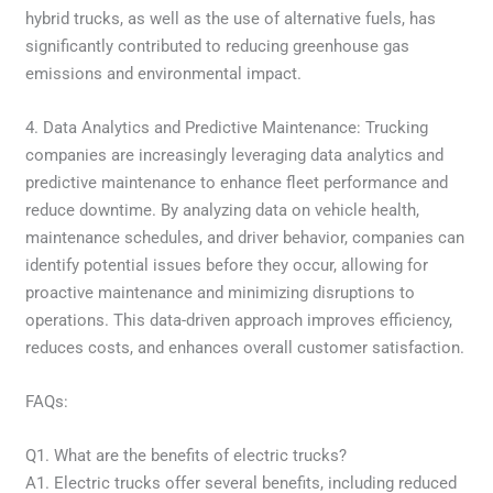
hybrid trucks, as well as the use of alternative fuels, has
significantly contributed to reducing greenhouse gas
emissions and environmental impact.
4. Data Analytics and Predictive Maintenance: Trucking
companies are increasingly leveraging data analytics and
predictive maintenance to enhance fleet performance and
reduce downtime. By analyzing data on vehicle health,
maintenance schedules, and driver behavior, companies can
identify potential issues before they occur, allowing for
proactive maintenance and minimizing disruptions to
operations. This data-driven approach improves efficiency,
reduces costs, and enhances overall customer satisfaction.
FAQs:
Q1. What are the benefits of electric trucks?
A1. Electric trucks offer several benefits, including reduced