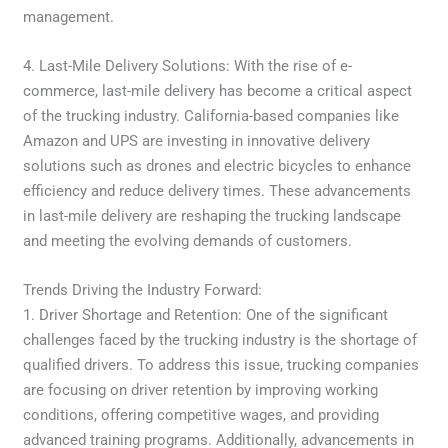
management.
4. Last-Mile Delivery Solutions: With the rise of e-
commerce, last-mile delivery has become a critical aspect
of the trucking industry. California-based companies like
Amazon and UPS are investing in innovative delivery
solutions such as drones and electric bicycles to enhance
efficiency and reduce delivery times. These advancements
in last-mile delivery are reshaping the trucking landscape
and meeting the evolving demands of customers.
Trends Driving the Industry Forward:
1. Driver Shortage and Retention: One of the significant
challenges faced by the trucking industry is the shortage of
qualified drivers. To address this issue, trucking companies
are focusing on driver retention by improving working
conditions, offering competitive wages, and providing
advanced training programs. Additionally, advancements in