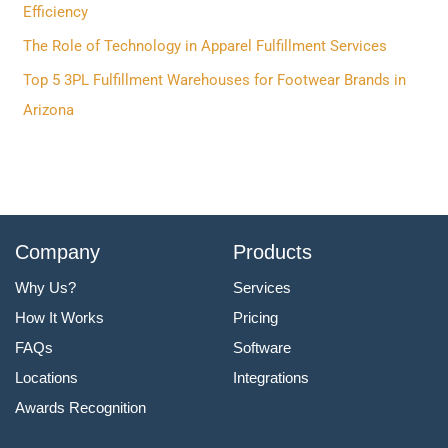
o
Efficiency
r
The Role of Technology in Apparel Fulfillment Services
:
Top 5 3PL Fulfillment Warehouses for Footwear Brands in
Arizona
Company
Products
Why Us?
Services
How It Works
Pricing
FAQs
Software
Locations
Integrations
Awards Recognition