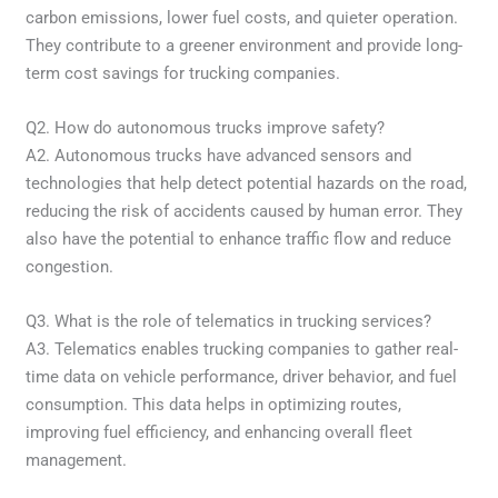
carbon emissions, lower fuel costs, and quieter operation.
They contribute to a greener environment and provide long-
term cost savings for trucking companies.
Q2. How do autonomous trucks improve safety?
A2. Autonomous trucks have advanced sensors and
technologies that help detect potential hazards on the road,
reducing the risk of accidents caused by human error. They
also have the potential to enhance traffic flow and reduce
congestion.
Q3. What is the role of telematics in trucking services?
A3. Telematics enables trucking companies to gather real-
time data on vehicle performance, driver behavior, and fuel
consumption. This data helps in optimizing routes,
improving fuel efficiency, and enhancing overall fleet
management.