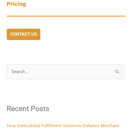
Pricing
CONTACT US
S
e
a
r
Recent Posts
c
h
f
How Verticalized Fulfillment Solutions Enhance Merchant