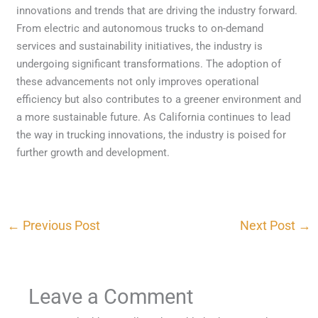
innovations and trends that are driving the industry forward.
From electric and autonomous trucks to on-demand
services and sustainability initiatives, the industry is
undergoing significant transformations. The adoption of
these advancements not only improves operational
efficiency but also contributes to a greener environment and
a more sustainable future. As California continues to lead
the way in trucking innovations, the industry is poised for
further growth and development.
←
Previous Post
Next Post
→
Leave a Comment