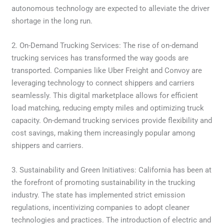
autonomous technology are expected to alleviate the driver
shortage in the long run.
2. On-Demand Trucking Services: The rise of on-demand
trucking services has transformed the way goods are
transported. Companies like Uber Freight and Convoy are
leveraging technology to connect shippers and carriers
seamlessly. This digital marketplace allows for efficient
load matching, reducing empty miles and optimizing truck
capacity. On-demand trucking services provide flexibility and
cost savings, making them increasingly popular among
shippers and carriers.
3. Sustainability and Green Initiatives: California has been at
the forefront of promoting sustainability in the trucking
industry. The state has implemented strict emission
regulations, incentivizing companies to adopt cleaner
technologies and practices. The introduction of electric and