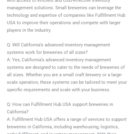
with access to efficient and cost-effective inventory
management solutions. Small breweries can leverage the
technology and expertise of companies like Fulfillment Hub
USA to improve their operations and compete with larger
players in the industry.
Q: Will California’s advanced inventory management
systems work for breweries of all sizes?
A: Yes, California’s advanced inventory management
systems are designed to cater to the needs of breweries of
all sizes. Whether you are a small craft brewery or a large-
scale operation, these systems can be tailored to meet your
specific requirements and scale with your business.
Q: How can Fulfillment Hub USA support breweries in
California?
A: Fulfillment Hub USA offers a range of services to support
breweries in California, including warehousing, logistics,