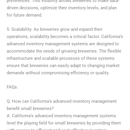
preferences. This visibility allows breweries to make data-
driven decisions, optimize their inventory levels, and plan
for future demand.
5. Scalability: As breweries grow and expand their
operations, scalability becomes a critical factor. California’s
advanced inventory management systems are designed to
accommodate the needs of growing breweries. The flexible
infrastructure and scalable processes of these systems
ensure that breweries can easily adapt to changing market
demands without compromising efficiency or quality.
FAQs:
Q: How can California’s advanced inventory management
benefit small breweries?
A: California’s advanced inventory management systems
level the playing field for small breweries by providing them