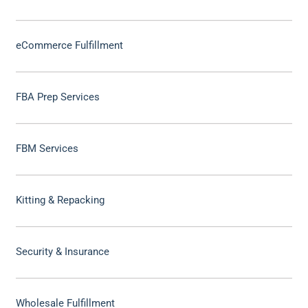
eCommerce Fulfillment
FBA Prep Services
FBM Services
Kitting & Repacking
Security & Insurance
Wholesale Fulfillment