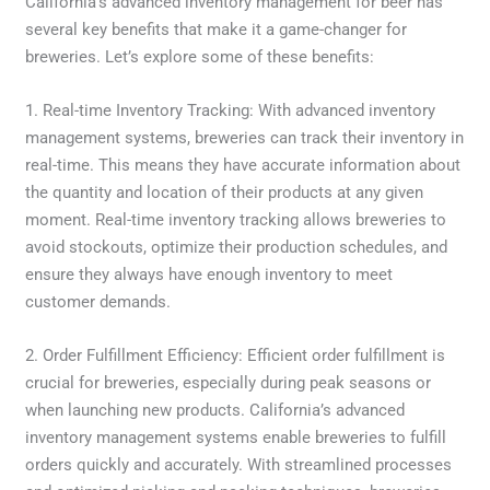
California’s advanced inventory management for beer has
several key benefits that make it a game-changer for
breweries. Let’s explore some of these benefits:
1. Real-time Inventory Tracking: With advanced inventory
management systems, breweries can track their inventory in
real-time. This means they have accurate information about
the quantity and location of their products at any given
moment. Real-time inventory tracking allows breweries to
avoid stockouts, optimize their production schedules, and
ensure they always have enough inventory to meet
customer demands.
2. Order Fulfillment Efficiency: Efficient order fulfillment is
crucial for breweries, especially during peak seasons or
when launching new products. California’s advanced
inventory management systems enable breweries to fulfill
orders quickly and accurately. With streamlined processes