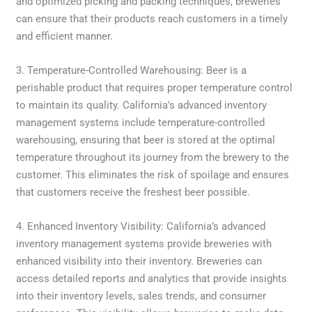
and optimized picking and packing techniques, breweries
can ensure that their products reach customers in a timely
and efficient manner.
3. Temperature-Controlled Warehousing: Beer is a
perishable product that requires proper temperature control
to maintain its quality. California’s advanced inventory
management systems include temperature-controlled
warehousing, ensuring that beer is stored at the optimal
temperature throughout its journey from the brewery to the
customer. This eliminates the risk of spoilage and ensures
that customers receive the freshest beer possible.
4. Enhanced Inventory Visibility: California’s advanced
inventory management systems provide breweries with
enhanced visibility into their inventory. Breweries can
access detailed reports and analytics that provide insights
into their inventory levels, sales trends, and consumer