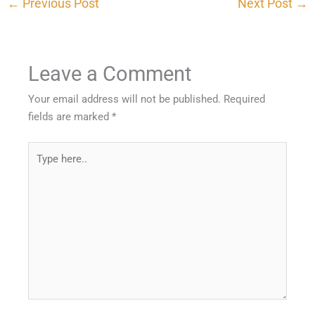
←
Previous Post
Next Post
→
Leave a Comment
Your email address will not be published.
Required
fields are marked
*
Type
here..