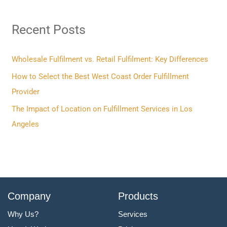
r
Recent Posts
c
h
f
Wholesale Fulfilment vs. Retail Fulfilment: Key Differences
o
How to Select the Best West Coast Order Fulfillment
r
Provider
:
The Impact of Location on Fulfillment Services in Los
Angeles
Company
Products
Why Us?
Services