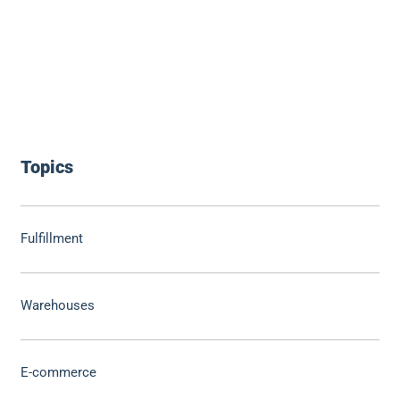
Topics
Fulfillment
Warehouses
E-commerce