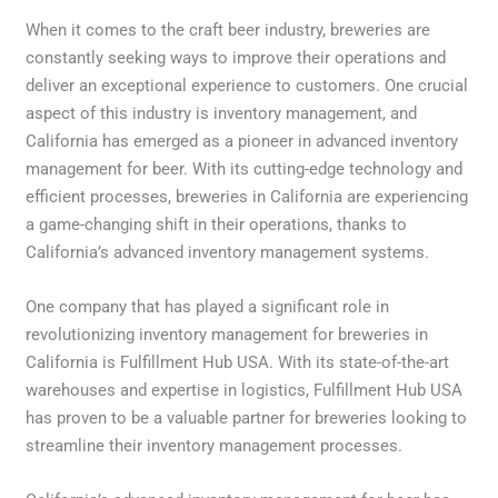
When it comes to the craft beer industry, breweries are
constantly seeking ways to improve their operations and
deliver an exceptional experience to customers. One crucial
aspect of this industry is inventory management, and
California has emerged as a pioneer in advanced inventory
management for beer. With its cutting-edge technology and
efficient processes, breweries in California are experiencing
a game-changing shift in their operations, thanks to
California’s advanced inventory management systems.
One company that has played a significant role in
revolutionizing inventory management for breweries in
California is Fulfillment Hub USA. With its state-of-the-art
warehouses and expertise in logistics, Fulfillment Hub USA
has proven to be a valuable partner for breweries looking to
streamline their inventory management processes.