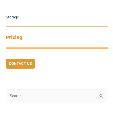
Storage
Pricing
CONTACT US
S
e
a