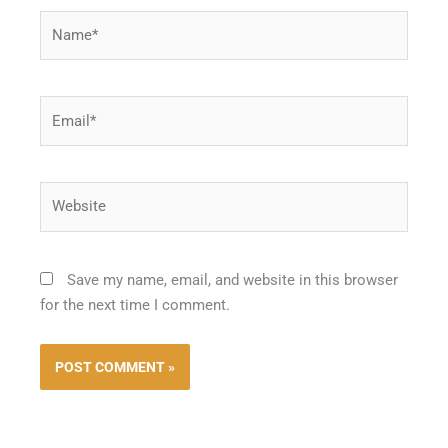
Name*
Email*
Website
Save my name, email, and website in this browser
for the next time I comment.