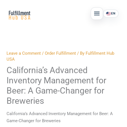
Skip
MAIN
to
EN
MENU
content
Leave a Comment
/
Order Fulfillment
/ By
Fulfillment Hub
USA
California’s Advanced
Inventory Management for
Beer: A Game-Changer for
Breweries
California’s Advanced Inventory Management for Beer: A
Game-Changer for Breweries