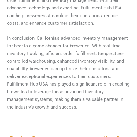
order fulfillment, and inventory management. With their
advanced technology and expertise, Fulfillment Hub USA
can help breweries streamline their operations, reduce
costs, and enhance customer satisfaction.
In conclusion, California’s advanced inventory management
for beer is a game-changer for breweries. With real-time
inventory tracking, efficient order fulfillment, temperature-
controlled warehousing, enhanced inventory visibility, and
scalability, breweries can optimize their operations and
deliver exceptional experiences to their customers.
Fulfillment Hub USA has played a significant role in enabling
breweries to leverage these advanced inventory
management systems, making them a valuable partner in
the industry’s growth and success.