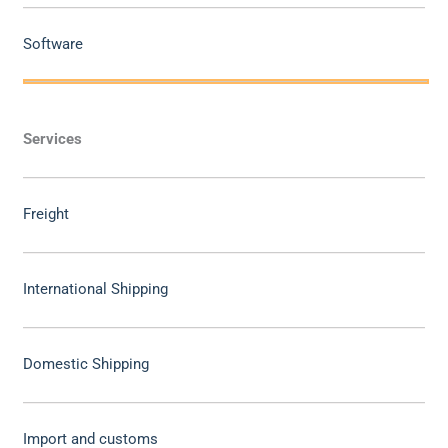
Software
Services
Freight
International Shipping
Domestic Shipping
Import and customs