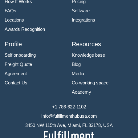
How It Works
Pricing
FAQs
Software
Locations
Integrations
Awards Recognition
Profile
Resources
Self onboarding
Knowledge base
Freight Quote
Blog
Agreement
Media
Contact Us
Co-working space
Academy
+1 786-622-1102
Info@fulfillmenthubusa.com
3450 NW 115th Ave, Miami, FL 33178, USA