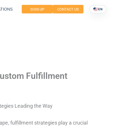
TIONS
SIGN UP
CONTACT US
EN
Custom Fulfillment
ategies Leading the Way
e, fulfillment strategies play a crucial