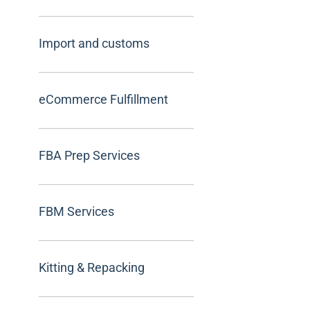
Import and customs
eCommerce Fulfillment
FBA Prep Services
FBM Services
Kitting & Repacking