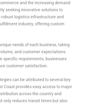
 e-commerce and the increasing demand
tly seeking innovative solutions to
 robust logistics infrastructure and
ulfillment industry, offering custom
 unique needs of each business, taking
r volume, and customer expectations.
ese specific requirements, businesses
nce customer satisfaction.
ategies can be attributed to several key
West Coast provides easy access to major
istribution across the country and
ot only reduces transit times but also