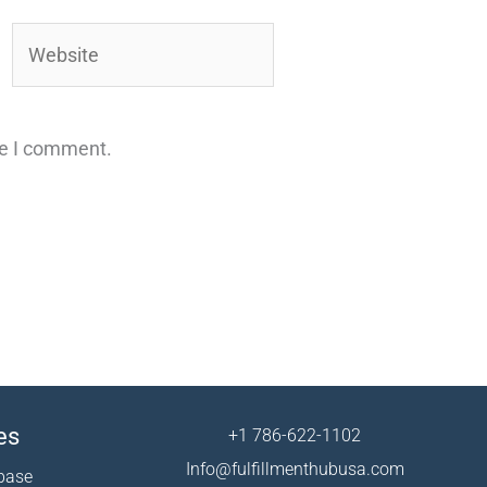
Website
me I comment.
es
+1 786-622-1102
Info@fulfillmenthubusa.com
base