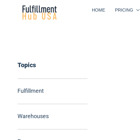
Skip
HOME
PRICING
to
content
Topics
Fulfillment
Warehouses