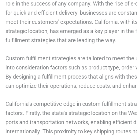
role in the success of any company. With the rise of
for quick and efficient delivery, businesses are constan
meet their customers’ expectations. California, with its
strategic location, has emerged as a key player in the f
fulfillment strategies that are leading the way.
Custom fulfillment strategies are tailored to meet the
into consideration factors such as product type, orde
By designing a fulfillment process that aligns with th
can optimize their operations, reduce costs, and enha
California’s competitive edge in custom fulfillment str
factors. Firstly, the state’s strategic location on the 
ports and transportation networks, enabling efficient d
internationally. This proximity to key shipping routes n