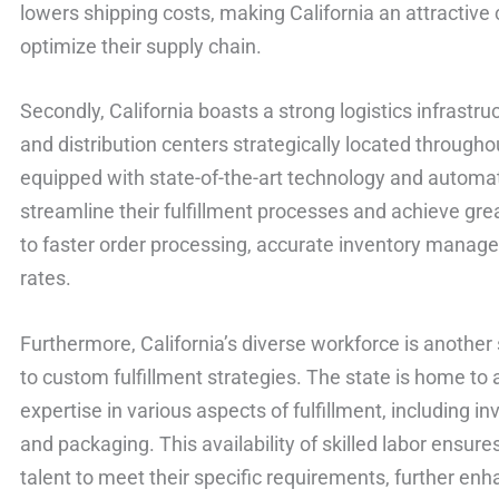
lowers shipping costs, making California an attractive 
optimize their supply chain.
Secondly, California boasts a strong logistics infrastr
and distribution centers strategically located throughou
equipped with state-of-the-art technology and automa
streamline their fulfillment processes and achieve great
to faster order processing, accurate inventory manage
rates.
Furthermore, California’s diverse workforce is anothe
to custom fulfillment strategies. The state is home to a
expertise in various aspects of fulfillment, including 
and packaging. This availability of skilled labor ensure
talent to meet their specific requirements, further enh