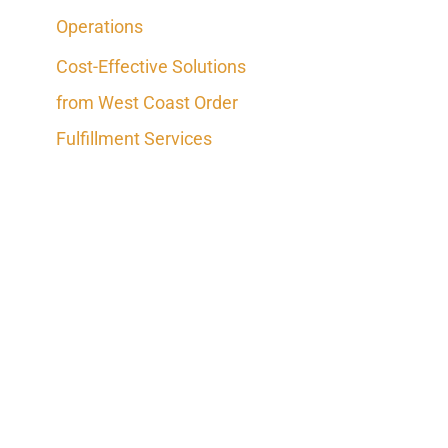
Operations
Cost-Effective Solutions
from West Coast Order
Fulfillment Services