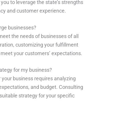
 you to leverage the state’s strengths
ency and customer experience.
large businesses?
 meet the needs of businesses of all
ration, customizing your fulfillment
d meet your customers’ expectations.
rategy for my business?
r your business requires analyzing
expectations, and budget. Consulting
suitable strategy for your specific