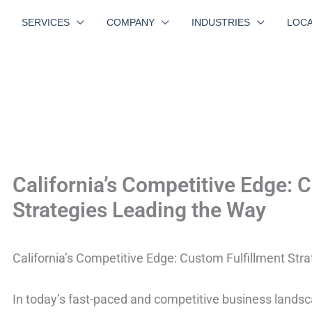
SERVICES
COMPANY
INDUSTRIES
LOCA
California’s Competitive Edge: 
Strategies Leading the Way
California’s Competitive Edge: Custom Fulfillment Str
In today’s fast-paced and competitive business landscap