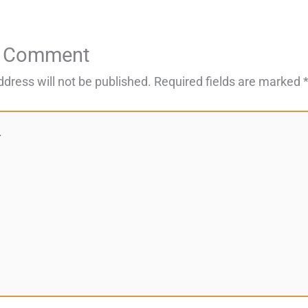
a Comment
ddress will not be published.
Required fields are marked