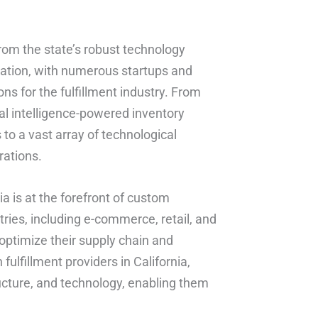
 from the state’s robust technology
vation, with numerous startups and
s for the fulfillment industry. From
 intelligence-powered inventory
 to a vast array of technological
rations.
ia is at the forefront of custom
tries, including e-commerce, retail, and
 optimize their supply chain and
ulfillment providers in California,
ructure, and technology, enabling them