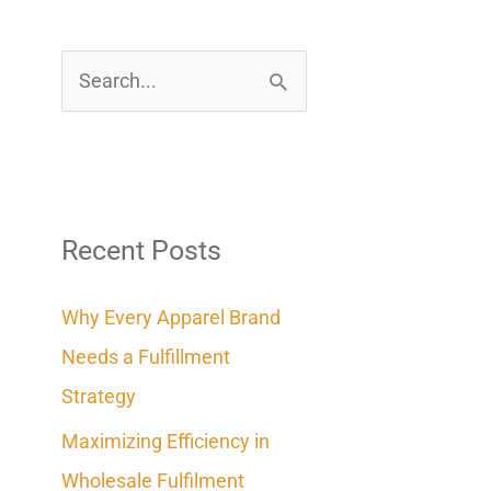
S
e
a
r
c
Recent Posts
h
Why Every Apparel Brand
f
Needs a Fulfillment
o
Strategy
r
Maximizing Efficiency in
:
Wholesale Fulfilment