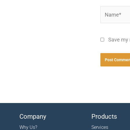
Name*
Save my n
Company
Products
Why Us?
Services