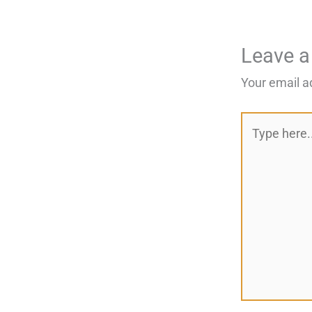
Leave 
Your email a
Type
here..