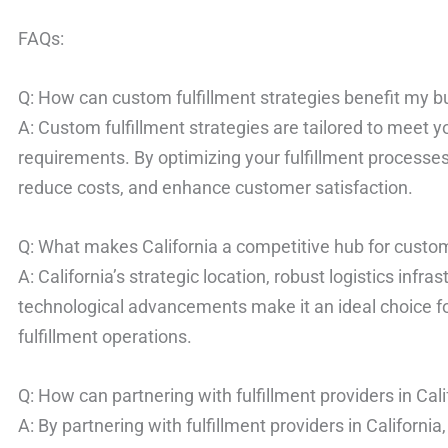
FAQs:
Q: How can custom fulfillment strategies benefit my 
A: Custom fulfillment strategies are tailored to meet 
requirements. By optimizing your fulfillment processes
reduce costs, and enhance customer satisfaction.
Q: What makes California a competitive hub for custom 
A: California’s strategic location, robust logistics infra
technological advancements make it an ideal choice fo
fulfillment operations.
Q: How can partnering with fulfillment providers in Cal
A: By partnering with fulfillment providers in California