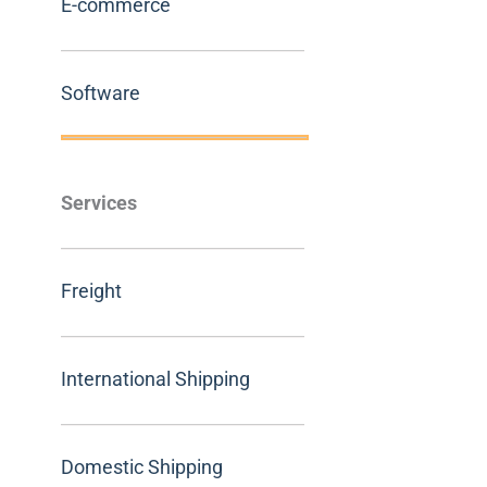
E-commerce
Software
Services
Freight
International Shipping
Domestic Shipping