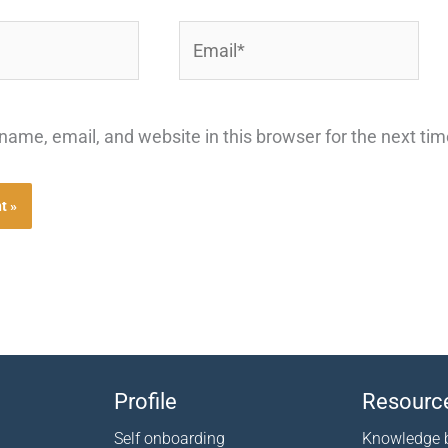
Email*
ame, email, and website in this browser for the next ti
Profile
Resourc
Self onboarding
Knowledge 