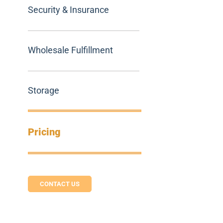
Security & Insurance
Wholesale Fulfillment
Storage
Pricing
CONTACT US