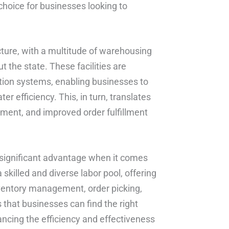
choice for businesses looking to
ucture, with a multitude of warehousing
t the state. These facilities are
tion systems, enabling businesses to
er efficiency. This, in turn, translates
ment, and improved order fulfillment
r significant advantage when it comes
 skilled and diverse labor pool, offering
inventory management, order picking,
s that businesses can find the right
ancing the efficiency and effectiveness