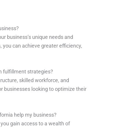
business?
your business’s unique needs and
, you can achieve greater efficiency,
fulfillment strategies?
structure, skilled workforce, and
r businesses looking to optimize their
ifornia help my business?
, you gain access to a wealth of