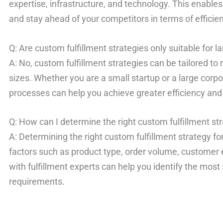
expertise, infrastructure, and technology. This enables
and stay ahead of your competitors in terms of effici
Q: Are custom fulfillment strategies only suitable for 
A: No, custom fulfillment strategies can be tailored to
sizes. Whether you are a small startup or a large corpo
processes can help you achieve greater efficiency an
Q: How can I determine the right custom fulfillment st
A: Determining the right custom fulfillment strategy fo
factors such as product type, order volume, customer 
with fulfillment experts can help you identify the most 
requirements.