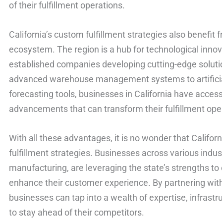
of their fulfillment operations.
California’s custom fulfillment strategies also benefit
ecosystem. The region is a hub for technological inno
established companies developing cutting-edge solution
advanced warehouse management systems to artificial
forecasting tools, businesses in California have access
advancements that can transform their fulfillment ope
With all these advantages, it is no wonder that Californ
fulfillment strategies. Businesses across various indus
manufacturing, are leveraging the state’s strengths to
enhance their customer experience. By partnering with f
businesses can tap into a wealth of expertise, infrast
to stay ahead of their competitors.