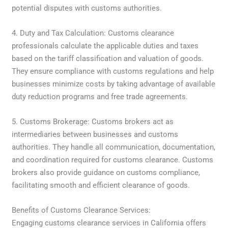
potential disputes with customs authorities.
4. Duty and Tax Calculation: Customs clearance
professionals calculate the applicable duties and taxes
based on the tariff classification and valuation of goods.
They ensure compliance with customs regulations and help
businesses minimize costs by taking advantage of available
duty reduction programs and free trade agreements.
5. Customs Brokerage: Customs brokers act as
intermediaries between businesses and customs
authorities. They handle all communication, documentation,
and coordination required for customs clearance. Customs
brokers also provide guidance on customs compliance,
facilitating smooth and efficient clearance of goods.
Benefits of Customs Clearance Services:
Engaging customs clearance services in California offers