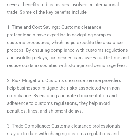
several benefits to businesses involved in international
trade. Some of the key benefits include:
1. Time and Cost Savings: Customs clearance
professionals have expertise in navigating complex
customs procedures, which helps expedite the clearance
process. By ensuring compliance with customs regulations
and avoiding delays, businesses can save valuable time and
reduce costs associated with storage and demurrage fees.
2. Risk Mitigation: Customs clearance service providers
help businesses mitigate the risks associated with non-
compliance. By ensuring accurate documentation and
adherence to customs regulations, they help avoid
penalties, fines, and shipment delays.
3. Trade Compliance: Customs clearance professionals
stay up to date with changing customs regulations and