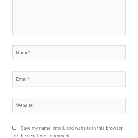
Name*
Email*
Website
Save my name, email, and website in this browser
for the next time I comment.