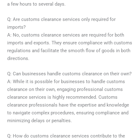
a few hours to several days.
Q: Are customs clearance services only required for
imports?
A: No, customs clearance services are required for both
imports and exports. They ensure compliance with customs
regulations and facilitate the smooth flow of goods in both
directions.
Q: Can businesses handle customs clearance on their own?
A: While it is possible for businesses to handle customs
clearance on their own, engaging professional customs
clearance services is highly recommended. Customs
clearance professionals have the expertise and knowledge
to navigate complex procedures, ensuring compliance and
minimizing delays or penalties.
Q: How do customs clearance services contribute to the