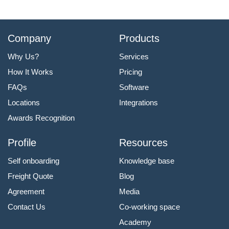
Company
Products
Why Us?
Services
How It Works
Pricing
FAQs
Software
Locations
Integrations
Awards Recognition
Profile
Resources
Self onboarding
Knowledge base
Freight Quote
Blog
Agreement
Media
Contact Us
Co-working space
Academy