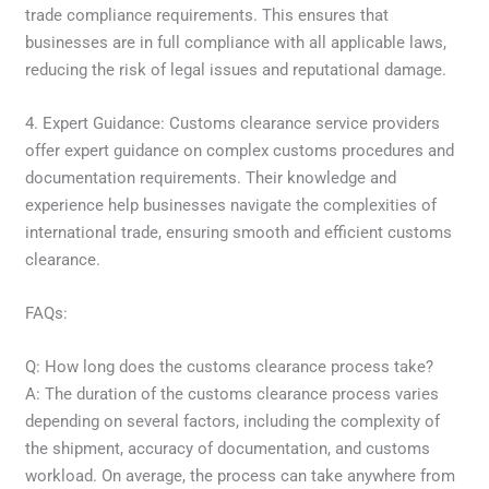
trade compliance requirements. This ensures that
businesses are in full compliance with all applicable laws,
reducing the risk of legal issues and reputational damage.
4. Expert Guidance: Customs clearance service providers
offer expert guidance on complex customs procedures and
documentation requirements. Their knowledge and
experience help businesses navigate the complexities of
international trade, ensuring smooth and efficient customs
clearance.
FAQs:
Q: How long does the customs clearance process take?
A: The duration of the customs clearance process varies
depending on several factors, including the complexity of
the shipment, accuracy of documentation, and customs
workload. On average, the process can take anywhere from