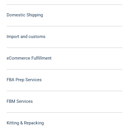
Domestic Shipping
Import and customs
eCommerce Fulfillment
FBA Prep Services
FBM Services
Kitting & Repacking