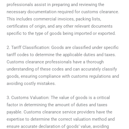
professionals assist in preparing and reviewing the
necessary documentation required for customs clearance.
This includes commercial invoices, packing lists,
certificates of origin, and any other relevant documents
specific to the type of goods being imported or exported.
2. Tariff Classification: Goods are classified under specific
tariff codes to determine the applicable duties and taxes.
Customs clearance professionals have a thorough
understanding of these codes and can accurately classify
goods, ensuring compliance with customs regulations and
avoiding costly mistakes.
3. Customs Valuation: The value of goods is a critical
factor in determining the amount of duties and taxes
payable. Customs clearance service providers have the
expertise to determine the correct valuation method and
ensure accurate declaration of goods’ value, avoiding