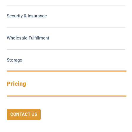
Security & Insurance
Wholesale Fulfillment
Storage
Pricing
CONTACT US