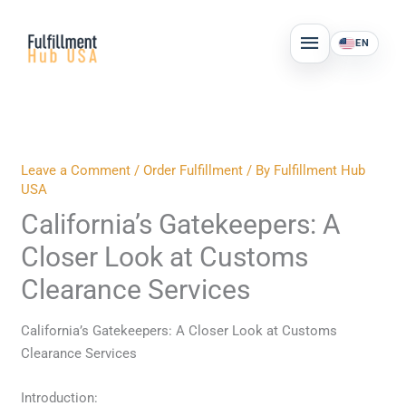
Skip
MAIN
to
EN
MENU
content
Leave a Comment
/
Order Fulfillment
/ By
Fulfillment Hub
USA
California’s Gatekeepers: A
Closer Look at Customs
Clearance Services
California’s Gatekeepers: A Closer Look at Customs
Clearance Services
Introduction: