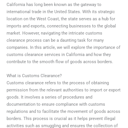
California has long been known as the gateway to
international trade in the United States. With its strategic
location on the West Coast, the state serves as a hub for
imports and exports, connecting businesses to the global
market. However, navigating the intricate customs
clearance process can be a daunting task for many
companies. In this article, we will explore the importance of
customs clearance services in California and how they
contribute to the smooth flow of goods across borders.
What is Customs Clearance?
Customs clearance refers to the process of obtaining
permission from the relevant authorities to import or export
goods. It involves a series of procedures and
documentation to ensure compliance with customs
regulations and to facilitate the movement of goods across
borders. This process is crucial as it helps prevent illegal
activities such as smuggling and ensures the collection of