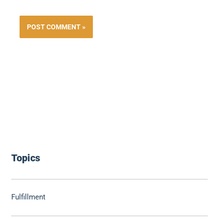
Topics
Fulfillment