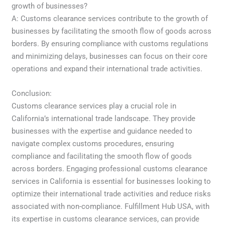
growth of businesses?
A: Customs clearance services contribute to the growth of
businesses by facilitating the smooth flow of goods across
borders. By ensuring compliance with customs regulations
and minimizing delays, businesses can focus on their core
operations and expand their international trade activities.
Conclusion:
Customs clearance services play a crucial role in
California’s international trade landscape. They provide
businesses with the expertise and guidance needed to
navigate complex customs procedures, ensuring
compliance and facilitating the smooth flow of goods
across borders. Engaging professional customs clearance
services in California is essential for businesses looking to
optimize their international trade activities and reduce risks
associated with non-compliance. Fulfillment Hub USA, with
its expertise in customs clearance services, can provide