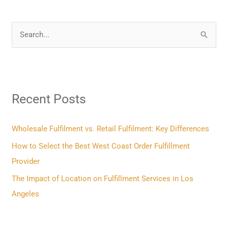
S
e
a
r
Recent Posts
c
h
f
Wholesale Fulfilment vs. Retail Fulfilment: Key Differences
o
How to Select the Best West Coast Order Fulfillment
r
Provider
:
The Impact of Location on Fulfillment Services in Los
Angeles