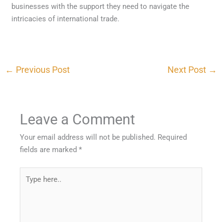
businesses with the support they need to navigate the
intricacies of international trade.
←
Previous Post
Next Post
→
Leave a Comment
Your email address will not be published.
Required
fields are marked
*
Type
here..