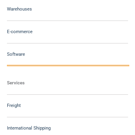
Warehouses
E-commerce
Software
Services
Freight
International Shipping