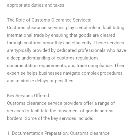
appropriate duties and taxes.
The Role of Customs Clearance Services:
Customs clearance services play a vital role in facilitating
international trade by ensuring that goods are cleared
through customs smoothly and efficiently. These services
are typically provided by dedicated professionals who have
a deep understanding of customs regulations,
documentation requirements, and trade compliance. Their
expertise helps businesses navigate complex procedures
and minimize delays or penalties.
Key Services Offered:
Customs clearance service providers offer a range of
services to facilitate the movement of goods across
borders. Some of the key services include:
1. Documentation Preparation: Customs clearance