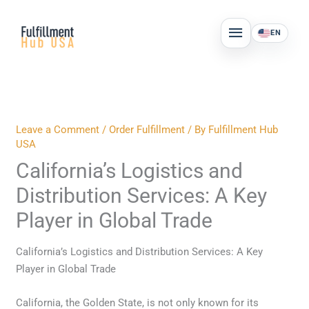
Skip
MAIN
to
EN
MENU
content
Leave a Comment
/
Order Fulfillment
/ By
Fulfillment Hub
USA
California’s Logistics and
Distribution Services: A Key
Player in Global Trade
California’s Logistics and Distribution Services: A Key
Player in Global Trade
California, the Golden State, is not only known for its