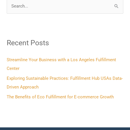
S
e
a
r
Recent Posts
c
h
f
Streamline Your Business with a Los Angeles Fulfillment
o
Center
r
Exploring Sustainable Practices: Fulfillment Hub USAs Data-
:
Driven Approach
The Benefits of Eco Fulfillment for E-commerce Growth