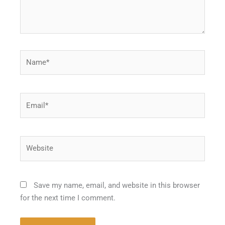
Name*
Email*
Website
Save my name, email, and website in this browser
for the next time I comment.