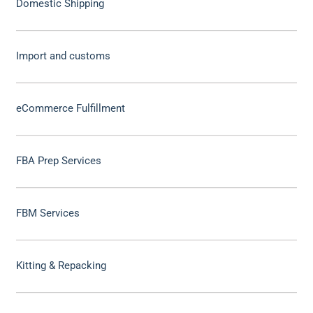
Domestic Shipping
Import and customs
eCommerce Fulfillment
FBA Prep Services
FBM Services
Kitting & Repacking