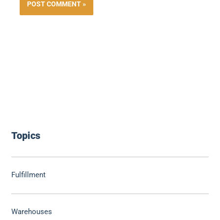
Topics
Fulfillment
Warehouses