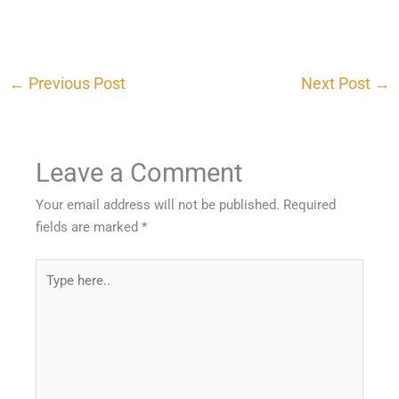
←
Previous Post
Next Post
→
Leave a Comment
Your email address will not be published.
Required
fields are marked
*
Type
here..