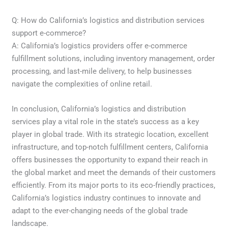
Q: How do California’s logistics and distribution services
support e-commerce?
A: California’s logistics providers offer e-commerce
fulfillment solutions, including inventory management, order
processing, and last-mile delivery, to help businesses
navigate the complexities of online retail.
In conclusion, California’s logistics and distribution
services play a vital role in the state’s success as a key
player in global trade. With its strategic location, excellent
infrastructure, and top-notch fulfillment centers, California
offers businesses the opportunity to expand their reach in
the global market and meet the demands of their customers
efficiently. From its major ports to its eco-friendly practices,
California’s logistics industry continues to innovate and
adapt to the ever-changing needs of the global trade
landscape.