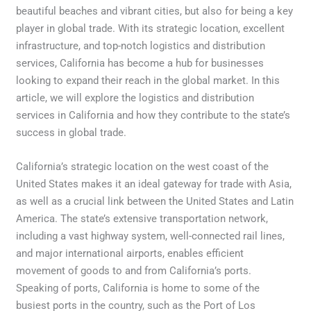
beautiful beaches and vibrant cities, but also for being a key
player in global trade. With its strategic location, excellent
infrastructure, and top-notch logistics and distribution
services, California has become a hub for businesses
looking to expand their reach in the global market. In this
article, we will explore the logistics and distribution
services in California and how they contribute to the state’s
success in global trade.
California’s strategic location on the west coast of the
United States makes it an ideal gateway for trade with Asia,
as well as a crucial link between the United States and Latin
America. The state’s extensive transportation network,
including a vast highway system, well-connected rail lines,
and major international airports, enables efficient
movement of goods to and from California’s ports.
Speaking of ports, California is home to some of the
busiest ports in the country, such as the Port of Los