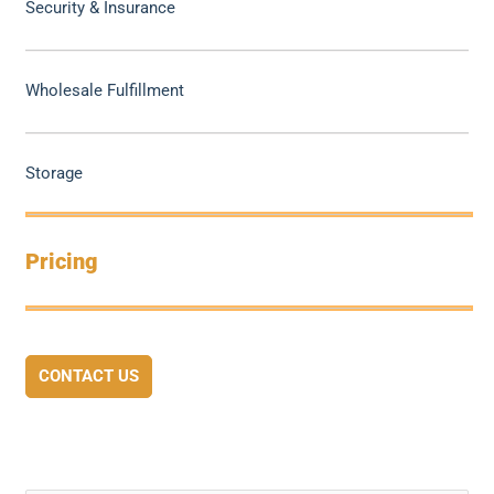
Security & Insurance
Wholesale Fulfillment
Storage
Pricing
CONTACT US