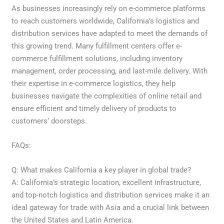
As businesses increasingly rely on e-commerce platforms
to reach customers worldwide, California’s logistics and
distribution services have adapted to meet the demands of
this growing trend. Many fulfillment centers offer e-
commerce fulfillment solutions, including inventory
management, order processing, and last-mile delivery. With
their expertise in e-commerce logistics, they help
businesses navigate the complexities of online retail and
ensure efficient and timely delivery of products to
customers’ doorsteps.
FAQs:
Q: What makes California a key player in global trade?
A: California’s strategic location, excellent infrastructure,
and top-notch logistics and distribution services make it an
ideal gateway for trade with Asia and a crucial link between
the United States and Latin America.