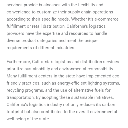
services provide businesses with the flexibility and
convenience to customize their supply chain operations
according to their specific needs. Whether it’s e-commerce
fulfillment or retail distribution, California’s logistics
providers have the expertise and resources to handle
diverse product categories and meet the unique
requirements of different industries.
Furthermore, California’s logistics and distribution services
prioritize sustainability and environmental responsibility.
Many fulfillment centers in the state have implemented eco-
friendly practices, such as energy-efficient lighting systems,
recycling programs, and the use of alternative fuels for
transportation. By adopting these sustainable initiatives,
California’s logistics industry not only reduces its carbon
footprint but also contributes to the overall environmental
well-being of the state.