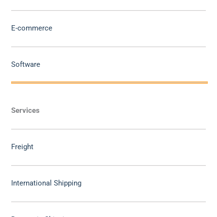
E-commerce
Software
Services
Freight
International Shipping