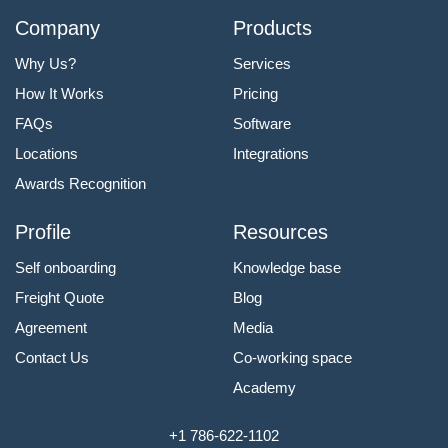
Company
Products
Why Us?
Services
How It Works
Pricing
FAQs
Software
Locations
Integrations
Awards Recognition
Profile
Resources
Self onboarding
Knowledge base
Freight Quote
Blog
Agreement
Media
Contact Us
Co-working space
Academy
+1 786-622-1102