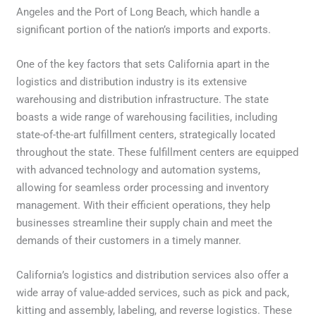
Angeles and the Port of Long Beach, which handle a
significant portion of the nation’s imports and exports.
One of the key factors that sets California apart in the
logistics and distribution industry is its extensive
warehousing and distribution infrastructure. The state
boasts a wide range of warehousing facilities, including
state-of-the-art fulfillment centers, strategically located
throughout the state. These fulfillment centers are equipped
with advanced technology and automation systems,
allowing for seamless order processing and inventory
management. With their efficient operations, they help
businesses streamline their supply chain and meet the
demands of their customers in a timely manner.
California’s logistics and distribution services also offer a
wide array of value-added services, such as pick and pack,
kitting and assembly, labeling, and reverse logistics. These