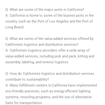
Q: What are some of the major ports in California?
A: California is home to some of the busiest ports in the
country, such as the Port of Los Angeles and the Port of
Long Beach.
Q: What are some of the value-added services offered by
California’s logistics and distribution services?
A: California’s logistics providers offer a wide array of
value-added services, including pick and pack, kitting and
assembly, labeling, and reverse logistics.
Q: How do California’s logistics and distribution services
contribute to sustainability?
A: Many fulfillment centers in California have implemented
eco-friendly practices, such as energy-efficient lighting
systems, recycling programs, and the use of alternative
fuels for transportation.