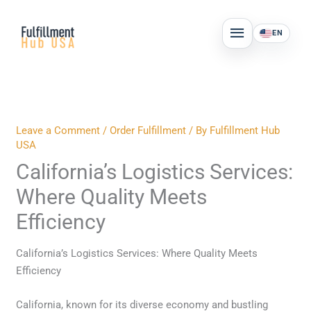
Skip
MAIN
to
EN
MENU
content
Leave a Comment
/
Order Fulfillment
/ By
Fulfillment Hub
USA
California’s Logistics Services:
Where Quality Meets
Efficiency
California’s Logistics Services: Where Quality Meets
Efficiency
California, known for its diverse economy and bustling