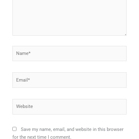
Name*
Email*
Website
Save my name, email, and website in this browser
for the next time I comment.