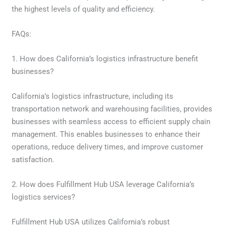
the highest levels of quality and efficiency.
FAQs:
1. How does California’s logistics infrastructure benefit
businesses?
California’s logistics infrastructure, including its
transportation network and warehousing facilities, provides
businesses with seamless access to efficient supply chain
management. This enables businesses to enhance their
operations, reduce delivery times, and improve customer
satisfaction.
2. How does Fulfillment Hub USA leverage California’s
logistics services?
Fulfillment Hub USA utilizes California’s robust