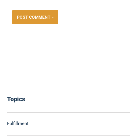
Topics
Fulfillment