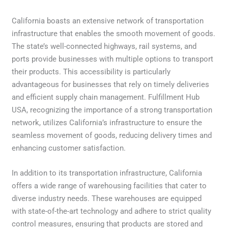
California boasts an extensive network of transportation
infrastructure that enables the smooth movement of goods.
The state’s well-connected highways, rail systems, and
ports provide businesses with multiple options to transport
their products. This accessibility is particularly
advantageous for businesses that rely on timely deliveries
and efficient supply chain management. Fulfillment Hub
USA, recognizing the importance of a strong transportation
network, utilizes California’s infrastructure to ensure the
seamless movement of goods, reducing delivery times and
enhancing customer satisfaction.
In addition to its transportation infrastructure, California
offers a wide range of warehousing facilities that cater to
diverse industry needs. These warehouses are equipped
with state-of-the-art technology and adhere to strict quality
control measures, ensuring that products are stored and