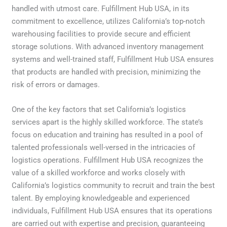
handled with utmost care. Fulfillment Hub USA, in its
commitment to excellence, utilizes California’s top-notch
warehousing facilities to provide secure and efficient
storage solutions. With advanced inventory management
systems and well-trained staff, Fulfillment Hub USA ensures
that products are handled with precision, minimizing the
risk of errors or damages.
One of the key factors that set California’s logistics
services apart is the highly skilled workforce. The state’s
focus on education and training has resulted in a pool of
talented professionals well-versed in the intricacies of
logistics operations. Fulfillment Hub USA recognizes the
value of a skilled workforce and works closely with
California’s logistics community to recruit and train the best
talent. By employing knowledgeable and experienced
individuals, Fulfillment Hub USA ensures that its operations
are carried out with expertise and precision, guaranteeing