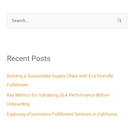
S
e
a
r
Recent Posts
c
h
f
Building a Sustainable Supply Chain with Eco-Friendly
o
Fulfillment
r
Key Metrics for Validating SLA Performance Before
:
Onboarding
Exploring eCommerce Fulfillment Services in California