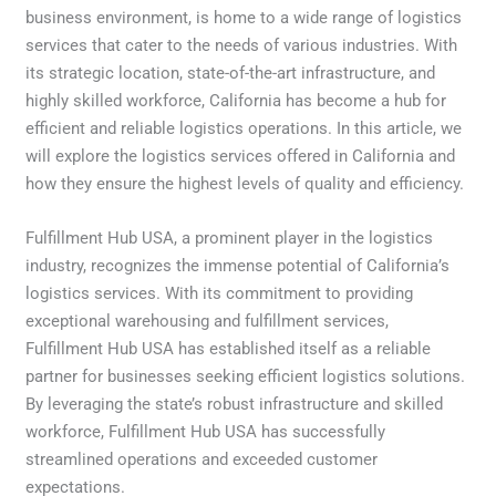
business environment, is home to a wide range of logistics
services that cater to the needs of various industries. With
its strategic location, state-of-the-art infrastructure, and
highly skilled workforce, California has become a hub for
efficient and reliable logistics operations. In this article, we
will explore the logistics services offered in California and
how they ensure the highest levels of quality and efficiency.
Fulfillment Hub USA, a prominent player in the logistics
industry, recognizes the immense potential of California’s
logistics services. With its commitment to providing
exceptional warehousing and fulfillment services,
Fulfillment Hub USA has established itself as a reliable
partner for businesses seeking efficient logistics solutions.
By leveraging the state’s robust infrastructure and skilled
workforce, Fulfillment Hub USA has successfully
streamlined operations and exceeded customer
expectations.