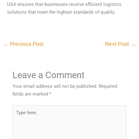
USA ensures that businesses receive efficient logistics
solutions that meet the highest standards of quality.
←
Previous Post
Next Post
→
Leave a Comment
Your email address will not be published.
Required
fields are marked
*
Type
here..