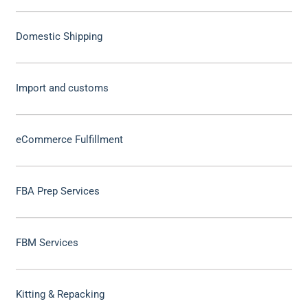
Domestic Shipping
Import and customs
eCommerce Fulfillment
FBA Prep Services
FBM Services
Kitting & Repacking