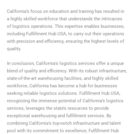
California’s focus on education and training has resulted in
a highly skilled workforce that understands the intricacies
of logistics operations. This expertise enables businesses,
including Fulfillment Hub USA, to carry out their operations
with precision and efficiency, ensuring the highest levels of
quality.
In conclusion, California’s logistics services offer a unique
blend of quality and efficiency. With its robust infrastructure,
state-of-the-art warehousing facilities, and highly skilled
workforce, California has become a hub for businesses
seeking reliable logistics solutions. Fulfillment Hub USA,
recognizing the immense potential of California’s logistics
services, leverages the state’s resources to provide
exceptional warehousing and fulfillment services. By
combining California’s top-notch infrastructure and talent
pool with its commitment to excellence, Fulfillment Hub