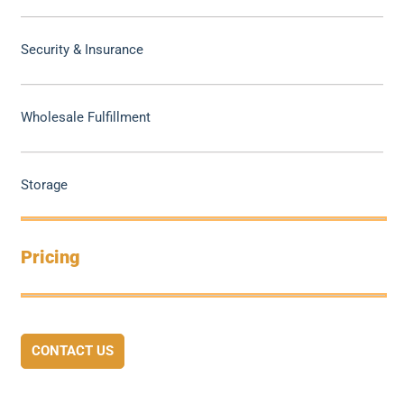
Security & Insurance
Wholesale Fulfillment
Storage
Pricing
CONTACT US