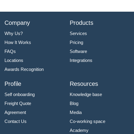
Company
Products
Why Us?
Services
How It Works
Pricing
FAQs
Software
Locations
Integrations
Awards Recognition
Profile
Resources
Self onboarding
Knowledge base
Freight Quote
Blog
Agreement
Media
Contact Us
Co-working space
Academy