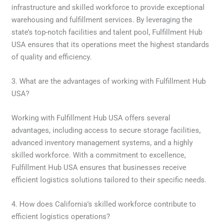
infrastructure and skilled workforce to provide exceptional
warehousing and fulfillment services. By leveraging the
state’s top-notch facilities and talent pool, Fulfillment Hub
USA ensures that its operations meet the highest standards
of quality and efficiency.
3. What are the advantages of working with Fulfillment Hub
USA?
Working with Fulfillment Hub USA offers several
advantages, including access to secure storage facilities,
advanced inventory management systems, and a highly
skilled workforce. With a commitment to excellence,
Fulfillment Hub USA ensures that businesses receive
efficient logistics solutions tailored to their specific needs.
4. How does California’s skilled workforce contribute to
efficient logistics operations?