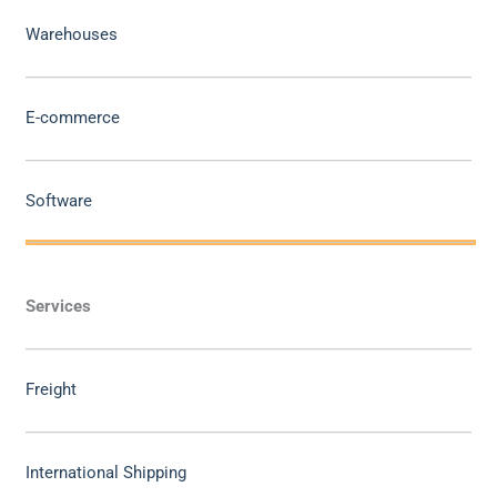
Warehouses
E-commerce
Software
Services
Freight
International Shipping