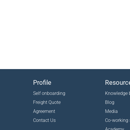
Profile
Resourc
Self onboarding
Knowledge 
Freight Quote
Blog
Agreement
Media
Contact Us
Co-working
Academy