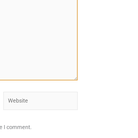
Website
me I comment.