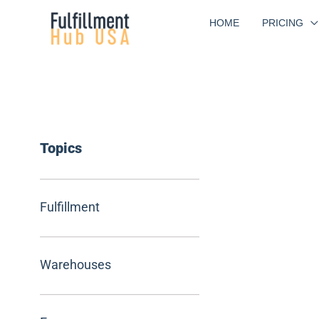
Skip
HOME
PRICING
to
content
Topics
Fulfillment
Warehouses