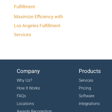
Fulfillment
Maximize Efficiency with
Los Angeles Fulfillment
Services
Company
Products
Why Us?
Services
How It Works
Pricing
FAQs
Software
Locations
Integrations
Awards Recognition