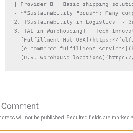
| Provider B | Basic shipping soluti
- **Sustainability Focus**: Many com
2. [Sustainability in Logistics] - Gr
3. [AI in Warehousing] - Tech Innova
- [Fulfillment Hub USA](https://fulfi
- [e-commerce fulfillment services](
- [U.S. warehouse locations](https:/
a Comment
ddress will not be published.
Required fields are marked