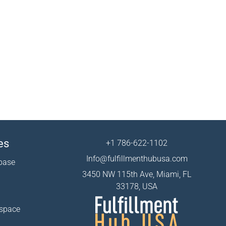
es
+1 786-622-1102
Info@fulfillmenthubusa.com
base
3450 NW 115th Ave, Miami, FL
33178, USA
 space