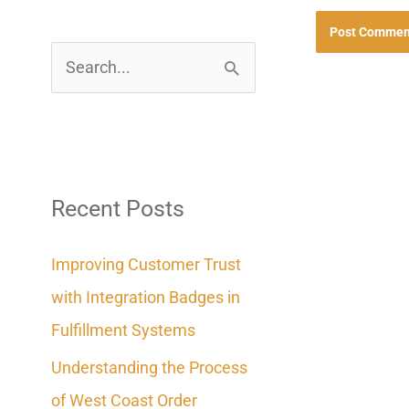
S
e
a
r
c
Recent Posts
h
Improving Customer Trust
f
with Integration Badges in
o
Fulfillment Systems
r
Understanding the Process
:
of West Coast Order