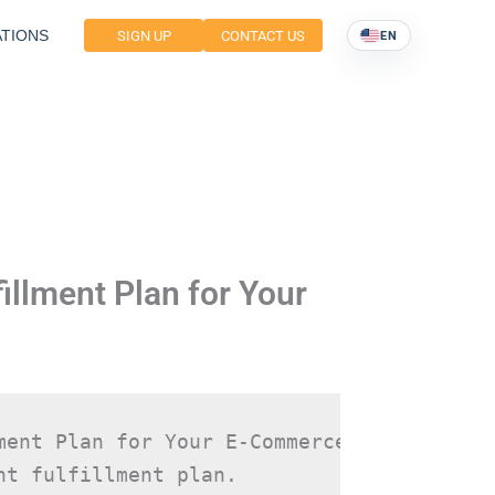
TIONS
SIGN UP
CONTACT US
EN
illment Plan for Your
ment Plan for Your E-Commerce Store Selec
t fulfillment plan.
