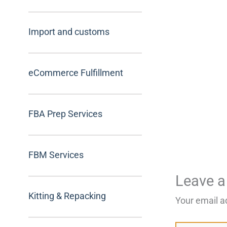
Import and customs
eCommerce Fulfillment
FBA Prep Services
FBM Services
Leave 
Kitting & Repacking
Your email a