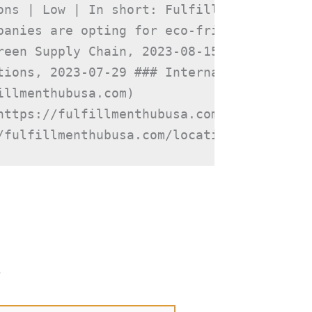
ons | Low | In short: Fulfillment Hub USA
panies are opting for eco-friendly packag
een Supply Chain, 2023-08-15

tions, 2023-07-29 ### Internal Links

llmenthubusa.com)

https://fulfillmenthubusa.com/fhu-services
/fulfillmenthubusa.com/locations/)
*