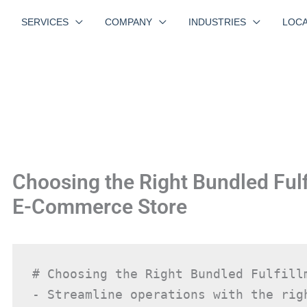
SERVICES
COMPANY
INDUSTRIES
LOCA
Choosing the Right Bundled Fulf
E-Commerce Store
# Choosing the Right Bundled Fulfill
- Streamline operations with the righ