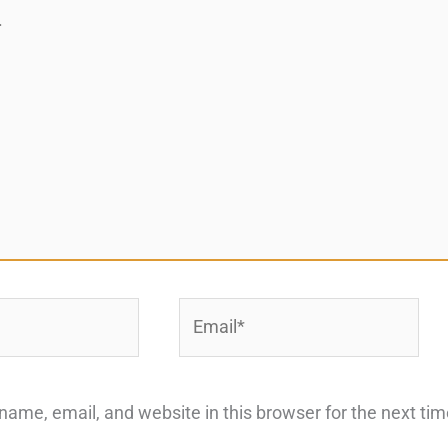
Email*
ame, email, and website in this browser for the next ti