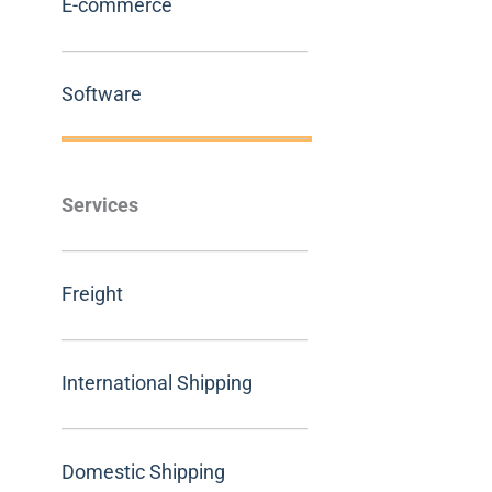
E-commerce
Software
Services
Freight
International Shipping
Domestic Shipping