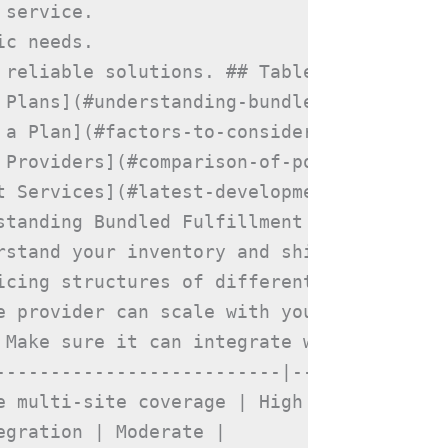
service.

c needs.

 reliable solutions. ## Table of Contents

 Plans](#understanding-bundled-fulfillment
 a Plan](#factors-to-consider-when-choosin
 Providers](#comparison-of-popular-fulfill
t Services](#latest-developments-in-fulfil
standing Bundled Fulfillment Plans Bundle
rstand your inventory and shipping require
icing structures of different providers.

e provider can scale with your growth.

 Make sure it can integrate with your onl
--------------------------|---------------
 multi-site coverage | High |

gration | Moderate |
