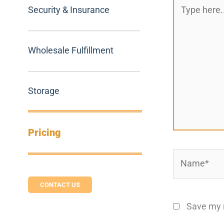
Type
Security & Insurance
here..
Wholesale Fulfillment
Storage
Pricing
Name*
CONTACT US
Save my n