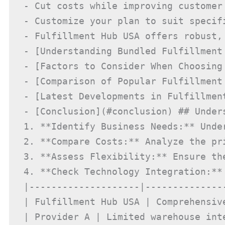
- Cut costs while improving customer 
- Customize your plan to suit specifi
- Fulfillment Hub USA offers robust,
- [Understanding Bundled Fulfillment
- [Factors to Consider When Choosing
- [Comparison of Popular Fulfillment
- [Latest Developments in Fulfillmen
- [Conclusion](#conclusion) ## Under
1. **Identify Business Needs:** Unde
2. **Compare Costs:** Analyze the pr
3. **Assess Flexibility:** Ensure th
4. **Check Technology Integration:**
|--------------------|--------------
| Fulfillment Hub USA | Comprehensive
| Provider A | Limited warehouse inte