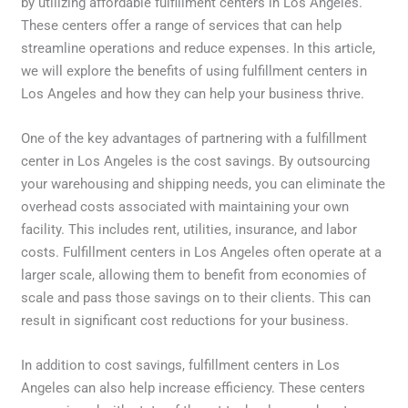
by utilizing affordable fulfillment centers in Los Angeles.
These centers offer a range of services that can help
streamline operations and reduce expenses. In this article,
we will explore the benefits of using fulfillment centers in
Los Angeles and how they can help your business thrive.
One of the key advantages of partnering with a fulfillment
center in Los Angeles is the cost savings. By outsourcing
your warehousing and shipping needs, you can eliminate the
overhead costs associated with maintaining your own
facility. This includes rent, utilities, insurance, and labor
costs. Fulfillment centers in Los Angeles often operate at a
larger scale, allowing them to benefit from economies of
scale and pass those savings on to their clients. This can
result in significant cost reductions for your business.
In addition to cost savings, fulfillment centers in Los
Angeles can also help increase efficiency. These centers