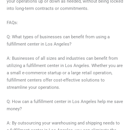
your operations up or down as needed, without being locked
into long-term contracts or commitments.
FAQs:
Q: What types of businesses can benefit from using a
fulfillment center in Los Angeles?
A: Businesses of all sizes and industries can benefit from
utilizing a fulfillment center in Los Angeles. Whether you are
a small e-commerce startup or a large retail operation,
fulfillment centers offer cost-effective solutions to
streamline your operations.
Q: How can a fulfillment center in Los Angeles help me save
money?
A: By outsourcing your warehousing and shipping needs to