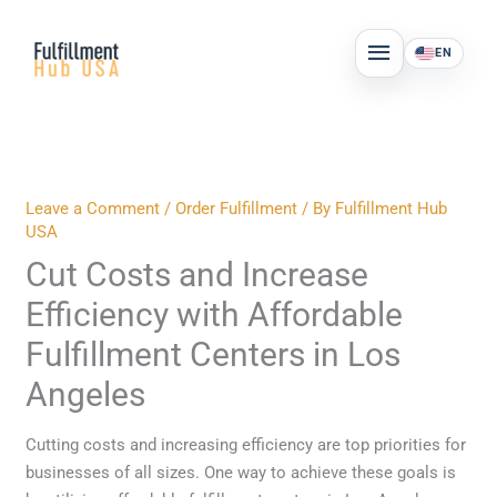
Skip
MAIN
to
EN
MENU
content
Leave a Comment
/
Order Fulfillment
/ By
Fulfillment Hub
USA
Cut Costs and Increase
Efficiency with Affordable
Fulfillment Centers in Los
Angeles
Cutting costs and increasing efficiency are top priorities for
businesses of all sizes. One way to achieve these goals is