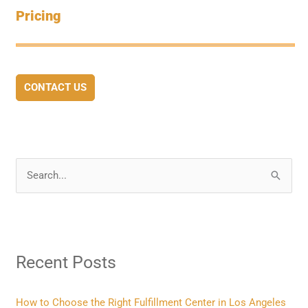
Pricing
CONTACT US
S
e
a
r
Recent Posts
c
h
f
How to Choose the Right Fulfillment Center in Los Angeles