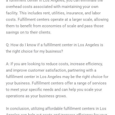
a fulfillment center in Los Angeles, you can eliminate the
overhead costs associated with maintaining your own
facility. This includes rent, utilities, insurance, and labor
costs. Fulfillment centers operate at a larger scale, allowing
them to benefit from economies of scale and pass those
savings on to their clients.
Q: How do I know if a fulfillment center in Los Angeles is
the right choice for my business?
A: If you are looking to reduce costs, increase efficiency,
and improve customer satisfaction, partnering with a
fulfillment center in Los Angeles may be the right choice for
your business. Fulfillment centers offer a range of services
to meet your specific needs and can help you scale your
operations as your business grows.
In conclusion, utilizing affordable fulfillment centers in Los
Angeles can help cut costs and increase efficiency for your