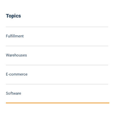
Topics
Fulfillment
Warehouses
E-commerce
Software