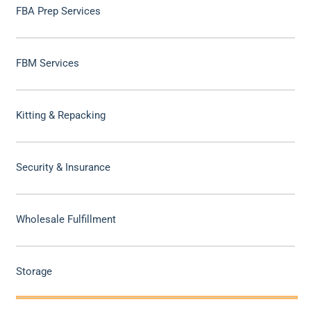
FBA Prep Services
FBM Services
Kitting & Repacking
Security & Insurance
Wholesale Fulfillment
Storage