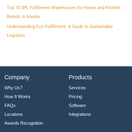
o
Top 10 3PL Fulfillment Warehouses for Home and Kitchen
r
Brands in Alaska
:
Understanding Eco Fulfillment: A Guide to Sustainable
Logistics
Company
Products
Why Us?
Services
How It Works
Pricing
FAQs
Software
Locations
Integrations
Awards Recognition