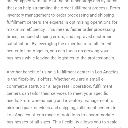
are equipped with state-of-the-art technology and systems
that can help streamline the order fulfillment process. From
inventory management to order processing and shipping,
fulfillment centers are experts in optimizing operations for
maximum efficiency. This means faster order processing
times, reduced shipping errors, and improved customer
satisfaction. By leveraging the expertise of a fulfillment
center in Los Angeles, you can focus on growing your
business while leaving the logistics to the professionals.
Another benefit of using a fulfillment center in Los Angeles
is the flexibility it offers. Whether you are a small e-
commerce startup or a large retail operation, fulfillment
centers can tailor their services to meet your specific
needs. From warehousing and inventory management to
pick and pack services and shipping, fulfillment centers in
Los Angeles offer a range of solutions to accommodate
businesses of all sizes. This flexibility allows you to scale