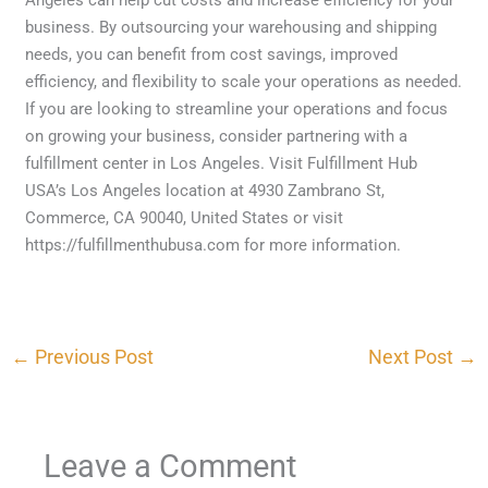
business. By outsourcing your warehousing and shipping
needs, you can benefit from cost savings, improved
efficiency, and flexibility to scale your operations as needed.
If you are looking to streamline your operations and focus
on growing your business, consider partnering with a
fulfillment center in Los Angeles. Visit Fulfillment Hub
USA’s Los Angeles location at 4930 Zambrano St,
Commerce, CA 90040, United States or visit
https://fulfillmenthubusa.com for more information.
←
Previous Post
Next Post
→
Leave a Comment