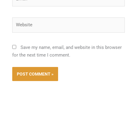
Website
Save my name, email, and website in this browser
for the next time I comment.