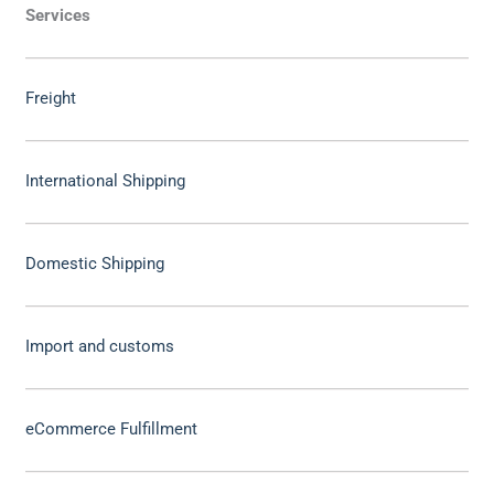
Services
Freight
International Shipping
Domestic Shipping
Import and customs
eCommerce Fulfillment