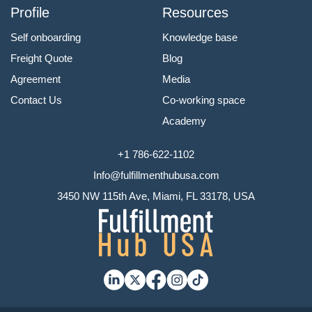
Profile
Resources
Self onboarding
Knowledge base
Freight Quote
Blog
Agreement
Media
Contact Us
Co-working space
Academy
+1 786-622-1102
Info@fulfillmenthubusa.com
3450 NW 115th Ave, Miami, FL 33178, USA