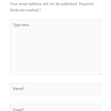
Your email address will not be published.
Required
fields are marked
*
Type
here..
Name*
Email*