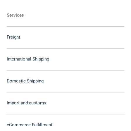
Services
Freight
International Shipping
Domestic Shipping
Import and customs
eCommerce Fulfillment