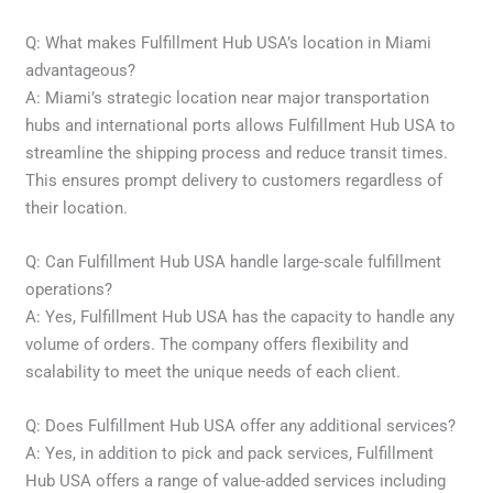
Q: What makes Fulfillment Hub USA’s location in Miami
advantageous?
A: Miami’s strategic location near major transportation
hubs and international ports allows Fulfillment Hub USA to
streamline the shipping process and reduce transit times.
This ensures prompt delivery to customers regardless of
their location.
Q: Can Fulfillment Hub USA handle large-scale fulfillment
operations?
A: Yes, Fulfillment Hub USA has the capacity to handle any
volume of orders. The company offers flexibility and
scalability to meet the unique needs of each client.
Q: Does Fulfillment Hub USA offer any additional services?
A: Yes, in addition to pick and pack services, Fulfillment
Hub USA offers a range of value-added services including