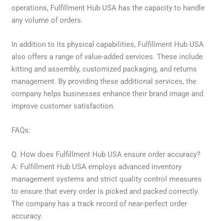
operations, Fulfillment Hub USA has the capacity to handle
any volume of orders.
In addition to its physical capabilities, Fulfillment Hub USA
also offers a range of value-added services. These include
kitting and assembly, customized packaging, and returns
management. By providing these additional services, the
company helps businesses enhance their brand image and
improve customer satisfaction.
FAQs:
Q: How does Fulfillment Hub USA ensure order accuracy?
A: Fulfillment Hub USA employs advanced inventory
management systems and strict quality control measures
to ensure that every order is picked and packed correctly.
The company has a track record of near-perfect order
accuracy.