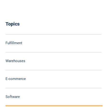
Topics
Fulfillment
Warehouses
E-commerce
Software