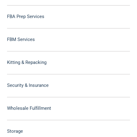
FBA Prep Services
FBM Services
Kitting & Repacking
Security & Insurance
Wholesale Fulfillment
Storage