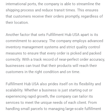
international ports, the company is able to streamline the
shipping process and reduce transit times. This ensures
that customers receive their orders promptly, regardless of
their location.
Another factor that sets Fulfillment Hub USA apart is its
commitment to accuracy. The company employs advanced
inventory management systems and strict quality control
measures to ensure that every order is picked and packed
correctly. With a track record of near-perfect order accuracy,
businesses can trust that their products will reach their
customers in the right condition and on time.
Fulfillment Hub USA also prides itself on its flexibility and
scalability. Whether a business is just starting out or
experiencing rapid growth, the company can tailor its
services to meet the unique needs of each client. From
handling small parcels to managing large-scale fulfillment