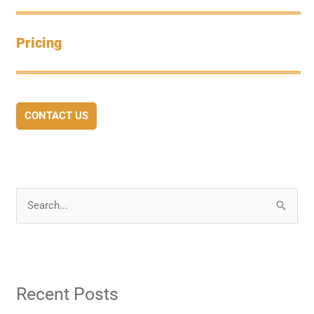
Pricing
CONTACT US
S
e
a
r
Recent Posts
c
h