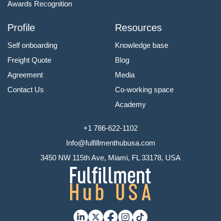
Awards Recognition
Profile
Resources
Self onboarding
Knowledge base
Freight Quote
Blog
Agreement
Media
Contact Us
Co-working space
Academy
+1 786-622-1102
Info@fulfillmenthubusa.com
3450 NW 115th Ave, Miami, FL 33178, USA