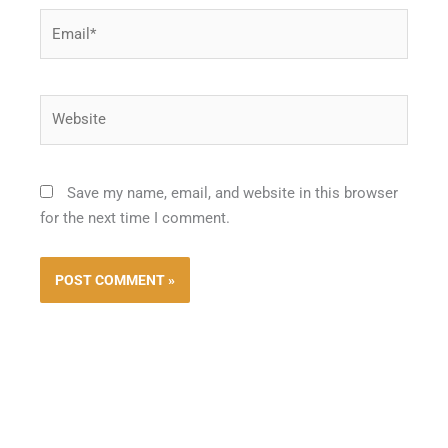
Email*
Website
Save my name, email, and website in this browser
for the next time I comment.