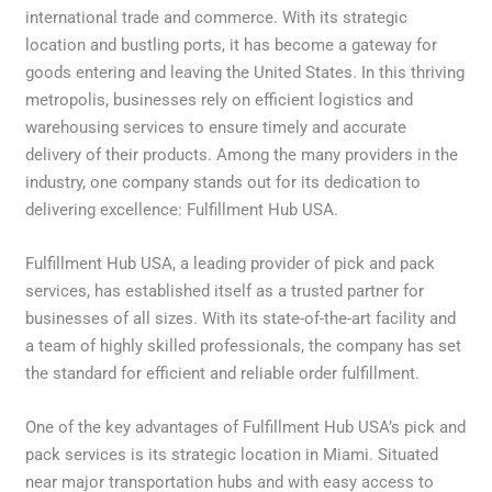
international trade and commerce. With its strategic
location and bustling ports, it has become a gateway for
goods entering and leaving the United States. In this thriving
metropolis, businesses rely on efficient logistics and
warehousing services to ensure timely and accurate
delivery of their products. Among the many providers in the
industry, one company stands out for its dedication to
delivering excellence: Fulfillment Hub USA.
Fulfillment Hub USA, a leading provider of pick and pack
services, has established itself as a trusted partner for
businesses of all sizes. With its state-of-the-art facility and
a team of highly skilled professionals, the company has set
the standard for efficient and reliable order fulfillment.
One of the key advantages of Fulfillment Hub USA’s pick and
pack services is its strategic location in Miami. Situated
near major transportation hubs and with easy access to