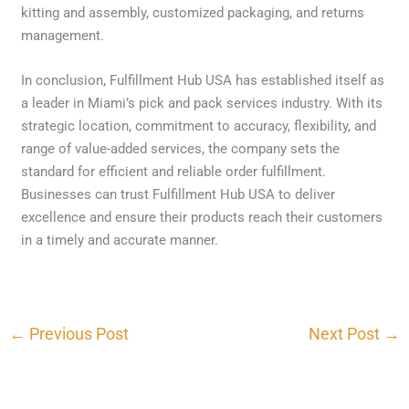
kitting and assembly, customized packaging, and returns
management.
In conclusion, Fulfillment Hub USA has established itself as
a leader in Miami’s pick and pack services industry. With its
strategic location, commitment to accuracy, flexibility, and
range of value-added services, the company sets the
standard for efficient and reliable order fulfillment.
Businesses can trust Fulfillment Hub USA to deliver
excellence and ensure their products reach their customers
in a timely and accurate manner.
←
Previous Post
Next Post
→