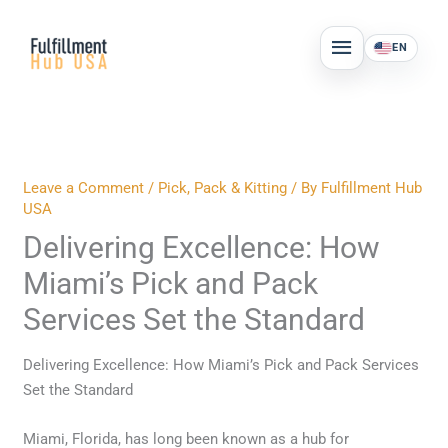
Skip
MAIN
to
EN
MENU
content
Leave a Comment
/
Pick, Pack & Kitting
/ By
Fulfillment Hub
USA
Delivering Excellence: How
Miami’s Pick and Pack
Services Set the Standard
Delivering Excellence: How Miami’s Pick and Pack Services
Set the Standard
Miami, Florida, has long been known as a hub for