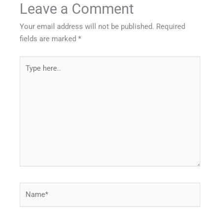
Leave a Comment
Your email address will not be published.
Required
fields are marked
*
Type
here..
Name*