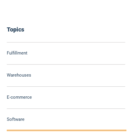
Topics
Fulfillment
Warehouses
E-commerce
Software