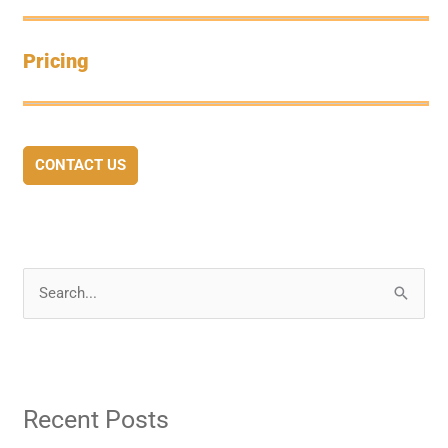
Pricing
CONTACT US
S
e
a
r
Recent Posts
c
h