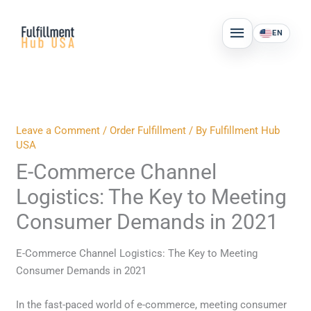
Skip
MAIN
to
EN
MENU
content
Leave a Comment
/
Order Fulfillment
/ By
Fulfillment Hub
USA
E-Commerce Channel
Logistics: The Key to Meeting
Consumer Demands in 2021
E-Commerce Channel Logistics: The Key to Meeting
Consumer Demands in 2021
In the fast-paced world of e-commerce, meeting consumer