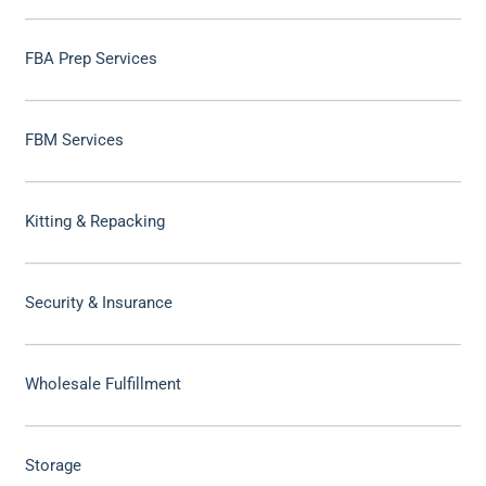
FBA Prep Services
FBM Services
Kitting & Repacking
Security & Insurance
Wholesale Fulfillment
Storage