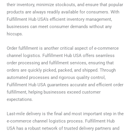
their inventory, minimize stockouts, and ensure that popular
products are always readily available for consumers. With
Fulfillment Hub USA’s efficient inventory management,
businesses can meet consumer demands without any
hiccups.
Order fulfillment is another critical aspect of e-commerce
channel logistics. Fulfillment Hub USA offers seamless
order processing and fulfillment services, ensuring that
orders are quickly picked, packed, and shipped. Through
automated processes and rigorous quality control,
Fulfillment Hub USA guarantees accurate and efficient order
fulfillment, helping businesses exceed customer
expectations.
Last-mile delivery is the final and most important step in the
e-commerce channel logistics process. Fulfillment Hub
USA has a robust network of trusted delivery partners and