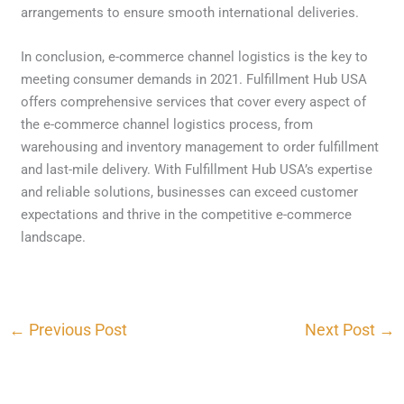
arrangements to ensure smooth international deliveries.
In conclusion, e-commerce channel logistics is the key to
meeting consumer demands in 2021. Fulfillment Hub USA
offers comprehensive services that cover every aspect of
the e-commerce channel logistics process, from
warehousing and inventory management to order fulfillment
and last-mile delivery. With Fulfillment Hub USA’s expertise
and reliable solutions, businesses can exceed customer
expectations and thrive in the competitive e-commerce
landscape.
←
Previous Post
Next Post
→