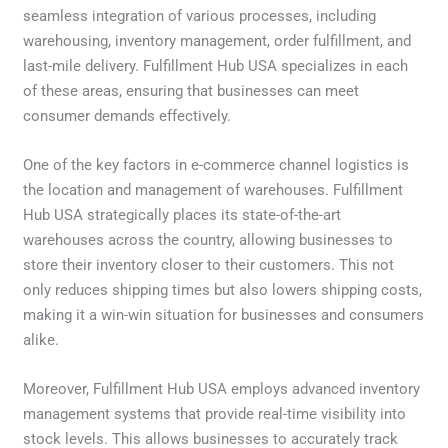
seamless integration of various processes, including
warehousing, inventory management, order fulfillment, and
last-mile delivery. Fulfillment Hub USA specializes in each
of these areas, ensuring that businesses can meet
consumer demands effectively.
One of the key factors in e-commerce channel logistics is
the location and management of warehouses. Fulfillment
Hub USA strategically places its state-of-the-art
warehouses across the country, allowing businesses to
store their inventory closer to their customers. This not
only reduces shipping times but also lowers shipping costs,
making it a win-win situation for businesses and consumers
alike.
Moreover, Fulfillment Hub USA employs advanced inventory
management systems that provide real-time visibility into
stock levels. This allows businesses to accurately track