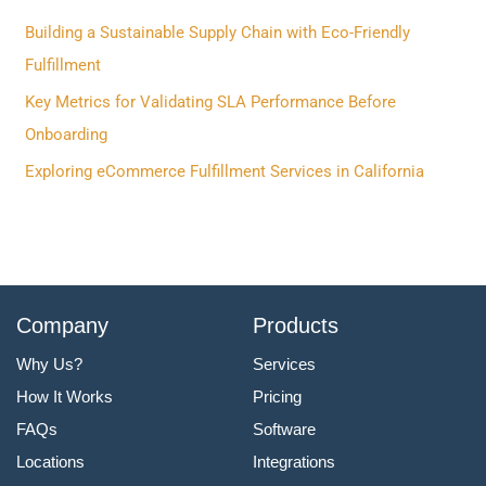
f
Building a Sustainable Supply Chain with Eco-Friendly
o
Fulfillment
r
Key Metrics for Validating SLA Performance Before
:
Onboarding
Exploring eCommerce Fulfillment Services in California
Company
Products
Why Us?
Services
How It Works
Pricing
FAQs
Software
Locations
Integrations