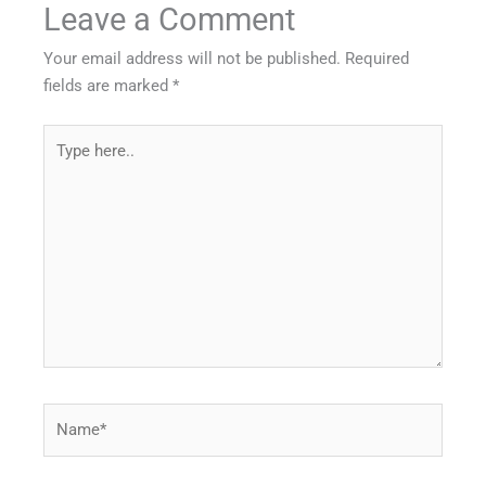
Leave a Comment
Your email address will not be published.
Required
fields are marked
*
Type
here..
Name*