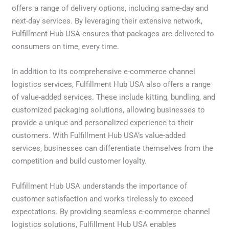
offers a range of delivery options, including same-day and
next-day services. By leveraging their extensive network,
Fulfillment Hub USA ensures that packages are delivered to
consumers on time, every time.
In addition to its comprehensive e-commerce channel
logistics services, Fulfillment Hub USA also offers a range
of value-added services. These include kitting, bundling, and
customized packaging solutions, allowing businesses to
provide a unique and personalized experience to their
customers. With Fulfillment Hub USA’s value-added
services, businesses can differentiate themselves from the
competition and build customer loyalty.
Fulfillment Hub USA understands the importance of
customer satisfaction and works tirelessly to exceed
expectations. By providing seamless e-commerce channel
logistics solutions, Fulfillment Hub USA enables