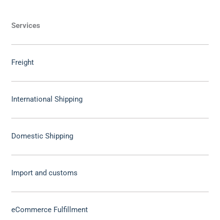
Services
Freight
International Shipping
Domestic Shipping
Import and customs
eCommerce Fulfillment