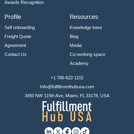
Awards Recognition
Profile
Resources
Self onboarding
Knowledge base
Freight Quote
Blog
Agreement
Media
Contact Us
Co-working space
Academy
+1 786-622-1102
Info@fulfillmenthubusa.com
3450 NW 115th Ave, Miami, FL 33178, USA