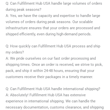
Q: Can Fulfillment Hub USA handle large volumes of orders
during peak seasons?
A: Yes, we have the capacity and expertise to handle large
volumes of orders during peak seasons. Our scalable
infrastructure ensures that your orders are processed and
shipped efficiently, even during high-demand periods.
Q: How quickly can Fulfillment Hub USA process and ship
my orders?
A: We pride ourselves on our fast order processing and
shipping times. Once an order is received, we strive to pick,
pack, and ship it within 24-48 hours, ensuring that your
customers receive their packages in a timely manner.
Q: Can Fulfillment Hub USA handle international shipping?
A: Absolutely! Fulfillment Hub USA has extensive
experience in international shipping. We can handle the
necessary documentation, customs clearance, and shipping