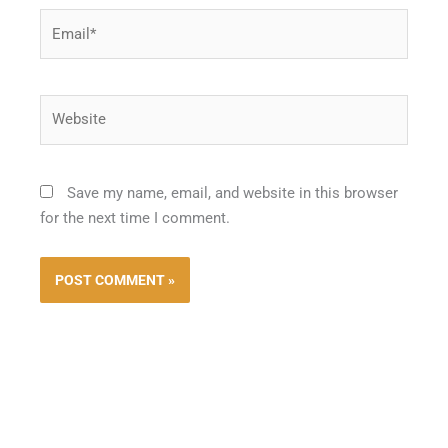
Email*
Website
Save my name, email, and website in this browser
for the next time I comment.