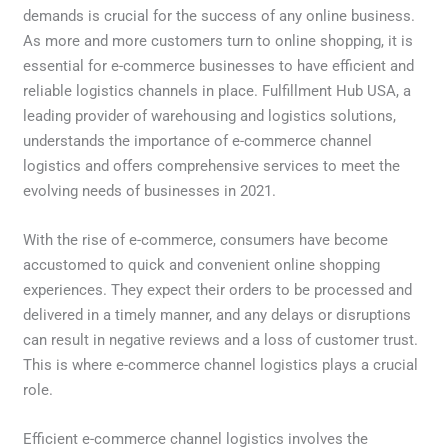
demands is crucial for the success of any online business.
As more and more customers turn to online shopping, it is
essential for e-commerce businesses to have efficient and
reliable logistics channels in place. Fulfillment Hub USA, a
leading provider of warehousing and logistics solutions,
understands the importance of e-commerce channel
logistics and offers comprehensive services to meet the
evolving needs of businesses in 2021.
With the rise of e-commerce, consumers have become
accustomed to quick and convenient online shopping
experiences. They expect their orders to be processed and
delivered in a timely manner, and any delays or disruptions
can result in negative reviews and a loss of customer trust.
This is where e-commerce channel logistics plays a crucial
role.
Efficient e-commerce channel logistics involves the