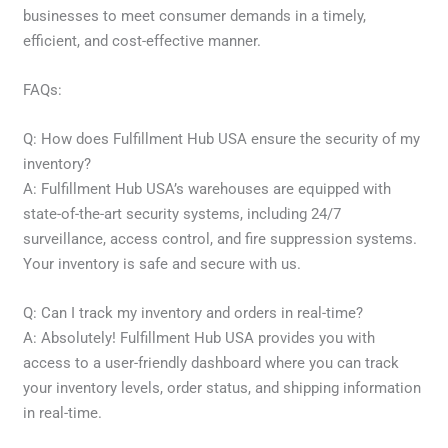
businesses to meet consumer demands in a timely,
efficient, and cost-effective manner.
FAQs:
Q: How does Fulfillment Hub USA ensure the security of my
inventory?
A: Fulfillment Hub USA’s warehouses are equipped with
state-of-the-art security systems, including 24/7
surveillance, access control, and fire suppression systems.
Your inventory is safe and secure with us.
Q: Can I track my inventory and orders in real-time?
A: Absolutely! Fulfillment Hub USA provides you with
access to a user-friendly dashboard where you can track
your inventory levels, order status, and shipping information
in real-time.