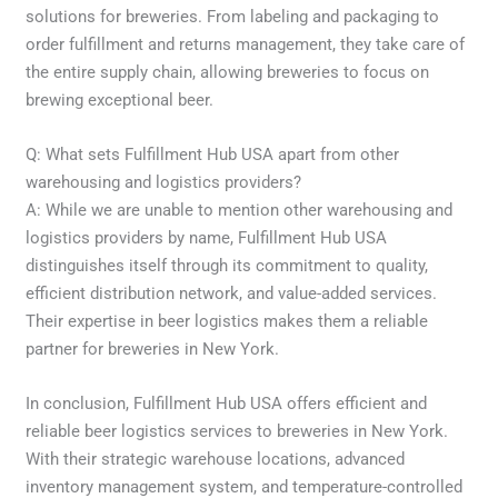
solutions for breweries. From labeling and packaging to
order fulfillment and returns management, they take care of
the entire supply chain, allowing breweries to focus on
brewing exceptional beer.
Q: What sets Fulfillment Hub USA apart from other
warehousing and logistics providers?
A: While we are unable to mention other warehousing and
logistics providers by name, Fulfillment Hub USA
distinguishes itself through its commitment to quality,
efficient distribution network, and value-added services.
Their expertise in beer logistics makes them a reliable
partner for breweries in New York.
In conclusion, Fulfillment Hub USA offers efficient and
reliable beer logistics services to breweries in New York.
With their strategic warehouse locations, advanced
inventory management system, and temperature-controlled