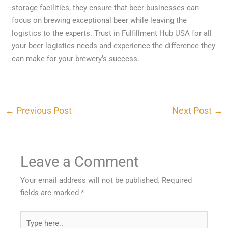
storage facilities, they ensure that beer businesses can
focus on brewing exceptional beer while leaving the
logistics to the experts. Trust in Fulfillment Hub USA for all
your beer logistics needs and experience the difference they
can make for your brewery’s success.
←
Previous Post
Next Post
→
Leave a Comment
Your email address will not be published.
Required
fields are marked
*
Type