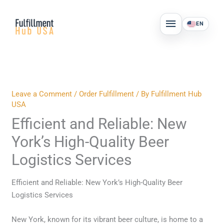
Skip
MAIN
to
EN
MENU
content
Leave a Comment
/
Order Fulfillment
/ By
Fulfillment Hub
USA
Efficient and Reliable: New
York’s High-Quality Beer
Logistics Services
Efficient and Reliable: New York’s High-Quality Beer
Logistics Services
New York, known for its vibrant beer culture, is home to a