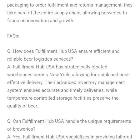
packaging to order fulfillment and returns management, they
take care of the entire supply chain, allowing breweries to
focus on innovation and growth.
FAQs:
Q: How does Fulfillment Hub USA ensure efficient and
reliable beer logistics services?
A: Fulfillment Hub USA has strategically located
warehouses across New York, allowing for quick and cost-
effective delivery. Their advanced inventory management
system ensures accurate and timely deliveries, while
temperature-controlled storage facilities preserve the
quality of beer.
Q: Can Fulfillment Hub USA handle the unique requirements
of breweries?
A: Yes, Fulfillment Hub USA specializes in providing tailored