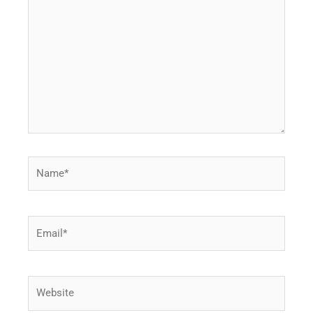
here..
Name*
Email*
Website