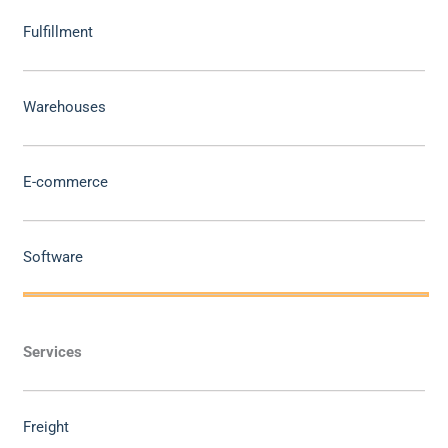
Fulfillment
Warehouses
E-commerce
Software
Services
Freight