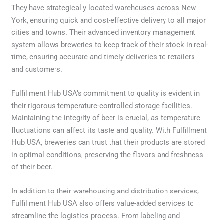
They have strategically located warehouses across New
York, ensuring quick and cost-effective delivery to all major
cities and towns. Their advanced inventory management
system allows breweries to keep track of their stock in real-
time, ensuring accurate and timely deliveries to retailers
and customers.
Fulfillment Hub USA’s commitment to quality is evident in
their rigorous temperature-controlled storage facilities.
Maintaining the integrity of beer is crucial, as temperature
fluctuations can affect its taste and quality. With Fulfillment
Hub USA, breweries can trust that their products are stored
in optimal conditions, preserving the flavors and freshness
of their beer.
In addition to their warehousing and distribution services,
Fulfillment Hub USA also offers value-added services to
streamline the logistics process. From labeling and