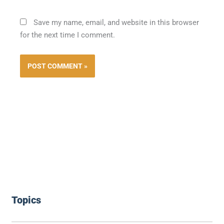
Save my name, email, and website in this browser
for the next time I comment.
Topics