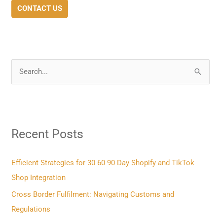
CONTACT US
S
e
a
r
Recent Posts
c
h
f
Efficient Strategies for 30 60 90 Day Shopify and TikTok
o
Shop Integration
r
Cross Border Fulfilment: Navigating Customs and
:
Regulations