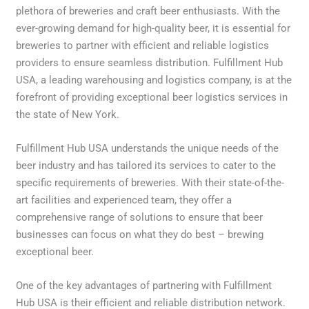
plethora of breweries and craft beer enthusiasts. With the
ever-growing demand for high-quality beer, it is essential for
breweries to partner with efficient and reliable logistics
providers to ensure seamless distribution. Fulfillment Hub
USA, a leading warehousing and logistics company, is at the
forefront of providing exceptional beer logistics services in
the state of New York.
Fulfillment Hub USA understands the unique needs of the
beer industry and has tailored its services to cater to the
specific requirements of breweries. With their state-of-the-
art facilities and experienced team, they offer a
comprehensive range of solutions to ensure that beer
businesses can focus on what they do best – brewing
exceptional beer.
One of the key advantages of partnering with Fulfillment
Hub USA is their efficient and reliable distribution network.