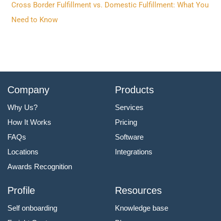
Cross Border Fulfillment vs. Domestic Fulfillment: What You
Need to Know
Company
Products
Why Us?
Services
How It Works
Pricing
FAQs
Software
Locations
Integrations
Awards Recognition
Profile
Resources
Self onboarding
Knowledge base