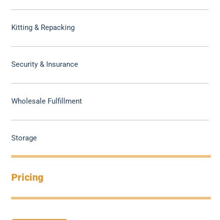
Kitting & Repacking
Security & Insurance
Wholesale Fulfillment
Storage
Pricing