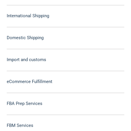
International Shipping
Domestic Shipping
Import and customs
eCommerce Fulfillment
FBA Prep Services
FBM Services