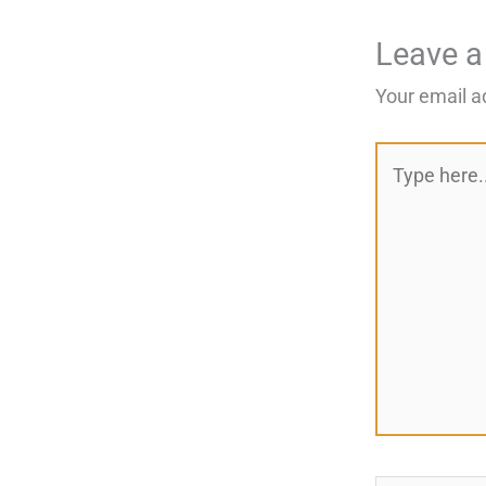
Leave 
Your email a
Type
here..