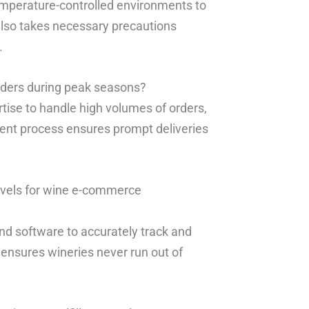
temperature-controlled environments to
also takes necessary precautions
.
rders during peak seasons?
tise to handle high volumes of orders,
lment process ensures prompt deliveries
evels for wine e-commerce
nd software to accurately track and
ensures wineries never run out of