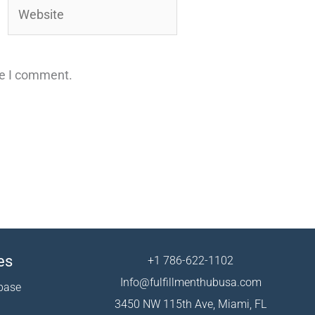
Website
me I comment.
es
+1 786-622-1102
Info@fulfillmenthubusa.com
base
3450 NW 115th Ave, Miami, FL