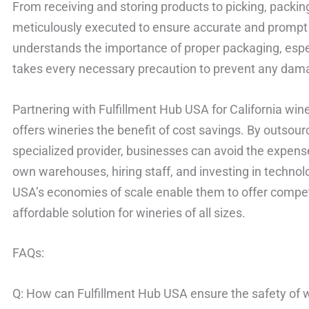
From receiving and storing products to picking, packing
meticulously executed to ensure accurate and prompt 
understands the importance of proper packaging, especi
takes every necessary precaution to prevent any dama
Partnering with Fulfillment Hub USA for California win
offers wineries the benefit of cost savings. By outsourc
specialized provider, businesses can avoid the expens
own warehouses, hiring staff, and investing in technol
USA’s economies of scale enable them to offer competi
affordable solution for wineries of all sizes.
FAQs:
Q: How can Fulfillment Hub USA ensure the safety of w