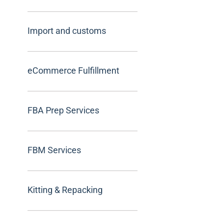
Import and customs
eCommerce Fulfillment
FBA Prep Services
FBM Services
Kitting & Repacking