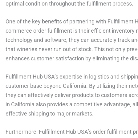
optimal condition throughout the fulfillment process.
One of the key benefits of partnering with Fulfillment 
commerce order fulfillment is their efficient invent
technology and software, they can accurately track an
that wineries never run out of stock. This not only pre
enhances customer satisfaction by eliminating the dis
Fulfillment Hub USA’s expertise in logistics and shippi
customer base beyond California. By utilizing their net
they can effectively deliver products to customers acro
in California also provides a competitive advantage, al
effective shipping to major markets.
Furthermore, Fulfillment Hub USA’s order fulfillment pr