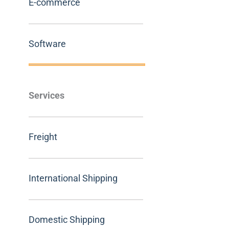
E-commerce
Software
Services
Freight
International Shipping
Domestic Shipping