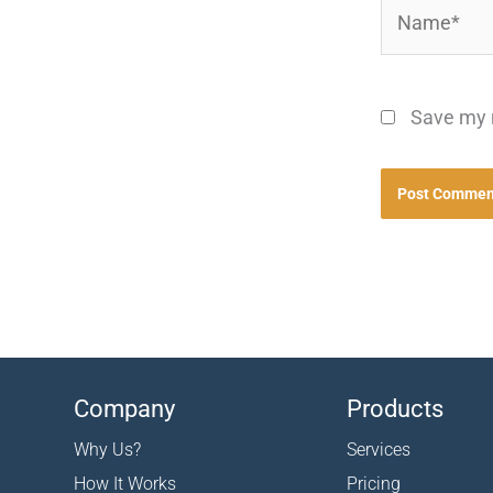
Name*
Save my n
Company
Products
Why Us?
Services
How It Works
Pricing