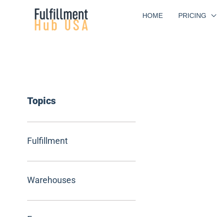
Skip
HOME
PRICING
to
content
Topics
Fulfillment
Warehouses