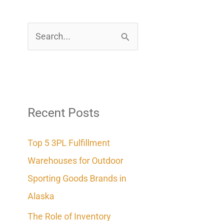
S
e
a
r
c
Recent Posts
h
Top 5 3PL Fulfillment
f
Warehouses for Outdoor
o
Sporting Goods Brands in
r
Alaska
:
The Role of Inventory