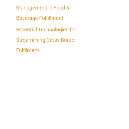
Management in Food &
Beverage Fulfillment
Essential Technologies for
Streamlining Cross Border
Fulfilment