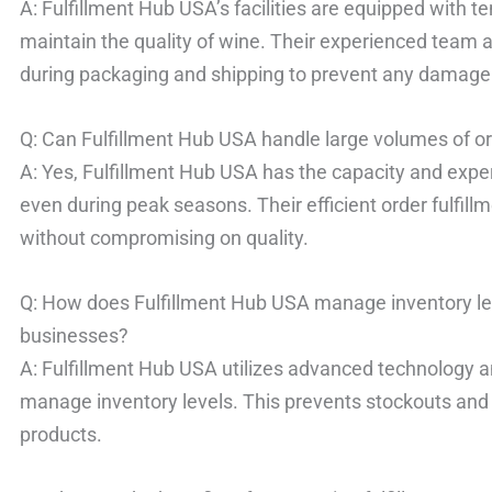
A: Fulfillment Hub USA’s facilities are equipped with 
maintain the quality of wine. Their experienced team 
during packaging and shipping to prevent any damage
Q: Can Fulfillment Hub USA handle large volumes of o
A: Yes, Fulfillment Hub USA has the capacity and exper
even during peak seasons. Their efficient order fulfil
without compromising on quality.
Q: How does Fulfillment Hub USA manage inventory l
businesses?
A: Fulfillment Hub USA utilizes advanced technology a
manage inventory levels. This prevents stockouts and 
products.