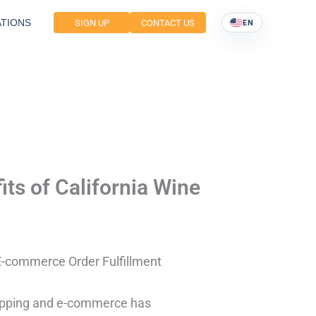
TIONS
SIGN UP
CONTACT US
EN
its of California Wine
e E-commerce Order Fulfillment
hopping and e-commerce has