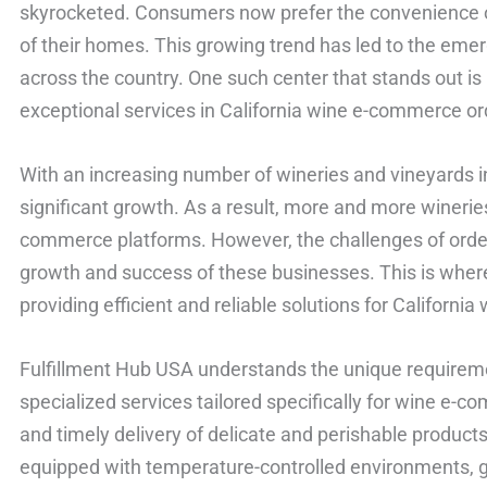
skyrocketed. Consumers now prefer the convenience o
of their homes. This growing trend has led to the emer
across the country. One such center that stands out is
exceptional services in California wine e-commerce ord
With an increasing number of wineries and vineyards in
significant growth. As a result, more and more winerie
commerce platforms. However, the challenges of order 
growth and success of these businesses. This is wher
providing efficient and reliable solutions for Californi
Fulfillment Hub USA understands the unique requiremen
specialized services tailored specifically for wine e-
and timely delivery of delicate and perishable products. 
equipped with temperature-controlled environments, g