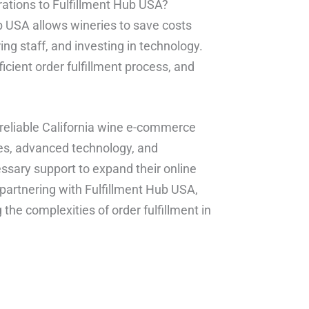
erations to Fulfillment Hub USA?
ub USA allows wineries to save costs
ng staff, and investing in technology.
fficient order fulfillment process, and
d reliable California wine e-commerce
ities, advanced technology, and
ssary support to expand their online
partnering with Fulfillment Hub USA,
the complexities of order fulfillment in