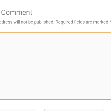
a Comment
ddress will not be published.
Required fields are marked