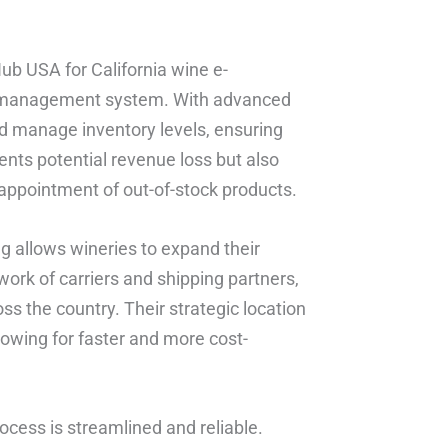
Hub USA for California wine e-
ory management system. With advanced
d manage inventory levels, ensuring
vents potential revenue loss but also
appointment of out-of-stock products.
ng allows wineries to expand their
work of carriers and shipping partners,
ss the country. Their strategic location
lowing for faster and more cost-
ocess is streamlined and reliable.