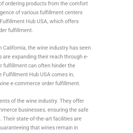
f ordering products from the comfort
gence of various fulfillment centers
 Fulfillment Hub USA, which offers
er fulfillment.
 California, the wine industry has seen
s are expanding their reach through e-
fulfillment can often hinder the
e Fulfillment Hub USA comes in,
a wine e-commerce order fulfillment.
ts of the wine industry. They offer
commerce businesses, ensuring the safe
Their state-of-the-art facilities are
uaranteeing that wines remain in