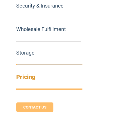
Security & Insurance
Wholesale Fulfillment
Storage
Pricing
CONTACT US