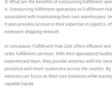
Q: What are the benefits of outsourcing fulfillment op
A: Outsourcing fulfillment operations to Fulfillment H
associated with maintaining their own warehouses, hiri
It also provides access to their expertise in logistics, e
extensive shipping network.
In conclusion, Fulfillment Hub USA offers efficient an
order fulfillment services. With their specialized facil
experienced team, they provide wineries with the nece
presence and reach customers across the country. By 
wineries can focus on their core business while leaving 
capable hands.