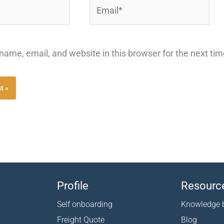
Email*
ame, email, and website in this browser for the next ti
Profile
Resourc
Self onboarding
Knowledge 
Freight Quote
Blog