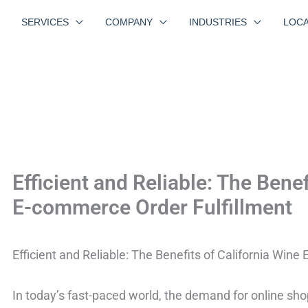
SERVICES
COMPANY
INDUSTRIES
LOCA
Efficient and Reliable: The Benef
E-commerce Order Fulfillment
Efficient and Reliable: The Benefits of California Win
In today’s fast-paced world, the demand for online s