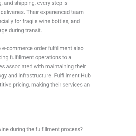
, and shipping, every step is
deliveries. Their experienced team
ally for fragile wine bottles, and
ge during transit.
e e-commerce order fulfillment also
ing fulfillment operations to a
es associated with maintaining their
ogy and infrastructure. Fulfillment Hub
tive pricing, making their services an
ine during the fulfillment process?