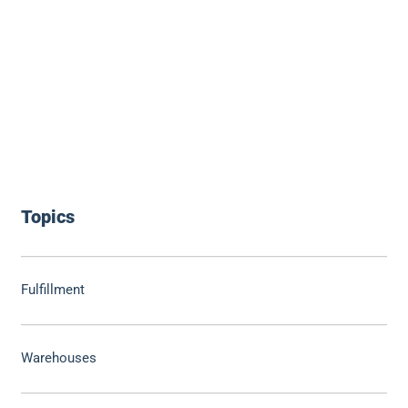
Topics
Fulfillment
Warehouses