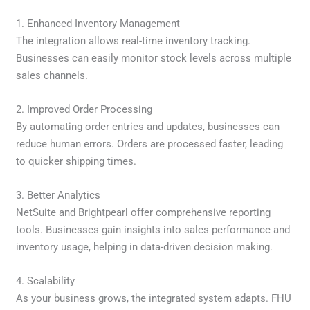
1. Enhanced Inventory Management
The integration allows real-time inventory tracking.
Businesses can easily monitor stock levels across multiple
sales channels.
2. Improved Order Processing
By automating order entries and updates, businesses can
reduce human errors. Orders are processed faster, leading
to quicker shipping times.
3. Better Analytics
NetSuite and Brightpearl offer comprehensive reporting
tools. Businesses gain insights into sales performance and
inventory usage, helping in data-driven decision making.
4. Scalability
As your business grows, the integrated system adapts. FHU