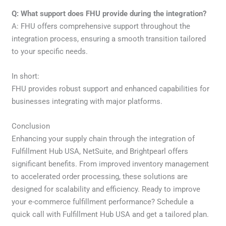
Q: What support does FHU provide during the integration?
A: FHU offers comprehensive support throughout the
integration process, ensuring a smooth transition tailored
to your specific needs.
In short:
FHU provides robust support and enhanced capabilities for
businesses integrating with major platforms.
Conclusion
Enhancing your supply chain through the integration of
Fulfillment Hub USA, NetSuite, and Brightpearl offers
significant benefits. From improved inventory management
to accelerated order processing, these solutions are
designed for scalability and efficiency. Ready to improve
your e-commerce fulfillment performance? Schedule a
quick call with Fulfillment Hub USA and get a tailored plan.