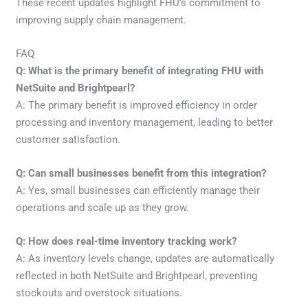
These recent updates highlight FHU’s commitment to
improving supply chain management.
FAQ
Q: What is the primary benefit of integrating FHU with
NetSuite and Brightpearl?
A: The primary benefit is improved efficiency in order
processing and inventory management, leading to better
customer satisfaction.
Q: Can small businesses benefit from this integration?
A: Yes, small businesses can efficiently manage their
operations and scale up as they grow.
Q: How does real-time inventory tracking work?
A: As inventory levels change, updates are automatically
reflected in both NetSuite and Brightpearl, preventing
stockouts and overstock situations.