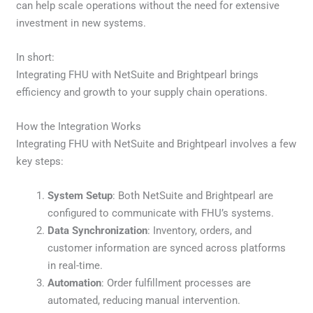
can help scale operations without the need for extensive
investment in new systems.
In short:
Integrating FHU with NetSuite and Brightpearl brings
efficiency and growth to your supply chain operations.
How the Integration Works
Integrating FHU with NetSuite and Brightpearl involves a few
key steps:
System Setup
: Both NetSuite and Brightpearl are
configured to communicate with FHU’s systems.
Data Synchronization
: Inventory, orders, and
customer information are synced across platforms
in real-time.
Automation
: Order fulfillment processes are
automated, reducing manual intervention.