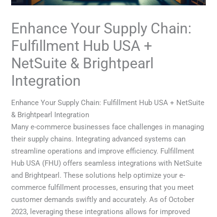
Enhance Your Supply Chain:
Fulfillment Hub USA +
NetSuite & Brightpearl
Integration
Enhance Your Supply Chain: Fulfillment Hub USA + NetSuite
& Brightpearl Integration
Many e-commerce businesses face challenges in managing
their supply chains. Integrating advanced systems can
streamline operations and improve efficiency. Fulfillment
Hub USA (FHU) offers seamless integrations with NetSuite
and Brightpearl. These solutions help optimize your e-
commerce fulfillment processes, ensuring that you meet
customer demands swiftly and accurately. As of October
2023, leveraging these integrations allows for improved