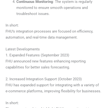
Continuous Monitoring
: The system is regularly
monitored to ensure smooth operations and
troubleshoot issues.
In short:
FHU’s integration processes are focused on efficiency,
automation, and real-time data management.
Latest Developments
1. Expanded Features (September 2023)
FHU announced new features enhancing reporting
capabilities for better sales forecasting.
2. Increased Integration Support (October 2023)
FHU has expanded support for integrating with a variety of
e-commerce platforms, improving flexibility for businesses.
In short: