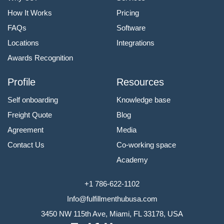
How It Works
Pricing
FAQs
Software
Locations
Integrations
Awards Recognition
Profile
Resources
Self onboarding
Knowledge base
Freight Quote
Blog
Agreement
Media
Contact Us
Co-working space
Academy
+1 786-622-1102
Info@fulfillmenthubusa.com
3450 NW 115th Ave, Miami, FL 33178, USA