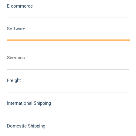
E-commerce
Software
Services
Freight
International Shipping
Domestic Shipping