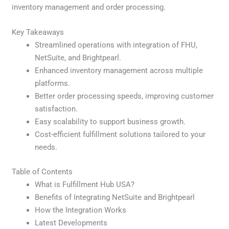
inventory management and order processing.
Key Takeaways
Streamlined operations with integration of FHU,
NetSuite, and Brightpearl.
Enhanced inventory management across multiple
platforms.
Better order processing speeds, improving customer
satisfaction.
Easy scalability to support business growth.
Cost-efficient fulfillment solutions tailored to your
needs.
Table of Contents
What is Fulfillment Hub USA?
Benefits of Integrating NetSuite and Brightpearl
How the Integration Works
Latest Developments