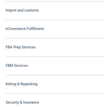
Import and customs
eCommerce Fulfillment
FBA Prep Services
FBM Services
Kitting & Repacking
Security & Insurance