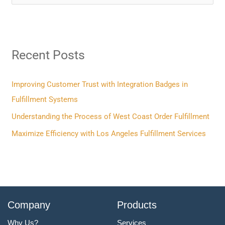
e
a
r
Recent Posts
c
h
f
Improving Customer Trust with Integration Badges in
o
Fulfillment Systems
r
Understanding the Process of West Coast Order Fulfillment
:
Maximize Efficiency with Los Angeles Fulfillment Services
Company
Products
Why Us?
Services