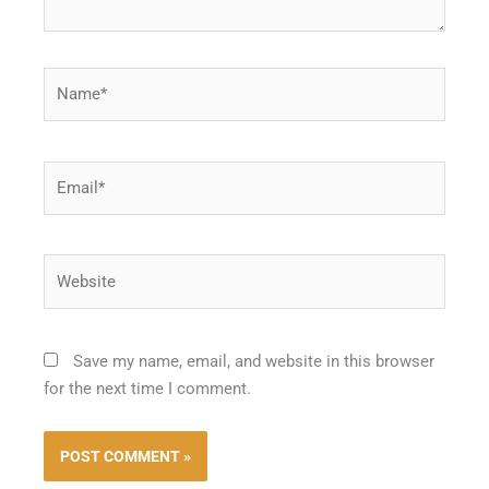
Name*
Email*
Website
Save my name, email, and website in this browser
for the next time I comment.