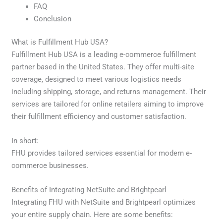
FAQ
Conclusion
What is Fulfillment Hub USA?
Fulfillment Hub USA is a leading e-commerce fulfillment
partner based in the United States. They offer multi-site
coverage, designed to meet various logistics needs
including shipping, storage, and returns management. Their
services are tailored for online retailers aiming to improve
their fulfillment efficiency and customer satisfaction.
In short:
FHU provides tailored services essential for modern e-
commerce businesses.
Benefits of Integrating NetSuite and Brightpearl
Integrating FHU with NetSuite and Brightpearl optimizes
your entire supply chain. Here are some benefits: