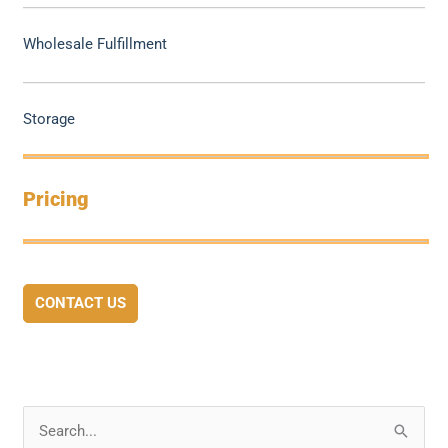
Wholesale Fulfillment
Storage
Pricing
CONTACT US
S