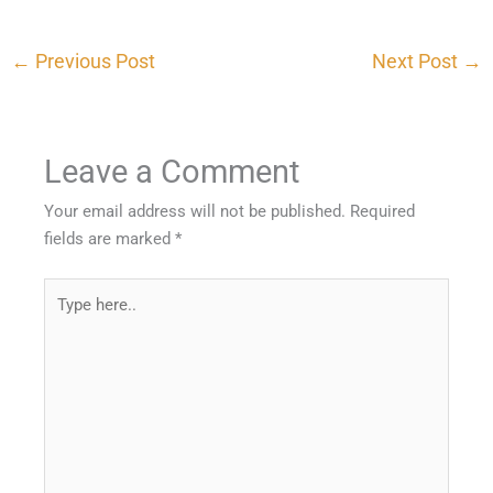
←
Previous Post
Next Post
→
Leave a Comment
Your email address will not be published.
Required
fields are marked
*
Type
here..