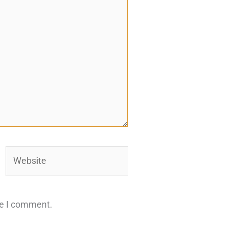
Website
me I comment.