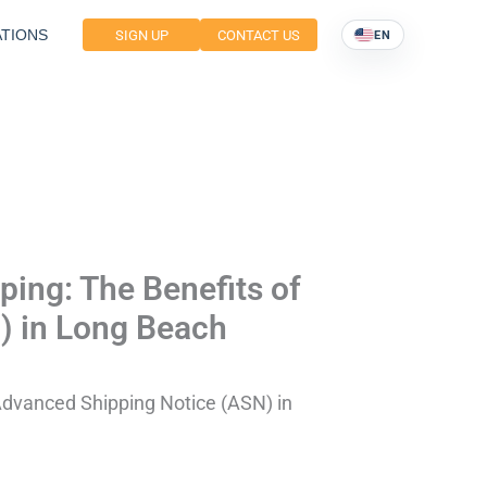
TIONS
SIGN UP
CONTACT US
EN
ing: The Benefits of
) in Long Beach
Advanced Shipping Notice (ASN) in