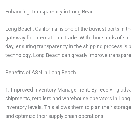
Enhancing Transparency in Long Beach
Long Beach, California, is one of the busiest ports in t
gateway for international trade. With thousands of sh
day, ensuring transparency in the shipping process i
technology, Long Beach can greatly improve transparenc
Benefits of ASN in Long Beach
1. Improved Inventory Management: By receiving adv
shipments, retailers and warehouse operators in Long
inventory levels. This allows them to plan their storage
and optimize their supply chain operations.