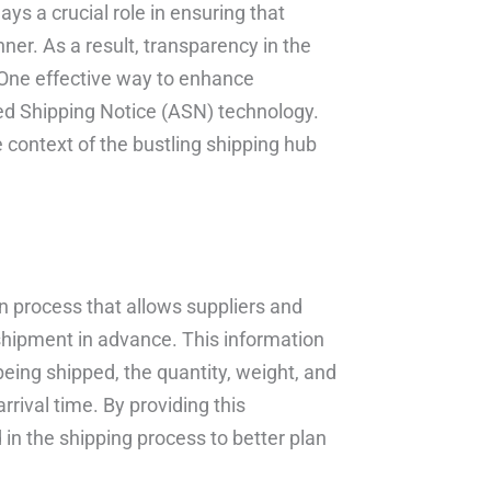
ys a crucial role in ensuring that
ner. As a result, transparency in the
 One effective way to enhance
ed Shipping Notice (ASN) technology.
he context of the bustling shipping hub
n process that allows suppliers and
shipment in advance. This information
being shipped, the quantity, weight, and
rival time. By providing this
 in the shipping process to better plan