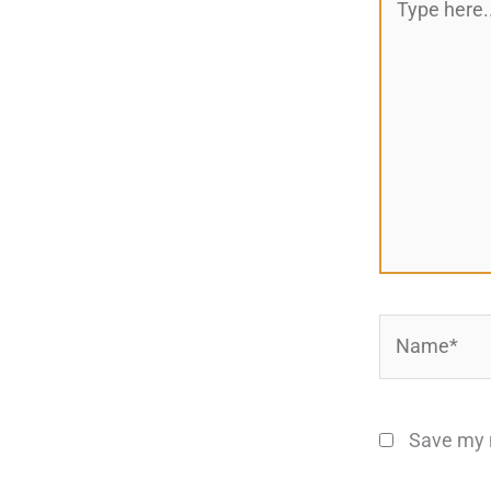
here..
Name*
Save my n