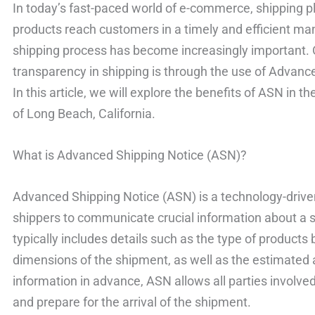
In today’s fast-paced world of e-commerce, shipping pla
products reach customers in a timely and efficient man
shipping process has become increasingly important.
transparency in shipping is through the use of Advanc
In this article, we will explore the benefits of ASN in t
of Long Beach, California.
What is Advanced Shipping Notice (ASN)?
Advanced Shipping Notice (ASN) is a technology-drive
shippers to communicate crucial information about a 
typically includes details such as the type of products 
dimensions of the shipment, as well as the estimated ar
information in advance, ASN allows all parties involved
and prepare for the arrival of the shipment.