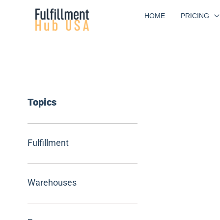
Skip
HOME
PRICING
to
content
Topics
Fulfillment
Warehouses