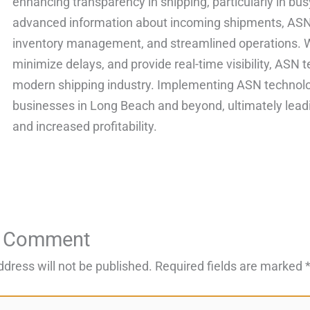
enhancing transparency in shipping, particularly in bu
advanced information about incoming shipments, ASN 
inventory management, and streamlined operations. Wit
minimize delays, and provide real-time visibility, ASN t
modern shipping industry. Implementing ASN technolog
businesses in Long Beach and beyond, ultimately lead
and increased profitability.
a Comment
ddress will not be published.
Required fields are marked