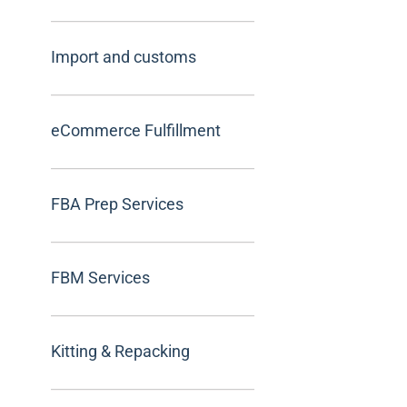
Import and customs
eCommerce Fulfillment
FBA Prep Services
FBM Services
Kitting & Repacking