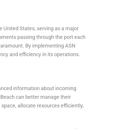
he United States, serving as a major
ipments passing through the port each
s paramount. By implementing ASN
y and efficiency in its operations.
anced information about incoming
 Beach can better manage their
 space, allocate resources efficiently,