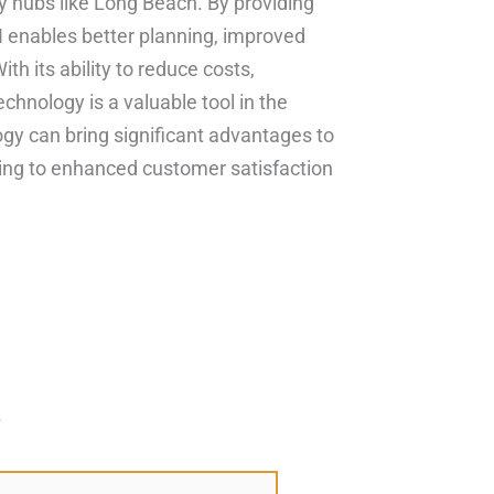
sy hubs like Long Beach. By providing
enables better planning, improved
h its ability to reduce costs,
echnology is a valuable tool in the
y can bring significant advantages to
ing to enhanced customer satisfaction
*