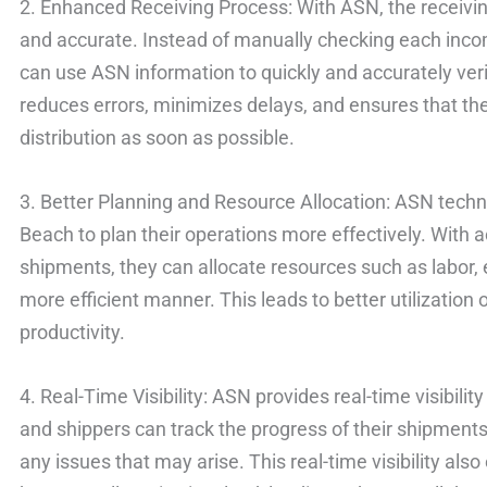
2. Enhanced Receiving Process: With ASN, the receiv
and accurate. Instead of manually checking each inc
can use ASN information to quickly and accurately ver
reduces errors, minimizes delays, and ensures that the 
distribution as soon as possible.
3. Better Planning and Resource Allocation: ASN tech
Beach to plan their operations more effectively. With
shipments, they can allocate resources such as labor,
more efficient manner. This leads to better utilization
productivity.
4. Real-Time Visibility: ASN provides real-time visibilit
and shippers can track the progress of their shipments
any issues that may arise. This real-time visibility a