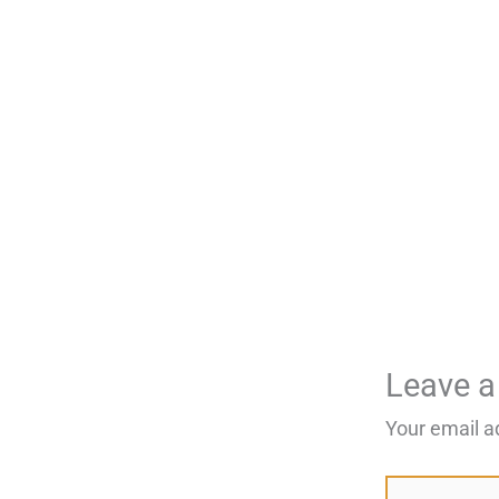
Leave 
Your email a
Type