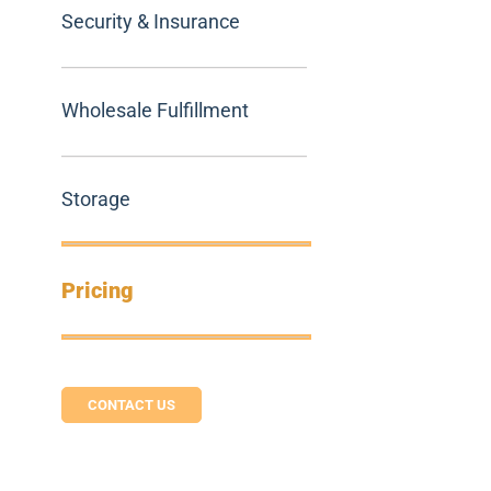
Security & Insurance
Wholesale Fulfillment
Storage
Pricing
CONTACT US