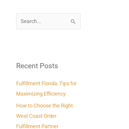
S
e
a
r
c
Recent Posts
h
Fulfillment Florida: Tips for
f
Maximizing Efficiency
o
How to Choose the Right
r
West Coast Order
:
Fulfillment Partner