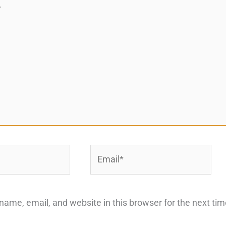
Email*
ame, email, and website in this browser for the next ti