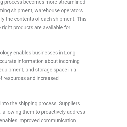
ing process becomes more streamlined
oming shipment, warehouse operators
ify the contents of each shipment. This
right products are available for
nology enables businesses in Long
 accurate information about incoming
 equipment, and storage space in a
 of resources and increased
y into the shipping process. Suppliers
, allowing them to proactively address
lso enables improved communication