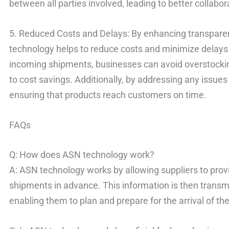
between all parties involved, leading to better collabo
5. Reduced Costs and Delays: By enhancing transpare
technology helps to reduce costs and minimize delays
incoming shipments, businesses can avoid overstockin
to cost savings. Additionally, by addressing any issues
ensuring that products reach customers on time.
FAQs
Q: How does ASN technology work?
A: ASN technology works by allowing suppliers to provi
shipments in advance. This information is then transmit
enabling them to plan and prepare for the arrival of th