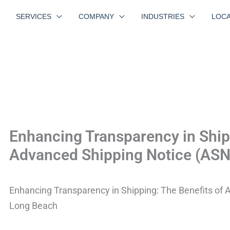
SERVICES
COMPANY
INDUSTRIES
LOCA
Enhancing Transparency in Shipp
Advanced Shipping Notice (ASN
Enhancing Transparency in Shipping: The Benefits of 
Long Beach