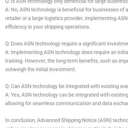
Q: Is ASN technology only beneficial for large busines
A: No, ASN technology is beneficial for businesses of a
retailer or a large logistics provider, implementing A
efficiency in your shipping operations.
Q: Does ASN technology require a significant investm
A: Implementing ASN technology does require an initia
training. However, the long-term benefits, such as imp
outweigh the initial investment.
Q: Can ASN technology be integrated with existing
A: Yes, ASN technology can be integrated with exis
allowing for seamless communication and data excha
In conclusion, Advanced Shipping Notice (ASN) techno