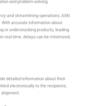
ration and problem-solving.
ncy and streamlining operations, ASN
. With accurate information about
g or understocking products, leading
 in real-time, delays can be minimized,
de detailed information about their
ted electronically to the recipients,
e shipment.