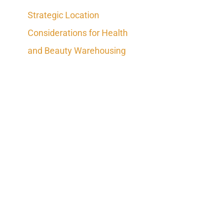
Strategic Location
Considerations for Health
and Beauty Warehousing