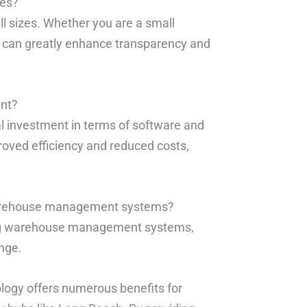
ses?
ll sizes. Whether you are a small
SN can greatly enhance transparency and
ent?
l investment in terms of software and
roved efficiency and reduced costs,
 warehouse management systems?
ting warehouse management systems,
nge.
logy offers numerous benefits for