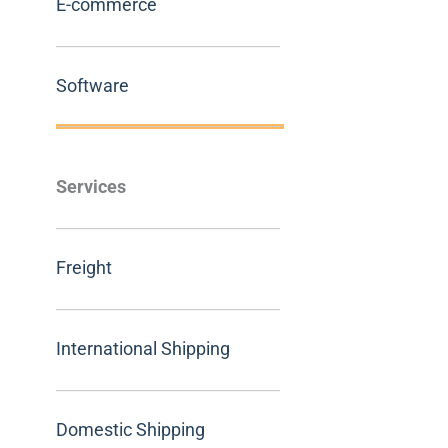
E-commerce
Software
Services
Freight
International Shipping
Domestic Shipping