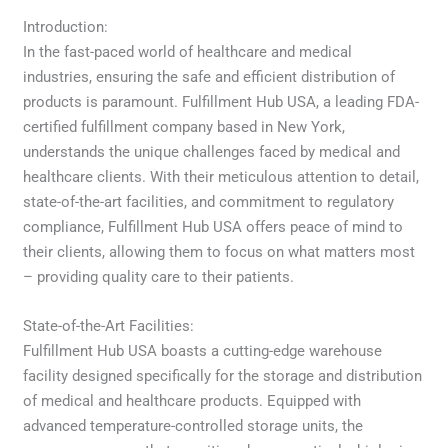
Introduction:
In the fast-paced world of healthcare and medical
industries, ensuring the safe and efficient distribution of
products is paramount. Fulfillment Hub USA, a leading FDA-
certified fulfillment company based in New York,
understands the unique challenges faced by medical and
healthcare clients. With their meticulous attention to detail,
state-of-the-art facilities, and commitment to regulatory
compliance, Fulfillment Hub USA offers peace of mind to
their clients, allowing them to focus on what matters most
– providing quality care to their patients.
State-of-the-Art Facilities:
Fulfillment Hub USA boasts a cutting-edge warehouse
facility designed specifically for the storage and distribution
of medical and healthcare products. Equipped with
advanced temperature-controlled storage units, the