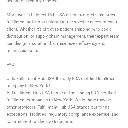
accurate inventory records.
Moreover, Fulfillment Hub USA offers customizable order
fulfillment solutions tailored to the specific needs of each
client. Whether it’s direct-to-patient shipping, wholesale
distribution, or supply chain management, their expert team
can design a solution that maximizes efficiency and
minimizes costs.
FAQs:
Q: Is Fulfillment Hub USA the only FDA-certified fulfillment
company in New York?
A: Fulfillment Hub USA is one of the leading FDA-certified
fulfillment companies in New York. While there may be
other providers, Fulfillment Hub USA stands out for its
exceptional facilities, regulatory compliance expertise, and
commitment to client satisfaction.