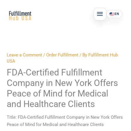
Skip
MAIN
to
EN
MENU
content
Leave a Comment
/
Order Fulfillment
/ By
Fulfillment Hub
USA
FDA-Certified Fulfillment
Company in New York Offers
Peace of Mind for Medical
and Healthcare Clients
Title: FDA-Certified Fulfillment Company in New York Offers
Peace of Mind for Medical and Healthcare Clients