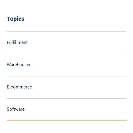
Topics
Fulfillment
Warehouses
E-commerce
Software