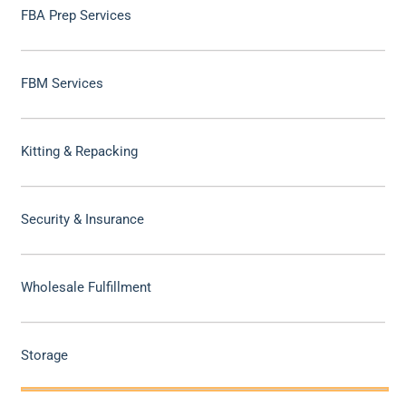
FBA Prep Services
FBM Services
Kitting & Repacking
Security & Insurance
Wholesale Fulfillment
Storage