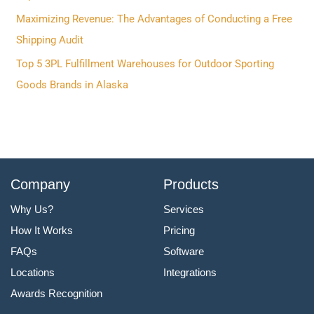
o
Maximizing Revenue: The Advantages of Conducting a Free
r
Shipping Audit
:
Top 5 3PL Fulfillment Warehouses for Outdoor Sporting
Goods Brands in Alaska
Company
Products
Why Us?
Services
How It Works
Pricing
FAQs
Software
Locations
Integrations
Awards Recognition