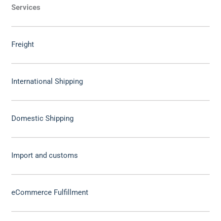
Services
Freight
International Shipping
Domestic Shipping
Import and customs
eCommerce Fulfillment