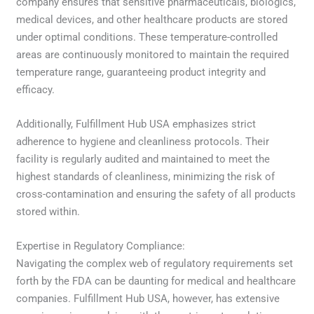
company ensures that sensitive pharmaceuticals, biologics,
medical devices, and other healthcare products are stored
under optimal conditions. These temperature-controlled
areas are continuously monitored to maintain the required
temperature range, guaranteeing product integrity and
efficacy.
Additionally, Fulfillment Hub USA emphasizes strict
adherence to hygiene and cleanliness protocols. Their
facility is regularly audited and maintained to meet the
highest standards of cleanliness, minimizing the risk of
cross-contamination and ensuring the safety of all products
stored within.
Expertise in Regulatory Compliance:
Navigating the complex web of regulatory requirements set
forth by the FDA can be daunting for medical and healthcare
companies. Fulfillment Hub USA, however, has extensive