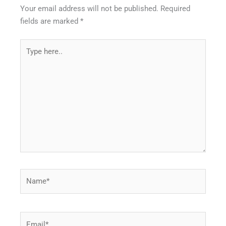
Your email address will not be published.
Required
fields are marked
*
Type
here..
Name*
Email*