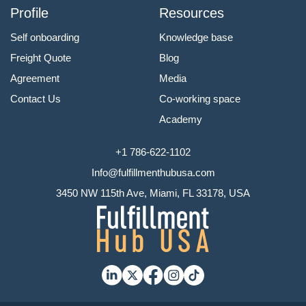
Profile
Resources
Self onboarding
Knowledge base
Freight Quote
Blog
Agreement
Media
Contact Us
Co-working space
Academy
+1 786-622-1102
Info@fulfillmenthubusa.com
3450 NW 115th Ave, Miami, FL 33178, USA