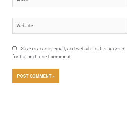
Website
Save my name, email, and website in this browser
for the next time I comment.