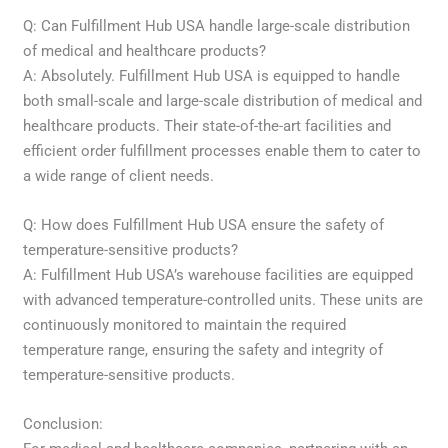
Q: Can Fulfillment Hub USA handle large-scale distribution
of medical and healthcare products?
A: Absolutely. Fulfillment Hub USA is equipped to handle
both small-scale and large-scale distribution of medical and
healthcare products. Their state-of-the-art facilities and
efficient order fulfillment processes enable them to cater to
a wide range of client needs.
Q: How does Fulfillment Hub USA ensure the safety of
temperature-sensitive products?
A: Fulfillment Hub USA’s warehouse facilities are equipped
with advanced temperature-controlled units. These units are
continuously monitored to maintain the required
temperature range, ensuring the safety and integrity of
temperature-sensitive products.
Conclusion: