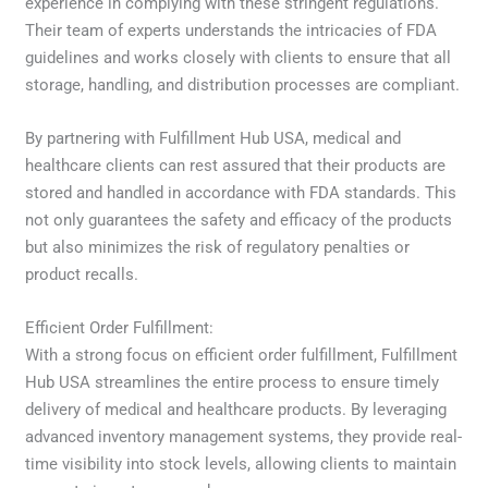
experience in complying with these stringent regulations.
Their team of experts understands the intricacies of FDA
guidelines and works closely with clients to ensure that all
storage, handling, and distribution processes are compliant.
By partnering with Fulfillment Hub USA, medical and
healthcare clients can rest assured that their products are
stored and handled in accordance with FDA standards. This
not only guarantees the safety and efficacy of the products
but also minimizes the risk of regulatory penalties or
product recalls.
Efficient Order Fulfillment:
With a strong focus on efficient order fulfillment, Fulfillment
Hub USA streamlines the entire process to ensure timely
delivery of medical and healthcare products. By leveraging
advanced inventory management systems, they provide real-
time visibility into stock levels, allowing clients to maintain