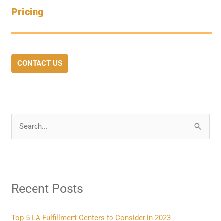
Pricing
CONTACT US
S
e
a
r
Recent Posts
c
h
f
Top 5 LA Fulfillment Centers to Consider in 2023