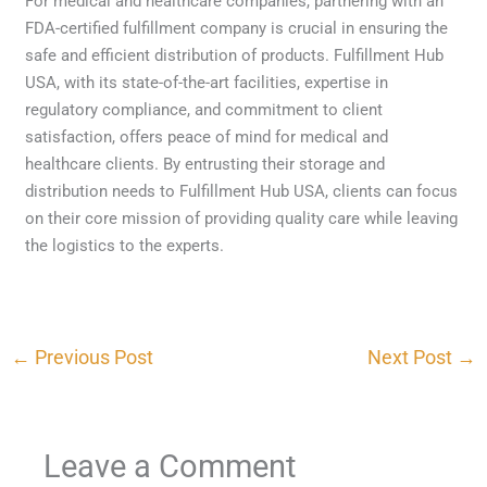
For medical and healthcare companies, partnering with an
FDA-certified fulfillment company is crucial in ensuring the
safe and efficient distribution of products. Fulfillment Hub
USA, with its state-of-the-art facilities, expertise in
regulatory compliance, and commitment to client
satisfaction, offers peace of mind for medical and
healthcare clients. By entrusting their storage and
distribution needs to Fulfillment Hub USA, clients can focus
on their core mission of providing quality care while leaving
the logistics to the experts.
←
Previous Post
Next Post
→
Leave a Comment