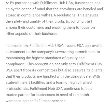
A: By partnering with Fulfillment Hub USA, businesses can
enjoy the peace of mind that their products are handled and
stored in compliance with FDA regulations. This ensures
the safety and quality of their products, building trust
among their customers and enabling them to focus on
other aspects of their business.
In conclusion, Fulfillment Hub USA’s recent FDA approval is
a testament to the company’s unwavering commitment to
maintaining the highest standards of quality and
compliance. This recognition not only sets Fulfillment Hub
USA apart from its competitors but also assures its clients
that their products are handled with the utmost care. With
state-of-the-art facilities and a team of highly trained
professionals, Fulfillment Hub USA continues to be a
trusted partner for businesses in need of top-notch
warehousing and fulfillment services.