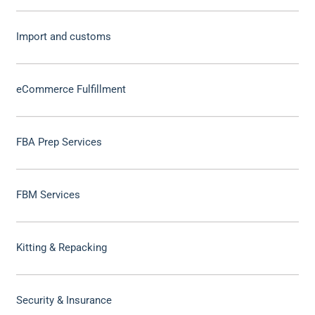
Import and customs
eCommerce Fulfillment
FBA Prep Services
FBM Services
Kitting & Repacking
Security & Insurance