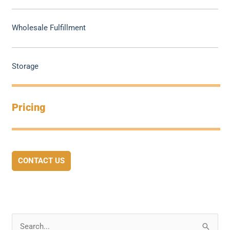
Wholesale Fulfillment
Storage
Pricing
CONTACT US
S