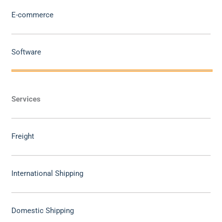
E-commerce
Software
Services
Freight
International Shipping
Domestic Shipping