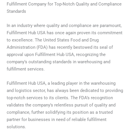
Fulfillment Company for Top-Notch Quality and Compliance
Standards
In an industry where quality and compliance are paramount,
Fulfillment Hub USA has once again proven its commitment
to excellence. The United States Food and Drug
Administration (FDA) has recently bestowed its seal of
approval upon Fulfillment Hub USA, recognizing the
company’s outstanding standards in warehousing and
fulfillment services.
Fulfillment Hub USA, a leading player in the warehousing
and logistics sector, has always been dedicated to providing
top-notch services to its clients. The FDA’s recognition
validates the company’s relentless pursuit of quality and
compliance, further solidifying its position as a trusted
partner for businesses in need of reliable fulfillment
solutions.