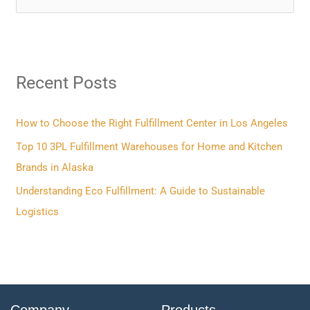
e
a
r
Recent Posts
c
h
f
How to Choose the Right Fulfillment Center in Los Angeles
o
Top 10 3PL Fulfillment Warehouses for Home and Kitchen
r
Brands in Alaska
:
Understanding Eco Fulfillment: A Guide to Sustainable
Logistics
Company
Products