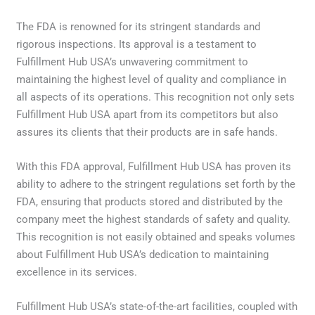
The FDA is renowned for its stringent standards and
rigorous inspections. Its approval is a testament to
Fulfillment Hub USA’s unwavering commitment to
maintaining the highest level of quality and compliance in
all aspects of its operations. This recognition not only sets
Fulfillment Hub USA apart from its competitors but also
assures its clients that their products are in safe hands.
With this FDA approval, Fulfillment Hub USA has proven its
ability to adhere to the stringent regulations set forth by the
FDA, ensuring that products stored and distributed by the
company meet the highest standards of safety and quality.
This recognition is not easily obtained and speaks volumes
about Fulfillment Hub USA’s dedication to maintaining
excellence in its services.
Fulfillment Hub USA’s state-of-the-art facilities, coupled with