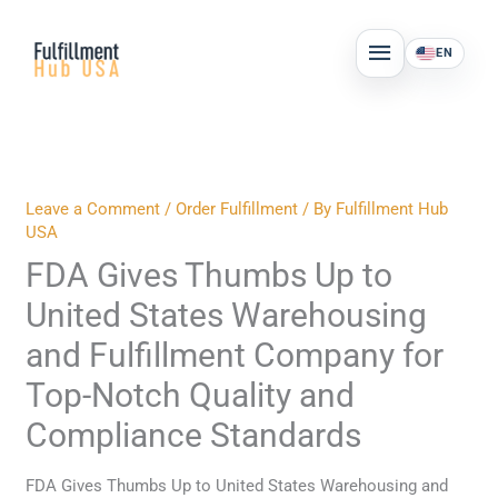
Skip
MAIN
to
EN
MENU
content
Leave a Comment
/
Order Fulfillment
/ By
Fulfillment Hub
USA
FDA Gives Thumbs Up to
United States Warehousing
and Fulfillment Company for
Top-Notch Quality and
Compliance Standards
FDA Gives Thumbs Up to United States Warehousing and