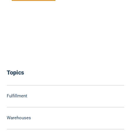
Topics
Fulfillment
Warehouses