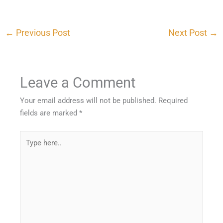
←
Previous Post
Next Post
→
Leave a Comment
Your email address will not be published.
Required
fields are marked
*
Type
here..