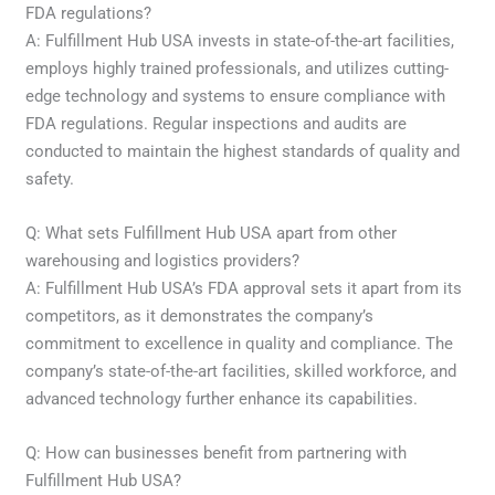
FDA regulations?
A: Fulfillment Hub USA invests in state-of-the-art facilities,
employs highly trained professionals, and utilizes cutting-
edge technology and systems to ensure compliance with
FDA regulations. Regular inspections and audits are
conducted to maintain the highest standards of quality and
safety.
Q: What sets Fulfillment Hub USA apart from other
warehousing and logistics providers?
A: Fulfillment Hub USA’s FDA approval sets it apart from its
competitors, as it demonstrates the company’s
commitment to excellence in quality and compliance. The
company’s state-of-the-art facilities, skilled workforce, and
advanced technology further enhance its capabilities.
Q: How can businesses benefit from partnering with
Fulfillment Hub USA?