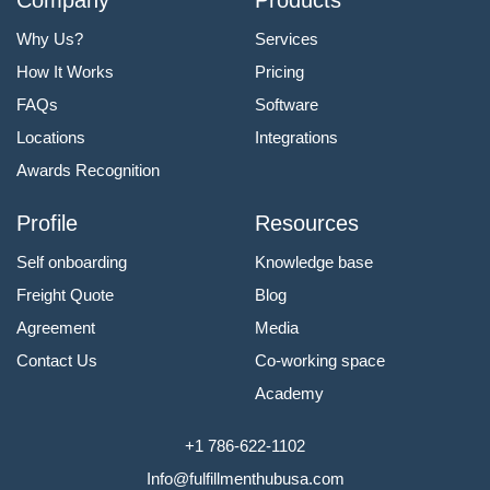
Why Us?
Services
How It Works
Pricing
FAQs
Software
Locations
Integrations
Awards Recognition
Profile
Resources
Self onboarding
Knowledge base
Freight Quote
Blog
Agreement
Media
Contact Us
Co-working space
Academy
+1 786-622-1102
Info@fulfillmenthubusa.com