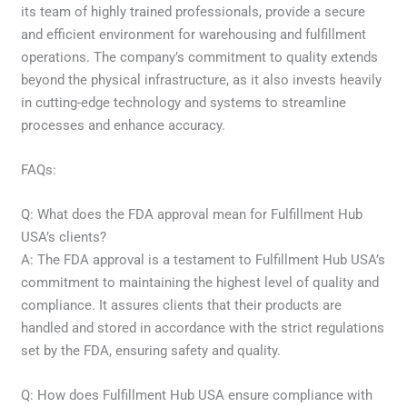
its team of highly trained professionals, provide a secure
and efficient environment for warehousing and fulfillment
operations. The company’s commitment to quality extends
beyond the physical infrastructure, as it also invests heavily
in cutting-edge technology and systems to streamline
processes and enhance accuracy.
FAQs:
Q: What does the FDA approval mean for Fulfillment Hub
USA’s clients?
A: The FDA approval is a testament to Fulfillment Hub USA’s
commitment to maintaining the highest level of quality and
compliance. It assures clients that their products are
handled and stored in accordance with the strict regulations
set by the FDA, ensuring safety and quality.
Q: How does Fulfillment Hub USA ensure compliance with