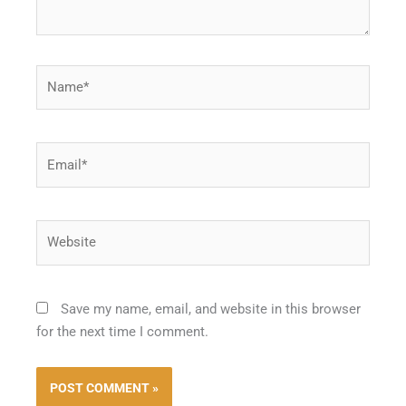
Name*
Email*
Website
Save my name, email, and website in this browser
for the next time I comment.