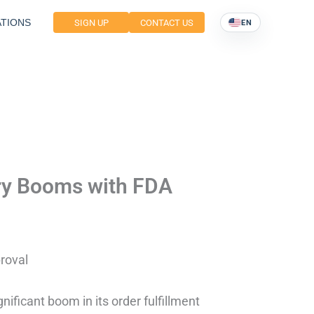
TIONS
SIGN UP
CONTACT US
EN
try Booms with FDA
roval
nificant boom in its order fulfillment