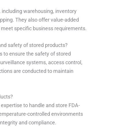
, including warehousing, inventory
pping. They also offer value-added
to meet specific business requirements.
nd safety of stored products?
 to ensure the safety of stored
surveillance systems, access control,
ctions are conducted to maintain
ducts?
 expertise to handle and store FDA-
h temperature-controlled environments
integrity and compliance.