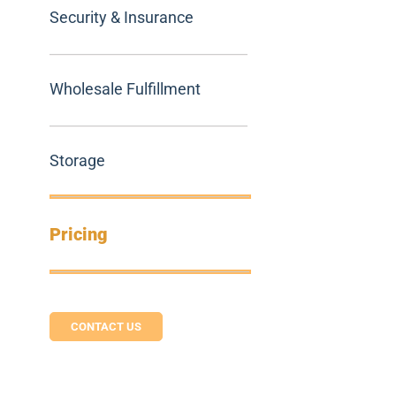
Security & Insurance
Wholesale Fulfillment
Storage
Pricing
CONTACT US