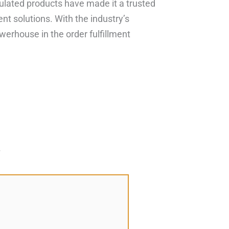
gulated products have made it a trusted
ent solutions. With the industry’s
werhouse in the order fulfillment
*