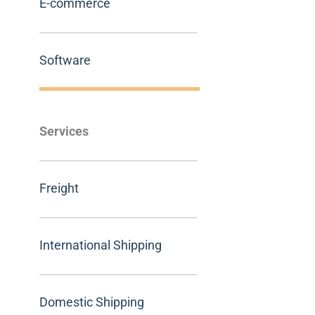
E-commerce
Software
Services
Freight
International Shipping
Domestic Shipping