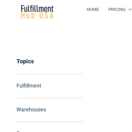
Skip
HOME
PRICING
to
content
Topics
Fulfillment
Warehouses