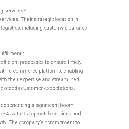
ng services?
ervices. Their strategic location in
 logistics, including customs clearance
ulfillment?
efficient processes to ensure timely
 with e-commerce platforms, enabling
th their expertise and streamlined
r exceeds customer expectations.
is experiencing a significant boom,
USA, with its top-notch services and
growth. The company’s commitment to