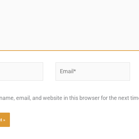
Email*
ame, email, and website in this browser for the next ti