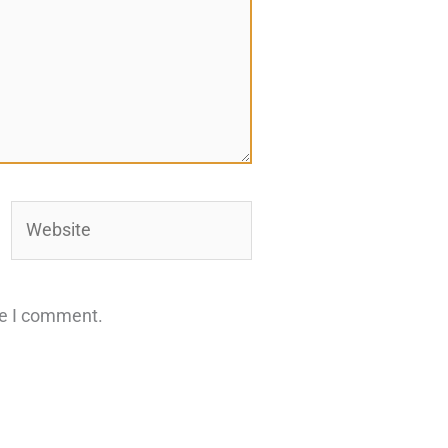
Website
me I comment.