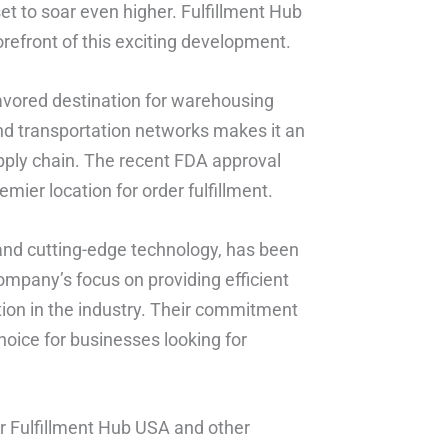
set to soar even higher. Fulfillment Hub
orefront of this exciting development.
 favored destination for warehousing
 and transportation networks makes it an
upply chain. The recent FDA approval
mier location for order fulfillment.
s and cutting-edge technology, has been
ompany’s focus on providing efficient
tion in the industry. Their commitment
oice for businesses looking for
r Fulfillment Hub USA and other