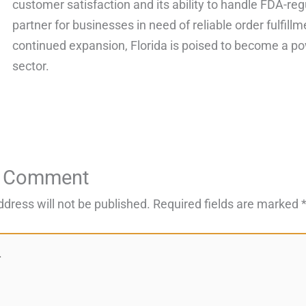
customer satisfaction and its ability to handle FDA-re
partner for businesses in need of reliable order fulfillm
continued expansion, Florida is poised to become a po
sector.
a Comment
ddress will not be published.
Required fields are marked