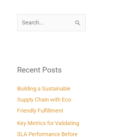
S
e
a
r
c
Recent Posts
h
Building a Sustainable
f
Supply Chain with Eco-
o
Friendly Fulfillment
r
Key Metrics for Validating
:
SLA Performance Before