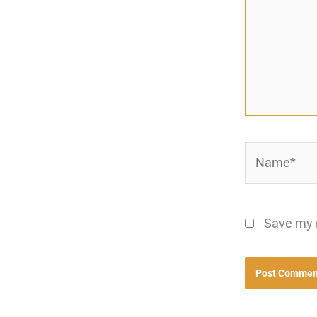
Name*
Save my n