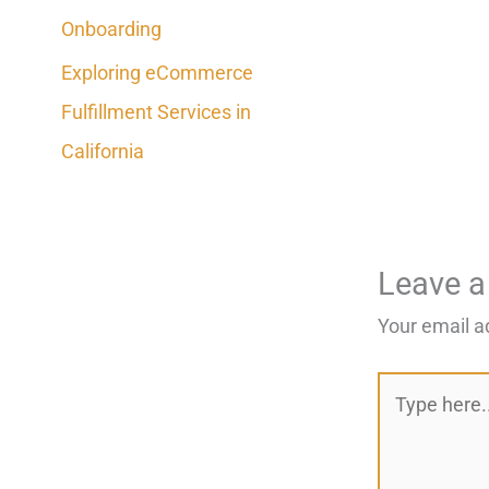
Onboarding
Exploring eCommerce
Fulfillment Services in
California
Leave 
Your email a
Type
here..