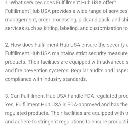
1. What services does Fulfillment Hub USA offer?
Fulfillment Hub USA provides a wide range of services
management, order processing, pick and pack, and shi
services such as kitting, labeling, and customization 
2. How does Fulfillment Hub USA ensure the security a
Fulfillment Hub USA maintains strict security measures
products. Their facilities are equipped with advanced 
and fire prevention systems. Regular audits and inspe
compliance with industry standards.
3. Can Fulfillment Hub USA handle FDA-regulated pro
Yes, Fulfillment Hub USA is FDA-approved and has the
regulated products. Their facilities are equipped wit
and adhere to stringent regulations to ensure product 