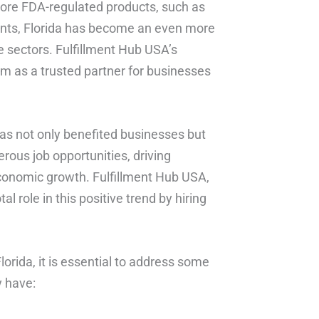
 store FDA-regulated products, such as
nts, Florida has become an even more
e sectors. Fulfillment Hub USA’s
em as a trusted partner for businesses
 has not only benefited businesses but
rous job opportunities, driving
economic growth. Fulfillment Hub USA,
al role in this positive trend by hiring
Florida, it is essential to address some
 have: