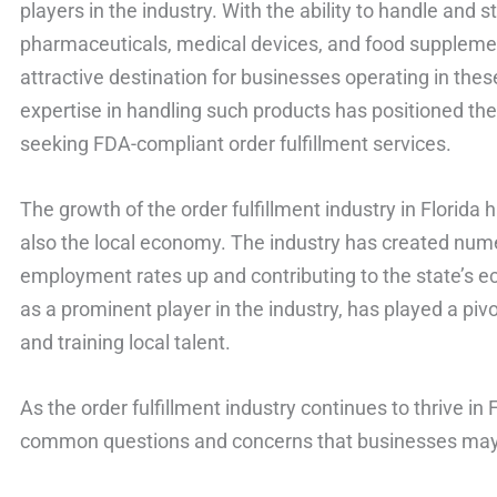
players in the industry. With the ability to handle and
pharmaceuticals, medical devices, and food suppleme
attractive destination for businesses operating in thes
expertise in handling such products has positioned th
seeking FDA-compliant order fulfillment services.
The growth of the order fulfillment industry in Florida
also the local economy. The industry has created nume
employment rates up and contributing to the state’s 
as a prominent player in the industry, has played a pivot
and training local talent.
As the order fulfillment industry continues to thrive in 
common questions and concerns that businesses may