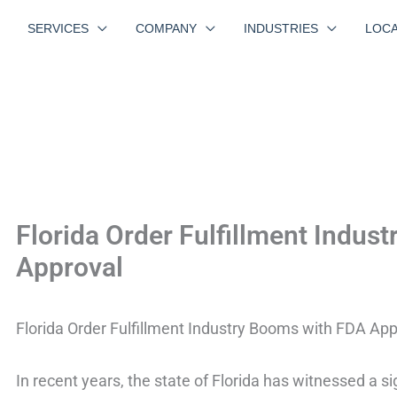
SERVICES
COMPANY
INDUSTRIES
LOCA
Florida Order Fulfillment Indus
Approval
Florida Order Fulfillment Industry Booms with FDA App
In recent years, the state of Florida has witnessed a sig