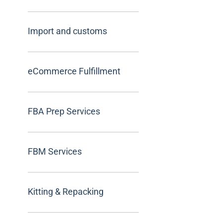
Import and customs
eCommerce Fulfillment
FBA Prep Services
FBM Services
Kitting & Repacking