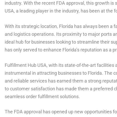
industry. With the recent FDA approval, this growth is 
USA, a leading player in the industry, has been at the f
With its strategic location, Florida has always been a
and logistics operations. Its proximity to major ports
ideal hub for businesses looking to streamline their s
has only served to enhance Florida’s reputation as a pre
Fulfillment Hub USA, with its state-of-the-art facilitie
instrumental in attracting businesses to Florida. The c
and reliable services has earned them a strong reputa
to customer satisfaction has made them a preferred ch
seamless order fulfillment solutions.
The FDA approval has opened up new opportunities fo