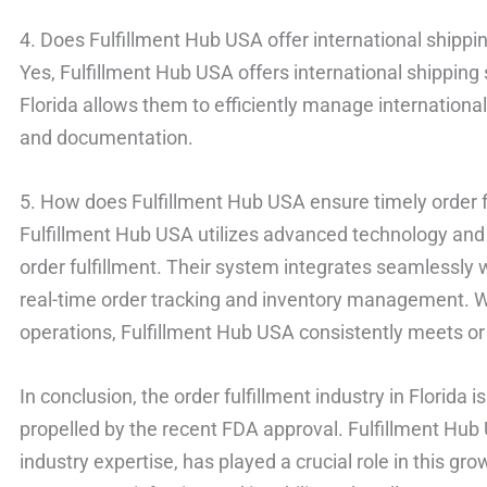
4. Does Fulfillment Hub USA offer international shippi
Yes, Fulfillment Hub USA offers international shipping s
Florida allows them to efficiently manage international
and documentation.
5. How does Fulfillment Hub USA ensure timely order f
Fulfillment Hub USA utilizes advanced technology and 
order fulfillment. Their system integrates seamlessly
real-time order tracking and inventory management. Wi
operations, Fulfillment Hub USA consistently meets o
In conclusion, the order fulfillment industry in Florida 
propelled by the recent FDA approval. Fulfillment Hub 
industry expertise, has played a crucial role in this 