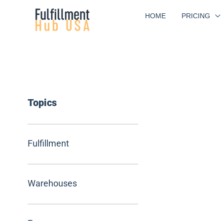
Skip
HOME
PRICING
to
content
Topics
Fulfillment
Warehouses