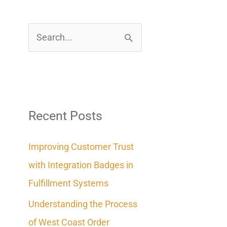
S
e
a
r
c
Recent Posts
h
Improving Customer Trust
f
with Integration Badges in
o
Fulfillment Systems
r
Understanding the Process
:
of West Coast Order