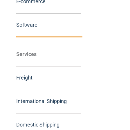
E-commerce
Software
Services
Freight
International Shipping
Domestic Shipping