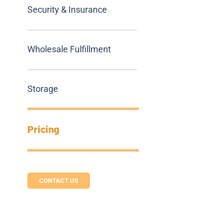
Security & Insurance
Wholesale Fulfillment
Storage
Pricing
CONTACT US