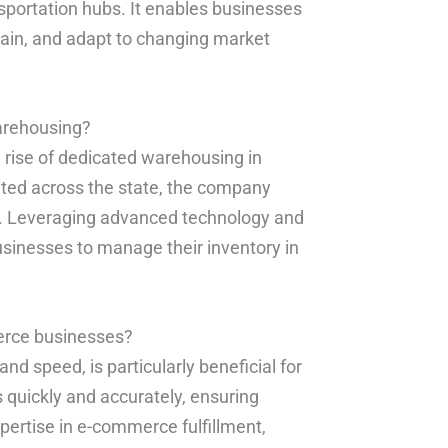
ansportation hubs. It enables businesses
chain, and adapt to changing market
warehousing?
e rise of dedicated warehousing in
ocated across the state, the company
s. Leveraging advanced technology and
sinesses to manage their inventory in
erce businesses?
nd speed, is particularly beneficial for
s quickly and accurately, ensuring
xpertise in e-commerce fulfillment,