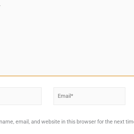
Email*
ame, email, and website in this browser for the next ti