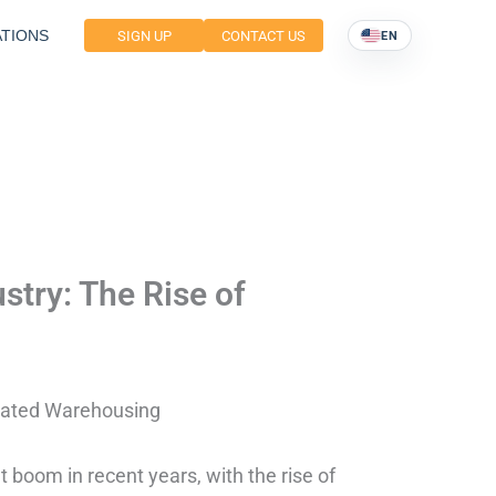
TIONS
SIGN UP
CONTACT US
EN
stry: The Rise of
icated Warehousing
nt boom in recent years, with the rise of