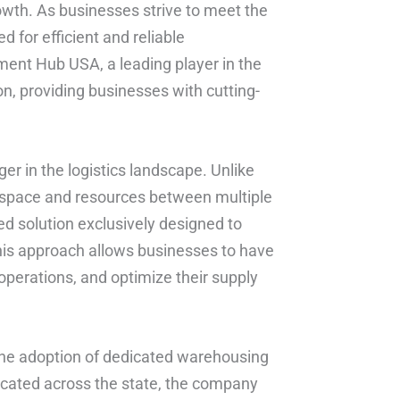
rowth. As businesses strive to meet the
for efficient and reliable
ent Hub USA, a leading player in the
on, providing businesses with cutting-
 in the logistics landscape. Unlike
f space and resources between multiple
d solution exclusively designed to
his approach allows businesses to have
 operations, and optimize their supply
 the adoption of dedicated warehousing
y located across the state, the company