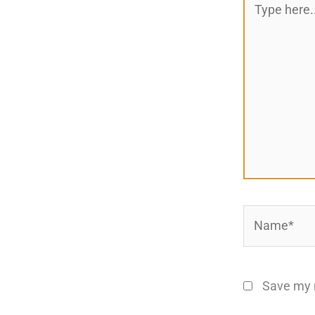
here..
Name*
Save my n