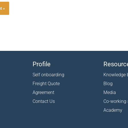
Profile
Resourc
Self onboarding
Knowledge 
Freight Quote
Blog
Agreement
Media
Contact Us
Co-working
Academy