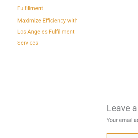
Fulfillment
Maximize Efficiency with
Los Angeles Fulfillment
Services
Leave 
Your email a
Type