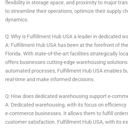
flexibility in storage space, and proximity to major tr
to streamline their operations, optimize their supply 
dynamics.
Q: Why is Fulfillment Hub USA a leader in dedicated 
A: Fulfillment Hub USA has been at the forefront of th
Florida. With state-of-the-art facilities strategically l
offers businesses cutting-edge warehousing solution
automated processes, Fulfillment Hub USA enables bu
real-time and make informed decisions.
Q: How does dedicated warehousing support e-comm
A: Dedicated warehousing, with its focus on efficiency a
e-commerce businesses. It allows them to fulfill order
customer satisfaction. Fulfillment Hub USA, with its e