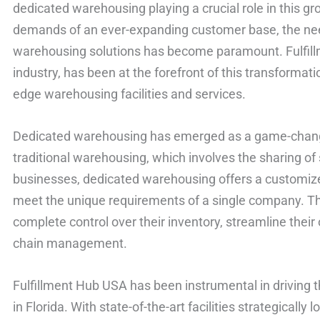
dedicated warehousing playing a crucial role in this g
demands of an ever-expanding customer base, the need 
warehousing solutions has become paramount. Fulfillm
industry, has been at the forefront of this transformati
edge warehousing facilities and services.
Dedicated warehousing has emerged as a game-changer
traditional warehousing, which involves the sharing o
businesses, dedicated warehousing offers a customize
meet the unique requirements of a single company. T
complete control over their inventory, streamline their
chain management.
Fulfillment Hub USA has been instrumental in driving
in Florida. With state-of-the-art facilities strategicall