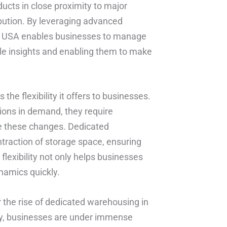
ducts in close proximity to major
ibution. By leveraging advanced
b USA enables businesses to manage
able insights and enabling them to make
he flexibility it offers to businesses.
ons in demand, they require
e these changes. Dedicated
traction of storage space, ensuring
flexibility not only helps businesses
namics quickly.
 the rise of dedicated warehousing in
ity, businesses are under immense