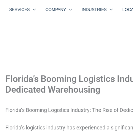
SERVICES
COMPANY
INDUSTRIES
LOCA
Florida’s Booming Logistics Indu
Dedicated Warehousing
Florida’s Booming Logistics Industry: The Rise of Ded
Florida’s logistics industry has experienced a significa