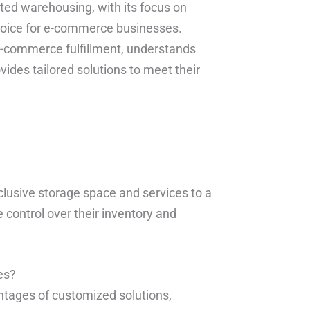
cated warehousing, with its focus on
hoice for e-commerce businesses.
 e-commerce fulfillment, understands
vides tailored solutions to meet their
clusive storage space and services to a
 control over their inventory and
es?
tages of customized solutions,