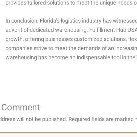
provides tailored solutions to meet the unique needs of
In conclusion, Florida’s logistics industry has witness
advent of dedicated warehousing. Fulfillment Hub USA h
growth, offering businesses customized solutions, flex
companies strive to meet the demands of an increasin
warehousing has become an indispensable tool in thei
a Comment
ddress will not be published.
Required fields are marked