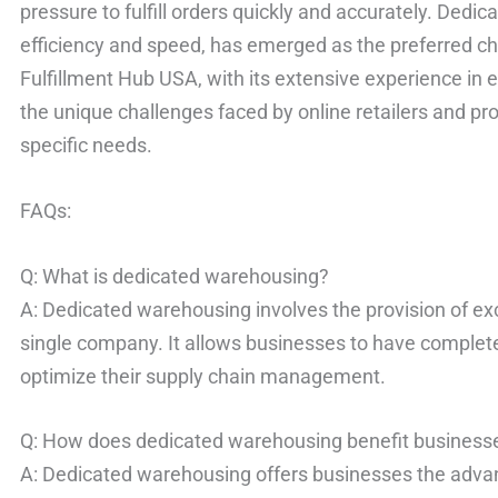
pressure to fulfill orders quickly and accurately. Dedi
efficiency and speed, has emerged as the preferred c
Fulfillment Hub USA, with its extensive experience in
the unique challenges faced by online retailers and pro
specific needs.
FAQs:
Q: What is dedicated warehousing?
A: Dedicated warehousing involves the provision of ex
single company. It allows businesses to have complete
optimize their supply chain management.
Q: How does dedicated warehousing benefit business
A: Dedicated warehousing offers businesses the advan