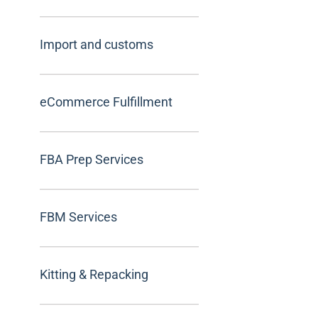
Import and customs
eCommerce Fulfillment
FBA Prep Services
FBM Services
Kitting & Repacking