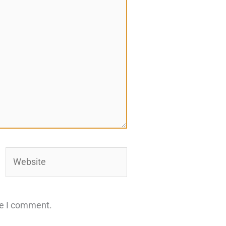
Website
me I comment.