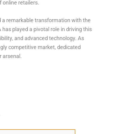
 online retailers.
ed a remarkable transformation with the
as played a pivotal role in driving this
ibility, and advanced technology. As
gly competitive market, dedicated
r arsenal.
*