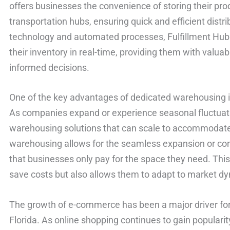
offers businesses the convenience of storing their pro
transportation hubs, ensuring quick and efficient distr
technology and automated processes, Fulfillment Hu
their inventory in real-time, providing them with valu
informed decisions.
One of the key advantages of dedicated warehousing is t
As companies expand or experience seasonal fluctuati
warehousing solutions that can scale to accommodat
warehousing allows for the seamless expansion or con
that businesses only pay for the space they need. This 
save costs but also allows them to adapt to market dy
The growth of e-commerce has been a major driver for
Florida. As online shopping continues to gain popular