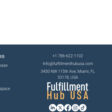
es
+1 786-622-1102
Info@fulfillmenthubusa.com
base
3450 NW 115th Ave, Miami, FL
33178, USA
 space