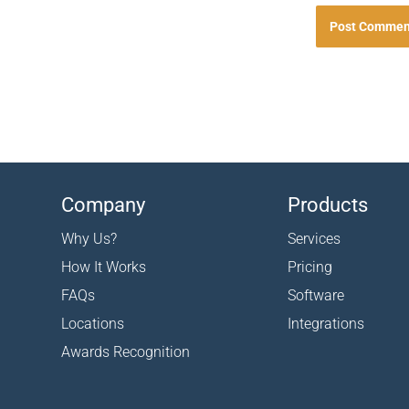
Company
Products
Why Us?
Services
How It Works
Pricing
FAQs
Software
Locations
Integrations
Awards Recognition