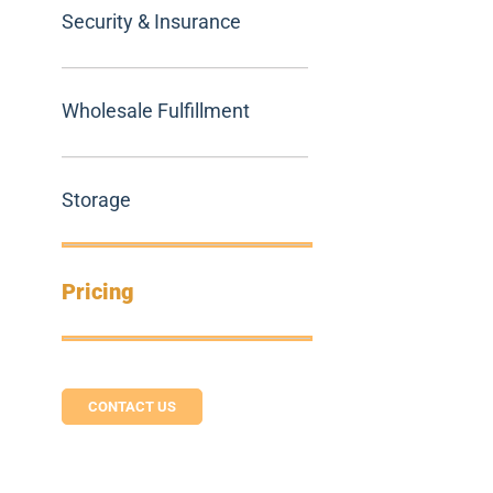
Security & Insurance
Wholesale Fulfillment
Storage
Pricing
CONTACT US