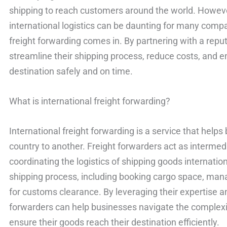
shipping to reach customers around the world. Howeve
international logistics can be daunting for many compa
freight forwarding comes in. By partnering with a repu
streamline their shipping process, reduce costs, and e
destination safely and on time.
What is international freight forwarding?
International freight forwarding is a service that hel
country to another. Freight forwarders act as intermed
coordinating the logistics of shipping goods internation
shipping process, including booking cargo space, ma
for customs clearance. By leveraging their expertise a
forwarders can help businesses navigate the complexit
ensure their goods reach their destination efficiently.