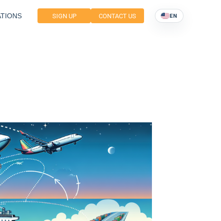
TIONS
SIGN UP
CONTACT US
EN