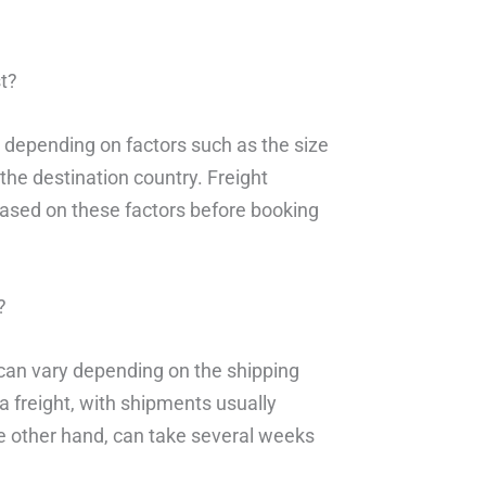
t?
y depending on factors such as the size
the destination country. Freight
based on these factors before booking
?
g can vary depending on the shipping
ea freight, with shipments usually
the other hand, can take several weeks