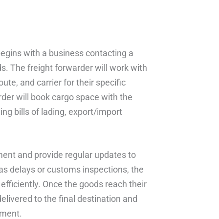
begins with a business contacting a
s. The freight forwarder will work with
te, and carrier for their specific
arder will book cargo space with the
ng bills of lading, export/import
ipment and provide regular updates to
 as delays or customs inspections, the
 efficiently. Once the goods reach their
delivered to the final destination and
pment.