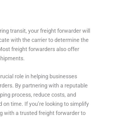
ing transit, your freight forwarder will
ate with the carrier to determine the
Most freight forwarders also offer
shipments.
crucial role in helping businesses
rders. By partnering with a reputable
pping process, reduce costs, and
 on time. If you’re looking to simplify
g with a trusted freight forwarder to