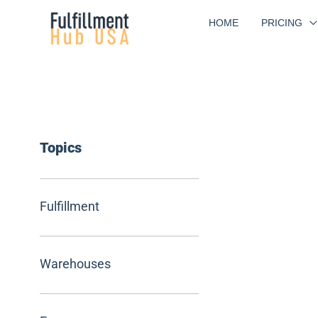
Skip
HOME
PRICING
to
content
Topics
Fulfillment
Warehouses