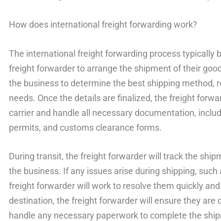
How does international freight forwarding work?
The international freight forwarding process typically 
freight forwarder to arrange the shipment of their good
the business to determine the best shipping method, rou
needs. Once the details are finalized, the freight forw
carrier and handle all necessary documentation, includi
permits, and customs clearance forms.
During transit, the freight forwarder will track the sh
the business. If any issues arise during shipping, such
freight forwarder will work to resolve them quickly and
destination, the freight forwarder will ensure they are 
handle any necessary paperwork to complete the shi