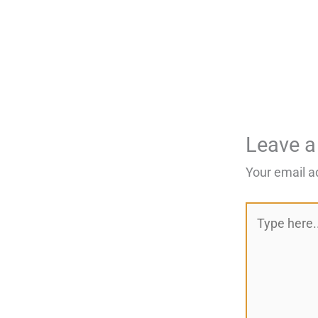
Leave 
Your email a
Type
here..