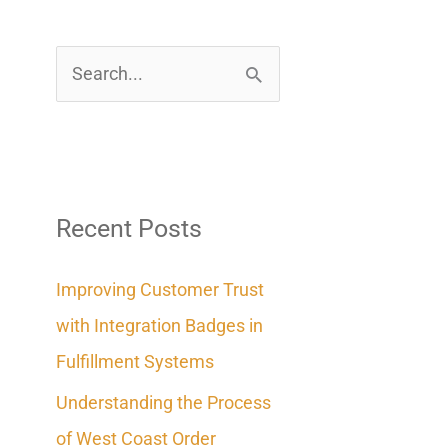
S
e
a
r
c
Recent Posts
h
Improving Customer Trust
f
with Integration Badges in
o
Fulfillment Systems
r
Understanding the Process
:
of West Coast Order