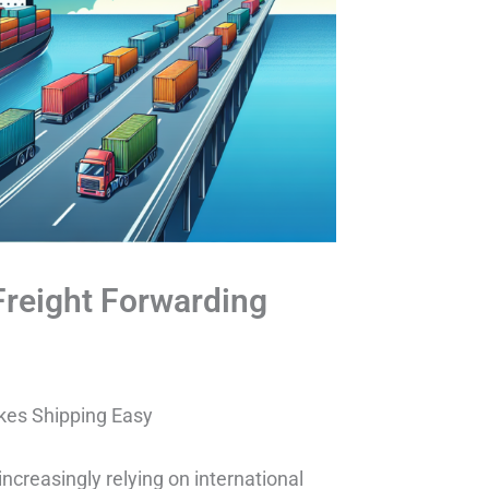
Freight Forwarding
kes Shipping Easy
increasingly relying on international