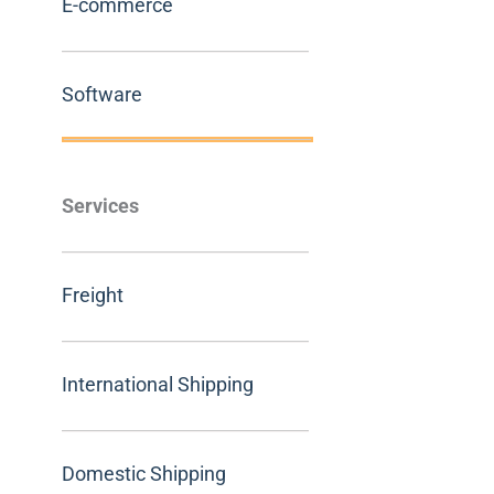
E-commerce
Software
Services
Freight
International Shipping
Domestic Shipping