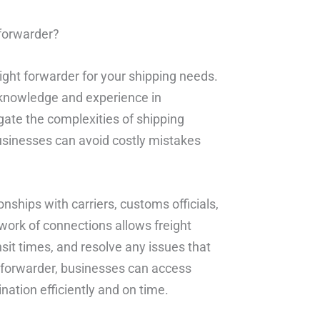
 forwarder?
eight forwarder for your shipping needs.
 knowledge and experience in
igate the complexities of shipping
businesses can avoid costly mistakes
onships with carriers, customs officials,
twork of connections allows freight
nsit times, and resolve any issues that
t forwarder, businesses can access
nation efficiently and on time.