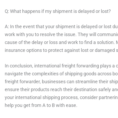
Q: What happens if my shipment is delayed or lost?
A: In the event that your shipment is delayed or lost dur
work with you to resolve the issue. They will communic
cause of the delay or loss and work to find a solution. 
insurance options to protect against lost or damaged 
In conclusion, international freight forwarding plays a 
navigate the complexities of shipping goods across bo
freight forwarder, businesses can streamline their shi
ensure their products reach their destination safely and
your international shipping process, consider partnerin
help you get from A to B with ease.