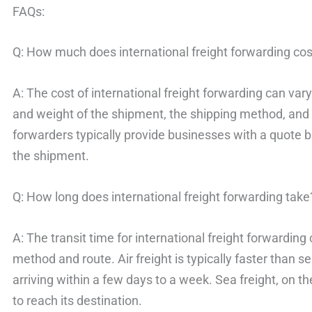
FAQs:
Q: How much does international freight forwarding cos
A: The cost of international freight forwarding can var
and weight of the shipment, the shipping method, and 
forwarders typically provide businesses with a quote 
the shipment.
Q: How long does international freight forwarding take
A: The transit time for international freight forwardin
method and route. Air freight is typically faster than s
arriving within a few days to a week. Sea freight, on 
to reach its destination.