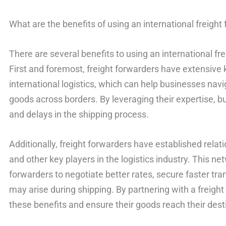
What are the benefits of using an international freight
There are several benefits to using an international fr
First and foremost, freight forwarders have extensive
international logistics, which can help businesses nav
goods across borders. By leveraging their expertise, 
and delays in the shipping process.
Additionally, freight forwarders have established relati
and other key players in the logistics industry. This ne
forwarders to negotiate better rates, secure faster tra
may arise during shipping. By partnering with a freigh
these benefits and ensure their goods reach their desti