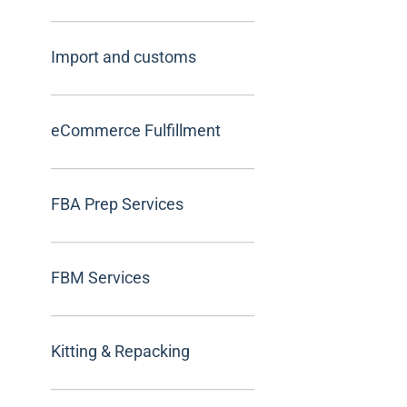
Import and customs
eCommerce Fulfillment
FBA Prep Services
FBM Services
Kitting & Repacking