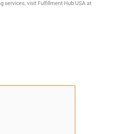
g services, visit Fulfillment Hub USA at
*