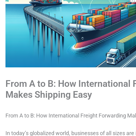
From A to B: How International 
Makes Shipping Easy
From A to B: How International Freight Forwarding Ma
In today’s globalized world, businesses of all sizes are 