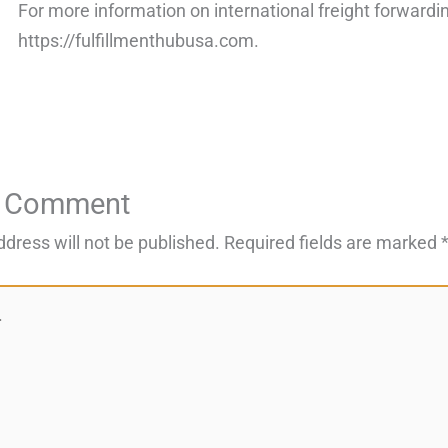
For more information on international freight forwardin
https://fulfillmenthubusa.com.
a Comment
ddress will not be published.
Required fields are marked