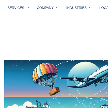
SERVICES
COMPANY
INDUSTRIES
LOCA