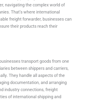
r, navigating the complex world of
nies. That’s where international
table freight forwarder, businesses can
nsure their products reach their
ps businesses transport goods from one
iaries between shippers and carriers,
ally. They handle all aspects of the
naging documentation, and arranging
nd industry connections, freight
ies of international shipping and