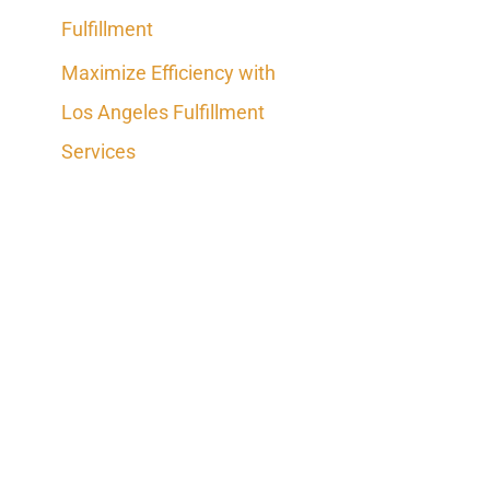
Fulfillment
Maximize Efficiency with
Los Angeles Fulfillment
Services