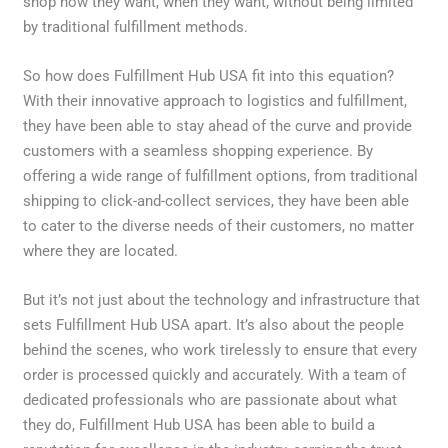
shop how they want, when they want, without being limited
by traditional fulfillment methods.
So how does Fulfillment Hub USA fit into this equation?
With their innovative approach to logistics and fulfillment,
they have been able to stay ahead of the curve and provide
customers with a seamless shopping experience. By
offering a wide range of fulfillment options, from traditional
shipping to click-and-collect services, they have been able
to cater to the diverse needs of their customers, no matter
where they are located.
But it’s not just about the technology and infrastructure that
sets Fulfillment Hub USA apart. It’s also about the people
behind the scenes, who work tirelessly to ensure that every
order is processed quickly and accurately. With a team of
dedicated professionals who are passionate about what
they do, Fulfillment Hub USA has been able to build a