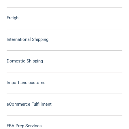
Freight
International Shipping
Domestic Shipping
Import and customs
eCommerce Fulfillment
FBA Prep Services