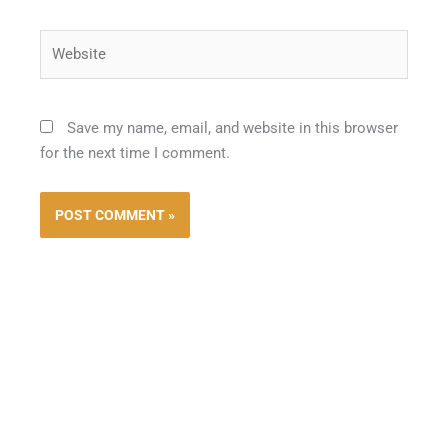
Website
Save my name, email, and website in this browser
for the next time I comment.