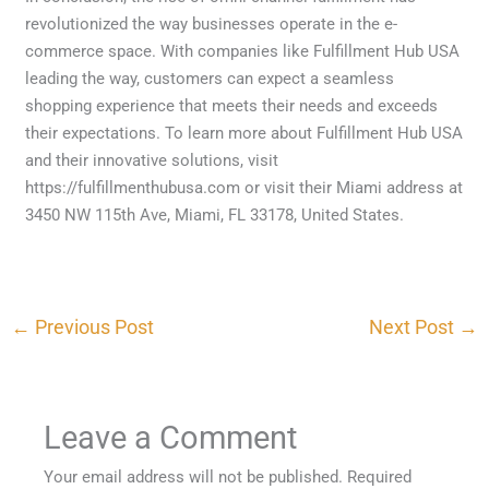
revolutionized the way businesses operate in the e-
commerce space. With companies like Fulfillment Hub USA
leading the way, customers can expect a seamless
shopping experience that meets their needs and exceeds
their expectations. To learn more about Fulfillment Hub USA
and their innovative solutions, visit
https://fulfillmenthubusa.com or visit their Miami address at
3450 NW 115th Ave, Miami, FL 33178, United States.
←
Previous Post
Next Post
→
Leave a Comment
Your email address will not be published.
Required