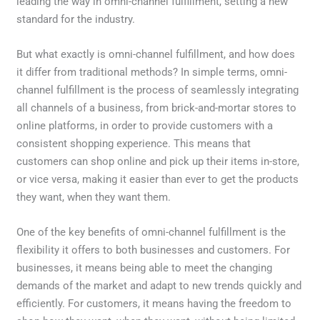
leading the way in omni-channel fulfillment, setting a new
standard for the industry.
But what exactly is omni-channel fulfillment, and how does
it differ from traditional methods? In simple terms, omni-
channel fulfillment is the process of seamlessly integrating
all channels of a business, from brick-and-mortar stores to
online platforms, in order to provide customers with a
consistent shopping experience. This means that
customers can shop online and pick up their items in-store,
or vice versa, making it easier than ever to get the products
they want, when they want them.
One of the key benefits of omni-channel fulfillment is the
flexibility it offers to both businesses and customers. For
businesses, it means being able to meet the changing
demands of the market and adapt to new trends quickly and
efficiently. For customers, it means having the freedom to