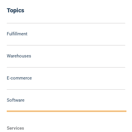
Topics
Fulfillment
Warehouses
E-commerce
Software
Services