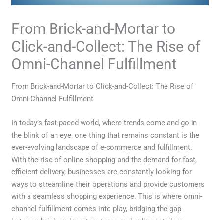
From Brick-and-Mortar to
Click-and-Collect: The Rise of
Omni-Channel Fulfillment
From Brick-and-Mortar to Click-and-Collect: The Rise of
Omni-Channel Fulfillment
In today’s fast-paced world, where trends come and go in
the blink of an eye, one thing that remains constant is the
ever-evolving landscape of e-commerce and fulfillment.
With the rise of online shopping and the demand for fast,
efficient delivery, businesses are constantly looking for
ways to streamline their operations and provide customers
with a seamless shopping experience. This is where omni-
channel fulfillment comes into play, bridging the gap