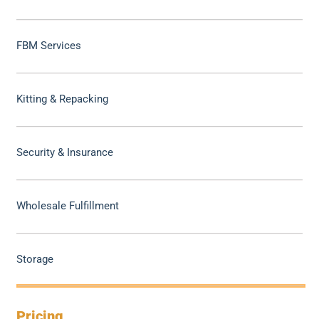
FBM Services
Kitting & Repacking
Security & Insurance
Wholesale Fulfillment
Storage
Pricing