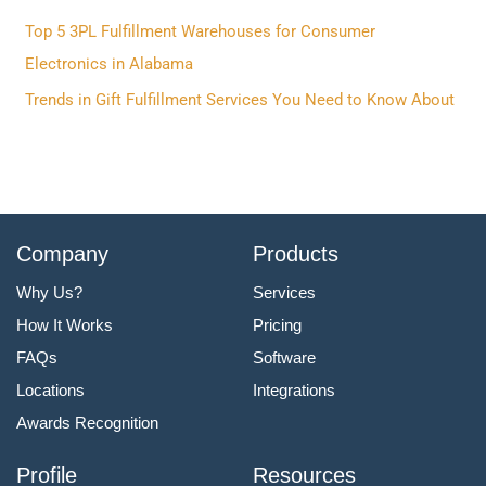
r
Top 5 3PL Fulfillment Warehouses for Consumer
:
Electronics in Alabama
Trends in Gift Fulfillment Services You Need to Know About
Company
Products
Why Us?
Services
How It Works
Pricing
FAQs
Software
Locations
Integrations
Awards Recognition
Profile
Resources