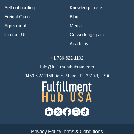
Self onboarding
Knowledge base
Freight Quote
Blog
Agreement
Media
Contact Us
Co-working space
Academy
+1 786-622-1102
Info@fulfillmenthubusa.com
3450 NW 115th Ave, Miami, FL 33178, USA
Privacy Policy
Terms & Conditions