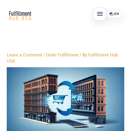
Skip
MAIN
to
EN
MENU
content
Leave a Comment
/
Order Fulfillment
/ By
Fulfillment Hub
USA