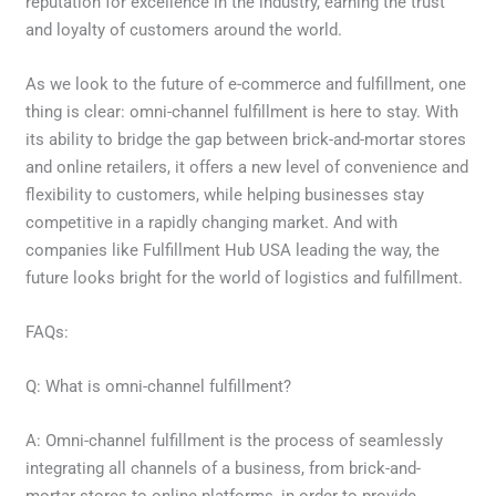
reputation for excellence in the industry, earning the trust
and loyalty of customers around the world.
As we look to the future of e-commerce and fulfillment, one
thing is clear: omni-channel fulfillment is here to stay. With
its ability to bridge the gap between brick-and-mortar stores
and online retailers, it offers a new level of convenience and
flexibility to customers, while helping businesses stay
competitive in a rapidly changing market. And with
companies like Fulfillment Hub USA leading the way, the
future looks bright for the world of logistics and fulfillment.
FAQs:
Q: What is omni-channel fulfillment?
A: Omni-channel fulfillment is the process of seamlessly
integrating all channels of a business, from brick-and-