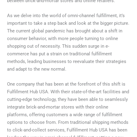
between brick-and-mortar stores and online retailers.
As we delve into the world of omni-channel fulfillment, it’s
important to take a step back and look at the bigger picture.
The current global pandemic has brought about a shift in
consumer behavior, with more people turning to online
shopping out of necessity. This sudden surge in e-
commerce has put a strain on traditional fulfillment
methods, leading businesses to reevaluate their strategies
and adapt to the new normal.
One company that has been at the forefront of this shift is
Fulfillment Hub USA. With their state-of-the-art facilities and
cutting-edge technology, they have been able to seamlessly
integrate brick-and-mortar stores with their online
platforms, offering customers a wide range of fulfillment
options to choose from. From traditional shipping methods
to click-and-collect services, Fulfillment Hub USA has been