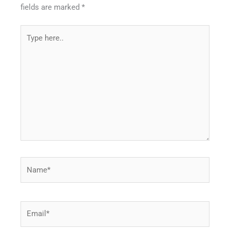
fields are marked
*
Type
here..
Name*
Email*