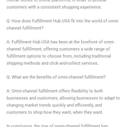
mortar stores to online platforms, in order to provide
customers with a consistent shopping experience.
Q: How does Fulfillment Hub USA fit into the world of omni-
channel fulfillment?
A: Fulfillment Hub USA has been at the forefront of omni-
channel fulfillment, offering customers a wide range of
fulfillment options to choose from, including traditional
shipping methods and click-and-collect services.
Q: What are the benefits of omni-channel fulfillment?
A: Omni-channel fulfillment offers flexibility to both
businesses and customers, allowing businesses to adapt to
changing market trends quickly and efficiently, and
customers to shop how they want, when they want.
In conclusion, the rise of omni-channel fulfillment has