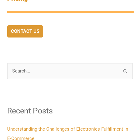
CONTACT US
S
e
a
r
Recent Posts
c
h
f
Understanding the Challenges of Electronics Fulfillment in
o
E-Commerce