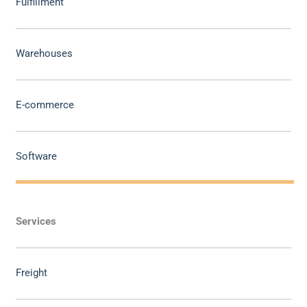
Fulfillment
Warehouses
E-commerce
Software
Services
Freight