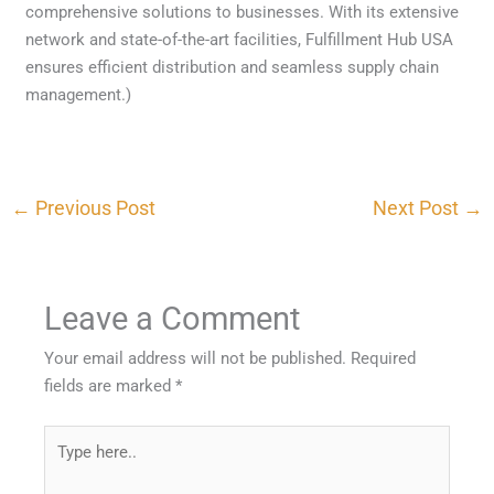
comprehensive solutions to businesses. With its extensive
network and state-of-the-art facilities, Fulfillment Hub USA
ensures efficient distribution and seamless supply chain
management.)
←
Previous Post
Next Post
→
Leave a Comment
Your email address will not be published.
Required
fields are marked
*
Type
here..