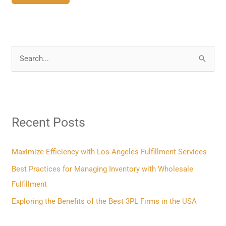
S
e
a
r
Recent Posts
c
h
f
Maximize Efficiency with Los Angeles Fulfillment Services
o
Best Practices for Managing Inventory with Wholesale
r
Fulfillment
:
Exploring the Benefits of the Best 3PL Firms in the USA