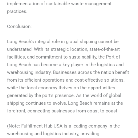
implementation of sustainable waste management
practices.
Conclusion:
Long Beach’s integral role in global shipping cannot be
understated. With its strategic location, state-of-the-art
facilities, and commitment to sustainability, the Port of
Long Beach has become a key player in the logistics and
warehousing industry. Businesses across the nation benefit
from its efficient operations and cost-effective solutions,
while the local economy thrives on the opportunities
generated by the port’s presence. As the world of global
shipping continues to evolve, Long Beach remains at the
forefront, connecting businesses from coast to coast.
(Note: Fulfillment Hub USA is a leading company in the
warehousing and logistics industry, providing