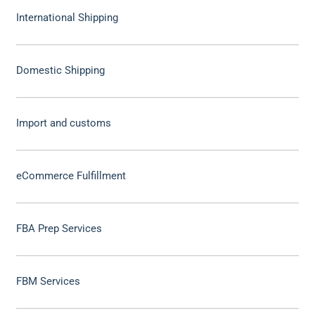
International Shipping
Domestic Shipping
Import and customs
eCommerce Fulfillment
FBA Prep Services
FBM Services