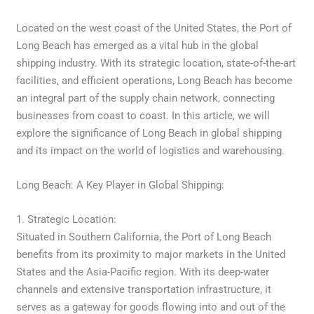
Located on the west coast of the United States, the Port of
Long Beach has emerged as a vital hub in the global
shipping industry. With its strategic location, state-of-the-art
facilities, and efficient operations, Long Beach has become
an integral part of the supply chain network, connecting
businesses from coast to coast. In this article, we will
explore the significance of Long Beach in global shipping
and its impact on the world of logistics and warehousing.
Long Beach: A Key Player in Global Shipping:
1. Strategic Location:
Situated in Southern California, the Port of Long Beach
benefits from its proximity to major markets in the United
States and the Asia-Pacific region. With its deep-water
channels and extensive transportation infrastructure, it
serves as a gateway for goods flowing into and out of the