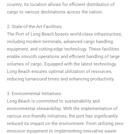
country. Its location allows for efficient distribution of
cargo to various destinations across the nation.
2. State-of-the-Art Facilities:
The Port of Long Beach boasts world-class infrastructure,
including modern terminals, advanced cargo handling
equipment, and cutting-edge technology. These facilities
enable smooth operations and efficient handling of large
volumes of cargo. Equipped with the latest technology,
Long Beach ensures optimal utilization of resources,
reducing turnaround times and enhancing productivity.
3. Environmental Initiatives:
Long Beach is committed to sustainability and
environmental stewardship. With the implementation of
various eco-friendly initiatives, the port has significantly
reduced its impact on the environment. From utilizing zero-
emission equipment to implementing innovative waste