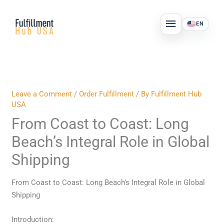
Skip
MAIN
to
EN
MENU
content
Leave a Comment
/
Order Fulfillment
/ By
Fulfillment Hub
USA
From Coast to Coast: Long
Beach’s Integral Role in Global
Shipping
From Coast to Coast: Long Beach’s Integral Role in Global
Shipping
Introduction: