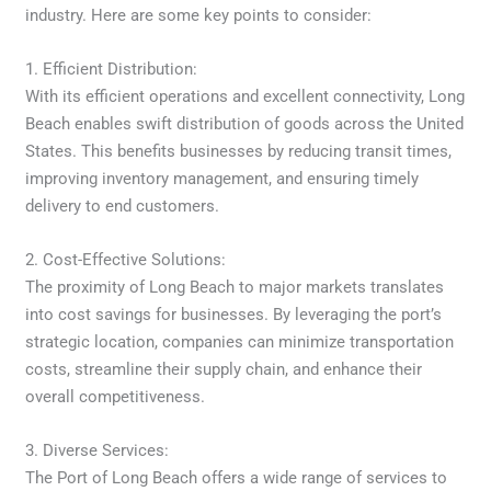
industry. Here are some key points to consider:
1. Efficient Distribution:
With its efficient operations and excellent connectivity, Long
Beach enables swift distribution of goods across the United
States. This benefits businesses by reducing transit times,
improving inventory management, and ensuring timely
delivery to end customers.
2. Cost-Effective Solutions:
The proximity of Long Beach to major markets translates
into cost savings for businesses. By leveraging the port’s
strategic location, companies can minimize transportation
costs, streamline their supply chain, and enhance their
overall competitiveness.
3. Diverse Services:
The Port of Long Beach offers a wide range of services to