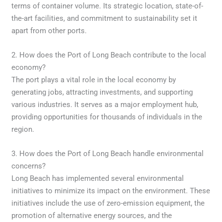
terms of container volume. Its strategic location, state-of-
the-art facilities, and commitment to sustainability set it
apart from other ports.
2. How does the Port of Long Beach contribute to the local
economy?
The port plays a vital role in the local economy by
generating jobs, attracting investments, and supporting
various industries. It serves as a major employment hub,
providing opportunities for thousands of individuals in the
region.
3. How does the Port of Long Beach handle environmental
concerns?
Long Beach has implemented several environmental
initiatives to minimize its impact on the environment. These
initiatives include the use of zero-emission equipment, the
promotion of alternative energy sources, and the