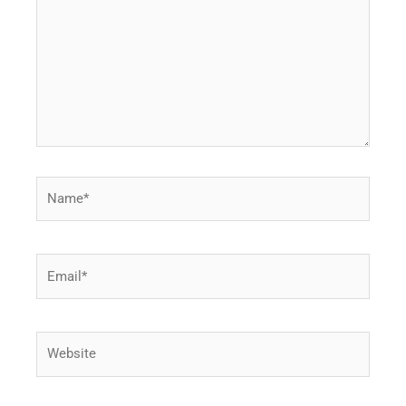
Name*
Email*
Website