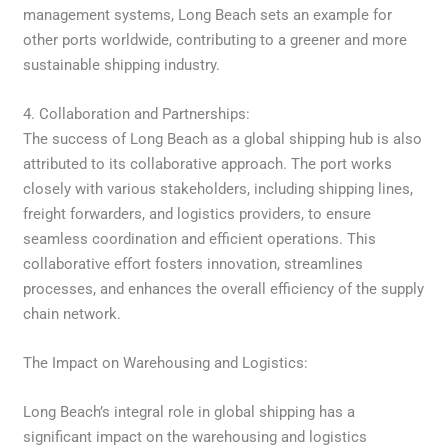
management systems, Long Beach sets an example for
other ports worldwide, contributing to a greener and more
sustainable shipping industry.
4. Collaboration and Partnerships:
The success of Long Beach as a global shipping hub is also
attributed to its collaborative approach. The port works
closely with various stakeholders, including shipping lines,
freight forwarders, and logistics providers, to ensure
seamless coordination and efficient operations. This
collaborative effort fosters innovation, streamlines
processes, and enhances the overall efficiency of the supply
chain network.
The Impact on Warehousing and Logistics:
Long Beach’s integral role in global shipping has a
significant impact on the warehousing and logistics