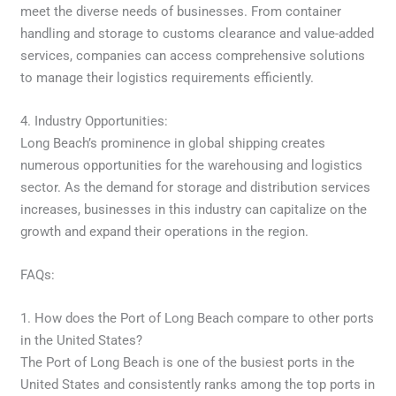
meet the diverse needs of businesses. From container
handling and storage to customs clearance and value-added
services, companies can access comprehensive solutions
to manage their logistics requirements efficiently.
4. Industry Opportunities:
Long Beach’s prominence in global shipping creates
numerous opportunities for the warehousing and logistics
sector. As the demand for storage and distribution services
increases, businesses in this industry can capitalize on the
growth and expand their operations in the region.
FAQs:
1. How does the Port of Long Beach compare to other ports
in the United States?
The Port of Long Beach is one of the busiest ports in the
United States and consistently ranks among the top ports in