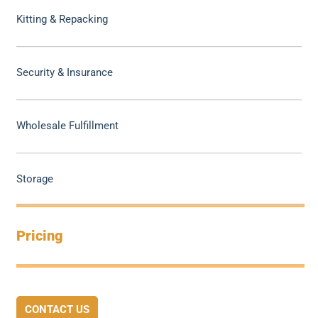
Kitting & Repacking
Security & Insurance
Wholesale Fulfillment
Storage
Pricing
CONTACT US