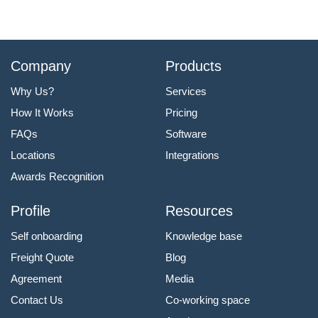
Company
Products
Why Us?
Services
How It Works
Pricing
FAQs
Software
Locations
Integrations
Awards Recognition
Profile
Resources
Self onboarding
Knowledge base
Freight Quote
Blog
Agreement
Media
Contact Us
Co-working space