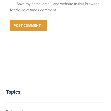
Save my name, email, and website in this browser
for the next time I comment.
Topics