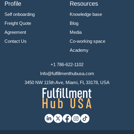
Profile
Resources
Self onboarding
Knowledge base
Freight Quote
Blog
Agreement
Media
Contact Us
Co-working space
Academy
+1 786-622-1102
Info@fulfillmenthubusa.com
3450 NW 115th Ave, Miami, FL 33178, USA