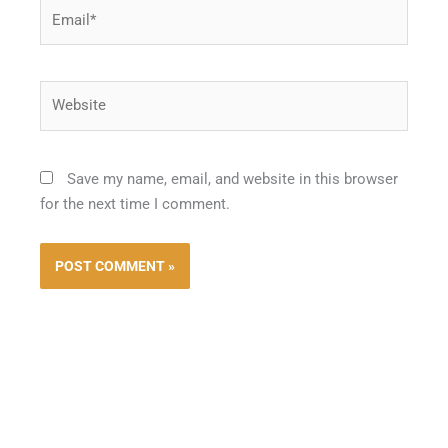
Email*
Website
Save my name, email, and website in this browser
for the next time I comment.