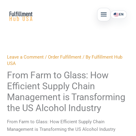
Skip
MAIN
to
EN
MENU
content
Leave a Comment
/
Order Fulfillment
/ By
Fulfillment Hub
USA
From Farm to Glass: How
Efficient Supply Chain
Management is Transforming
the US Alcohol Industry
From Farm to Glass: How Efficient Supply Chain
Management is Transforming the US Alcohol Industry