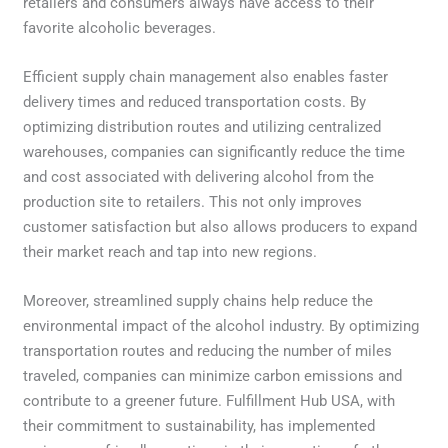
retailers and consumers always have access to their
favorite alcoholic beverages.
Efficient supply chain management also enables faster
delivery times and reduced transportation costs. By
optimizing distribution routes and utilizing centralized
warehouses, companies can significantly reduce the time
and cost associated with delivering alcohol from the
production site to retailers. This not only improves
customer satisfaction but also allows producers to expand
their market reach and tap into new regions.
Moreover, streamlined supply chains help reduce the
environmental impact of the alcohol industry. By optimizing
transportation routes and reducing the number of miles
traveled, companies can minimize carbon emissions and
contribute to a greener future. Fulfillment Hub USA, with
their commitment to sustainability, has implemented