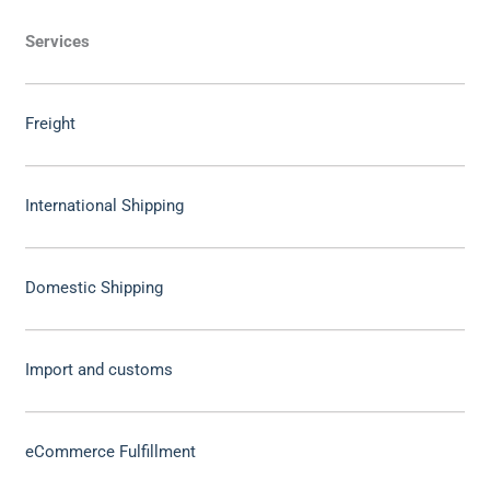
Services
Freight
International Shipping
Domestic Shipping
Import and customs
eCommerce Fulfillment