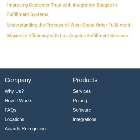
f
Improving Customer Trust with Integration Badges in
o
Fulfillment Systems
r
Understanding the Process of West Coast Order Fulfillment
:
Maximize Efficiency with Los Angeles Fulfillment Services
Company
Products
Why Us?
Services
How It Works
Pricing
FAQs
Software
Locations
Integrations
Awards Recognition