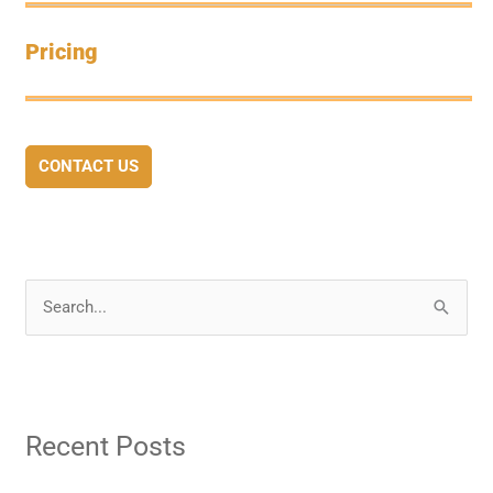
Pricing
CONTACT US
S
e
a
r
Recent Posts
c
h