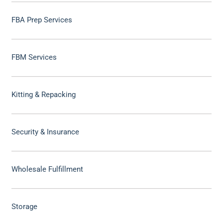
FBA Prep Services
FBM Services
Kitting & Repacking
Security & Insurance
Wholesale Fulfillment
Storage