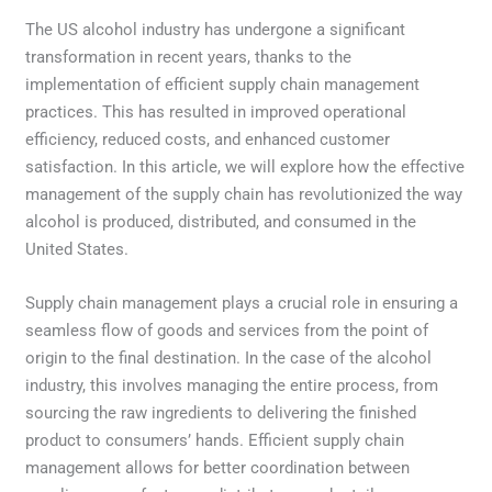
The US alcohol industry has undergone a significant
transformation in recent years, thanks to the
implementation of efficient supply chain management
practices. This has resulted in improved operational
efficiency, reduced costs, and enhanced customer
satisfaction. In this article, we will explore how the effective
management of the supply chain has revolutionized the way
alcohol is produced, distributed, and consumed in the
United States.
Supply chain management plays a crucial role in ensuring a
seamless flow of goods and services from the point of
origin to the final destination. In the case of the alcohol
industry, this involves managing the entire process, from
sourcing the raw ingredients to delivering the finished
product to consumers’ hands. Efficient supply chain
management allows for better coordination between