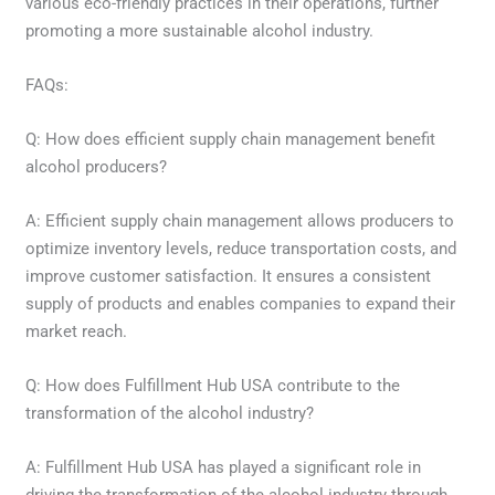
various eco-friendly practices in their operations, further
promoting a more sustainable alcohol industry.
FAQs:
Q: How does efficient supply chain management benefit
alcohol producers?
A: Efficient supply chain management allows producers to
optimize inventory levels, reduce transportation costs, and
improve customer satisfaction. It ensures a consistent
supply of products and enables companies to expand their
market reach.
Q: How does Fulfillment Hub USA contribute to the
transformation of the alcohol industry?
A: Fulfillment Hub USA has played a significant role in
driving the transformation of the alcohol industry through