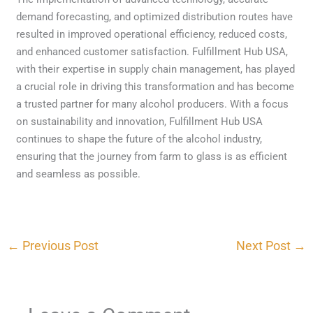
demand forecasting, and optimized distribution routes have
resulted in improved operational efficiency, reduced costs,
and enhanced customer satisfaction. Fulfillment Hub USA,
with their expertise in supply chain management, has played
a crucial role in driving this transformation and has become
a trusted partner for many alcohol producers. With a focus
on sustainability and innovation, Fulfillment Hub USA
continues to shape the future of the alcohol industry,
ensuring that the journey from farm to glass is as efficient
and seamless as possible.
←
Previous Post
Next Post
→