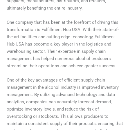
suppliers, manufacturers, distributors, and retailers,
ultimately benefiting the entire industry.
One company that has been at the forefront of driving this
transformation is Fulfillment Hub USA. With their state-of-
the-art facilities and cutting-edge technology, Fulfillment
Hub USA has become a key player in the logistics and
warehousing sector. Their expertise in supply chain
management has helped numerous alcohol producers
streamline their operations and achieve greater success.
One of the key advantages of efficient supply chain
management in the alcohol industry is improved inventory
management. By utilizing advanced technology and data
analytics, companies can accurately forecast demand,
optimize inventory levels, and reduce the risk of
overstocking or stockouts. This allows producers to
maintain a consistent supply of their products, ensuring that