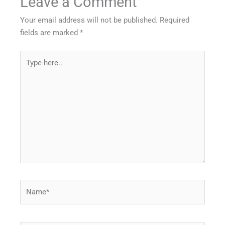
Leave a Comment
Your email address will not be published.
Required
fields are marked
*
Type
here..
Name*