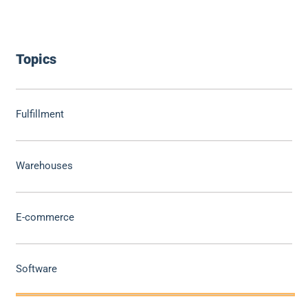
Topics
Fulfillment
Warehouses
E-commerce
Software