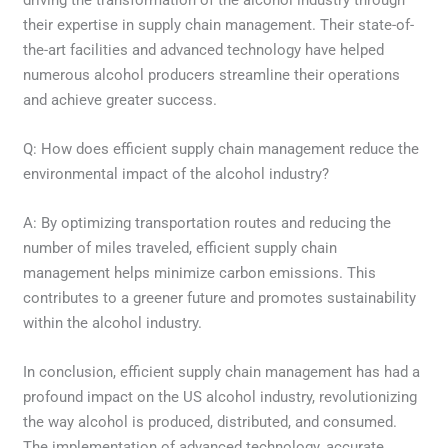
their expertise in supply chain management. Their state-of-
the-art facilities and advanced technology have helped
numerous alcohol producers streamline their operations
and achieve greater success.
Q: How does efficient supply chain management reduce the
environmental impact of the alcohol industry?
A: By optimizing transportation routes and reducing the
number of miles traveled, efficient supply chain
management helps minimize carbon emissions. This
contributes to a greener future and promotes sustainability
within the alcohol industry.
In conclusion, efficient supply chain management has had a
profound impact on the US alcohol industry, revolutionizing
the way alcohol is produced, distributed, and consumed.
The implementation of advanced technology, accurate