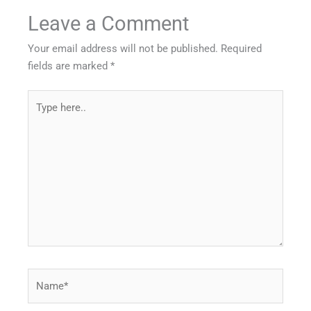
Leave a Comment
Your email address will not be published.
Required
fields are marked
*
Type
here..
Name*