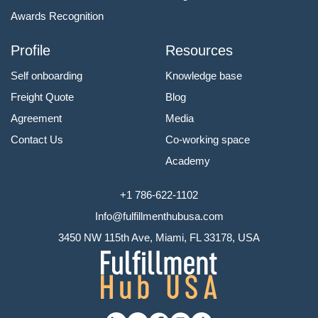
Awards Recognition
Profile
Resources
Self onboarding
Knowledge base
Freight Quote
Blog
Agreement
Media
Contact Us
Co-working space
Academy
+1 786-622-1102
Info@fulfillmenthubusa.com
3450 NW 115th Ave, Miami, FL 33178, USA