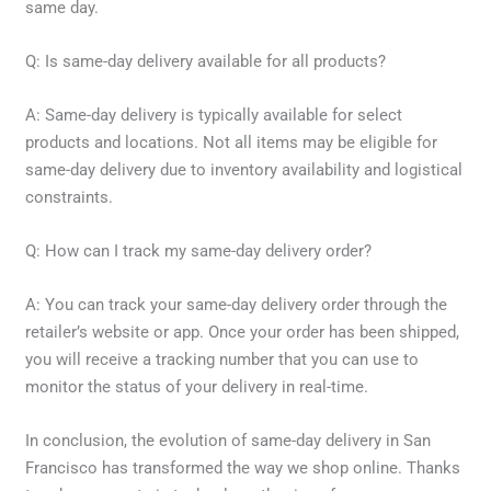
same day.
Q: Is same-day delivery available for all products?
A: Same-day delivery is typically available for select
products and locations. Not all items may be eligible for
same-day delivery due to inventory availability and logistical
constraints.
Q: How can I track my same-day delivery order?
A: You can track your same-day delivery order through the
retailer’s website or app. Once your order has been shipped,
you will receive a tracking number that you can use to
monitor the status of your delivery in real-time.
In conclusion, the evolution of same-day delivery in San
Francisco has transformed the way we shop online. Thanks