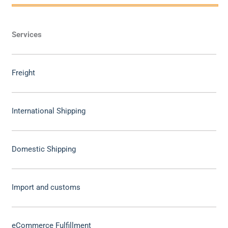
Services
Freight
International Shipping
Domestic Shipping
Import and customs
eCommerce Fulfillment