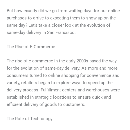
But how exactly did we go from waiting days for our online
purchases to arrive to expecting them to show up on the
same day? Let’s take a closer look at the evolution of
same-day delivery in San Francisco.
The Rise of E-Commerce
The rise of e-commerce in the early 2000s paved the way
for the evolution of same-day delivery. As more and more
consumers turned to online shopping for convenience and
variety, retailers began to explore ways to speed up the
delivery process. Fulfillment centers and warehouses were
established in strategic locations to ensure quick and
efficient delivery of goods to customers.
The Role of Technology