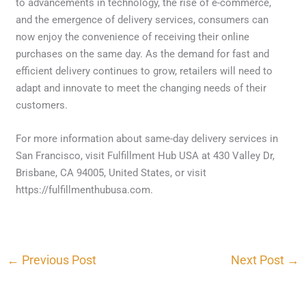
to advancements in technology, the rise of e-commerce,
and the emergence of delivery services, consumers can
now enjoy the convenience of receiving their online
purchases on the same day. As the demand for fast and
efficient delivery continues to grow, retailers will need to
adapt and innovate to meet the changing needs of their
customers.
For more information about same-day delivery services in
San Francisco, visit Fulfillment Hub USA at 430 Valley Dr,
Brisbane, CA 94005, United States, or visit
https://fulfillmenthubusa.com.
←
Previous Post
Next Post
→