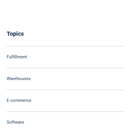
Topics
Fulfillment
Warehouses
E-commerce
Software