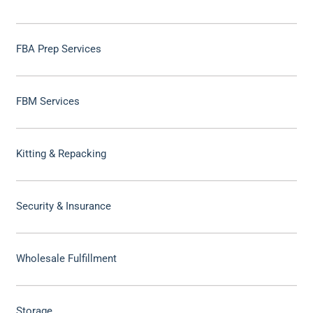
FBA Prep Services
FBM Services
Kitting & Repacking
Security & Insurance
Wholesale Fulfillment
Storage