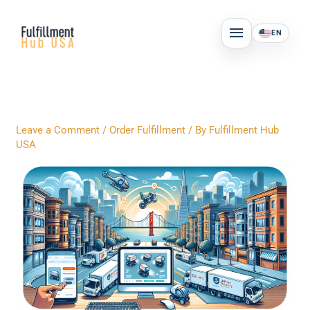
Skip
MAIN
to
EN
MENU
content
Leave a Comment
/
Order Fulfillment
/ By
Fulfillment Hub
USA