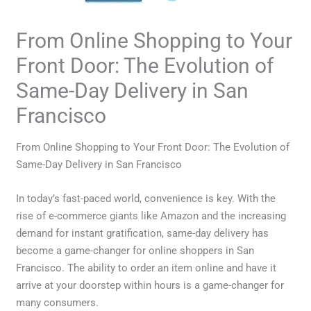
From Online Shopping to Your
Front Door: The Evolution of
Same-Day Delivery in San
Francisco
From Online Shopping to Your Front Door: The Evolution of
Same-Day Delivery in San Francisco
In today’s fast-paced world, convenience is key. With the
rise of e-commerce giants like Amazon and the increasing
demand for instant gratification, same-day delivery has
become a game-changer for online shoppers in San
Francisco. The ability to order an item online and have it
arrive at your doorstep within hours is a game-changer for
many consumers.