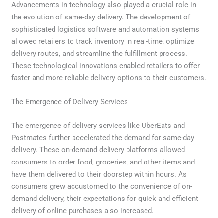
Advancements in technology also played a crucial role in
the evolution of same-day delivery. The development of
sophisticated logistics software and automation systems
allowed retailers to track inventory in real-time, optimize
delivery routes, and streamline the fulfillment process.
These technological innovations enabled retailers to offer
faster and more reliable delivery options to their customers.
The Emergence of Delivery Services
The emergence of delivery services like UberEats and
Postmates further accelerated the demand for same-day
delivery. These on-demand delivery platforms allowed
consumers to order food, groceries, and other items and
have them delivered to their doorstep within hours. As
consumers grew accustomed to the convenience of on-
demand delivery, their expectations for quick and efficient
delivery of online purchases also increased.