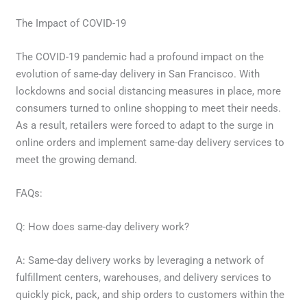
The Impact of COVID-19
The COVID-19 pandemic had a profound impact on the
evolution of same-day delivery in San Francisco. With
lockdowns and social distancing measures in place, more
consumers turned to online shopping to meet their needs.
As a result, retailers were forced to adapt to the surge in
online orders and implement same-day delivery services to
meet the growing demand.
FAQs:
Q: How does same-day delivery work?
A: Same-day delivery works by leveraging a network of
fulfillment centers, warehouses, and delivery services to
quickly pick, pack, and ship orders to customers within the