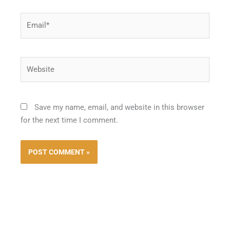
Email*
Website
Save my name, email, and website in this browser
for the next time I comment.