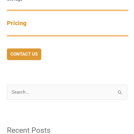
Pricing
CONTACT US
S
e
a
r
Recent Posts
c