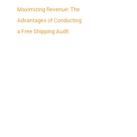
Maximizing Revenue: The
Advantages of Conducting
a Free Shipping Audit