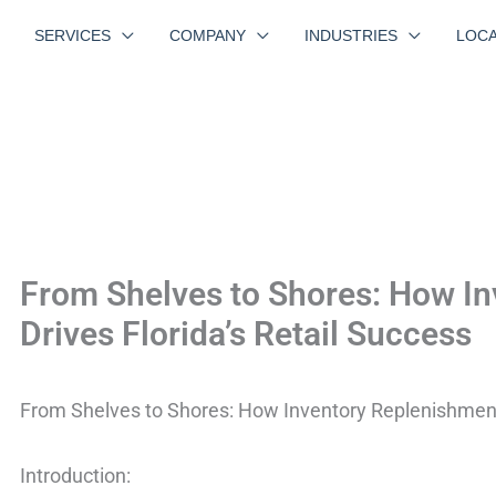
SERVICES
COMPANY
INDUSTRIES
LOCA
From Shelves to Shores: How I
Drives Florida’s Retail Success
From Shelves to Shores: How Inventory Replenishment 
Introduction: