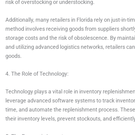
risk of overstocking or understocking.
Additionally, many retailers in Florida rely on just-in
method involves receiving goods from suppliers shortl
storage costs and the risk of obsolescence. By maintai
and utilizing advanced logistics networks, retailers c
goods.
4. The Role of Technology:
Technology plays a vital role in inventory replenishment 
leverage advanced software systems to track inventory 
time, and automate the replenishment process. These 
their inventory levels, prevent stockouts, and efficient