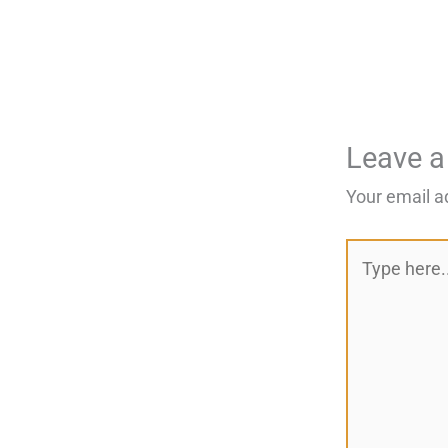
Leave 
Your email a
Type
here..