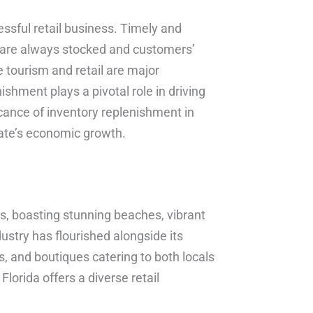
ssful retail business. Timely and
s are always stocked and customers’
e tourism and retail are major
ishment plays a pivotal role in driving
ificance of inventory replenishment in
state’s economic growth.
ts, boasting stunning beaches, vibrant
ndustry has flourished alongside its
s, and boutiques catering to both locals
Florida offers a diverse retail