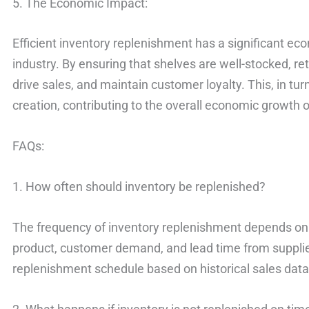
5. The Economic Impact:
Efficient inventory replenishment has a significant eco
industry. By ensuring that shelves are well-stocked, 
drive sales, and maintain customer loyalty. This, in tu
creation, contributing to the overall economic growth o
FAQs:
1. How often should inventory be replenished?
The frequency of inventory replenishment depends on v
product, customer demand, and lead time from suppliers
replenishment schedule based on historical sales dat