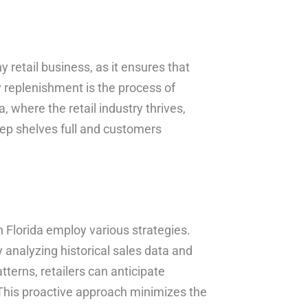
y retail business, as it ensures that
y replenishment is the process of
where the retail industry thrives,
ep shelves full and customers
in Florida employ various strategies.
analyzing historical sales data and
terns, retailers can anticipate
 This proactive approach minimizes the