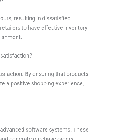
e?
uts, resulting in dissatisfied
 retailers to have effective inventory
nishment.
satisfaction?
isfaction. By ensuring that products
te a positive shopping experience,
g advanced software systems. These
 and generate purchase orders