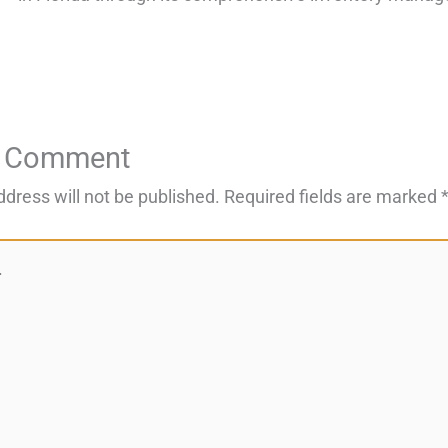
a Comment
ddress will not be published.
Required fields are marked