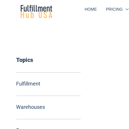
Skip
HOME
PRICING
to
content
Topics
Fulfillment
Warehouses