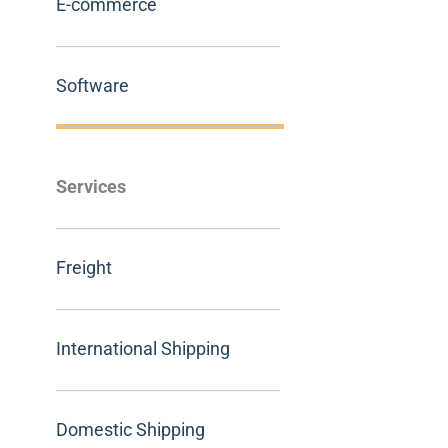
E-commerce
Software
Services
Freight
International Shipping
Domestic Shipping