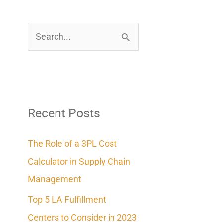
S
e
a
r
c
Recent Posts
h
The Role of a 3PL Cost
f
Calculator in Supply Chain
o
Management
r
Top 5 LA Fulfillment
:
Centers to Consider in 2023