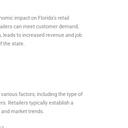
nomic impact on Florida’s retail
retailers can meet customer demand,
rn, leads to increased revenue and job
f the state.
arious factors, including the type of
. Retailers typically establish a
a and market trends.