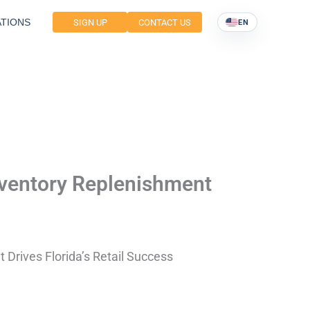
TIONS
SIGN UP
CONTACT US
EN
nventory Replenishment
Drives Florida’s Retail Success