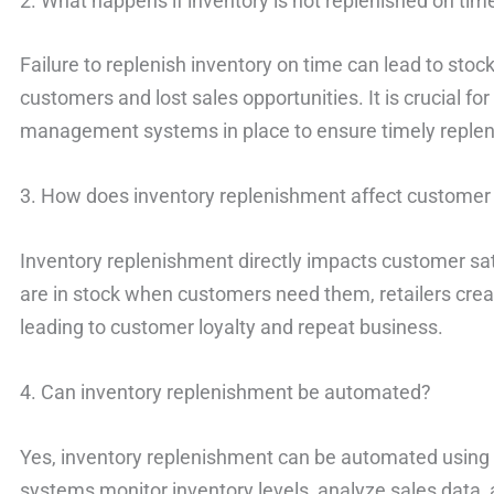
2. What happens if inventory is not replenished on tim
Failure to replenish inventory on time can lead to stocko
customers and lost sales opportunities. It is crucial for
management systems in place to ensure timely reple
3. How does inventory replenishment affect customer 
Inventory replenishment directly impacts customer sat
are in stock when customers need them, retailers crea
leading to customer loyalty and repeat business.
4. Can inventory replenishment be automated?
Yes, inventory replenishment can be automated usin
systems monitor inventory levels, analyze sales data,