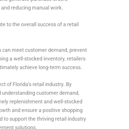
s and reducing manual work.
e to the overall success of a retail
lers can meet customer demand, prevent
ing a well-stocked inventory, retailers
ltimately achieve long-term success.
t of Florida’s retail industry. By
 and understanding customer demand,
timely replenishment and well-stocked
growth and ensure a positive shopping
to support the thriving retail industry
ement solutions.