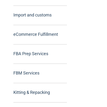
Import and customs
eCommerce Fulfillment
FBA Prep Services
FBM Services
Kitting & Repacking