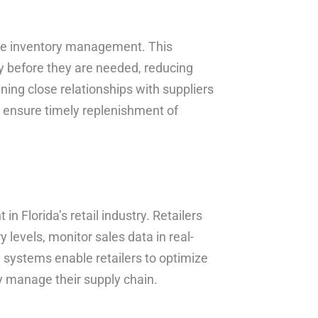
-time inventory management. This
y before they are needed, reducing
ning close relationships with suppliers
an ensure timely replenishment of
in Florida’s retail industry. Retailers
levels, monitor sales data in real-
systems enable retailers to optimize
ly manage their supply chain.