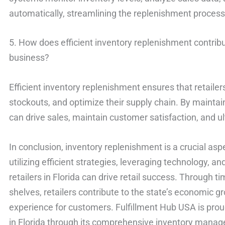
automatically, streamlining the replenishment proces
5. How does efficient inventory replenishment contribut
business?
Efficient inventory replenishment ensures that retai
stockouts, and optimize their supply chain. By maintain
can drive sales, maintain customer satisfaction, and u
In conclusion, inventory replenishment is a crucial aspec
utilizing efficient strategies, leveraging technology,
retailers in Florida can drive retail success. Through 
shelves, retailers contribute to the state’s economic 
experience for customers. Fulfillment Hub USA is proud 
in Florida through its comprehensive inventory manag