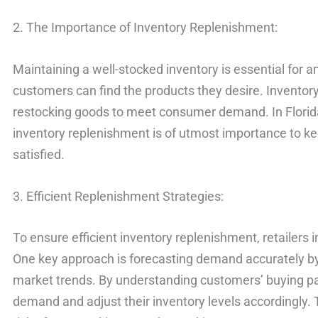
2. The Importance of Inventory Replenishment:
Maintaining a well-stocked inventory is essential for an
customers can find the products they desire. Inventor
restocking goods to meet consumer demand. In Florida, 
inventory replenishment is of utmost importance to ke
satisfied.
3. Efficient Replenishment Strategies:
To ensure efficient inventory replenishment, retailers 
One key approach is forecasting demand accurately by 
market trends. By understanding customers’ buying pat
demand and adjust their inventory levels accordingly.