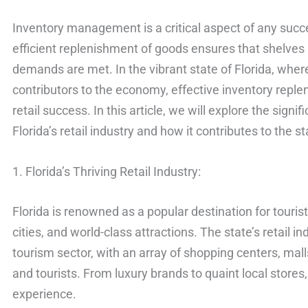
Inventory management is a critical aspect of any succe
efficient replenishment of goods ensures that shelve
demands are met. In the vibrant state of Florida, wher
contributors to the economy, effective inventory replen
retail success. In this article, we will explore the sign
Florida’s retail industry and how it contributes to the 
1. Florida’s Thriving Retail Industry:
Florida is renowned as a popular destination for touris
cities, and world-class attractions. The state’s retail i
tourism sector, with an array of shopping centers, mall
and tourists. From luxury brands to quaint local stores, 
experience.