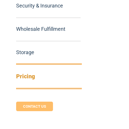
Security & Insurance
Wholesale Fulfillment
Storage
Pricing
CONTACT US