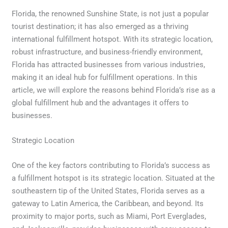
Florida, the renowned Sunshine State, is not just a popular
tourist destination; it has also emerged as a thriving
international fulfillment hotspot. With its strategic location,
robust infrastructure, and business-friendly environment,
Florida has attracted businesses from various industries,
making it an ideal hub for fulfillment operations. In this
article, we will explore the reasons behind Florida’s rise as a
global fulfillment hub and the advantages it offers to
businesses.
Strategic Location
One of the key factors contributing to Florida’s success as
a fulfillment hotspot is its strategic location. Situated at the
southeastern tip of the United States, Florida serves as a
gateway to Latin America, the Caribbean, and beyond. Its
proximity to major ports, such as Miami, Port Everglades,