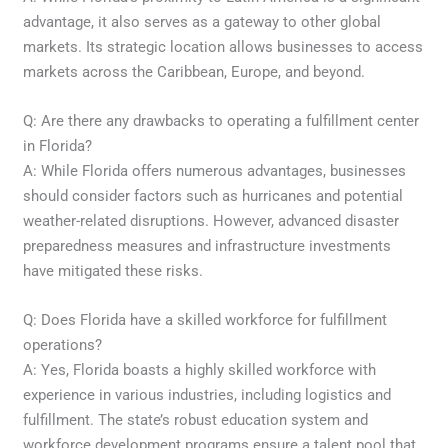
advantage, it also serves as a gateway to other global
markets. Its strategic location allows businesses to access
markets across the Caribbean, Europe, and beyond.
Q: Are there any drawbacks to operating a fulfillment center
in Florida?
A: While Florida offers numerous advantages, businesses
should consider factors such as hurricanes and potential
weather-related disruptions. However, advanced disaster
preparedness measures and infrastructure investments
have mitigated these risks.
Q: Does Florida have a skilled workforce for fulfillment
operations?
A: Yes, Florida boasts a highly skilled workforce with
experience in various industries, including logistics and
fulfillment. The state’s robust education system and
workforce development programs ensure a talent pool that