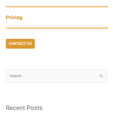
Pricing
CONTACT US
S
e
a
r
Recent Posts
c