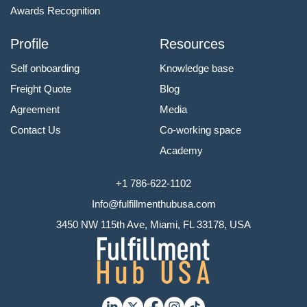
Awards Recognition
Profile
Resources
Self onboarding
Knowledge base
Freight Quote
Blog
Agreement
Media
Contact Us
Co-working space
Academy
+1 786-622-1102
Info@fulfillmenthubusa.com
3450 NW 115th Ave, Miami, FL 33178, USA