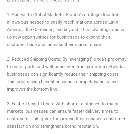
1. Access to Global Markets: Florida’s strategic location
allows businesses to easily reach markets across Latin
America, the Caribbean, and beyond. This advantage opens
up new opportunities for businesses to expand their
customer base and increase their market share.
2. Reduced Shipping Costs: By leveraging Florida’s proximity
to major ports and well-connected transportation networks,
businesses can significantly reduce their shipping costs.
This cost-saving benefit enhances competitiveness and
improves the bottom line.
3. Faster Transit Times: With shorter distances to major
markets, businesses can ensure faster delivery times to
customers. This quick turnaround time enhances customer
satisfaction and strengthens brand reputation.