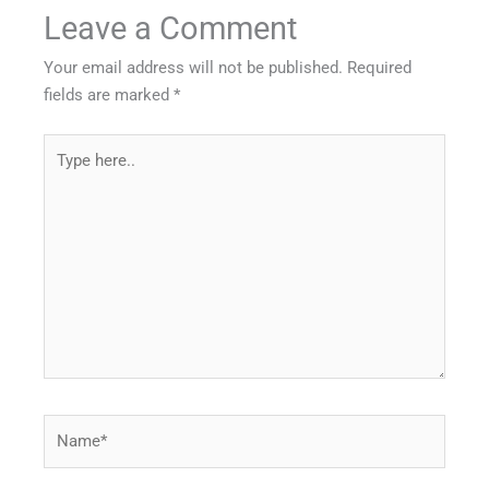
Leave a Comment
Your email address will not be published.
Required
fields are marked
*
Type
here..
Name*