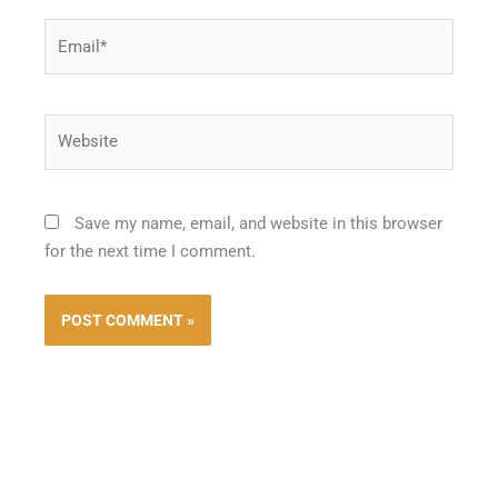
Email*
Website
Save my name, email, and website in this browser
for the next time I comment.