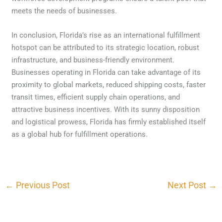
meets the needs of businesses.
In conclusion, Florida’s rise as an international fulfillment
hotspot can be attributed to its strategic location, robust
infrastructure, and business-friendly environment.
Businesses operating in Florida can take advantage of its
proximity to global markets, reduced shipping costs, faster
transit times, efficient supply chain operations, and
attractive business incentives. With its sunny disposition
and logistical prowess, Florida has firmly established itself
as a global hub for fulfillment operations.
←
Previous Post
Next Post
→