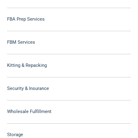
FBA Prep Services
FBM Services
Kitting & Repacking
Security & Insurance
Wholesale Fulfillment
Storage