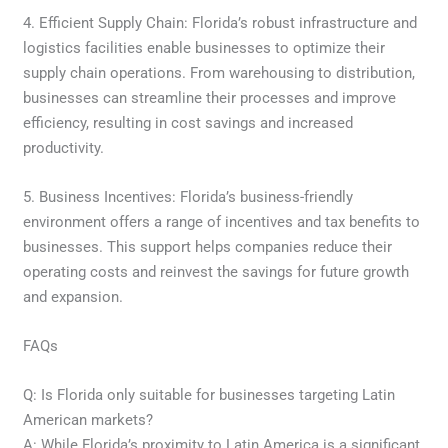
4. Efficient Supply Chain: Florida’s robust infrastructure and
logistics facilities enable businesses to optimize their
supply chain operations. From warehousing to distribution,
businesses can streamline their processes and improve
efficiency, resulting in cost savings and increased
productivity.
5. Business Incentives: Florida’s business-friendly
environment offers a range of incentives and tax benefits to
businesses. This support helps companies reduce their
operating costs and reinvest the savings for future growth
and expansion.
FAQs
Q: Is Florida only suitable for businesses targeting Latin
American markets?
A: While Florida’s proximity to Latin America is a significant