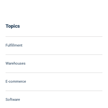
Topics
Fulfillment
Warehouses
E-commerce
Software