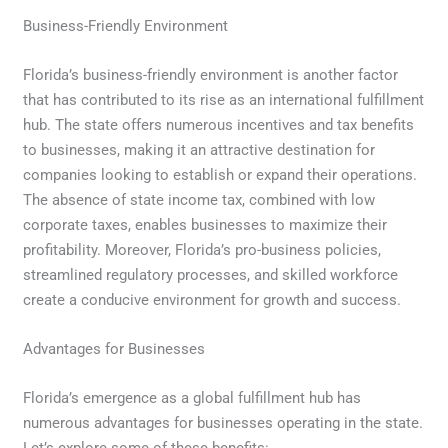
Business-Friendly Environment
Florida’s business-friendly environment is another factor
that has contributed to its rise as an international fulfillment
hub. The state offers numerous incentives and tax benefits
to businesses, making it an attractive destination for
companies looking to establish or expand their operations.
The absence of state income tax, combined with low
corporate taxes, enables businesses to maximize their
profitability. Moreover, Florida’s pro-business policies,
streamlined regulatory processes, and skilled workforce
create a conducive environment for growth and success.
Advantages for Businesses
Florida’s emergence as a global fulfillment hub has
numerous advantages for businesses operating in the state.
Let’s explore some of these benefits: