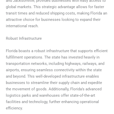
and Jacksonville, provides businesses with easy access to
global markets. This strategic advantage allows for faster
transit times and reduced shipping costs, making Florida an
attractive choice for businesses looking to expand their
international reach.
Robust Infrastructure
Florida boasts a robust infrastructure that supports efficient
fulfillment operations. The state has invested heavily in
transportation networks, including highways, railways, and
airports, ensuring seamless connectivity within the state
and beyond. This well-developed infrastructure enables
businesses to streamline their supply chain and expedite
the movement of goods. Additionally, Florida’s advanced
logistics parks and warehouses offer state-of-the-art
facilities and technology, further enhancing operational
efficiency.