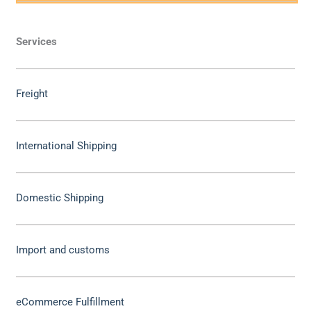
Services
Freight
International Shipping
Domestic Shipping
Import and customs
eCommerce Fulfillment