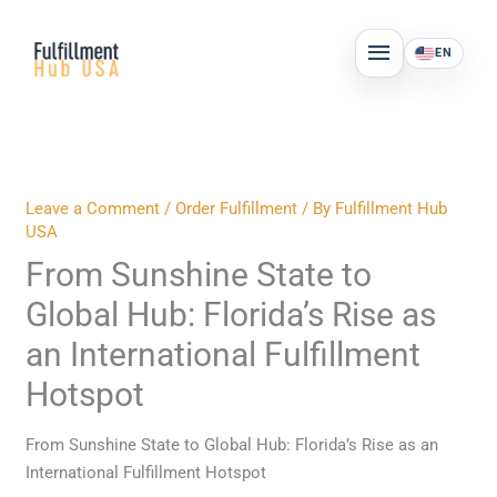
Skip
MAIN
to
EN
MENU
content
Leave a Comment
/
Order Fulfillment
/ By
Fulfillment Hub
USA
From Sunshine State to
Global Hub: Florida’s Rise as
an International Fulfillment
Hotspot
From Sunshine State to Global Hub: Florida’s Rise as an
International Fulfillment Hotspot