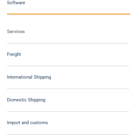
Software
Services
Freight
International Shipping
Domestic Shipping
Import and customs