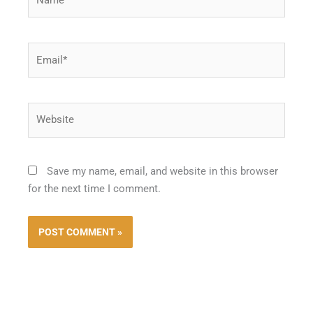
Email*
Website
Save my name, email, and website in this browser
for the next time I comment.