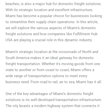
beaches, is also a major hub for domestic freight solutions.
With its strategic location and excellent infrastructure,
Miami has become a popular choice for businesses looking
to streamline their supply chain operations. In this article,
we will explore the various aspects of Miami’s domestic
freight solutions and how companies like Fulfillment Hub
USA are playing a crucial role in this dynamic industry.
Miami’s strategic location at the crossroads of North and
South America makes it an ideal gateway for domestic
freight transportation. Whether it’s moving goods from one
state to another or from coast to coast, Miami offers a
wide range of transportation options to meet every
business need. From road to rail, air to sea, Miami has it all.
One of the key advantages of Miami’s domestic freight
solutions is its well-developed transportation infrastructure.
The city boasts a modern highway system that connects it