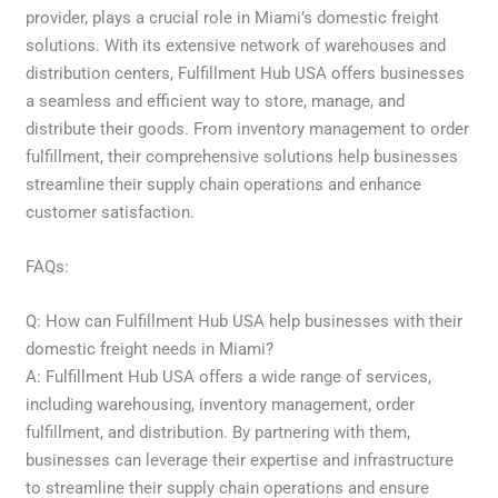
provider, plays a crucial role in Miami’s domestic freight
solutions. With its extensive network of warehouses and
distribution centers, Fulfillment Hub USA offers businesses
a seamless and efficient way to store, manage, and
distribute their goods. From inventory management to order
fulfillment, their comprehensive solutions help businesses
streamline their supply chain operations and enhance
customer satisfaction.
FAQs:
Q: How can Fulfillment Hub USA help businesses with their
domestic freight needs in Miami?
A: Fulfillment Hub USA offers a wide range of services,
including warehousing, inventory management, order
fulfillment, and distribution. By partnering with them,
businesses can leverage their expertise and infrastructure
to streamline their supply chain operations and ensure