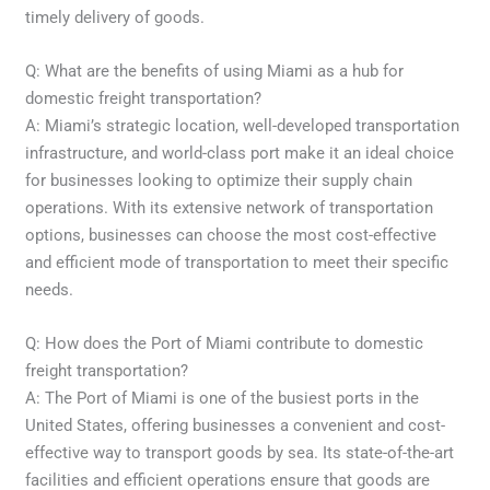
timely delivery of goods.
Q: What are the benefits of using Miami as a hub for
domestic freight transportation?
A: Miami’s strategic location, well-developed transportation
infrastructure, and world-class port make it an ideal choice
for businesses looking to optimize their supply chain
operations. With its extensive network of transportation
options, businesses can choose the most cost-effective
and efficient mode of transportation to meet their specific
needs.
Q: How does the Port of Miami contribute to domestic
freight transportation?
A: The Port of Miami is one of the busiest ports in the
United States, offering businesses a convenient and cost-
effective way to transport goods by sea. Its state-of-the-art
facilities and efficient operations ensure that goods are