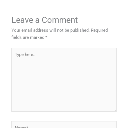
Leave a Comment
Your email address will not be published.
Required
fields are marked
*
Type
here..
Name*