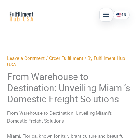
Skip
MAIN
to
EN
MENU
content
Leave a Comment
/
Order Fulfillment
/ By
Fulfillment Hub
USA
From Warehouse to
Destination: Unveiling Miami’s
Domestic Freight Solutions
From Warehouse to Destination: Unveiling Miami’s
Domestic Freight Solutions
Miami, Florida, known for its vibrant culture and beautiful