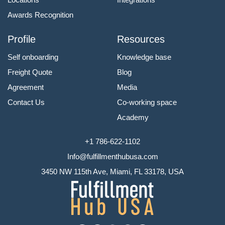
Awards Recognition
Profile
Resources
Self onboarding
Knowledge base
Freight Quote
Blog
Agreement
Media
Contact Us
Co-working space
Academy
+1 786-622-1102
Info@fulfillmenthubusa.com
3450 NW 115th Ave, Miami, FL 33178, USA