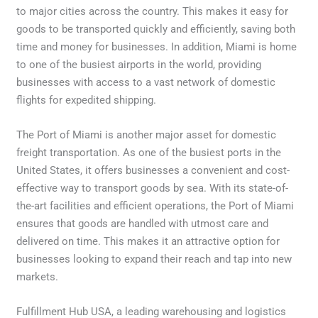
to major cities across the country. This makes it easy for
goods to be transported quickly and efficiently, saving both
time and money for businesses. In addition, Miami is home
to one of the busiest airports in the world, providing
businesses with access to a vast network of domestic
flights for expedited shipping.
The Port of Miami is another major asset for domestic
freight transportation. As one of the busiest ports in the
United States, it offers businesses a convenient and cost-
effective way to transport goods by sea. With its state-of-
the-art facilities and efficient operations, the Port of Miami
ensures that goods are handled with utmost care and
delivered on time. This makes it an attractive option for
businesses looking to expand their reach and tap into new
markets.
Fulfillment Hub USA, a leading warehousing and logistics