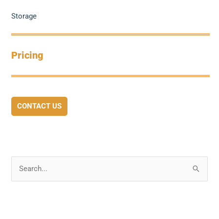
Storage
Pricing
CONTACT US
S
e
a
r