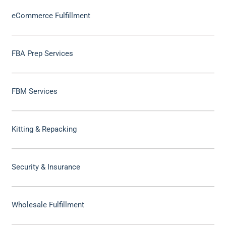
eCommerce Fulfillment
FBA Prep Services
FBM Services
Kitting & Repacking
Security & Insurance
Wholesale Fulfillment