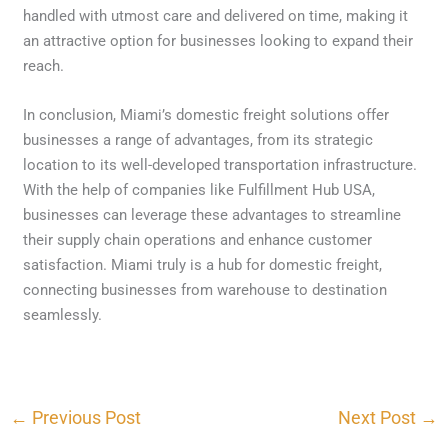
handled with utmost care and delivered on time, making it
an attractive option for businesses looking to expand their
reach.
In conclusion, Miami’s domestic freight solutions offer
businesses a range of advantages, from its strategic
location to its well-developed transportation infrastructure.
With the help of companies like Fulfillment Hub USA,
businesses can leverage these advantages to streamline
their supply chain operations and enhance customer
satisfaction. Miami truly is a hub for domestic freight,
connecting businesses from warehouse to destination
seamlessly.
←
Previous Post
Next Post
→