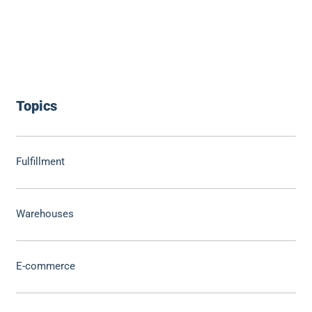
Topics
Fulfillment
Warehouses
E-commerce