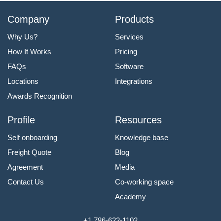
Company
Products
Why Us?
Services
How It Works
Pricing
FAQs
Software
Locations
Integrations
Awards Recognition
Profile
Resources
Self onboarding
Knowledge base
Freight Quote
Blog
Agreement
Media
Contact Us
Co-working space
Academy
+1 786-622-1102