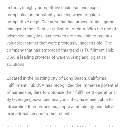
In today’s highly competitive business landscape,
companies are constantly seeking ways to gain a
competitive edge. One area that has proven to be a game-
changer is the effective utilization of data. With the rise of
advanced analytics, businesses are now able to tap into
valuable insights that were previously inaccessible. One
company that has embraced this trend is Fulfillment Hub
USA, a leading provider of warehousing and logistics
solutions.
Located in the bustling city of Long Beach, California,
Fulfillment Hub USA has recognized the immense potential
of harnessing data to optimize their fulfillment operations.
By leveraging advanced analytics, they have been able to
streamline their processes, improve efficiency, and deliver
exceptional service to their clients.