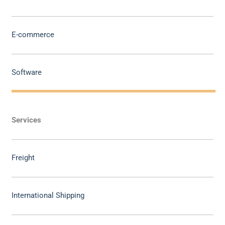
E-commerce
Software
Services
Freight
International Shipping