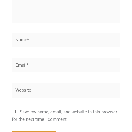
Name*
Email*
Website
Save my name, email, and website in this browser
for the next time I comment.