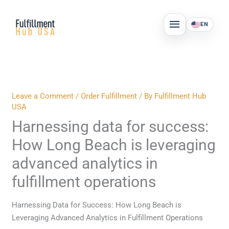
Skip
MAIN
to
EN
MENU
content
Leave a Comment
/
Order Fulfillment
/ By
Fulfillment Hub
USA
Harnessing data for success:
How Long Beach is leveraging
advanced analytics in
fulfillment operations
Harnessing Data for Success: How Long Beach is
Leveraging Advanced Analytics in Fulfillment Operations