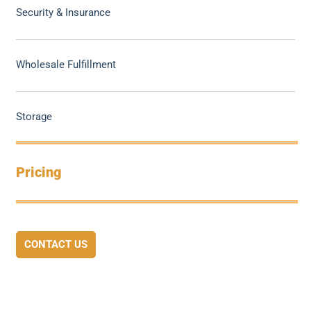
Security & Insurance
Wholesale Fulfillment
Storage
Pricing
CONTACT US