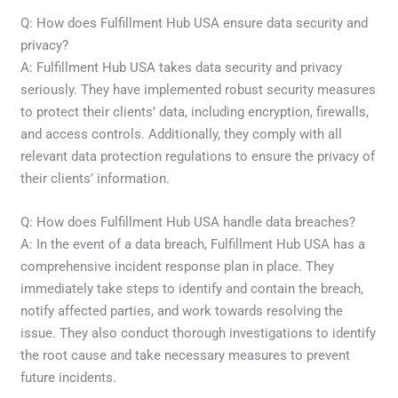
Q: How does Fulfillment Hub USA ensure data security and
privacy?
A: Fulfillment Hub USA takes data security and privacy
seriously. They have implemented robust security measures
to protect their clients’ data, including encryption, firewalls,
and access controls. Additionally, they comply with all
relevant data protection regulations to ensure the privacy of
their clients’ information.
Q: How does Fulfillment Hub USA handle data breaches?
A: In the event of a data breach, Fulfillment Hub USA has a
comprehensive incident response plan in place. They
immediately take steps to identify and contain the breach,
notify affected parties, and work towards resolving the
issue. They also conduct thorough investigations to identify
the root cause and take necessary measures to prevent
future incidents.