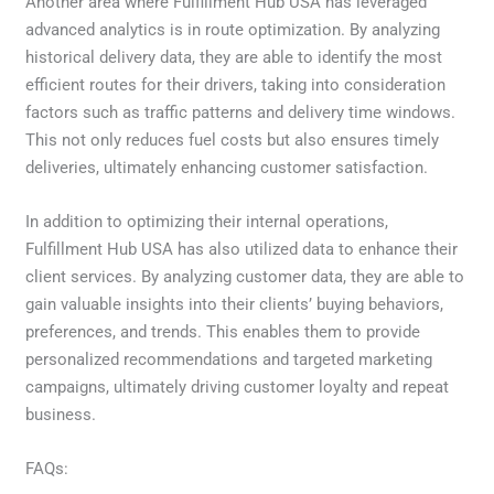
Another area where Fulfillment Hub USA has leveraged
advanced analytics is in route optimization. By analyzing
historical delivery data, they are able to identify the most
efficient routes for their drivers, taking into consideration
factors such as traffic patterns and delivery time windows.
This not only reduces fuel costs but also ensures timely
deliveries, ultimately enhancing customer satisfaction.
In addition to optimizing their internal operations,
Fulfillment Hub USA has also utilized data to enhance their
client services. By analyzing customer data, they are able to
gain valuable insights into their clients’ buying behaviors,
preferences, and trends. This enables them to provide
personalized recommendations and targeted marketing
campaigns, ultimately driving customer loyalty and repeat
business.
FAQs: