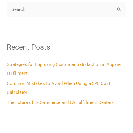
S
e
a
r
Recent Posts
c
h
f
Strategies for Improving Customer Satisfaction in Apparel
o
Fulfillment
r
Common Mistakes to Avoid When Using a 3PL Cost
:
Calculator
The Future of E-Commerce and LA Fulfillment Centers