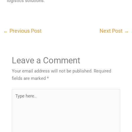
logistics solutions.
←
Previous Post
Next Post
→
Leave a Comment
Your email address will not be published.
Required
fields are marked
*
Type
here..