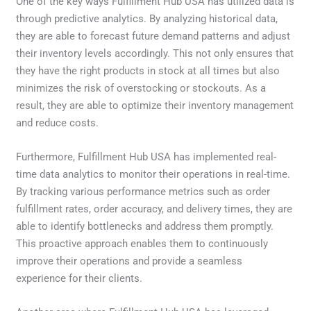
One of the key ways Fulfillment Hub USA has utilized data is
through predictive analytics. By analyzing historical data,
they are able to forecast future demand patterns and adjust
their inventory levels accordingly. This not only ensures that
they have the right products in stock at all times but also
minimizes the risk of overstocking or stockouts. As a
result, they are able to optimize their inventory management
and reduce costs.
Furthermore, Fulfillment Hub USA has implemented real-
time data analytics to monitor their operations in real-time.
By tracking various performance metrics such as order
fulfillment rates, order accuracy, and delivery times, they are
able to identify bottlenecks and address them promptly.
This proactive approach enables them to continuously
improve their operations and provide a seamless
experience for their clients.