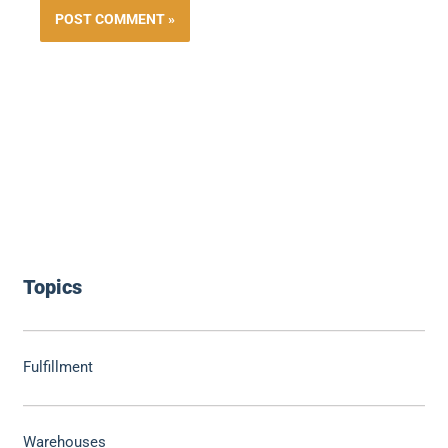
Topics
Fulfillment
Warehouses