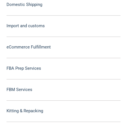
Domestic Shipping
Import and customs
eCommerce Fulfillment
FBA Prep Services
FBM Services
Kitting & Repacking