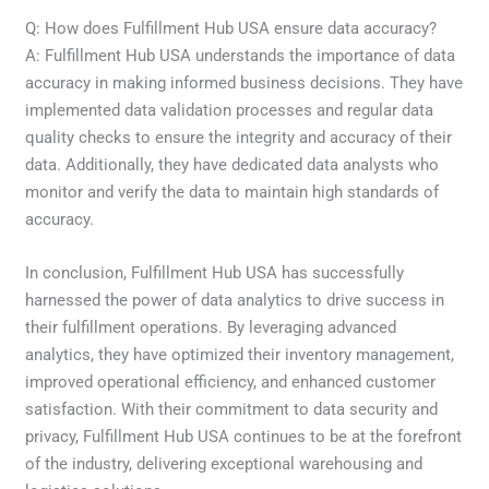
Q: How does Fulfillment Hub USA ensure data accuracy?
A: Fulfillment Hub USA understands the importance of data
accuracy in making informed business decisions. They have
implemented data validation processes and regular data
quality checks to ensure the integrity and accuracy of their
data. Additionally, they have dedicated data analysts who
monitor and verify the data to maintain high standards of
accuracy.
In conclusion, Fulfillment Hub USA has successfully
harnessed the power of data analytics to drive success in
their fulfillment operations. By leveraging advanced
analytics, they have optimized their inventory management,
improved operational efficiency, and enhanced customer
satisfaction. With their commitment to data security and
privacy, Fulfillment Hub USA continues to be at the forefront
of the industry, delivering exceptional warehousing and