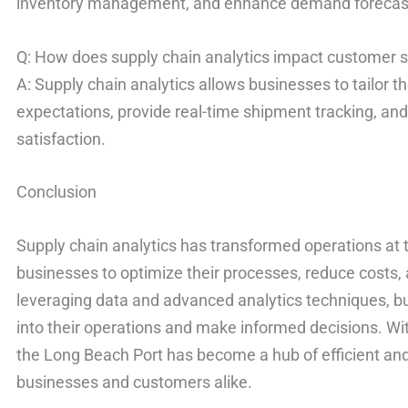
inventory management, and enhance demand forecast
Q: How does supply chain analytics impact customer s
A: Supply chain analytics allows businesses to tailor 
expectations, provide real-time shipment tracking, an
satisfaction.
Conclusion
Supply chain analytics has transformed operations at 
businesses to optimize their processes, reduce costs,
leveraging data and advanced analytics techniques, bu
into their operations and make informed decisions. Wit
the Long Beach Port has become a hub of efficient and
businesses and customers alike.