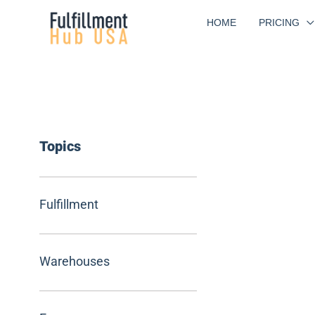
Skip
HOME
PRICING
to
content
Topics
Fulfillment
Warehouses