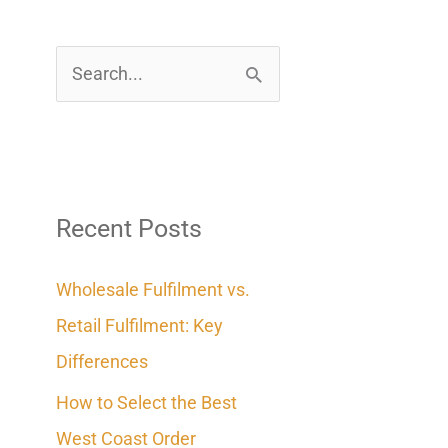
S
e
a
r
c
Recent Posts
h
Wholesale Fulfilment vs.
f
Retail Fulfilment: Key
o
Differences
r
How to Select the Best
:
West Coast Order