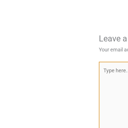
Leave 
Your email a
Type
here..