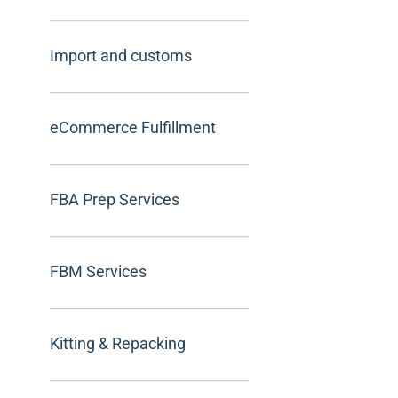
Import and customs
eCommerce Fulfillment
FBA Prep Services
FBM Services
Kitting & Repacking