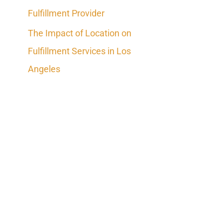
Fulfillment Provider
The Impact of Location on
Fulfillment Services in Los
Angeles