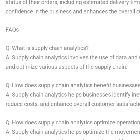
status of their orders, including estimated delivery ti
confidence in the business and enhances the overall 
FAQs
Q: What is supply chain analytics?
A: Supply chain analytics involves the use of data and
and optimize various aspects of the supply chain.
Q: How does supply chain analytics benefit businesse
A: Supply chain analytics helps businesses identify in
reduce costs, and enhance overall customer satisfacti
Q: How does supply chain analytics optimize operatio
A: Supply chain analytics helps optimize the movement