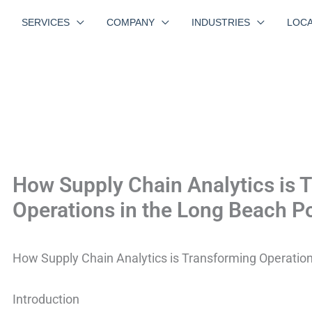
SERVICES
COMPANY
INDUSTRIES
LOCA
How Supply Chain Analytics is 
Operations in the Long Beach P
How Supply Chain Analytics is Transforming Operation
Introduction