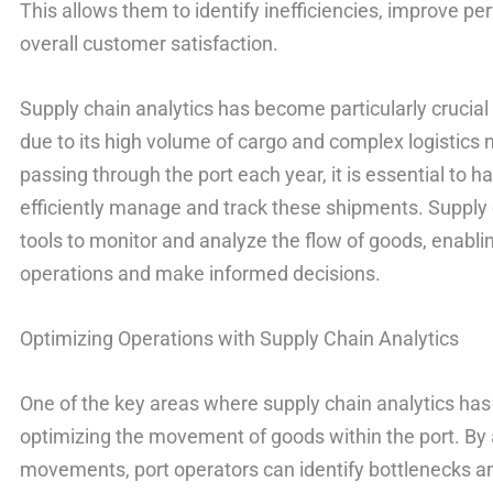
This allows them to identify inefficiencies, improve 
overall customer satisfaction.
Supply chain analytics has become particularly crucial
due to its high volume of cargo and complex logistics 
passing through the port each year, it is essential to h
efficiently manage and track these shipments. Supply 
tools to monitor and analyze the flow of goods, enablin
operations and make informed decisions.
Optimizing Operations with Supply Chain Analytics
One of the key areas where supply chain analytics has 
optimizing the movement of goods within the port. By a
movements, port operators can identify bottlenecks and