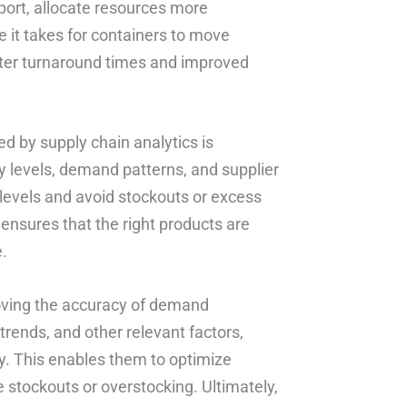
port, allocate resources more
e it takes for containers to move
faster turnaround times and improved
d by supply chain analytics is
 levels, demand patterns, and supplier
levels and avoid stockouts or excess
 ensures that the right products are
e.
proving the accuracy of demand
trends, and other relevant factors,
. This enables them to optimize
 stockouts or overstocking. Ultimately,