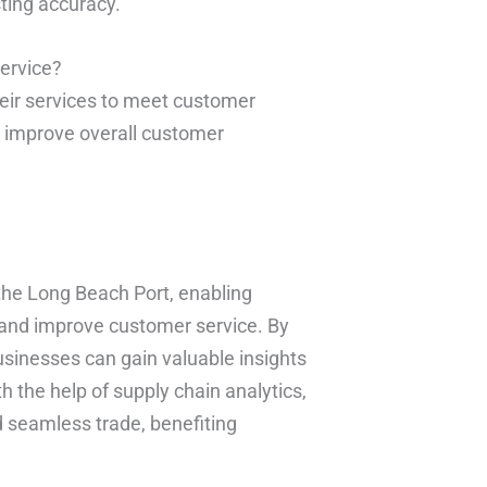
ing accuracy.
ervice?
their services to meet customer
d improve overall customer
the Long Beach Port, enabling
 and improve customer service. By
sinesses can gain valuable insights
h the help of supply chain analytics,
 seamless trade, benefiting