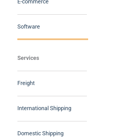
E-commerce
Software
Services
Freight
International Shipping
Domestic Shipping