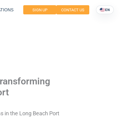
TIONS
SIGN UP
CONTACT US
EN
Transforming
ort
s in the Long Beach Port