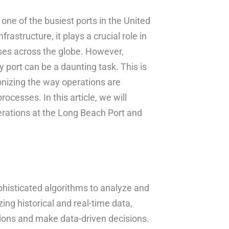
 one of the busiest ports in the United
frastructure, it plays a crucial role in
sses across the globe. However,
 port can be a daunting task. This is
onizing the way operations are
cesses. In this article, we will
erations at the Long Beach Port and
phisticated algorithms to analyze and
ing historical and real-time data,
tions and make data-driven decisions.