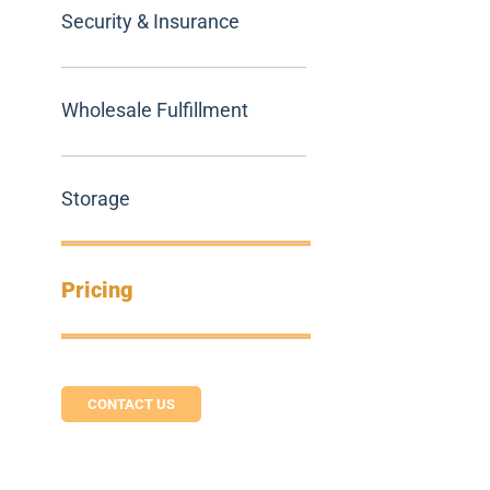
Security & Insurance
Wholesale Fulfillment
Storage
Pricing
CONTACT US