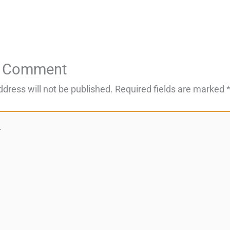
a Comment
ddress will not be published.
Required fields are marked