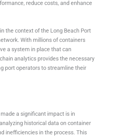
performance, reduce costs, and enhance
 in the context of the Long Beach Port
network. With millions of containers
ave a system in place that can
chain analytics provides the necessary
g port operators to streamline their
made a significant impact is in
nalyzing historical data on container
 inefficiencies in the process. This