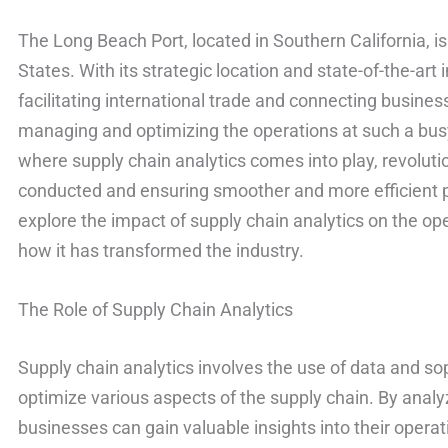
The Long Beach Port, located in Southern California, is
States. With its strategic location and state-of-the-art in
facilitating international trade and connecting busine
managing and optimizing the operations at such a busy
where supply chain analytics comes into play, revoluti
conducted and ensuring smoother and more efficient pro
explore the impact of supply chain analytics on the op
how it has transformed the industry.
The Role of Supply Chain Analytics
Supply chain analytics involves the use of data and so
optimize various aspects of the supply chain. By analyz
businesses can gain valuable insights into their opera