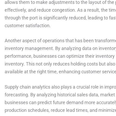
allows them to make adjustments to the layout of the 
effectively, and reduce congestion. As a result, the tim
through the port is significantly reduced, leading to 
customer satisfaction.
Another aspect of operations that has been transforme
inventory management. By analyzing data on inventory
performance, businesses can optimize their inventory 
inventory. This not only reduces holding costs but also
available at the right time, enhancing customer servic
Supply chain analytics also plays a crucial role in im
forecasting. By analyzing historical sales data, market 
businesses can predict future demand more accurately
production schedules, reduce lead times, and minimize