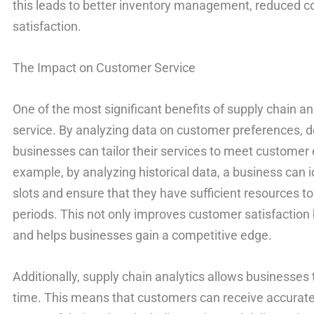
this leads to better inventory management, reduced 
satisfaction.
The Impact on Customer Service
One of the most significant benefits of supply chain an
service. By analyzing data on customer preferences, de
businesses can tailor their services to meet customer 
example, by analyzing historical data, a business can i
slots and ensure that they have sufficient resources 
periods. This not only improves customer satisfaction 
and helps businesses gain a competitive edge.
Additionally, supply chain analytics allows businesses 
time. This means that customers can receive accurate