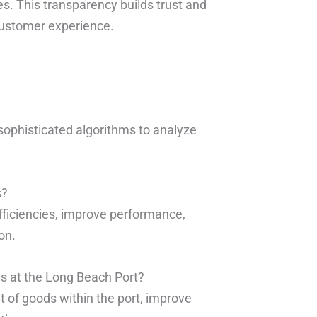
mes. This transparency builds trust and
customer experience.
 sophisticated algorithms to analyze
s?
efficiencies, improve performance,
on.
ns at the Long Beach Port?
 of goods within the port, improve