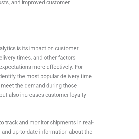
costs, and improved customer
alytics is its impact on customer
livery times, and other factors,
expectations more effectively. For
dentify the most popular delivery time
to meet the demand during those
but also increases customer loyalty
to track and monitor shipments in real-
 and up-to-date information about the