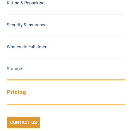
Kitting & Repacking
Security & Insurance
Wholesale Fulfillment
Storage
Pricing
CONTACT US