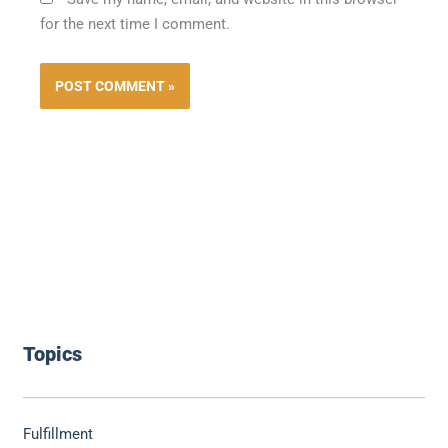
for the next time I comment.
Topics
Fulfillment