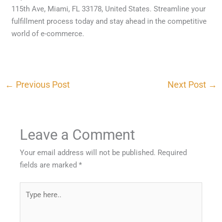
115th Ave, Miami, FL 33178, United States. Streamline your
fulfillment process today and stay ahead in the competitive
world of e-commerce.
←
Previous Post
Next Post
→
Leave a Comment
Your email address will not be published.
Required
fields are marked
*
Type
here..