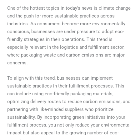
One of the hottest topics in today’s news is climate change
and the push for more sustainable practices across
industries. As consumers become more environmentally
conscious, businesses are under pressure to adopt eco-
friendly strategies in their operations. This trend is
especially relevant in the logistics and fulfillment sector,
where packaging waste and carbon emissions are major
concerns.
To align with this trend, businesses can implement
sustainable practices in their fulfillment processes. This
can include using eco-friendly packaging materials,
optimizing delivery routes to reduce carbon emissions, and
partnering with like-minded suppliers who prioritize
sustainability. By incorporating green initiatives into your
fulfillment process, you not only reduce your environmental
impact but also appeal to the growing number of eco-