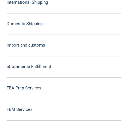
International Shipping
Domestic Shipping
Import and customs
eCommerce Fulfillment
FBA Prep Services
FBM Services