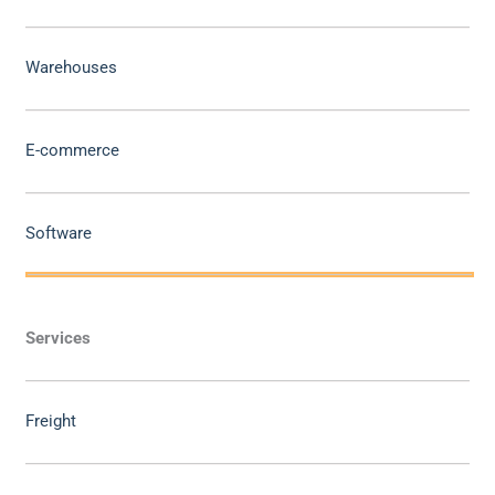
Warehouses
E-commerce
Software
Services
Freight