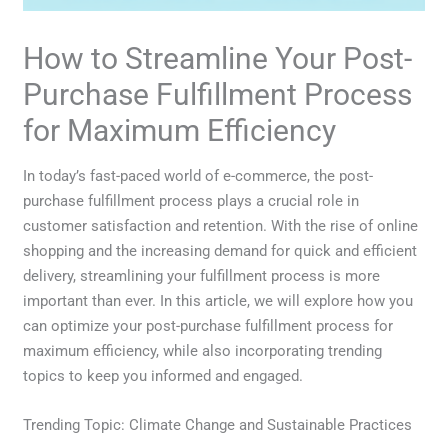
How to Streamline Your Post-
Purchase Fulfillment Process
for Maximum Efficiency
In today’s fast-paced world of e-commerce, the post-
purchase fulfillment process plays a crucial role in
customer satisfaction and retention. With the rise of online
shopping and the increasing demand for quick and efficient
delivery, streamlining your fulfillment process is more
important than ever. In this article, we will explore how you
can optimize your post-purchase fulfillment process for
maximum efficiency, while also incorporating trending
topics to keep you informed and engaged.
Trending Topic: Climate Change and Sustainable Practices