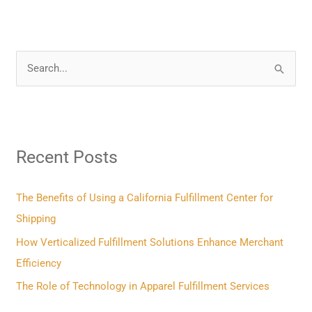
S
e
a
r
Recent Posts
c
h
f
The Benefits of Using a California Fulfillment Center for
o
Shipping
r
How Verticalized Fulfillment Solutions Enhance Merchant
:
Efficiency
The Role of Technology in Apparel Fulfillment Services