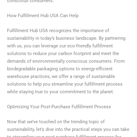
conscious consumers.
How Fulfillment Hub USA Can Help
Fulfillment Hub USA recognizes the importance of
sustainability in today’s business landscape. By partnering
with us, you can leverage our eco-friendly fulfillment
solutions to reduce your carbon footprint and meet the
demands of environmentally conscious consumers. From
biodegradable packaging options to energy-efficient
warehouse practices, we offer a range of sustainable
solutions to help you streamline your fulfillment process
while staying true to your commitment to the planet.
Optimizing Your Post-Purchase Fulfillment Process
Now that we’ve touched on the trending topic of
sustainability, let’s dive into the practical steps you can take