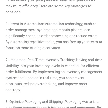
to streamline your post-purchase fulfillment process for
maximum efficiency. Here are some key strategies to
consider:
1. Invest in Automation: Automation technology, such as
order management systems and robotic pickers, can
significantly speed up order processing and reduce errors.
By automating repetitive tasks, you can free up your team to
focus on more strategic activities.
2. Implement Real-Time Inventory Tracking: Having real-time
visibility into your inventory levels is essential for efficient
order fulfillment. By implementing an inventory management
system that updates in real-time, you can prevent
stockouts, reduce overstocking, and improve order
accuracy.
3. Optimize Packaging and Shipping: Packaging waste is a
significant concern for both businesses and consumers. By