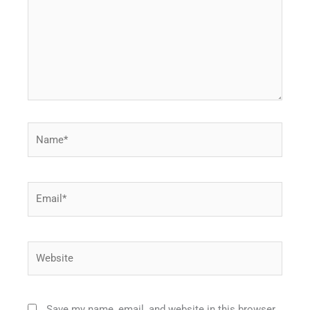
Name*
Email*
Website
Save my name, email, and website in this browser