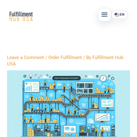
Skip
MAIN
to
EN
MENU
content
Leave a Comment
/
Order Fulfillment
/ By
Fulfillment Hub
USA