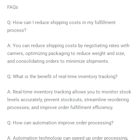
FAQs
Q: How can I reduce shipping costs in my fulfillment
process?
A: You can reduce shipping costs by negotiating rates with
carriers, optimizing packaging to reduce weight and size,
and consolidating orders to minimize shipments.
Q: What is the benefit of real-time inventory tracking?
A: Real-time inventory tracking allows you to monitor stock
levels accurately, prevent stockouts, streamline reordering
processes, and improve order fulfillment efficiency.
Q: How can automation improve order processing?
A: Automation technology can speed up order processing,