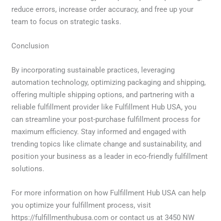
reduce errors, increase order accuracy, and free up your
team to focus on strategic tasks.
Conclusion
By incorporating sustainable practices, leveraging
automation technology, optimizing packaging and shipping,
offering multiple shipping options, and partnering with a
reliable fulfillment provider like Fulfillment Hub USA, you
can streamline your post-purchase fulfillment process for
maximum efficiency. Stay informed and engaged with
trending topics like climate change and sustainability, and
position your business as a leader in eco-friendly fulfillment
solutions.
For more information on how Fulfillment Hub USA can help
you optimize your fulfillment process, visit
https://fulfillmenthubusa.com or contact us at 3450 NW