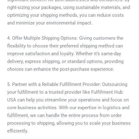
right-sizing your packages, using sustainable materials, and
optimizing your shipping methods, you can reduce costs
and minimize your environmental impact.
4. Offer Multiple Shipping Options: Giving customers the
flexibility to choose their preferred shipping method can
improve satisfaction and loyalty. Whether it’s same-day
delivery, express shipping, or standard options, providing
choices can enhance the post-purchase experience.
5. Partner with a Reliable Fulfillment Provider: Outsourcing
your fulfillment to a trusted provider like Fulfillment Hub
USA can help you streamline your operations and focus on
core business activities. With our expertise in logistics and
fulfillment, we can handle the entire process from order
processing to shipping, allowing you to scale your business
efficiently.