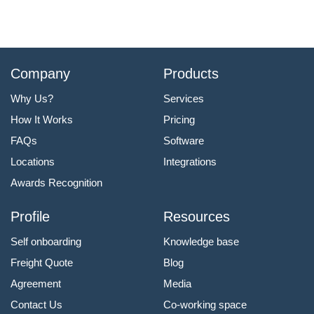
Company
Products
Why Us?
Services
How It Works
Pricing
FAQs
Software
Locations
Integrations
Awards Recognition
Profile
Resources
Self onboarding
Knowledge base
Freight Quote
Blog
Agreement
Media
Contact Us
Co-working space