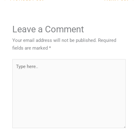
Leave a Comment
Your email address will not be published.
Required
fields are marked
*
Type
here..