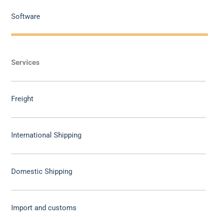
Software
Services
Freight
International Shipping
Domestic Shipping
Import and customs