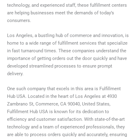
technology, and experienced staff, these fulfillment centers
are helping businesses meet the demands of today’s
consumers.
Los Angeles, a bustling hub of commerce and innovation, is
home to a wide range of fulfillment services that specialize
in fast turnaround times. These companies understand the
importance of getting orders out the door quickly and have
developed streamlined processes to ensure prompt
delivery.
One such company that excels in this area is Fulfillment
Hub USA. Located in the heart of Los Angeles at 4930
Zambrano St, Commerce, CA 90040, United States,
Fulfillment Hub USA is known for its dedication to
efficiency and customer satisfaction. With state-of-the-art
technology and a team of experienced professionals, they
are able to process orders quickly and accurately, ensuring