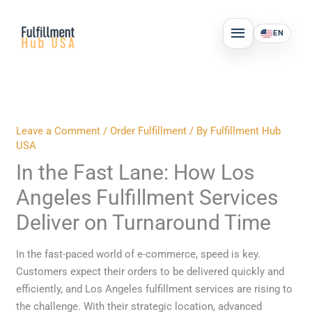
Skip
MAIN
to
EN
MENU
content
Leave a Comment
/
Order Fulfillment
/ By
Fulfillment Hub
USA
In the Fast Lane: How Los
Angeles Fulfillment Services
Deliver on Turnaround Time
In the fast-paced world of e-commerce, speed is key.
Customers expect their orders to be delivered quickly and
efficiently, and Los Angeles fulfillment services are rising to
the challenge. With their strategic location, advanced