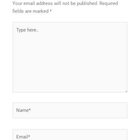
Your email address will not be published.
Required
fields are marked
*
Type
here..
Name*
Email*