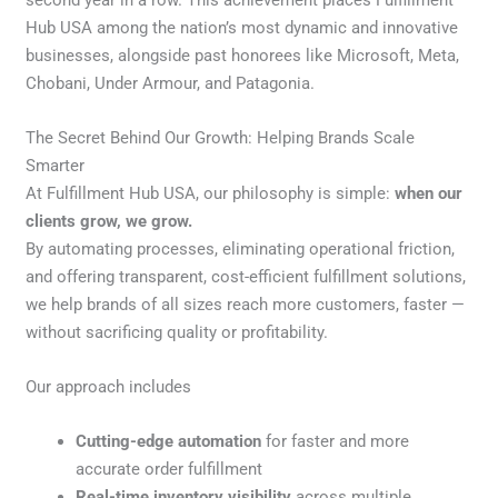
second year in a row. This achievement places Fulfillment
Hub USA among the nation’s most dynamic and innovative
businesses, alongside past honorees like Microsoft, Meta,
Chobani, Under Armour, and Patagonia.
The Secret Behind Our Growth: Helping Brands Scale
Smarter
At Fulfillment Hub USA, our philosophy is simple:
when our
clients grow, we grow.
By automating processes, eliminating operational friction,
and offering transparent, cost-efficient fulfillment solutions,
we help brands of all sizes reach more customers, faster —
without sacrificing quality or profitability.
Our approach includes
Cutting-edge automation
for faster and more
accurate order fulfillment
Real-time inventory visibility
across multiple