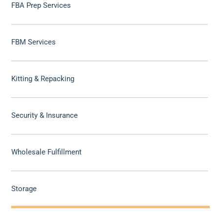
FBA Prep Services
FBM Services
Kitting & Repacking
Security & Insurance
Wholesale Fulfillment
Storage