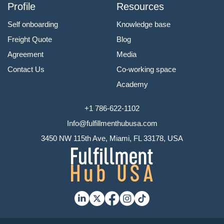
Profile
Resources
Self onboarding
Knowledge base
Freight Quote
Blog
Agreement
Media
Contact Us
Co-working space
Academy
+1 786-622-1102
Info@fulfillmenthubusa.com
3450 NW 115th Ave, Miami, FL 33178, USA