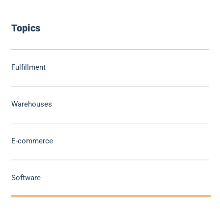
Topics
Fulfillment
Warehouses
E-commerce
Software