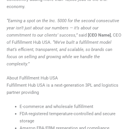
economy.
“Earning a spot on the Inc. 5000 for the second consecutive
year isn’t just about our numbers — it’s about our
commitment to our clients’ success,”
said
[CEO Name]
, CEO
of Fulfillment Hub USA.
“We’ve built a fulfillment model
that’s efficient, transparent, and scalable, so brands can
focus on selling and growing while we handle the
complexity.”
About Fulfillment Hub USA
Fulfillment Hub USA is a next-generation 3PL and logistics
partner providing
E-commerce and wholesale fulfillment
FDA-registered temperature-controlled and secure
storage
Amazon FBA/FBM preparation and compliance