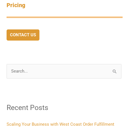
Pricing
CONTACT US
S
e
a
r
Recent Posts
c
h
f
Scaling Your Business with West Coast Order Fulfillment