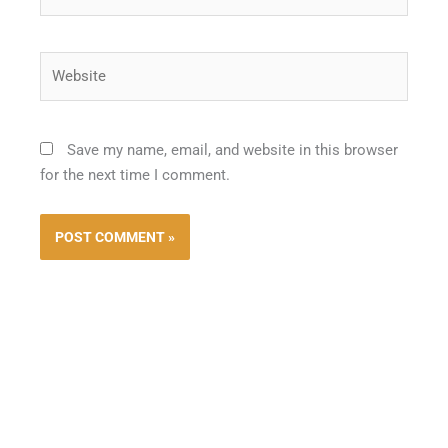
Website
Save my name, email, and website in this browser
for the next time I comment.