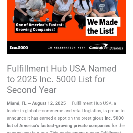
Fulfillment Hub USA Named
to 2025 Inc. 5000 List for
Second Year
Miami, FL — August 12, 2025
— Fulfillment Hub USA, a
leader in global e-commerce and retail logistics, is proud to
announce it has earned a spot on the prestigious
Inc. 5000
list of America’s fastest-growing private companies
for the