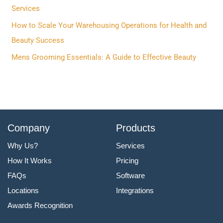
o
Services
r
How to Scale Your Warehousing Operations for Health and
:
Beauty Success
Mens Grooming Essentials: A Guide to Effective Beauty
Company
Products
Why Us?
Services
How It Works
Pricing
FAQs
Software
Locations
Integrations
Awards Recognition