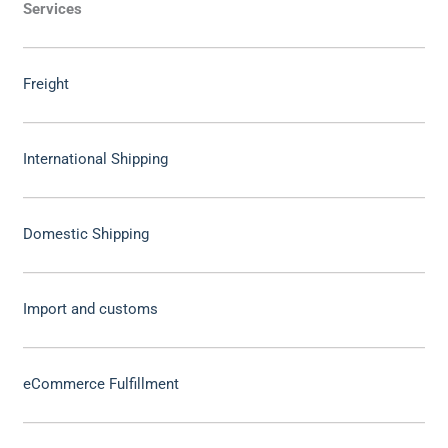
Services
Freight
International Shipping
Domestic Shipping
Import and customs
eCommerce Fulfillment