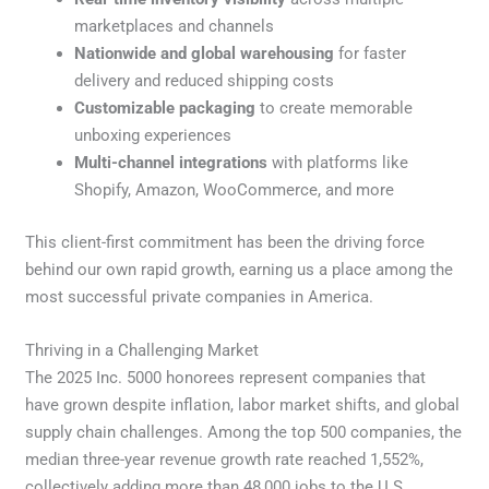
marketplaces and channels
Nationwide and global warehousing
for faster
delivery and reduced shipping costs
Customizable packaging
to create memorable
unboxing experiences
Multi-channel integrations
with platforms like
Shopify, Amazon, WooCommerce, and more
This client-first commitment has been the driving force
behind our own rapid growth, earning us a place among the
most successful private companies in America.
Thriving in a Challenging Market
The 2025 Inc. 5000 honorees represent companies that
have grown despite inflation, labor market shifts, and global
supply chain challenges. Among the top 500 companies, the
median three-year revenue growth rate reached 1,552%,
collectively adding more than 48,000 jobs to the U.S.