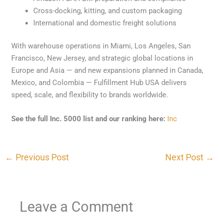
Cross-docking, kitting, and custom packaging
International and domestic freight solutions
With warehouse operations in Miami, Los Angeles, San
Francisco, New Jersey, and strategic global locations in
Europe and Asia — and new expansions planned in Canada,
Mexico, and Colombia — Fulfillment Hub USA delivers
speed, scale, and flexibility to brands worldwide.
See the full Inc. 5000 list and our ranking here:
Inc
←
Previous Post
Next Post
→
Leave a Comment