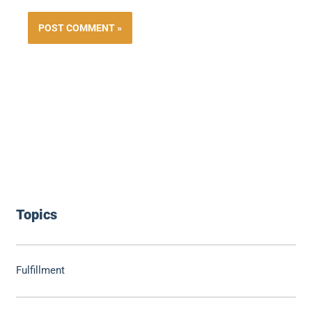
Topics
Fulfillment