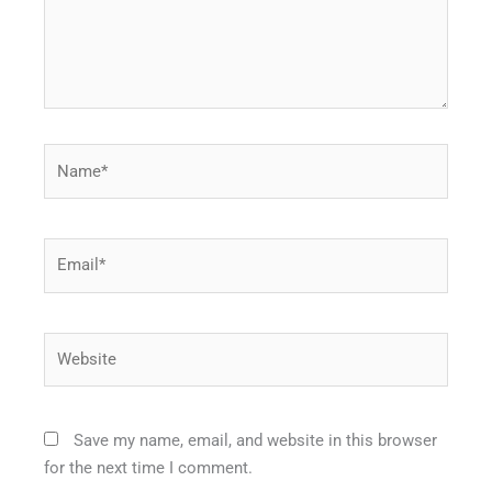
Name*
Email*
Website
Save my name, email, and website in this browser
for the next time I comment.