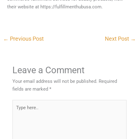
their website at https://fulfillmenthubusa.com.
←
Previous Post
Next Post
→
Leave a Comment
Your email address will not be published.
Required
fields are marked
*
Type
here..