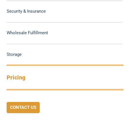
Security & Insurance
Wholesale Fulfillment
Storage
Pricing
CONTACT US