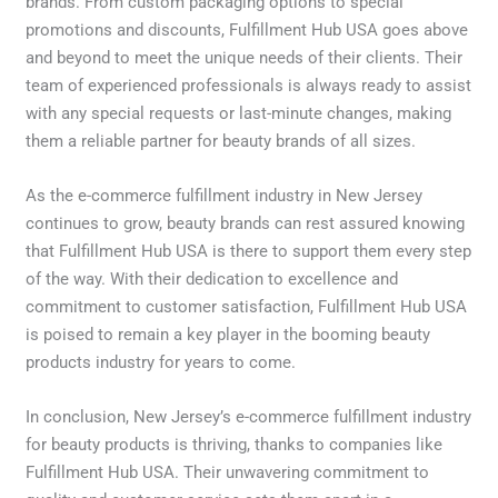
brands. From custom packaging options to special
promotions and discounts, Fulfillment Hub USA goes above
and beyond to meet the unique needs of their clients. Their
team of experienced professionals is always ready to assist
with any special requests or last-minute changes, making
them a reliable partner for beauty brands of all sizes.
As the e-commerce fulfillment industry in New Jersey
continues to grow, beauty brands can rest assured knowing
that Fulfillment Hub USA is there to support them every step
of the way. With their dedication to excellence and
commitment to customer satisfaction, Fulfillment Hub USA
is poised to remain a key player in the booming beauty
products industry for years to come.
In conclusion, New Jersey’s e-commerce fulfillment industry
for beauty products is thriving, thanks to companies like
Fulfillment Hub USA. Their unwavering commitment to