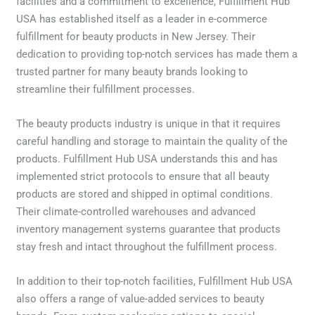
facilities and a commitment to excellence, Fulfillment Hub
USA has established itself as a leader in e-commerce
fulfillment for beauty products in New Jersey. Their
dedication to providing top-notch services has made them a
trusted partner for many beauty brands looking to
streamline their fulfillment processes.
The beauty products industry is unique in that it requires
careful handling and storage to maintain the quality of the
products. Fulfillment Hub USA understands this and has
implemented strict protocols to ensure that all beauty
products are stored and shipped in optimal conditions.
Their climate-controlled warehouses and advanced
inventory management systems guarantee that products
stay fresh and intact throughout the fulfillment process.
In addition to their top-notch facilities, Fulfillment Hub USA
also offers a range of value-added services to beauty