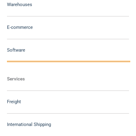
Warehouses
E-commerce
Software
Services
Freight
International Shipping