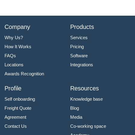
Company
Products
Why Us?
Services
How It Works
Pricing
FAQs
Software
Locations
Integrations
Awards Recognition
Profile
Resources
Self onboarding
Knowledge base
Freight Quote
Blog
Agreement
Media
Contact Us
Co-working space