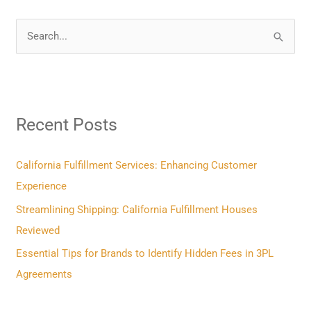
S
e
a
r
Recent Posts
c
h
f
California Fulfillment Services: Enhancing Customer
o
Experience
r
Streamlining Shipping: California Fulfillment Houses
:
Reviewed
Essential Tips for Brands to Identify Hidden Fees in 3PL
Agreements