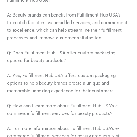
Fulfillment Hub USA?
A: Beauty brands can benefit from Fulfillment Hub USA’s
top-notch facilities, value-added services, and commitment
to excellence, which can help streamline their fulfillment
processes and improve customer satisfaction.
Q: Does Fulfillment Hub USA offer custom packaging
options for beauty products?
A: Yes, Fulfillment Hub USA offers custom packaging
options to help beauty brands create a unique and
memorable unboxing experience for their customers.
Q: How can I learn more about Fulfillment Hub USA’s e-
commerce fulfillment services for beauty products?
A: For more information about Fulfillment Hub USA’s e-
commerce fulfillment services for beauty products, visit