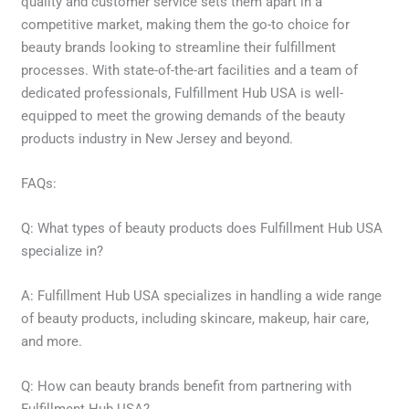
quality and customer service sets them apart in a
competitive market, making them the go-to choice for
beauty brands looking to streamline their fulfillment
processes. With state-of-the-art facilities and a team of
dedicated professionals, Fulfillment Hub USA is well-
equipped to meet the growing demands of the beauty
products industry in New Jersey and beyond.
FAQs:
Q: What types of beauty products does Fulfillment Hub USA
specialize in?
A: Fulfillment Hub USA specializes in handling a wide range
of beauty products, including skincare, makeup, hair care,
and more.
Q: How can beauty brands benefit from partnering with