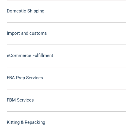
Domestic Shipping
Import and customs
eCommerce Fulfillment
FBA Prep Services
FBM Services
Kitting & Repacking