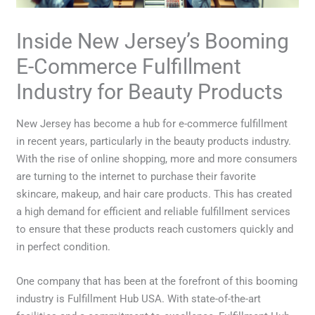
Inside New Jersey’s Booming
E-Commerce Fulfillment
Industry for Beauty Products
New Jersey has become a hub for e-commerce fulfillment
in recent years, particularly in the beauty products industry.
With the rise of online shopping, more and more consumers
are turning to the internet to purchase their favorite
skincare, makeup, and hair care products. This has created
a high demand for efficient and reliable fulfillment services
to ensure that these products reach customers quickly and
in perfect condition.
One company that has been at the forefront of this booming
industry is Fulfillment Hub USA. With state-of-the-art