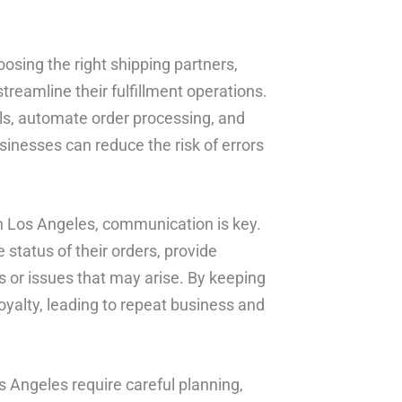
osing the right shipping partners,
treamline their fulfillment operations.
els, automate order processing, and
sinesses can reduce the risk of errors
in Los Angeles, communication is key.
tatus of their orders, provide
s or issues that may arise. By keeping
oyalty, leading to repeat business and
os Angeles require careful planning,