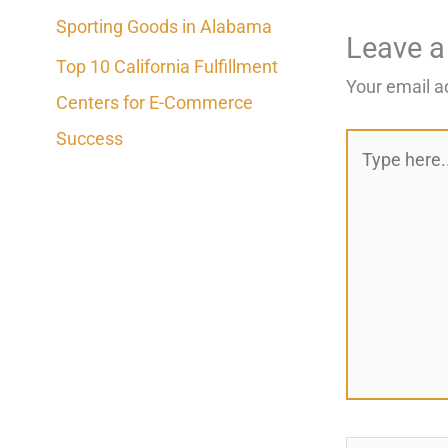
Sporting Goods in Alabama
Leave 
Top 10 California Fulfillment
Your email a
Centers for E-Commerce
Success
Type
here..