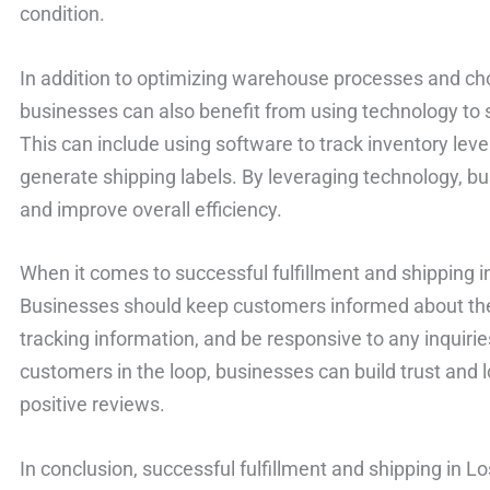
condition.
In addition to optimizing warehouse processes and cho
businesses can also benefit from using technology to s
This can include using software to track inventory lev
generate shipping labels. By leveraging technology, bu
and improve overall efficiency.
When it comes to successful fulfillment and shipping 
Businesses should keep customers informed about the s
tracking information, and be responsive to any inquirie
customers in the loop, businesses can build trust and l
positive reviews.
In conclusion, successful fulfillment and shipping in L