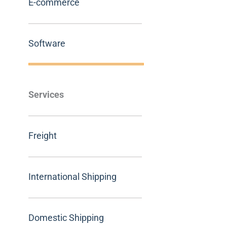
E-commerce
Software
Services
Freight
International Shipping
Domestic Shipping