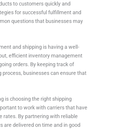
ducts to customers quickly and
ategies for successful fulfillment and
mmon questions that businesses may
ment and shipping is having a well-
yout, efficient inventory management
going orders. By keeping track of
ng process, businesses can ensure that
ng is choosing the right shipping
mportant to work with carriers that have
 rates. By partnering with reliable
s are delivered on time and in good