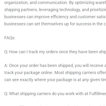
organization, and communication. By optimizing wareh
shipping partners, leveraging technology, and priorit
businesses can improve efficiency and customer satisfa
businesses can set themselves up for success in the 
FAQs:
Q: How can I track my orders once they have been sh
A: Once your order has been shipped, you will receive 
track your package online. Most shipping carriers offer
can see exactly where your package is at any given ti
Q: What shipping carriers do you work with at Fulfill