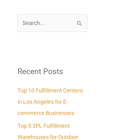
S
e
a
r
c
Recent Posts
h
Top 10 Fulfillment Centers
f
in Los Angeles for E-
o
commerce Businesses
r
Top 5 3PL Fulfillment
:
Warehouses for Outdoor