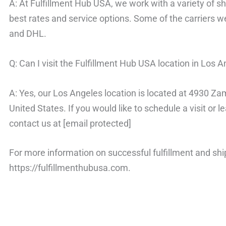
A: At Fulfillment Hub USA, we work with a variety of shi
best rates and service options. Some of the carriers 
and DHL.
Q: Can I visit the Fulfillment Hub USA location in Los 
A: Yes, our Los Angeles location is located at 4930 
United States. If you would like to schedule a visit or 
contact us at [email protected]
For more information on successful fulfillment and ship
https://fulfillmenthubusa.com.