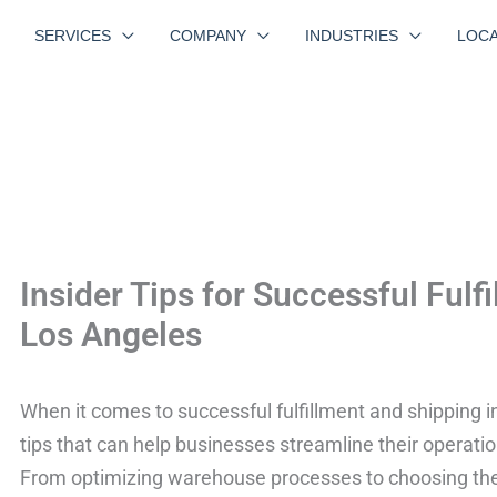
SERVICES
COMPANY
INDUSTRIES
LOCA
Insider Tips for Successful Fulf
Los Angeles
When it comes to successful fulfillment and shipping i
tips that can help businesses streamline their operat
From optimizing warehouse processes to choosing the r