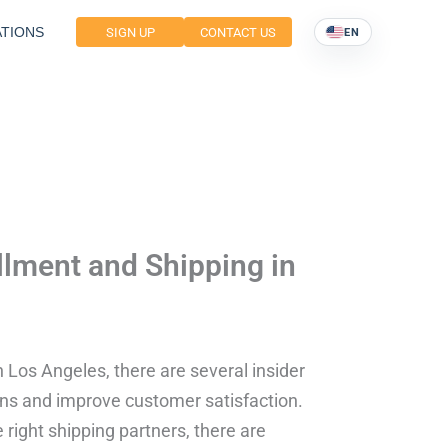
TIONS
SIGN UP
CONTACT US
EN
illment and Shipping in
n Los Angeles, there are several insider
ions and improve customer satisfaction.
ight shipping partners, there are