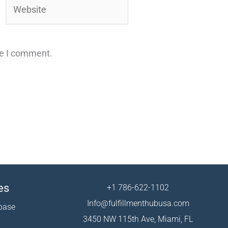
Website
me I comment.
es
+1 786-622-1102
Info@fulfillmenthubusa.com
base
3450 NW 115th Ave, Miami, FL