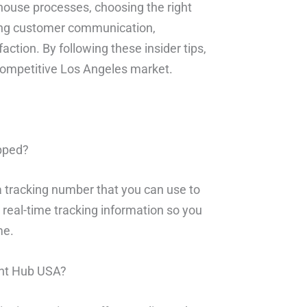
ouse processes, choosing the right
izing customer communication,
ction. By following these insider tips,
competitive Los Angeles market.
ipped?
a tracking number that you can use to
 real-time tracking information so you
me.
ment Hub USA?