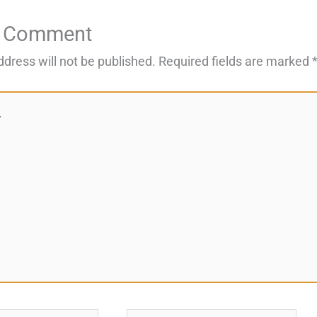
a Comment
ddress will not be published.
Required fields are marked