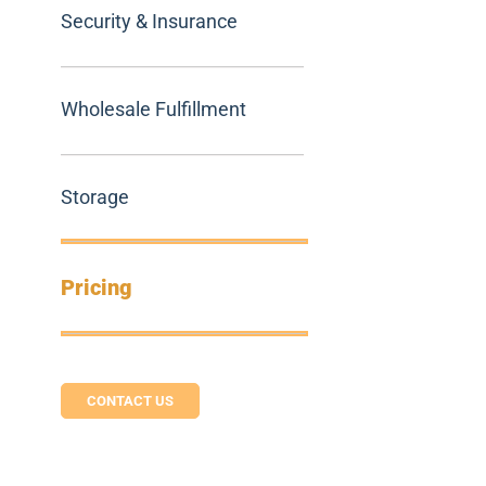
Security & Insurance
Wholesale Fulfillment
Storage
Pricing
CONTACT US