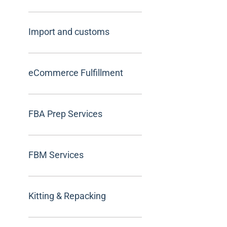
Import and customs
eCommerce Fulfillment
FBA Prep Services
FBM Services
Kitting & Repacking