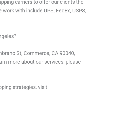
pping carriers to offer our clients the
we work with include UPS, FedEx, USPS,
Angeles?
Zambrano St, Commerce, CA 90040,
learn more about our services, please
ping strategies, visit