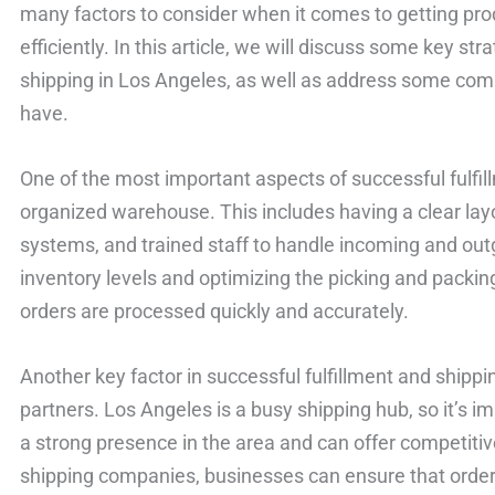
many factors to consider when it comes to getting pro
efficiently. In this article, we will discuss some key str
shipping in Los Angeles, as well as address some co
have.
One of the most important aspects of successful fulfill
organized warehouse. This includes having a clear la
systems, and trained staff to handle incoming and out
inventory levels and optimizing the picking and packi
orders are processed quickly and accurately.
Another key factor in successful fulfillment and shippi
partners. Los Angeles is a busy shipping hub, so it’s i
a strong presence in the area and can offer competitive
shipping companies, businesses can ensure that order