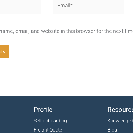
Email*
ame, email, and website in this browser for the next ti
Profile
Resourc
Self onboarding
Knowledge 
Freight Quote
Blog