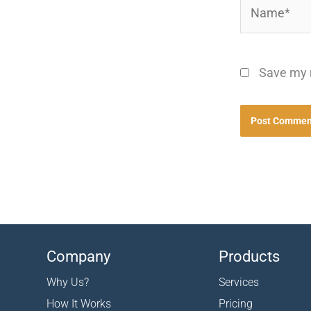
Name*
Save my n
Company
Products
Why Us?
Services
How It Works
Pricing