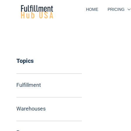
Skip
HOME
PRICING
to
content
Topics
Fulfillment
Warehouses